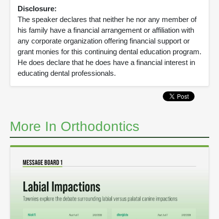
Disclosure:
The speaker declares that neither he nor any member of
his family have a financial arrangement or affiliation with
any corporate organization offering financial support or
grant monies for this continuing dental education program.
He does declare that he does have a financial interest in
educating dental professionals.
More In Orthodontics