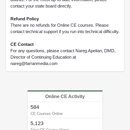
contact your state board directly.
Refund Policy
There are no refunds for Online CE courses. Please
contact technical support if you run into technical difficulty.
CE Contact
For any questions, please contact Nareg Apelian, DMD,
Director of Continuing Education at
nareg@farranmedia.com
Online CE Activity
584
CE Courses Online
5,123
Total CE Course Views