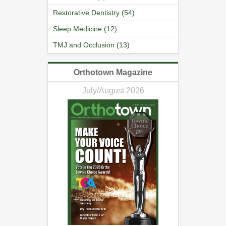
Restorative Dentistry (54)
Sleep Medicine (12)
TMJ and Occlusion (13)
Orthotown Magazine
July/August 2026