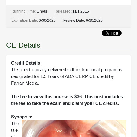
Running Time:
1 hour
Released:
11/1/2015
Expiration Date:
6/30/2028
Review Date:
6/30/2025
CE Details
Credit Details
This electronically delivered self-instructional program is
designated for 1.5 hours of ADA CERP CE credit by
Farran Media.
The fee to view this course is $36. This cost includes
the fee to take the exam and claim your CE credits.
Synopsis:
The
title
of