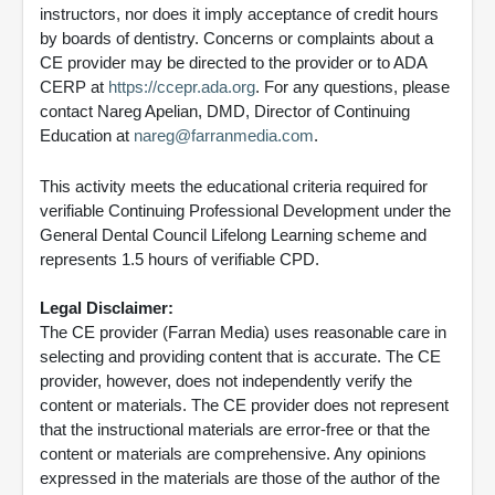
instructors, nor does it imply acceptance of credit hours
by boards of dentistry. Concerns or complaints about a
CE provider may be directed to the provider or to ADA
CERP at
https://ccepr.ada.org
. For any questions, please
contact Nareg Apelian, DMD, Director of Continuing
Education at
nareg@farranmedia.com
.
This activity meets the educational criteria required for
verifiable Continuing Professional Development under the
General Dental Council Lifelong Learning scheme and
represents 1.5 hours of verifiable CPD.
Legal Disclaimer:
The CE provider (Farran Media) uses reasonable care in
selecting and providing content that is accurate. The CE
provider, however, does not independently verify the
content or materials. The CE provider does not represent
that the instructional materials are error-free or that the
content or materials are comprehensive. Any opinions
expressed in the materials are those of the author of the