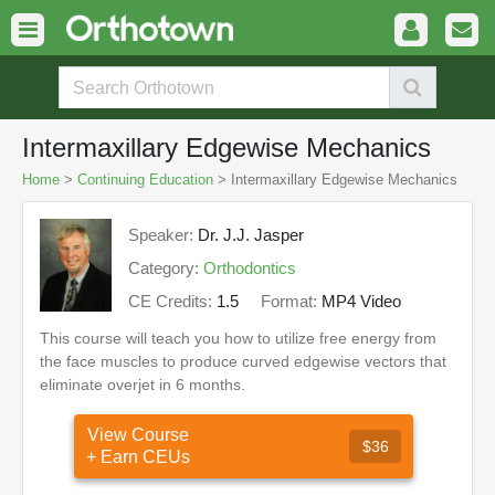
Intermaxillary Edgewise Mechanics
Home
>
Continuing Education
> Intermaxillary Edgewise Mechanics
Speaker:
Dr. J.J. Jasper
Category:
Orthodontics
CE Credits:
1.5
Format:
MP4 Video
This course will teach you how to utilize free energy from
the face muscles to produce curved edgewise vectors that
eliminate overjet in 6 months.
View Course
$36
+ Earn CEUs