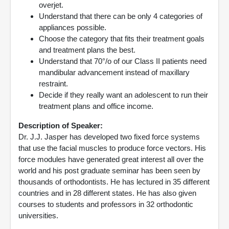
overjet.
Understand that there can be only 4 categories of
appliances possible.
Choose the category that fits their treatment goals
and treatment plans the best.
Understand that 70°/o of our Class II patients need
mandibular advancement instead of maxillary
restraint.
Decide if they really want an adolescent to run their
treatment plans and office income.
Description of Speaker:
Dr. J.J. Jasper has developed two fixed force systems
that use the facial muscles to produce force vectors. His
force modules have generated great interest all over the
world and his post graduate seminar has been seen by
thousands of orthodontists. He has lectured in 35 different
countries and in 28 different states. He has also given
courses to students and professors in 32 orthodontic
universities.