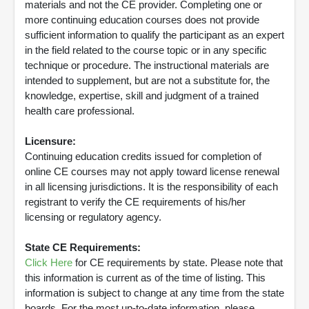
materials and not the CE provider. Completing one or
more continuing education courses does not provide
sufficient information to qualify the participant as an expert
in the field related to the course topic or in any specific
technique or procedure. The instructional materials are
intended to supplement, but are not a substitute for, the
knowledge, expertise, skill and judgment of a trained
health care professional.
Licensure:
Continuing education credits issued for completion of
online CE courses may not apply toward license renewal
in all licensing jurisdictions. It is the responsibility of each
registrant to verify the CE requirements of his/her
licensing or regulatory agency.
State CE Requirements:
Click Here
for CE requirements by state. Please note that
this information is current as of the time of listing. This
information is subject to change at any time from the state
boards. For the most up-to-date information, please