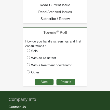
Read Current Issue
Read Archived Issues
Subscribe / Renew
®
Townie
Poll
How do you handle screenings and first
consultations?
Solo
With an assistant
With a treatment coordinator
Other
Company Info
Contact Us