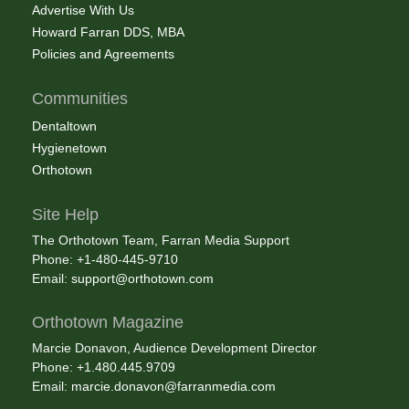
Advertise With Us
Howard Farran DDS, MBA
Policies and Agreements
Communities
Dentaltown
Hygienetown
Orthotown
Site Help
The Orthotown Team, Farran Media Support
Phone: +1-480-445-9710
Email:
support@orthotown.com
Orthotown Magazine
Marcie Donavon, Audience Development Director
Phone: +1.480.445.9709
Email:
marcie.donavon@farranmedia.com