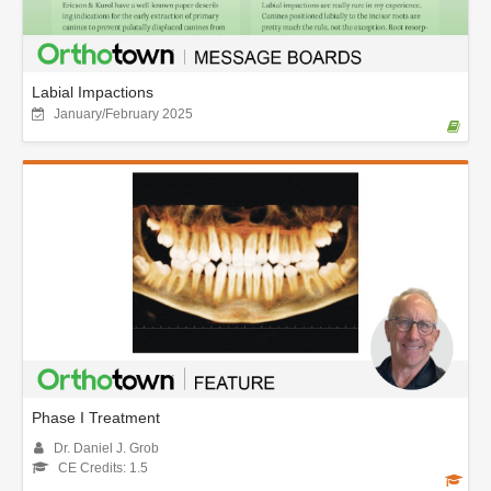
Labial Impactions
January/February 2025
Phase I Treatment
Dr. Daniel J. Grob
CE Credits: 1.5