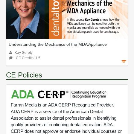
Understanding the Mechanics of the MDA Appliance
Kay Gerety
CE Credits: 1.5
CE Policies
Farran Media is an ADA CERP Recognized Provider.
ADA CERP is a service of the American Dental
Association to assist dental professionals in identifying
quality providers of continuing dental education. ADA
CERP does not approve or endorse individual courses or