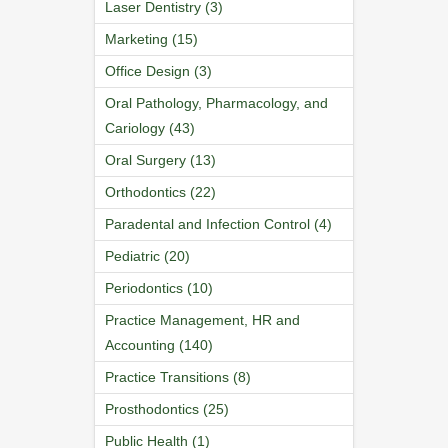
Laser Dentistry (3)
Marketing (15)
Office Design (3)
Oral Pathology, Pharmacology, and
Cariology (43)
Oral Surgery (13)
Orthodontics (22)
Paradental and Infection Control (4)
Pediatric (20)
Periodontics (10)
Practice Management, HR and
Accounting (140)
Practice Transitions (8)
Prosthodontics (25)
Public Health (1)