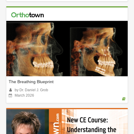
The Breathing Blueprint
by Dr. Daniel J. Grob
March 2026