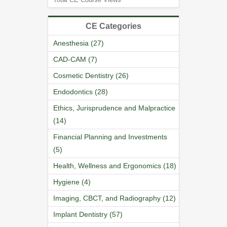
CE Categories
Anesthesia (27)
CAD-CAM (7)
Cosmetic Dentistry (26)
Endodontics (28)
Ethics, Jurisprudence and Malpractice
(14)
Financial Planning and Investments
(5)
Health, Wellness and Ergonomics (18)
Hygiene (4)
Imaging, CBCT, and Radiography (12)
Implant Dentistry (57)