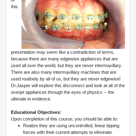
this
presentation may seem like a contradiction of terms,
because there are many edgewise appliances that are
used all over the world, but they are never intermaxillary.
There are also many intermaxillary machines that are
used routinely by all of us, but they are never edgewise!
Dr.Jasper will explore this disconnect and look at all of the
overjet appliances through the eyes of physics -- the
ultimate in evidence.
Educational Objectives:
Upon completion of this course, you should be able to:
Realize they are using uncontrolled, linear tipping
forces with their current attempts to eliminate