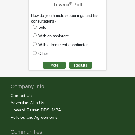
®
Townie
Poll
How do you handle screenings and first
consultations?
Solo
With an assistant
With a treatment coordinator
Other
Company Info
Contact Us
Advertise With Us
Howard Farran DDS, MBA
Policies and Agreements
Communities