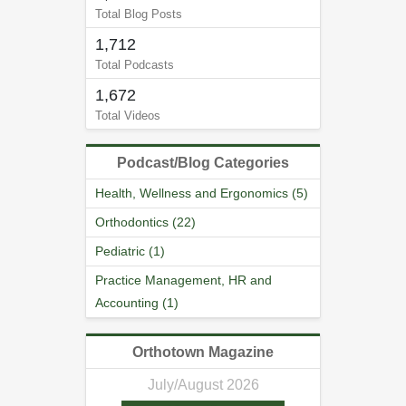
Total Blog Posts
1,712
Total Podcasts
1,672
Total Videos
Podcast/Blog Categories
Health, Wellness and Ergonomics (5)
Orthodontics (22)
Pediatric (1)
Practice Management, HR and
Accounting (1)
Orthotown Magazine
July/August 2026