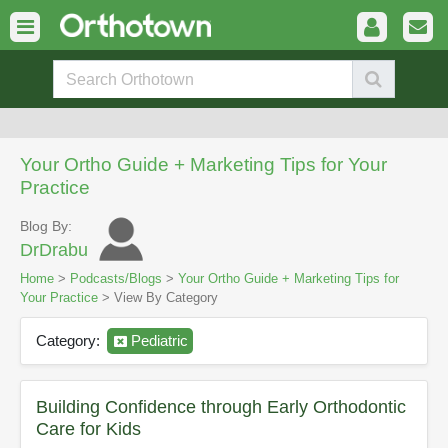
Your Ortho Guide + Marketing Tips for Your
Practice
Blog By:
DrDrabu
Home
>
Podcasts/Blogs
>
Your Ortho Guide + Marketing Tips for
Your Practice
> View By Category
Category:
Pediatric
Building Confidence through Early Orthodontic
Care for Kids