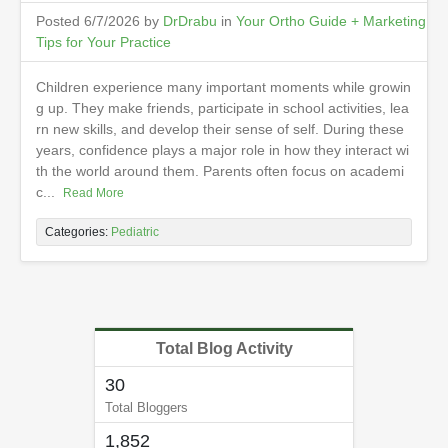
Posted 6/7/2026 by
DrDrabu
in
Your Ortho Guide + Marketing
Tips for Your Practice
Children experience many important moments while growin
g up. They make friends, participate in school activities, lea
rn new skills, and develop their sense of self. During these
years, confidence plays a major role in how they interact wi
th the world around them. Parents often focus on academi
c...
Read More
Categories:
Pediatric
Total Blog Activity
30
Total Bloggers
1,852