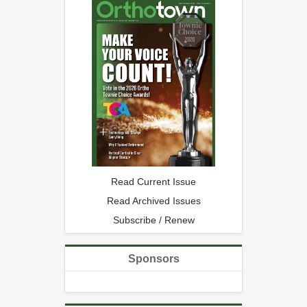
Read Current Issue
Read Archived Issues
Subscribe / Renew
Sponsors