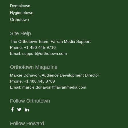
Dentaltown
Hygienetown
Orthotown
Site Help
The Orthotown Team, Farran Media Support
Phone: +1-480-445-9710
Email:
support@orthotown.com
Orthotown Magazine
Marcie Donavon, Audience Development Director
Phone: +1.480.445.9709
Email:
marcie.donavon@farranmedia.com
Follow Orthotown
Follow Howard