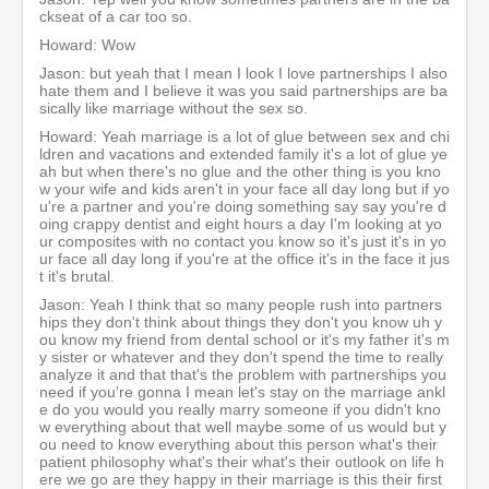
ckseat of a car too so.
Howard: Wow
Jason: but yeah that I mean I look I love partnerships I also
hate them and I believe it was you said partnerships are ba
sically like marriage without the sex so.
Howard: Yeah marriage is a lot of glue between sex and chi
ldren and vacations and extended family it's a lot of glue ye
ah but when there's no glue and the other thing is you kno
w your wife and kids aren't in your face all day long but if yo
u're a partner and you're doing something say say you're d
oing crappy dentist and eight hours a day I'm looking at yo
ur composites with no contact you know so it's just it's in yo
ur face all day long if you're at the office it's in the face it jus
t it's brutal.
Jason: Yeah I think that so many people rush into partners
hips they don't think about things they don't you know uh y
ou know my friend from dental school or it's my father it's m
y sister or whatever and they don't spend the time to really
analyze it and that that's the problem with partnerships you
need if you're gonna I mean let's stay on the marriage ankl
e do you would you really marry someone if you didn't kno
w everything about that well maybe some of us would but y
ou need to know everything about this person what's their
patient philosophy what's their what's their outlook on life h
ere we go are they happy in their marriage is this their first