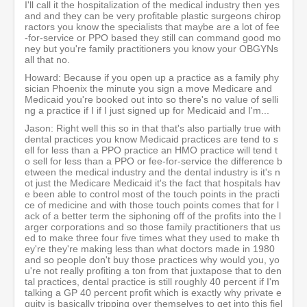
I'll call it the hospitalization of the medical industry then yes
and and they can be very profitable plastic surgeons chirop
ractors you know the specialists that maybe are a lot of fee
-for-service or PPO based they still can command good mo
ney but you're family practitioners you know your OBGYNs
all that no.
Howard: Because if you open up a practice as a family phy
sician Phoenix the minute you sign a move Medicare and
Medicaid you're booked out into so there's no value of selli
ng a practice if I if I just signed up for Medicaid and I'm...
Jason: Right well this so in that that's also partially true with
dental practices you know Medicaid practices are tend to s
ell for less than a PPO practice an HMO practice will tend t
o sell for less than a PPO or fee-for-service the difference b
etween the medical industry and the dental industry is it's n
ot just the Medicare Medicaid it's the fact that hospitals hav
e been able to control most of the touch points in the practi
ce of medicine and with those touch points comes that for l
ack of a better term the siphoning off of the profits into the l
arger corporations and so those family practitioners that us
ed to make three four five times what they used to make th
ey're they're making less than what doctors made in 1980
and so people don't buy those practices why would you, yo
u're not really profiting a ton from that juxtapose that to den
tal practices, dental practice is still roughly 40 percent if I'm
talking a GP 40 percent profit which is exactly why private e
quity is basically tripping over themselves to get into this fiel