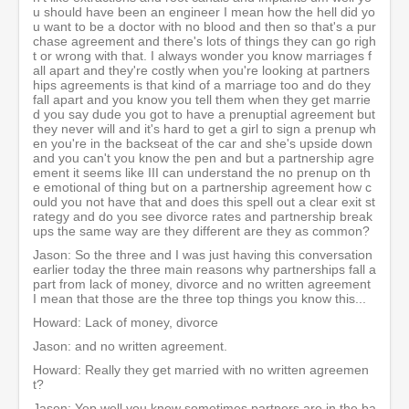
u should have been an engineer I mean how the hell did yo
u want to be a doctor with no blood and then so that's a pur
chase agreement and there's lots of things they can go righ
t or wrong with that. I always wonder you know marriages f
all apart and they're costly when you're looking at partners
hips agreements is that kind of a marriage too and do they
fall apart and you know you tell them when they get marrie
d you say dude you got to have a prenuptial agreement but
they never will and it's hard to get a girl to sign a prenup wh
en you're in the backseat of the car and she's upside down
and you can't you know the pen and but a partnership agre
ement it seems like III can understand the no prenup on th
e emotional of thing but on a partnership agreement how c
ould you not have that and does this spell out a clear exit st
rategy and do you see divorce rates and partnership break
ups the same way are they different are they as common?
Jason: So the three and I was just having this conversation
earlier today the three main reasons why partnerships fall a
part from lack of money, divorce and no written agreement
I mean that those are the three top things you know this...
Howard: Lack of money, divorce
Jason: and no written agreement.
Howard: Really they get married with no written agreemen
t?
Jason: Yep well you know sometimes partners are in the ba