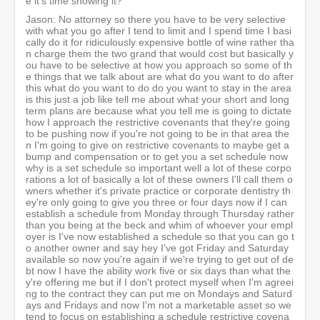
e it's time showing it?
Jason: No attorney so there you have to be very selective
with what you go after I tend to limit and I spend time I basi
cally do it for ridiculously expensive bottle of wine rather tha
n charge them the two grand that would cost but basically y
ou have to be selective at how you approach so some of th
e things that we talk about are what do you want to do after
this what do you want to do do you want to stay in the area
is this just a job like tell me about what your short and long
term plans are because what you tell me is going to dictate
how I approach the restrictive covenants that they're going
to be pushing now if you're not going to be in that area the
n I'm going to give on restrictive covenants to maybe get a
bump and compensation or to get you a set schedule now
why is a set schedule so important well a lot of these corpo
rations a lot of basically a lot of these owners I'll call them o
wners whether it's private practice or corporate dentistry th
ey're only going to give you three or four days now if I can
establish a schedule from Monday through Thursday rather
than you being at the beck and whim of whoever your empl
oyer is I've now established a schedule so that you can go t
o another owner and say hey I've got Friday and Saturday
available so now you're again if we're trying to get out of de
bt now I have the ability work five or six days than what the
y're offering me but if I don't protect myself when I'm agreei
ng to the contract they can put me on Mondays and Saturd
ays and Fridays and now I'm not a marketable asset so we
tend to focus on establishing a schedule restrictive covena