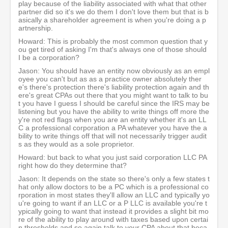
play because of the liability associated with what that other
partner did so it's we do them I don't love them but that is b
asically a shareholder agreement is when you're doing a p
artnership.
Howard: This is probably the most common question that y
ou get tired of asking I'm that's always one of those should
I be a corporation?
Jason: You should have an entity now obviously as an empl
oyee you can't but as as a practice owner absolutely ther
e's there's protection there's liability protection again and th
ere's great CPAs out there that you might want to talk to bu
t you have I guess I should be careful since the IRS may be
listening but you have the ability to write things off more the
y're not red flags when you are an entity whether it's an LL
C a professional corporation a PA whatever you have the a
bility to write things off that will not necessarily trigger audit
s as they would as a sole proprietor.
Howard: but back to what you just said corporation LLC PA
right how do they determine that?
Jason: It depends on the state so there's only a few states t
hat only allow doctors to be a PC which is a professional co
rporation in most states they'll allow an LLC and typically yo
u're going to want if an LLC or a P LLC is available you're t
ypically going to want that instead it provides a slight bit mo
re of the ability to play around with taxes based upon certai
n thresholds and so again talk to your CPA about that beca