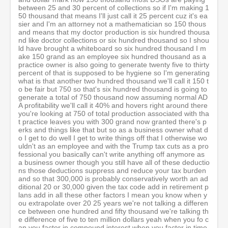
between 25 and 30 percent of collections so if I'm making 1
50 thousand that means I'll just call it 25 percent cuz it's ea
sier and I'm an attorney not a mathematician so 150 thous
and means that my doctor production is six hundred thousa
nd like doctor collections or six hundred thousand so I shou
ld have brought a whiteboard so six hundred thousand I m
ake 150 grand as an employee six hundred thousand as a
practice owner is also going to generate twenty five to thirty
percent of that is supposed to be hygiene so I'm generating
what is that another two hundred thousand we'll call it 150 t
o be fair but 750 so that's six hundred thousand is going to
generate a total of 750 thousand now assuming normal AD
A profitability we'll call it 40% and hovers right around there
you're looking at 750 of total production associated with tha
t practice leaves you with 300 grand now granted there's p
erks and things like that but so as a business owner what d
o I get to do well I get to write things off that I otherwise wo
uldn't as an employee and with the Trump tax cuts as a pro
fessional you basically can't write anything off anymore as
a business owner though you still have all of these deductio
ns those deductions suppress and reduce your tax burden
and so that 300,000 is probably conservatively worth an ad
ditional 20 or 30,000 given the tax code add in retirement p
lans add in all these other factors I mean you know when y
ou extrapolate over 20 25 years we're not talking a differen
ce between one hundred and fifty thousand we're talking th
e difference of five to ten million dollars yeah when you fo c
an you factor in compound interest when you factor in time