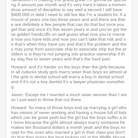
ng X amount per month and it's very hard it takes a tremen
dous amount of discipline to say wait a second I still have
$400,000 in debt I need to still live like I'm a student for X a
mount of years one two three years and and there are ther
e are definitely a few people that can do that but once you
get that and once it's five seven years in and you've got the
se golden handcuffs on well guess what now you're marrie
d now you have kids and now you can't take that risk and s
o that's when they have you and that's the problem and the
y may jump from associate ship to associate ship but the pr
oblem is is they're not jumping into practice ownership if th
ey stay five to seven years and that's the hard part.
Howard: and it's harder on the boys than the girls because
in all cultures study girls marry wiser than boys so almost al
l the girls in dental school will marry a boy in dental school
and if it's not a boy dentist it's a lawyer physician somethin
g.
Jason: Except me I married a much wiser woman than I am
so I just want to throw that out there.
Howard: So many of those boys end up marrying a girl who
has visions of never working and having a house full of kids
which can be great yeah but the girl but the boys suffer a lo
t more because the girls almost always marry someone he
makes ten thousand dollars a month yeah and the boys ex
cept for the ones who married a girl in their class just don't
do that they marry the best looking girl at the Waffle House