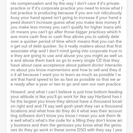
nts compensation and by the way I don't care if it's private
practice or if it's corporate practice you need to know what t
hat practice is producing because if you are not ridiculously
busy your hand speed isn't going to increase if your hand s
peed doesn't increase guess what you make less money if
you make less money you can't qualify for higher loans whi
ch means you can't go after those bigger practices which h
ave more cash flow or cash flow allows you to satisfy debt
over a quicker period of time which means that you can the
n get out of debt quicker. So it really matters about that first
associate ship and I don't mind going into corporate trust m
e they are going to use and abuse you you might as well us
e and abuse them back so go to every single CE that they
have about case acceptance about patient doctor interactio
ns about you know mannerisms and how to sell and they d
o it all because I want you to learn as much as possible I w
ant that hand speed to be as fast as possible so that we ar
e ready after a year or two to go and own our own practice.
Howard: and what I can't believe is just how bottom-feeding
your attitude is like you'll go work for like say Hartland has t
he the largest you know they almost have a thousand locati
on right and and I'll say well gosh yeah they ran a thousand
locations and what how do they do it what was their accoun
ting software don't know you know I mean you ask them lik
e well what's what's the code for a filling they don't know an
y business and then the geniuses you know what the geniu
ses do they go work in these some DSO with they say I yea