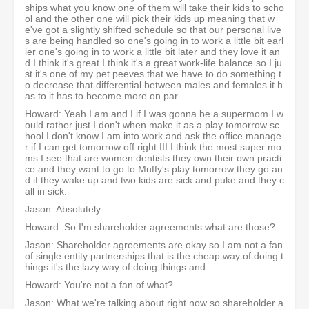
ships what you know one of them will take their kids to scho
ol and the other one will pick their kids up meaning that w
e've got a slightly shifted schedule so that our personal live
s are being handled so one's going in to work a little bit earl
ier one's going in to work a little bit later and they love it an
d I think it's great I think it's a great work-life balance so I ju
st it's one of my pet peeves that we have to do something t
o decrease that differential between males and females it h
as to it has to become more on par.
Howard: Yeah I am and I if I was gonna be a supermom I w
ould rather just I don't when make it as a play tomorrow sc
hool I don't know I am into work and ask the office manage
r if I can get tomorrow off right III I think the most super mo
ms I see that are women dentists they own their own practi
ce and they want to go to Muffy's play tomorrow they go an
d if they wake up and two kids are sick and puke and they c
all in sick.
Jason: Absolutely
Howard: So I'm shareholder agreements what are those?
Jason: Shareholder agreements are okay so I am not a fan
of single entity partnerships that is the cheap way of doing t
hings it's the lazy way of doing things and
Howard: You're not a fan of what?
Jason: What we're talking about right now so shareholder a