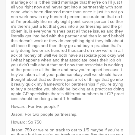
marriage or is it their third marriage that they're on I'll just t
ell you right now and never get into a partnership with som
eone who's been divorced more than once it just it's not go
nna work now in my hundred percent accurate on that no b
ut I'm probably like ninety eight point seven percent so ther
e's there's just a lot that goes into a partnership and the pr
oblem is, is everyone rushes past all those issues and they
literally get into bed with the partner and then lo and behold
this doesn't work or they do everything right they talk about
all these things and then they go and buy a practice that's
only doing five or six hundred thousand oh now we're in a l
ack of money oh well we both have associate jobs okay wel
l what happens when and that associate loses their job oh
you didn't talk about that and now that associate is working
at the practice all the time and now you're upset because t
hey've taken all of your patience okay well we should have
thought about that so there's just a lot of things that go into
it really quick my framework for partnerships if you're trying
to buy a practice you should be looking at a practices doing
again GP specialists there's different numbers but GP pract
ices should be doing about 1.5 million
Howard: For two people?
Jason: For two people partnership.
Howard: So 750
Jason: 750 or we're on track to get to 1/5 maybe if you're o
ne three but hey we're on track to do one five then yes you