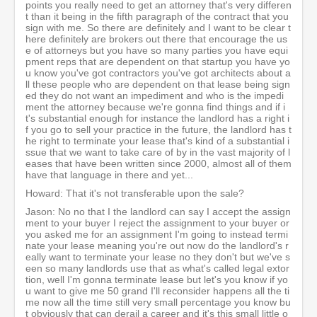
points you really need to get an attorney that's very differen
t than it being in the fifth paragraph of the contract that you
sign with me. So there are definitely and I want to be clear t
here definitely are brokers out there that encourage the us
e of attorneys but you have so many parties you have equi
pment reps that are dependent on that startup you have yo
u know you've got contractors you've got architects about a
ll these people who are dependent on that lease being sign
ed they do not want an impediment and who is the impedi
ment the attorney because we're gonna find things and if i
t's substantial enough for instance the landlord has a right i
f you go to sell your practice in the future, the landlord has t
he right to terminate your lease that's kind of a substantial i
ssue that we want to take care of by in the vast majority of l
eases that have been written since 2000, almost all of them
have that language in there and yet...
Howard: That it's not transferable upon the sale?
Jason: No no that I the landlord can say I accept the assign
ment to your buyer I reject the assignment to your buyer or
you asked me for an assignment I'm going to instead termi
nate your lease meaning you're out now do the landlord's r
eally want to terminate your lease no they don't but we've s
een so many landlords use that as what's called legal extor
tion, well I'm gonna terminate lease but let's you know if yo
u want to give me 50 grand I'll reconsider happens all the ti
me now all the time still very small percentage you know bu
t obviously that can derail a career and it's this small little o