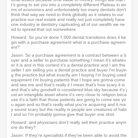
t's going to set you into a completely different Plateau in ter
ms of economics and unfortunately too many dentists don't
think that way we need to think globally as it relates to our
practice our real estate and really not just completely have
one industry ie dentistry captivating all of our wealth we ne
ed to spread that out somewhere.
Howard: So you've done 7,000 dental transitions does it be
gin with a purchase agreement what is a purchase agreem
ent?
Jason: So a purchase agreement is a contract between a b
uyer and a seller to purchase something I mean it's whatev
er it is and in this context it's a dental practice and I am the
seller I am selling you a dental practice and buyer I'm buyin
g the practice but what exactly am I buying I'm buying used
equipment I'm buying patients that I hope are gonna come
and see me and that's really it I mean that's how scary it is
and that's why goodwill is considered blue sky because it's j
ust an intangible asset where it's very close to religion beca
use it's a faith that those patients are going to come see yo
u again and so that's really what you're acquiring and it ma
y sound scary but the reality is people are creatures of habi
t and so I'm probably gonna give that buyer one shot.
Howard: and physicians don't really sell their practice anym
ore do they?
Jason: If they're specialists if they've been able to avoid the