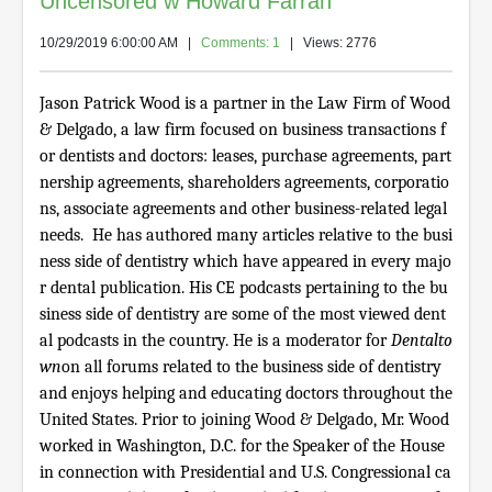
Uncensored w Howard Farran
10/29/2019 6:00:00 AM
|
Comments: 1
| Views: 2776
Jason Patrick Wood is a partner in the Law Firm of Wood
& Delgado, a law firm focused on business transactions f
or dentists and doctors: leases, purchase agreements, part
nership agreements, shareholders agreements, corporatio
ns, associate agreements and other business-related legal
needs. He has authored many articles relative to the busi
ness side of dentistry which have appeared in every majo
r dental publication. His CE podcasts pertaining to the bu
siness side of dentistry are some of the most viewed dent
al podcasts in the country. He is a moderator for
Dentalto
wn
on all forums related to the business side of dentistry
and enjoys helping and educating doctors throughout the
United States. Prior to joining Wood & Delgado, Mr. Wood
worked in Washington, D.C. for the Speaker of the House
in connection with Presidential and U.S. Congressional ca