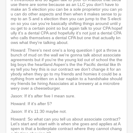
use there are some because as an LLC you don't have to
make an S election you can be a sole proprietor you can yo
u can do other aspects and then when it makes sense to ju
mp to an S and s election then you can jump to the S electi
on so you can you're basically shifting things around until y
ou get to a certain point so but again talk to your CPA hopef
ully it's a dental CPA and hopefully it's not just a dental CPA
who calls themselves a dental CPA but one that actually kn
ows what they're talking about.
Howard: There's next one's a long question I got a throw a
bunch of mud on the wall we're gonna talk about associate
agreements but if you're the young kid out of school the the
big boys the heartland Aspen's the the Pacific dental like th
ey tell you hey this is our contract we don't change it for an
ybody when they go to my friends and homies it could be a
nything from written on a bar napkin to a handshake should
my friends be hiring Associates at a brewery at a microbre
wery over a cheeseburger.
Jason: If it's after five I mean sure.
Howard: If it's after 5?
Jason: If it's 11:30 maybe not.
Howard: So what can you tell us about associate contract?
Let's start and start with is when she goes and applies at A
spen is that a boilerplate contract where they cannot chang