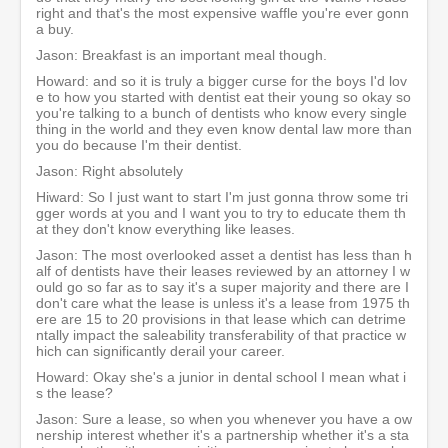
right and that's the most expensive waffle you're ever gonn
a buy.
Jason: Breakfast is an important meal though.
Howard: and so it is truly a bigger curse for the boys I'd lov
e to how you started with dentist eat their young so okay so
you're talking to a bunch of dentists who know every single
thing in the world and they even know dental law more than
you do because I'm their dentist.
Jason: Right absolutely
Hiward: So I just want to start I'm just gonna throw some tri
gger words at you and I want you to try to educate them th
at they don't know everything like leases.
Jason: The most overlooked asset a dentist has less than h
alf of dentists have their leases reviewed by an attorney I w
ould go so far as to say it's a super majority and there are I
don't care what the lease is unless it's a lease from 1975 th
ere are 15 to 20 provisions in that lease which can detrime
ntally impact the saleability transferability of that practice w
hich can significantly derail your career.
Howard: Okay she's a junior in dental school I mean what i
s the lease?
Jason: Sure a lease, so when you whenever you have a ow
nership interest whether it's a partnership whether it's a sta