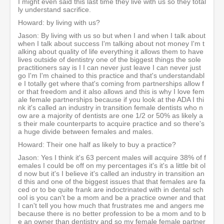
I might even said this last time they live with us so they total
ly understand sacrifice.
Howard: by living with us?
Jason: By living with us so but when I and when I talk about
when I talk about success I'm talking about not money I'm t
alking about quality of life everything it allows them to have
lives outside of dentistry one of the biggest things the sole
practitioners say is I I can never just leave I can never just
go I'm I'm chained to this practice and that's understandabl
e I totally get where that's coming from partnerships allow f
or that freedom and it also allows and this is why I love fem
ale female partnerships because if you look at the ADA I thi
nk it's called an industry in transition female dentists who n
ow are a majority of dentists are one 1/2 or 50% as likely a
s their male counterparts to acquire practice and so there's
a huge divide between females and males.
Howard: Their one half as likely to buy a practice?
Jason: Yes I think it's 63 percent males will acquire 38% of f
emales I could be off on my percentages it's it's a little bit ol
d now but it's I believe it's called an industry in transition an
d this and one of the biggest issues that that females are fa
ced or to be quite frank are indoctrinated with in dental sch
ool is you can't be a mom and be a practice owner and that
I can't tell you how much that frustrates me and angers me
because there is no better profession to be a mom and to b
e an owner than dentistry and so my female female partner