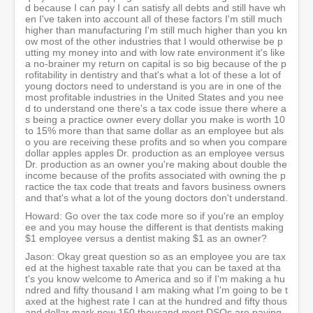
d because I can pay I can satisfy all debts and still have wh
en I've taken into account all of these factors I'm still much
higher than manufacturing I'm still much higher than you kn
ow most of the other industries that I would otherwise be p
utting my money into and with low rate environment it's like
a no-brainer my return on capital is so big because of the p
rofitability in dentistry and that's what a lot of these a lot of
young doctors need to understand is you are in one of the
most profitable industries in the United States and you nee
d to understand one there's a tax code issue there where a
s being a practice owner every dollar you make is worth 10
to 15% more than that same dollar as an employee but als
o you are receiving these profits and so when you compare
dollar apples apples Dr. production as an employee versus
Dr. production as an owner you're making about double the
income because of the profits associated with owning the p
ractice the tax code that treats and favors business owners
and that's what a lot of the young doctors don't understand.
Howard: Go over the tax code more so if you're an employ
ee and you may house the different is that dentists making
$1 employee versus a dentist making $1 as an owner?
Jason: Okay great question so as an employee you are tax
ed at the highest taxable rate that you can be taxed at tha
t's you know welcome to America and so if I'm making a hu
ndred and fifty thousand I am making what I'm going to be t
axed at the highest rate I can at the hundred and fifty thous
and dollar mark now 150 thousand most DSOs are paying