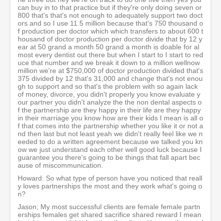
can buy in to that practice but if they're only doing seven or
800 that's that's not enough to adequately support two doct
ors and so I use 11.5 million because that's 750 thousand o
f production per doctor which which transfers to about 600 t
housand of doctor production per doctor divide that by 12 y
ear at 50 grand a month 50 grand a month is doable for al
most every dentist out there but when I start to I start to red
uce that number and we break it down to a million wellnow
million we're at $750,000 of doctor production divided that's
375 divided by 12 that's 31,000 and change that's not enou
gh to support and so that's the problem with so again lack
of money, divorce, you didn't properly you know evaluate y
our partner you didn't analyze the the non dental aspects o
f the partnership are they happy in their life are they happy
in their marriage you know how are their kids I mean is all o
f that comes into the partnership whether you like it or not a
nd then last but not least yeah we didn't really feel like we n
eeded to do a written agreement because we talked you kn
ow we just understand each other well good luck because I
guarantee you there's going to be things that fall apart bec
ause of miscommunication.
Howard: So what type of person have you noticed that reall
y loves partnerships the most and they work what's going o
n?
Jason; My most successful clients are female female partn
erships females get shared sacrifice shared reward I mean