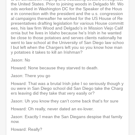
the United States. Prior to joining woods in Delgado Mr. Wo
ods worked in Washington DC for the Speaker of the Hous
e in connection with the president and the u.s. congression
al campaigns thereafter he worked for the US House of Re
presentatives drafting legislation for various House committ
ees, his law firm Wood and Delgado's in Mission Viejo Calif
ornia but he lives in Idaho because he's Irish in he wanted
be close to those potatoes and serves clients nationally he
went to law school at the University of San Diego law schoo
l but left when the Chargers left you so you know how man
y potatoes it takes to kill an Irishman?
Jason: No
Howard: None because they starved to death.
Jason: There you go
Howard: That was a brutal Irish joke I so seriously though y
ou were in San Diego school did San Diego take the Charg
ers leaving did they take that very easily or?
Jason: Uh you know they can't come back that's for sure
Howard: Oh really, never dated an ex-lover.
Jason: Exactly I mean the San Diegans despise that family
now.
Howard: Really?