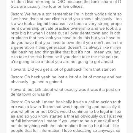
h I don't like referring to DSO because the lion's share of D
SOs are usually like four or five offices.
Jason: We have a ton remember I'm in both worlds right so
i we have dsos at our clients and you know I obviously I too
k a we took a big hit because I've been a very strong propo
nent ownership private practice ownership and we took a p
retty big hit when I came out all over dentaltown and in oth
er places that hey look you have to do this but you have to
do you have that you have to own like if you don't and in thi
s generation if this generation doesn't it's always like millen
nial bashing and things like that but it's not I mean you hav
e to take the risk because if you don't take the risk you yo
u're going to be in debt you are not going to get ahead.
Howard: Did you get a lot of pushback from that stance?
Jason: Oh heck yeah he lost a lot of a lot of money and but
obviously I gained a gained.
Howard: but talk about what exactly was it was it a post on
dentaltown or was it?
Jason: Oh yeah I mean basically it was a call to action to th
ere was a law in Texas that was happening and basically it
was whether or not DSOs would continue to be legal in Tex
as and so you know started a thread obviously cuz I just wa
nt full information I mean if you want to be a numskull and
not do anything with the information then so be it but I like
people that full information I love educating so anyways so