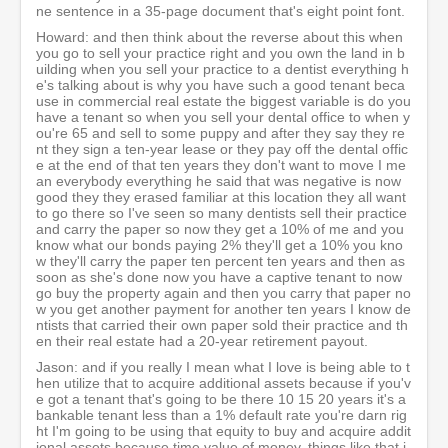
ne sentence in a 35-page document that's eight point font.
Howard: and then think about the reverse about this when
you go to sell your practice right and you own the land in b
uilding when you sell your practice to a dentist everything h
e's talking about is why you have such a good tenant beca
use in commercial real estate the biggest variable is do you
have a tenant so when you sell your dental office to when y
ou're 65 and sell to some puppy and after they say they re
nt they sign a ten-year lease or they pay off the dental offic
e at the end of that ten years they don't want to move I me
an everybody everything he said that was negative is now
good they they erased familiar at this location they all want
to go there so I've seen so many dentists sell their practice
and carry the paper so now they get a 10% of me and you
know what our bonds paying 2% they'll get a 10% you kno
w they'll carry the paper ten percent ten years and then as
soon as she's done now you have a captive tenant to now
go buy the property again and then you carry that paper no
w you get another payment for another ten years I know de
ntists that carried their own paper sold their practice and th
en their real estate had a 20-year retirement payout.
Jason: and if you really I mean what I love is being able to t
hen utilize that to acquire additional assets because if you'v
e got a tenant that's going to be there 10 15 20 years it's a
bankable tenant less than a 1% default rate you're darn rig
ht I'm going to be using that equity to buy and acquire addit
ional assets because time value of money, things like that i