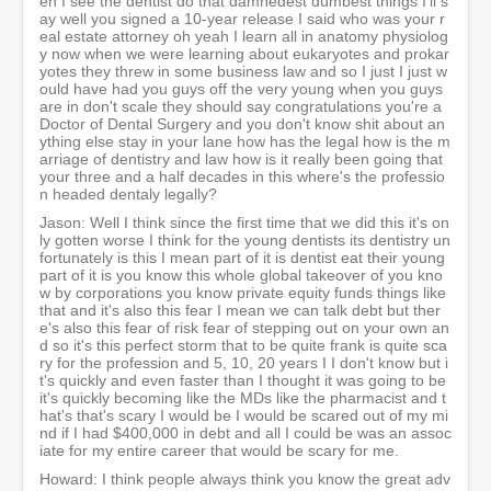
en I see the dentist do that damnedest dumbest things I'll s
ay well you signed a 10-year release I said who was your r
eal estate attorney oh yeah I learn all in anatomy physiolog
y now when we were learning about eukaryotes and prokar
yotes they threw in some business law and so I just I just w
ould have had you guys off the very young when you guys
are in don't scale they should say congratulations you're a
Doctor of Dental Surgery and you don't know shit about an
ything else stay in your lane how has the legal how is the m
arriage of dentistry and law how is it really been going that
your three and a half decades in this where's the professio
n headed dentaly legally?
Jason: Well I think since the first time that we did this it's on
ly gotten worse I think for the young dentists its dentistry un
fortunately is this I mean part of it is dentist eat their young
part of it is you know this whole global takeover of you kno
w by corporations you know private equity funds things like
that and it's also this fear I mean we can talk debt but ther
e's also this fear of risk fear of stepping out on your own an
d so it's this perfect storm that to be quite frank is quite sca
ry for the profession and 5, 10, 20 years I I don't know but i
t's quickly and even faster than I thought it was going to be
it's quickly becoming like the MDs like the pharmacist and t
hat's that's scary I would be I would be scared out of my mi
nd if I had $400,000 in debt and all I could be was an assoc
iate for my entire career that would be scary for me.
Howard: I think people always think you know the great adv