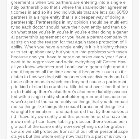
greement is when two partners are entering into a single e
ntity partnership so that's where the shareholder agreemen
t comes in and so it's two individuals that are let's call 50/50
partners in a single entity that is a cheaper way of doing a
partnership. Partnerships in my opinion should be multi enti
ty so each doctor should have their own entity and then up
on what state you're in you're in you're either doing a gener
al partnership agreement or you have a parent company th
at sits on top the reason for that again taxes protection of li
ability. When you have a single entity is it is it slightly cheap
er to set up absolutely but you run into problems with taxes
because now you have to agree on taxes every year if you
want to be aggressive and write everything off Costco Haw
aii you know whatever and I don't we're gonna fight about it
and it happens all the time and so it becomes issues as it r
elates to how we deal with salaries versus dividends and all
these other aspects which can fray and cause a partnershi
p to kind of start to crumble a little bit and over time that ten
ds to build up there's also there's also more liability associa
ted with a single entity shareholder agreement because no
w we're part of the same entity so things that you do impact
me so things like things like sexual harassment things like
wrongful termination if one partner did that by themselves a
nd I have my own entity and this person he or she have the
ir own entity I can have liability protection there versus bein
g a part of the same entity now everything's up for grabs n
ow are we still protected from all of our other personal aspe
cts yes but this whole entity now that I'm a part of is now in