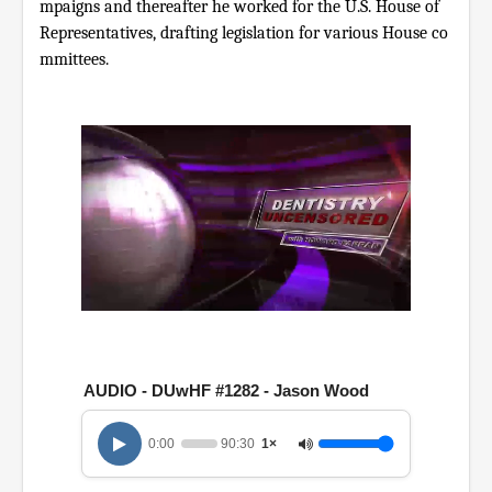
mpaigns and thereafter he worked for the U.S. House of
Representatives, drafting legislation for various House co
mmittees.
0
o
f
1
h
AUDIO - DUwHF #1282 - Jason Wood
o
u
r
0:00
90:30
1×
,
3