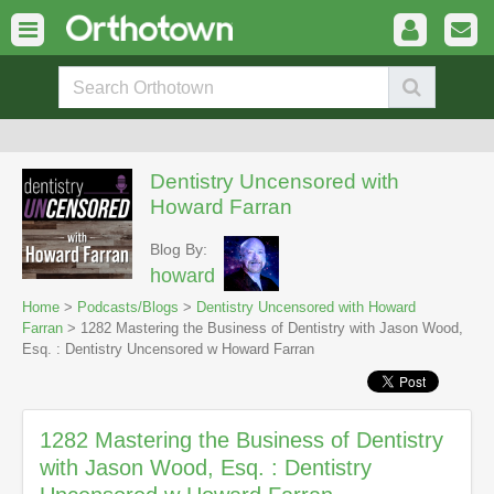
Dentistry Uncensored with
Howard Farran
Blog By:
howard
Home
>
Podcasts/Blogs
>
Dentistry Uncensored with Howard
Farran
> 1282 Mastering the Business of Dentistry with Jason Wood,
Esq. : Dentistry Uncensored w Howard Farran
1282 Mastering the Business of Dentistry
with Jason Wood, Esq. : Dentistry