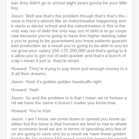
ean they didn't go to school eight years gonna be your little
boy.
Jason: Well see that's the problem though that's that's the i
ssue is there's almost like an indoctrination happening and
it starts in dental school and the indoctrination is this is the
only way out of debt the only way out of debt is to go corpo
rate because you're going to have this higher starting salar
y you're going to be guaranteed you know patients guarant
eed production as a result you're going to be able to you kn
ow grow your salary 150-175 200,000 and that's going to b
e allow you to get out of debt quicker and that's a bunch of
crap I mean it just is, they're smart.
Howard: They're trying to pay them just enough money to k
ill all their dreams.
Jason: Yeah it's golden golden handcuffs right
Howard: Yeah
Jason: So and the problem is is that I mean we're human a
nd we have the same it doesn't matter you know how.
Howard: You're Irish
Jason: I am I know, we come down to spread you know qu
alities but the issue is that humans we tend to rise to whate
ver economic level we are in terms of spending very few of
us are going to save and as a result we have these golden
handcuffs I'm making 150 grand great I'm gonna be spendi