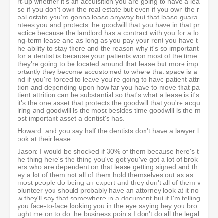
rt-up whether it's an acquisition you are going to have a lea
se if you don't own the real estate but even if you own the r
eal estate you're gonna lease anyway but that lease guara
ntees you and protects the goodwill that you have in that pr
actice because the landlord has a contract with you for a lo
ng-term lease and as long as you pay your rent you have t
he ability to stay there and the reason why it's so important
for a dentist is because your patients won most of the time
they're going to be located around that lease but more imp
ortantly they become accustomed to where that space is a
nd if you're forced to leave you're going to have patient attri
tion and depending upon how far you have to move that pa
tient attrition can be substantial so that's what a lease is it's
it's the one asset that protects the goodwill that you're acqu
iring and goodwill is the most besides time goodwill is the m
ost important asset a dentist's has.
Howard: and you say half the dentists don't have a lawyer l
ook at their lease.
Jason: I would be shocked if 30% of them because here's t
he thing here's the thing you've got you've got a lot of brok
ers who are dependent on that lease getting signed and th
ey a lot of them not all of them hold themselves out as as
most people do being an expert and they don't all of them v
olunteer you should probably have an attorney look at it no
w they'll say that somewhere in a document but if I'm telling
you face-to-face looking you in the eye saying hey you bro
ught me on to do the business points I don't do all the legal