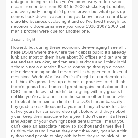
antage of being an old as you've seen every rodeo twice I
mean I remember from 93 94 to 2000 stocks kept doubling
and everybody thought it'd go on forever but what goes up
comes back down I've seen the you know these natural law
s are like business cycles right and so I've lived through fou
r economic downturns were you know 1980 1987 2000 Leh
man's brother were due for another one.
Jason: Right
Howard: but during these economic deleveraging I see all t
hese DSOs where the where their debt is public it's already
junk and most of them have about 30 offices and ten are gr
eat and ten are okay and ten are just dogs and I think in thi
s there's not a question if we're gonna go through a econo
mic deleveraging again I mean hell it's happened a dozen ti
mes since World War Two it's it's it's right at our doorstep b
ut I think it's gonna free up a bunch of practices and I think
there's gonna be a bunch of great bargains and also on the
DSO I'm not know I shouldn't be arguing with my guests I f
eel like you're a brother from the same mother I mean whe
n I look at the maximum limit of the DOS I mean basically t
hey graduate six thousand a year and they all work for abo
ut five years for someone else right before and they nobod
y can keep their associate for a year I don't care if it's Heart
land Aspen or your own right best dental office I mean you
can't keep an associate happy so six thousand times five i
t's thirty thousand I mean they don't they only got about thir
ty thousand people to play with before they're so sick of I m