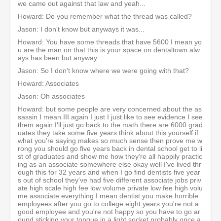
we came out against that law and yeah...
Howard: Do you remember what the thread was called?
Jason: I don't know but anyways it was...
Howard: You have some threads that have 5600 I mean yo
u are the man on that this is your space on dentaltown alw
ays has been but anyway
Jason: So I don't know where we were going with that?
Howard: Associates
Jason: Oh associates
Howard: but some people are very concerned about the as
sassin I mean III again I just I just like to see evidence I see
them again I'll just go back to the math there are 6000 grad
uates they take some five years think about this yourself if
what you're saying makes so much sense then prove me w
rong you should go five years back in dental school get to li
st of graduates and show me how they're all happily practic
ing as an associate somewhere else okay well I've lived thr
ough this for 32 years and when I go find dentists five year
s out of school they've had five different associate jobs priv
ate high scale high fee low volume private low fee high volu
me associate everything I mean dentist you make horrible
employees after you go to college eight years you're not a
good employee and you're not happy so you have to go ar
ound sticking your tongue in a light socket probably once a