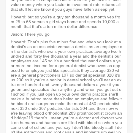
value money when you factor in investment rate returns all
that stuff let me know if you guys have fallen asleep yet.
Howard: but so you're a guy ten thousand a month yep fro
m 25 to 65 versus a girl stays home and spends 10,000 a
month that that's a ten million dollar difference.
Jason: There you go
Howard: That's plus five minus fine and when you look at a
dentist's as an associate versus a dentist as an employee o
n the dentist's who owns your own practices average two h
undred and forty five thousand a year and the dentist's our
employees are 145 so it's a hundred thousand dollars a ye
ar more net income for a general dentist who owns as opp
osed to employee just like specialists they average 320 wh
ere a general practitioners 197 so dental specialist 320 it's
us 200 so if you're a senior in dental school you'll net an ex
tra one hundred and twenty thousand dollars a year if you
go on and specialize than anything and when you get out o
f school if you just open up your own damn practice she'll
make a hundred more than being an employee and follow t
he blood oral surgeons make the most at 450 periodontist
next 330 endo 307 pediatric dentists 304 and then now w
e're leaving blood orthodontist 289 prosthodontist crown an
d bridge219 there's I mean you're a doctor and doctors wor
k on humans and humans are filled with blood so when you
come out of school and you say I don't like bloody stuff I do
n't like extractions and root canals and implants um well yo