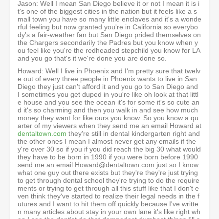
Jason: Well I mean San Diego believe it or not I mean it is i
t's one of the biggest cities in the nation but it feels like a s
mall town you have so many little enclaves and it's a wonde
rful feeling but now granted you're in California so everybo
dy's a fair-weather fan but San Diego prided themselves on
the Chargers secondarily the Padres but you know when y
ou feel like you're the redheaded stepchild you know for LA
and you go that's it we're done you are done so.
Howard: Well I live in Phoenix and I'm pretty sure that twelv
e out of every three people in Phoenix wants to live in San
Diego they just can't afford it and you go to San Diego and
I sometimes you get duped in you're like oh look at that littl
e house and you see the ocean it's for some it's so cute an
d it's so charming and then you walk in and see how much
money they want for like ours you know. So you know a qu
arter of my viewers when they send me an email Howard at
dentaltown.com
they're still in dental kindergarten right and
the other ones I mean I almost never get any emails if the
y're over 30 so if you if you did reach the big 30 what would
they have to be born in 1990 if you were born before 1990
send me an email Howard@dentaltown.com just so I know
what one guy out there exists but they're they're just trying
to get through dental school they're trying to do the require
ments or trying to get through all this stuff like that I don't e
ven think they've started to realize their legal needs in the f
utures and I want to hit them off quickly because I've writte
n many articles about stay in your own lane it's like right wh