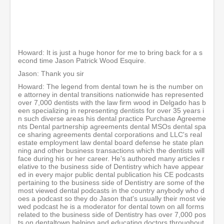
0
m
i
n
u
t
e
Howard: It is just a huge honor for me to bring back for a s
s
econd time Jason Patrick Wood Esquire.
,
3
Jason: Thank you sir
0
Howard: The legend from dental town he is the number on
s
e attorney in dental transitions nationwide has represented
e
over 7,000 dentists with the law firm wood in Delgado has b
c
een specializing in representing dentists for over 35 years i
o
n such diverse areas his dental practice Purchase Agreeme
n
nts Dental partnership agreements dental MSOs dental spa
d
ce sharing agreements dental corporations and LLC's real
s
estate employment law dental board defense he state plan
ning and other business transactions which the dentists will
face during his or her career. He's authored many articles r
elative to the business side of Dentistry which have appear
ed in every major public dental publication his CE podcasts
pertaining to the business side of Dentistry are some of the
most viewed dental podcasts in the country anybody who d
oes a podcast so they do Jason that's usually their most vie
wed podcast he is a moderator for dental town on all forms
related to the business side of Dentistry has over 7,000 pos
ts on dentaltown helping and educating doctors throughout