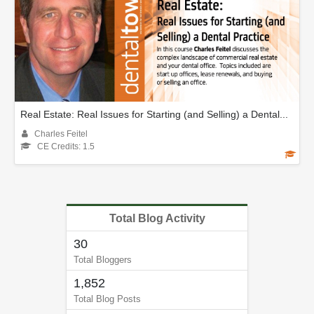
Real Estate: Real Issues for Starting (and Selling) a Dental...
Charles Feitel
CE Credits: 1.5
Total Blog Activity
30
Total Bloggers
1,852
Total Blog Posts