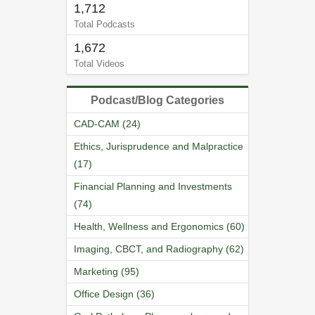
1,712
Total Podcasts
1,672
Total Videos
Podcast/Blog Categories
CAD-CAM (24)
Ethics, Jurisprudence and Malpractice
(17)
Financial Planning and Investments
(74)
Health, Wellness and Ergonomics (60)
Imaging, CBCT, and Radiography (62)
Marketing (95)
Office Design (36)