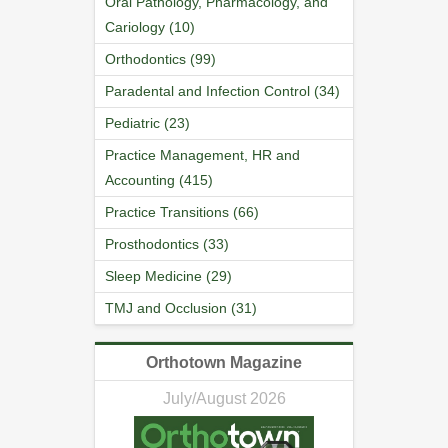
Oral Pathology, Pharmacology, and
Cariology (10)
Orthodontics (99)
Paradental and Infection Control (34)
Pediatric (23)
Practice Management, HR and
Accounting (415)
Practice Transitions (66)
Prosthodontics (33)
Sleep Medicine (29)
TMJ and Occlusion (31)
Orthotown Magazine
July/August 2026