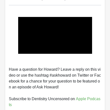
Have a question for Howard? Leave a reply on this vi
deo or use the hashtag #askhoward on Twitter or Fac
ebook for a chance for your question to be featured o
n an episode of Ask Howard!
Subscribe to Dentistry Uncensored on
Apple Podcas
ts