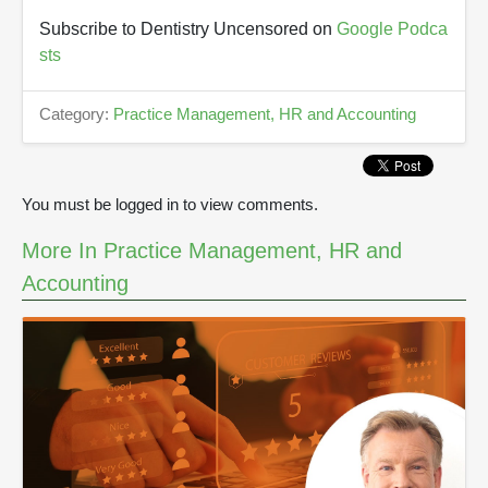
Subscribe to Dentistry Uncensored on
Google Podca
sts
Category:
Practice Management, HR and Accounting
You must be logged in to view comments.
More In Practice Management, HR and
Accounting