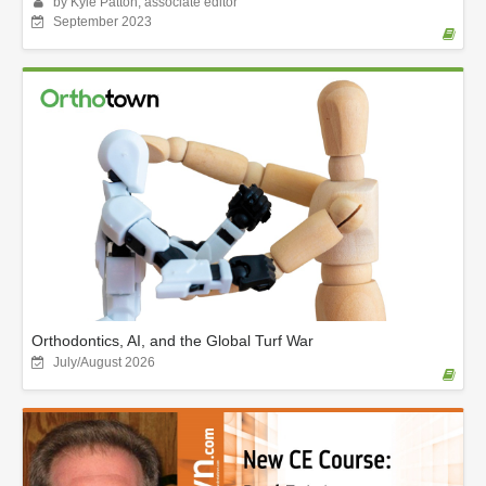
by Kyle Patton, associate editor
September 2023
Orthodontics, AI, and the Global Turf War
July/August 2026