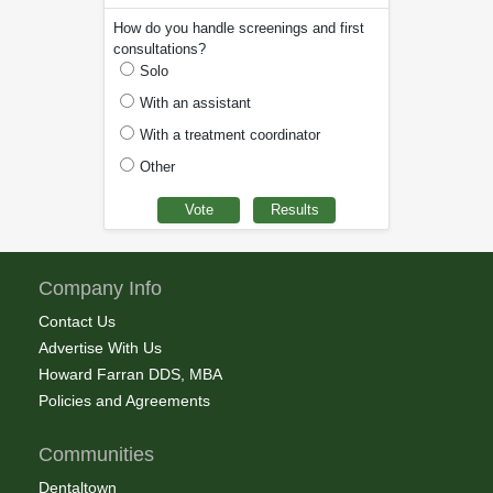
How do you handle screenings and first
consultations?
Solo
With an assistant
With a treatment coordinator
Other
Company Info
Contact Us
Advertise With Us
Howard Farran DDS, MBA
Policies and Agreements
Communities
Dentaltown