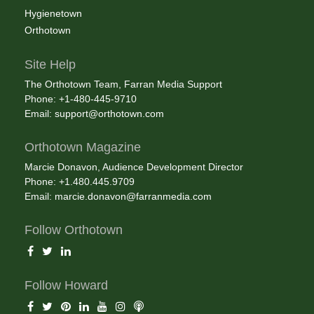
Hygienetown
Orthotown
Site Help
The Orthotown Team, Farran Media Support
Phone: +1-480-445-9710
Email:
support@orthotown.com
Orthotown Magazine
Marcie Donavon, Audience Development Director
Phone: +1.480.445.9709
Email:
marcie.donavon@farranmedia.com
Follow Orthotown
Follow Howard