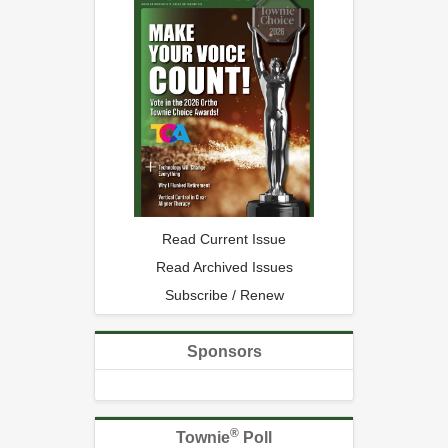
Read Current Issue
Read Archived Issues
Subscribe / Renew
Sponsors
®
Townie
Poll