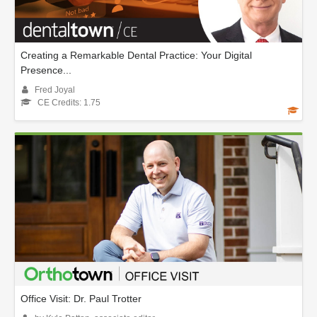
Creating a Remarkable Dental Practice: Your Digital
Presence...
Fred Joyal
CE Credits: 1.75
Office Visit: Dr. Paul Trotter