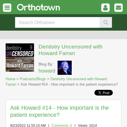
Dentistry Uncensored with
Howard Farran
Blog By:
howard
Home
>
Podcasts/Blogs
>
Dentistry Uncensored with Howard
Farran
> Ask Howard #14 - How important is the patient experience?
Ask Howard #14 - How important is the
patient experience?
8/23/2022 11:55:15 AM
|
Comments: 0
| Views: 1014