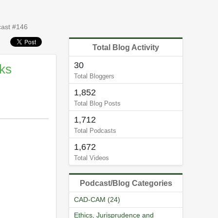
cast #146
Total Blog Activity
30
aks
Total Bloggers
1,852
Total Blog Posts
1,712
Total Podcasts
1,672
Total Videos
Podcast/Blog Categories
CAD-CAM (24)
Ethics, Jurisprudence and