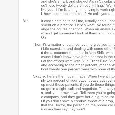
and she's smart, and she got A's in Calculus 
ou'll lose twenty dollars on every filling." We
like you, if I'm listening I'm driving to work r
l, how much does that cost? He calls you and 
Bill:
It cost's nothing to call me, usually again I 
sment on a practice. Here's what I've found, t
ange the course of action. When an analysis 
when I get someone I look at them and I look 
O's.
Then it's a matter of balance. Let me give you an 
t Life exorcism, and dealing with some other P
d the accountant then, this is Alan Shift, who 
cause I don't know have a feel for that in the mi
t of the offices were with Blue Cross Blue Shie
and according to the other percent, other sixty
bout twenty one percent were with none of t
Okay so here's the model I have. When I went into 
nly ten percent of your patient base but your 
ep most those patients, if you do those things
ou get in a fight, call and negotiate. The lady
s, until you throw down. Tell them you're goin
e company, and they gave her a big raise, so
t if you don't have a credible threat of a dro
that the Doctor, the person on the phone calli
n when they say they won't.