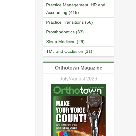
Practice Management, HR and
Accounting (415)
Practice Transitions (66)
Prosthodontics (33)
Sleep Medicine (29)
TMJ and Occlusion (31)
Orthotown Magazine
July/August 2026