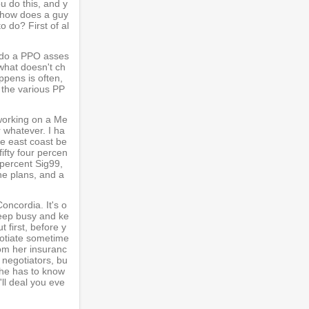
u do this, and y
So how does a guy
o do? First of al
 I do a PPO asses
 what doesn't ch
ppens is often,
 the various PP
 working on a Me
r whatever. I ha
the east coast be
fifty four percen
t percent Sig99,
the plans, and a
oncordia. It's o
 keep busy and ke
 first, before y
egotiate sometime
rom her insuranc
 negotiators, bu
 The has to know
'll deal you eve