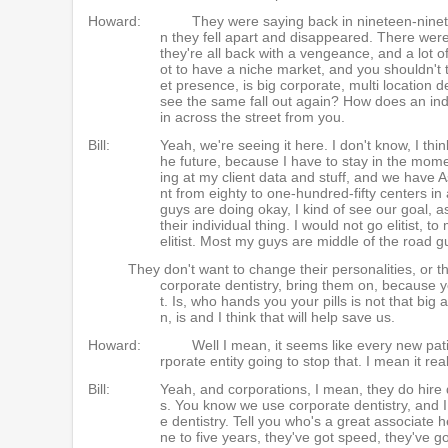
Howard:
They were saying back in nineteen-ninety
n they fell apart and disappeared. There wer
they're all back with a vengeance, and a lot o
ot to have a niche market, and you shouldn't t
et presence, is big corporate, multi location 
see the same fall out again? How does an indi
in across the street from you.
Bill:
Yeah, we're seeing it here. I don't know, I think
he future, because I have to stay in the moment
ing at my client data and stuff, and we have
nt from eighty to one-hundred-fifty centers in
guys are doing okay, I kind of see our goal,
their individual thing. I would not go elitist,
elitist. Most my guys are middle of the road gu
They don't want to change their personalities, or thei
corporate dentistry, bring them on, because
t. Is, who hands you your pills is not that bi
n, is and I think that will help save us.
Howard:
Well I mean, it seems like every new pati
rporate entity going to stop that. I mean it re
Bill:
Yeah, and corporations, I mean, they do hire 
s. You know we use corporate dentistry, and 
e dentistry. Tell you who's a great associate
ne to five years, they've got speed, they've g