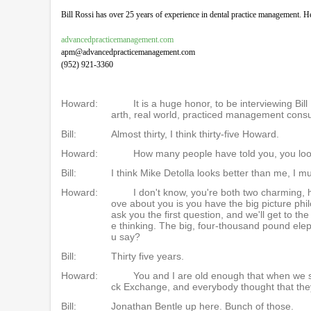
Bill Rossi has over 25 years of experience in dental practice management. H
advancedpracticemanagement.com
apm@advancedpracticemanagement.com
(952) 921-3360
Howard:
It is a huge honor, to be interviewing B
arth, real world, practiced management consu
Bill:
Almost thirty, I think thirty-five Howard.
Howard:
How many people have told you, you look
Bill:
I think Mike Detolla looks better than me, I mu
Howard:
I don't know, you're both two charming, h
ove about you is you have the big picture phil
ask you the first question, and we'll get to the
e thinking. The big, four-thousand pound el
u say?
Bill:
Thirty five years.
Howard:
You and I are old enough that when we s
ck Exchange, and everybody thought that they
Bill:
Jonathan Bentle up here. Bunch of those.