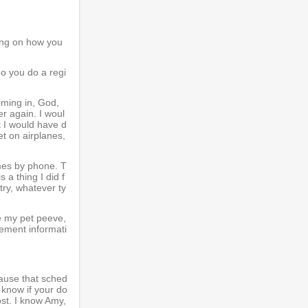
ing on how you
do you do a regi
oming in, God,
r again. I woul
t I would have d
et on airplanes,
imes by phone. T
 a thing I did f
try, whatever ty
e my pet peeve,
gement informati
ecause that sched
 know if your do
ost. I know Amy,