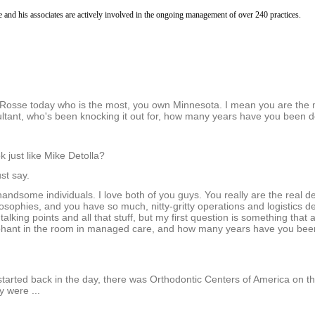
5
m
e and his associates are actively involved in the ongoing management of over 240 practices.
i
n
u
t
e
s
,
3
ill Rosse today who is the most, you own Minnesota. I mean you are the
1
ltant, who's been knocking it out for, how many years have you been d
s
e
c
 just like Mike Detolla?
o
n
st say.
d
s
andsome individuals. I love both of you guys. You really are the real de
V
osophies, and you have so much, nitty-gritty operations and logistics det
o
 talking points and all that stuff, but my first question is something that a
l
ephant in the room in managed care, and how many years have you been
u
m
e
9
tarted back in the day, there was Orthodontic Centers of America on t
0
 were ...
%