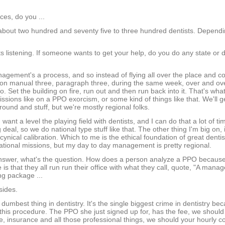
es, do you ...
 about two hundred and seventy five to three hundred dentists. Depend
 listening. If someone wants to get your help, do you do any state or 
agement's a process, and so instead of flying all over the place and c
 on manual three, paragraph three, during the same week, over and ove
. Set the building on fire, run out and then run back into it. That's wha
sions like on a PPO exorcism, or some kind of things like that. We'll g
 around and stuff, but we're mostly regional folks.
ant a level the playing field with dentists, and I can do that a lot of t
eal, so we do national type stuff like that. The other thing I'm big on, is
cynical calibration. Which to me is the ethical foundation of great dentis
ational missions, but my day to day management is pretty regional.
 answer, what's the question. How does a person analyze a PPO becaus
is that they all run run their office with what they call, quote, "A mana
ng package ...
sides.
 dumbest thing in dentistry. It's the single biggest crime in dentistry b
this procedure. The PPO she just signed up for, has the fee, we should
e, insurance and all those professional things, we should your hourly c