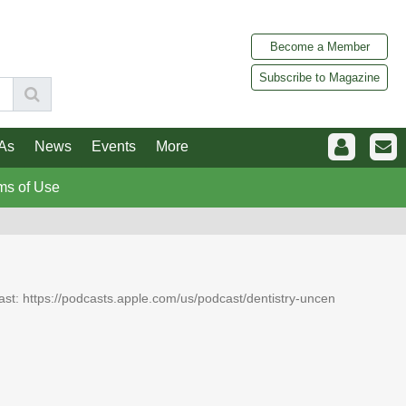
Become a Member
Subscribe to Magazine
As
News
Events
More
ms of Use
dcast: https://podcasts.apple.com/us/podcast/dentistry-uncen