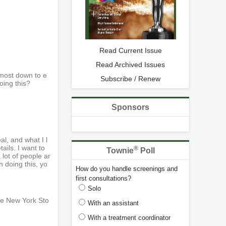
Read Current Issue
Read Archived Issues
 most down to e
Subscribe / Renew
oing this?
Sponsors
al, and what I l
ails. I want to
®
Townie
Poll
 lot of people ar
 doing this, yo
How do you handle screenings and
first consultations?
Solo
he New York Sto
With an assistant
With a treatment coordinator