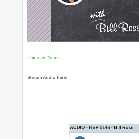
Listen on iTunes
Stream Audio here:
AUDIO - HSP #146 - Bill Rossi