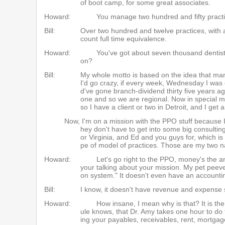
of boot camp, for some great associates.
Howard:
You manage two hundred and fifty practic
Bill:
Over two hundred and twelve practices, with
count full time equivalence.
Howard:
You've got about seven thousand dentists
on?
Bill:
My whole motto is based on the idea that man
I'd go crazy, if every week, Wednesday I was
d've gone branch-dividend thirty five years ago
one and so we are regional. Now in special mis
so I have a client or two in Detroit, and I get
Now, I'm on a mission with the PPO stuff because I w
hey don't have to get into some big consulting d
or Virginia, and Ed and you guys for, which is 
pe of model of practices. Those are my two n
Howard:
Let's go right to the PPO, money's the
your talking about your mission. My pet peeve 
on system." It doesn't even have an accounti
Bill:
I know, it doesn't have revenue and expense 
Howard:
How insane, I mean why is that? It is the
ule knows, that Dr. Amy takes one hour to do 
ing your payables, receivables, rent, mortgag