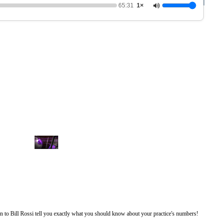
65:31
1×
0
o
f
1
h
o
u
r
isten to Bill Rossi tell you exactly what you should know about your practice's numbers!
,