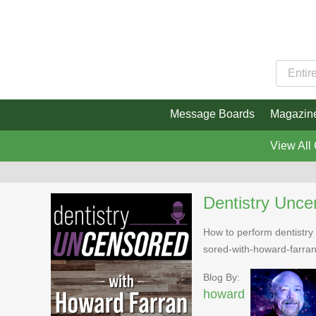
Message Boards
Magazin
View All
Dentistry Unce
How to perform dentistry 
sored-with-howard-farra
Blog By:
howard