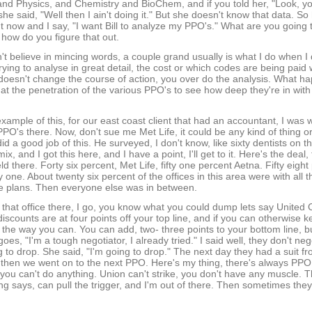
and Physics, and Chemistry and BioChem, and if you told her, "Look, yo
ll she said, "Well then I ain't doing it." But she doesn't know that data. 
ight now and I say, "I want Bill to analyze my PPO's." What are you going t
how do you figure that out.
don't believe in mincing words, a couple grand usually is what I do when
rying to analyse in great detail, the cost or which codes are being paid
doesn't change the course of action, you over do the analysis. What ha
at the penetration of the various PPO's to see how deep they're in with
example of this, for our east coast client that had an accountant, I was
PO's there. Now, don't sue me Met Life, it could be any kind of thing o
did a good job of this. He surveyed, I don't know, like sixty dentists on 
x, and I got this here, and I have a point, I'll get to it. Here's the deal, 
ld there. Forty six percent, Met Life, fifty one percent Aetna. Fifty eigh
 one. About twenty six percent of the offices in this area were with all 
he plans. Then everyone else was in between.
that office there, I go, you know what you could dump lets say United C
discounts are at four points off your top line, and if you can otherwise
 the way you can. You can add, two- three points to your bottom line, but
 goes, "I'm a tough negotiator, I already tried." I said well, they don't n
g to drop. She said, "I'm going to drop." The next day they had a suit f
 then we went on to the next PPO. Here's my thing, there's always PPO
p, you can't do anything. Union can't strike, you don't have any muscle.
ng says, can pull the trigger, and I'm out of there. Then sometimes they