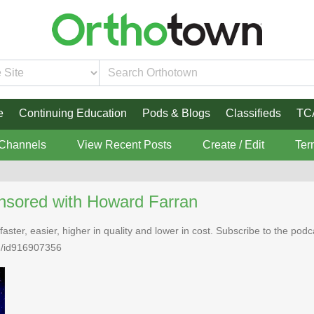
e
Continuing Education
Pods & Blogs
Classifieds
TC
 Channels
View Recent Posts
Create / Edit
Ter
nsored with Howard Farran
faster, easier, higher in quality and lower in cost. Subscribe to the po
n/id916907356