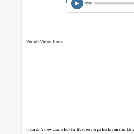
0:00
Watch Video here:
If you don't know what to look for, it's so easy to get lost in your stats. L