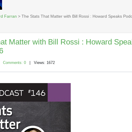
rd Farran
> The Stats That Matter with Bill Rossi : Howard Speaks Pod
at Matter with Bill Rossi : Howard Spe
6
|
Comments: 0
| Views: 1672