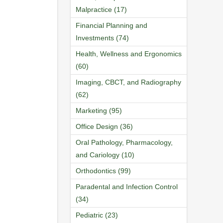
Malpractice (17)
Financial Planning and
Investments (74)
Health, Wellness and Ergonomics
(60)
Imaging, CBCT, and Radiography
(62)
Marketing (95)
Office Design (36)
Oral Pathology, Pharmacology,
and Cariology (10)
Orthodontics (99)
Paradental and Infection Control
(34)
Pediatric (23)