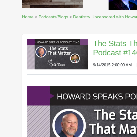
Home
>
Podcasts/Blogs
>
Dentistry Uncensored with Howa
The Stats Th
Podcast #14
9/14/2015 2:00:00 AM