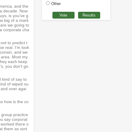
Other
America, and the
r a decade. Now
uys, is you've g
ow big of a mark
r are we going to
 a corporate cha
not to predict t
be real. I'm look
sconsin, and we
he area. Most my
 they each keep
's, you don't go
I kind of say to
ind of wiped ou
r and over agai
so how is the co
 group practice
ou say corporat
e worked there o
at them as sort