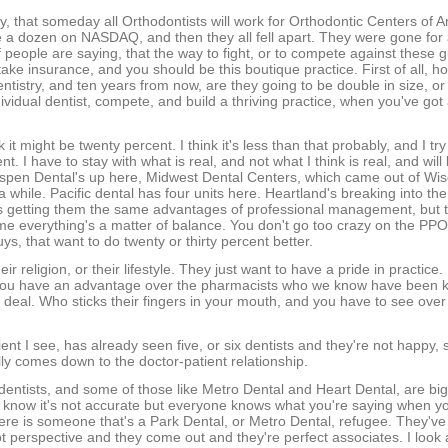
, that someday all Orthodontists will work for Orthodontic Centers of 
e a dozen on NASDAQ, and then they all fell apart. They were gone fo
f people are saying, that the way to fight, or to compete against these g
ake insurance, and you should be this boutique practice. First of all, h
dentistry, and ten years from now, are they going to be double in size, o
vidual dentist, compete, and build a thriving practice, when you've got
 it might be twenty percent. I think it's less than that probably, and I try 
. I have to stay with what is real, and not what I think is real, and will 
 Aspen Dental's up here, Midwest Dental Centers, which came out of Wi
 a while. Pacific dental has four units here. Heartland's breaking into t
 as getting them the same advantages of professional management, but
 to me everything's a matter of balance. You don't go too crazy on the PPO
ys, that want to do twenty or thirty percent better.
r religion, or their lifestyle. They just want to have a pride in practice. 
 you have an advantage over the pharmacists who we know have been k
g a deal. Who sticks their fingers in your mouth, and you have to see ove
ent I see, has already seen five, or six dentists and they're not happy, 
ally comes down to the doctor-patient relationship.
dentists, and some of those like Metro Dental and Heart Dental, are big
I know it's not accurate but everyone knows what you're saying when y
 here is someone that's a Park Dental, or Metro Dental, refugee. They'v
ot perspective and they come out and they're perfect associates. I look 