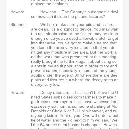
o place the sealants ...
Howard:
How can ... The Canary's a diagnostic devi
ce, how can it clean the pit and fissures?
Stephen:
Well no, make sure your pits and fissures
are clean. It's a diagnostic device. You may wan
t to use air abrasion or the fissure may be clean
enough once you've used a flowable etch to get
into that area. You've got to make sure too that
you keep the area very isolated so that you do
n't get any moisture in the area. But her work a
nd the work that was presented at this meeting
really brought me to think again about using se
alants in my adult population in order to try and
prevent caries, especially in some of the young
adults under the age of 30 where there are dee
p pits and fissures but where the decay rates ar
e very, very low.
Howard:
Decay rates are ... I still can't believe the U
nited States subsidizes corn farmers to make hi
gh fructose corn syrup. I still have witnessed at l
east every six months someone standing at Mc
Donalds or Circle K or 7-11 or whatever, and tw
o young kids in front of you. One will order a bot
tle of water and the kid next to him will say, "Wel
l the 64 ounce thirst buster is cheaper." How ca