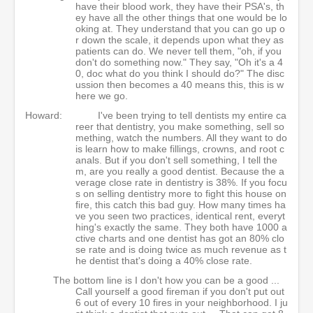
have their blood work, they have their PSA's, th
ey have all the other things that one would be lo
oking at. They understand that you can go up o
r down the scale, it depends upon what they as
patients can do. We never tell them, "oh, if you
don't do something now." They say, "Oh it's a 4
0, doc what do you think I should do?" The disc
ussion then becomes a 40 means this, this is w
here we go.
Howard:
I've been trying to tell dentists my entire ca
reer that dentistry, you make something, sell so
mething, watch the numbers. All they want to do
is learn how to make fillings, crowns, and root c
anals. But if you don't sell something, I tell the
m, are you really a good dentist. Because the a
verage close rate in dentistry is 38%. If you focu
s on selling dentistry more to fight this house on
fire, this catch this bad guy. How many times ha
ve you seen two practices, identical rent, everyt
hing's exactly the same. They both have 1000 a
ctive charts and one dentist has got an 80% clo
se rate and is doing twice as much revenue as t
he dentist that's doing a 40% close rate.
The bottom line is I don't how you can be a good ...
Call yourself a good fireman if you don't put out
6 out of every 10 fires in your neighborhood. I ju