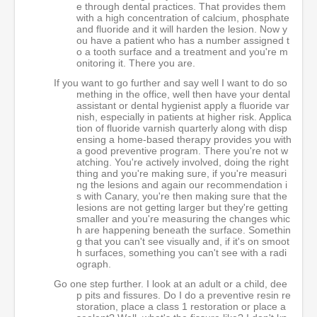
e through dental practices. That provides them
with a high concentration of calcium, phosphate
and fluoride and it will harden the lesion. Now y
ou have a patient who has a number assigned t
o a tooth surface and a treatment and you're m
onitoring it. There you are.
If you want to go further and say well I want to do so
mething in the office, well then have your dental
assistant or dental hygienist apply a fluoride var
nish, especially in patients at higher risk. Applica
tion of fluoride varnish quarterly along with disp
ensing a home-based therapy provides you with
a good preventive program. There you're not w
atching. You're actively involved, doing the right
thing and you're making sure, if you're measuri
ng the lesions and again our recommendation i
s with Canary, you're then making sure that the
lesions are not getting larger but they're getting
smaller and you're measuring the changes whic
h are happening beneath the surface. Somethin
g that you can't see visually and, if it's on smoot
h surfaces, something you can't see with a radi
ograph.
Go one step further. I look at an adult or a child, dee
p pits and fissures. Do I do a preventive resin re
storation, place a class 1 restoration or place a