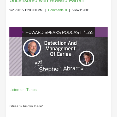
Uncensored with Howard Farran
9/25/2015 12:00:00 PM
|
Comments: 0
| Views: 2081
Listen on iTunes
Stream Audio here: