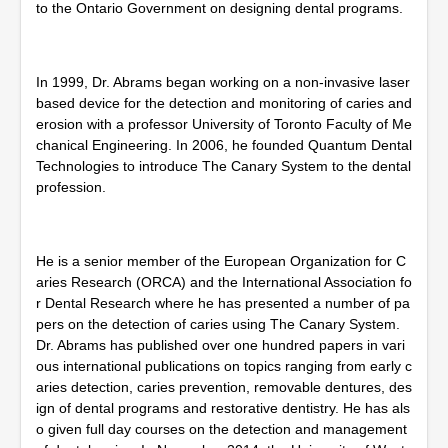
to the Ontario Government on designing dental programs.
In 1999, Dr. Abrams began working on a non-invasive laser
based device for the detection and monitoring of caries and
erosion with a professor University of Toronto Faculty of Me
chanical Engineering. In 2006, he founded Quantum Dental
Technologies to introduce The Canary System to the dental
profession.
He is a senior member of the European Organization for C
aries Research (ORCA) and the International Association fo
r Dental Research where he has presented a number of pa
pers on the detection of caries using The Canary System.
Dr. Abrams has published over one hundred papers in vari
ous international publications on topics ranging from early c
aries detection, caries prevention, removable dentures, des
ign of dental programs and restorative dentistry. He has als
o given full day courses on the detection and management