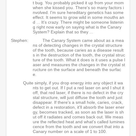
t bug. You probably picked it up from your mom
when she kissed you. There's so many factors i
nvolved. I'm sure hereditary genetics has some
effect. It seems to grow wild in some mouths an
d ... It's crazy. There might be someone listenin
g right now early on saying what is the Canary
System? Explain that so they ...
Stephen:
The Canary System came about as a mea
ns of detecting changes in the crystal structure
of the tooth, because caries as a disease result
s in the destruction of the tooth, the crystal struc
ture of the tooth. What it does is it uses a pulse l
aser and measures the changes in the crystal st
ructure on the surface and beneath the surfac
e.
Quite simply, if you drop energy into any object it wa
nts to get out. If I put a red laser on and I shut it
off, that red laser, if there is no defect in the cry
stal structure, will just diffuse the tooth and just
disappear. If there's a small hole, caries, crack,
defect in a restoration, it'll absorb the laser ener
gy, becomes tracked, as soon as the laser is sh
ut off it radiates and comes back out. We meas
ure the reflected heat and what's called lumines
cence from the tooth and we convert that into a
Canary number on a scale of 1 to 100.