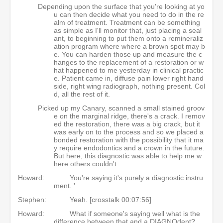
Depending upon the surface that you're looking at yo
u can then decide what you need to do in the re
alm of treatment. Treatment can be something
as simple as I'll monitor that, just placing a seal
ant, to beginning to put them onto a remineraliz
ation program where where a brown spot may b
e. You can harden those up and measure the c
hanges to the replacement of a restoration or w
hat happened to me yesterday in clinical practic
e. Patient came in, diffuse pain lower right hand
side, right wing radiograph, nothing present. Col
d, all the rest of it.
Picked up my Canary, scanned a small stained groov
e on the marginal ridge, there's a crack. I remov
ed the restoration, there was a big crack, but it
was early on to the process and so we placed a
bonded restoration with the possibility that it ma
y require endodontics and a crown in the future.
But here, this diagnostic was able to help me w
here others couldn't.
Howard:
You're saying it's purely a diagnostic instru
ment. '
Stephen:
Yeah. [crosstalk 00:07:56]
Howard:
What if someone's saying well what is the
difference between that and a DIAGNOdent?