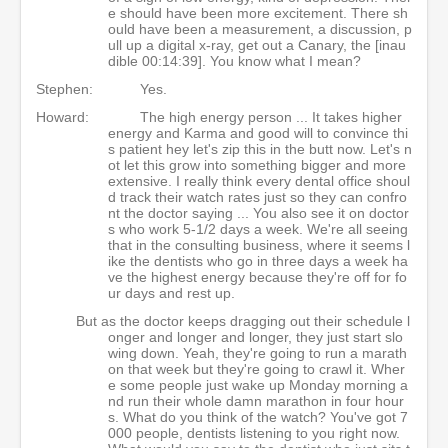
e should have been more excitement. There sh
ould have been a measurement, a discussion, p
ull up a digital x-ray, get out a Canary, the [inau
dible 00:14:39]. You know what I mean?
Stephen:
Yes.
Howard:
The high energy person ... It takes higher
energy and Karma and good will to convince thi
s patient hey let's zip this in the butt now. Let's n
ot let this grow into something bigger and more
extensive. I really think every dental office shoul
d track their watch rates just so they can confro
nt the doctor saying ... You also see it on doctor
s who work 5-1/2 days a week. We're all seeing
that in the consulting business, where it seems l
ike the dentists who go in three days a week ha
ve the highest energy because they're off for fo
ur days and rest up.
But as the doctor keeps dragging out their schedule l
onger and longer and longer, they just start slo
wing down. Yeah, they're going to run a marath
on that week but they're going to crawl it. Wher
e some people just wake up Monday morning a
nd run their whole damn marathon in four hour
s. What do you think of the watch? You've got 7
000 people, dentists listening to you right now.