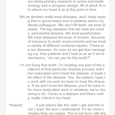
are doing primary research in caries and epide
miology and in program design. All of which fit in
to where my head is at at this point in time.
We as dentists really treat diseases, and I keep sayin
g that to government and to patients and to my
dental colleagues. We don't fill teeth, we treat di
sease. The big diseases that we treat are carie
s, periodontal disease. We treat parafunction.
We treat diseases because of erosion, because
of exposure to acidic environments and we treat
a variety of different orofacial injuries. Those ar
e our diseases. As soon as we get that messagi
ng out, then patients don't look at us as if we're
mechanics, "oh can you fix this tooth?"
I'm not fixing that tooth, I'm treating one part of the e
ndpoint of that particular disease process and t
hat restoration won't treat the disease, it treats t
he effect of the disease. You, the patient, have t
o work with me and my team to treat the diseas
e. If we don't treat the disease, you'll be back in
for more restorative work or whatever we're cho
osing to do. Caries is a disease and that's reall
y, really critical in my head.
Howard:
It just seems like the older I get and the m
ore I read, the less I understand. It's far more c
omplex than we realize. You're not born with tha