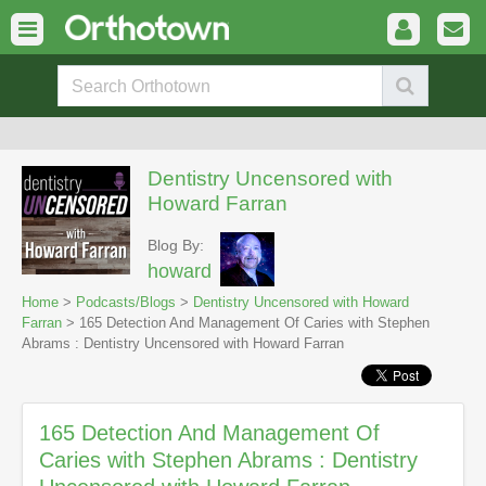
Dentistry Uncensored with
Howard Farran
Blog By:
howard
Home
>
Podcasts/Blogs
>
Dentistry Uncensored with Howard
Farran
> 165 Detection And Management Of Caries with Stephen
Abrams : Dentistry Uncensored with Howard Farran
165 Detection And Management Of
Caries with Stephen Abrams : Dentistry