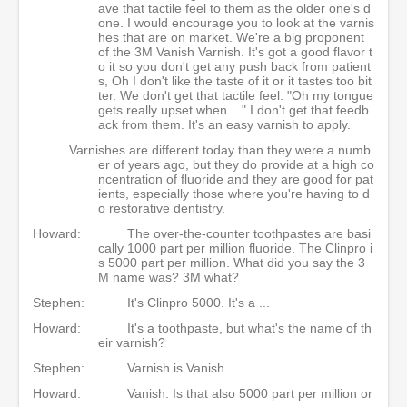
ave that tactile feel to them as the older one's d
one. I would encourage you to look at the varnis
hes that are on market. We're a big proponent
of the 3M Vanish Varnish. It's got a good flavor t
o it so you don't get any push back from patient
s, Oh I don't like the taste of it or it tastes too bit
ter. We don't get that tactile feel. "Oh my tongue
gets really upset when ..." I don't get that feedb
ack from them. It's an easy varnish to apply.
Varnishes are different today than they were a numb
er of years ago, but they do provide at a high co
ncentration of fluoride and they are good for pat
ients, especially those where you're having to d
o restorative dentistry.
Howard:
The over-the-counter toothpastes are basi
cally 1000 part per million fluoride. The Clinpro i
s 5000 part per million. What did you say the 3
M name was? 3M what?
Stephen:
It's Clinpro 5000. It's a ...
Howard:
It's a toothpaste, but what's the name of th
eir varnish?
Stephen:
Varnish is Vanish.
Howard:
Vanish. Is that also 5000 part per million or