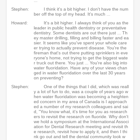
...
Stephen:
I think it's a bit higher. I don't have the num
ber off the top of my head. It's much ...
Howard:
It's a bit higher. I always think of you as the
leader in public health dentistry or preventative
dentistry. Some dentists are out there just ... Th
ey master drilling, filling and billing faster and ea
sier. It seems like you've spent your whole care
er trying to actually prevent disease. You're the
fireman that's out there putting sprinklers in eve
ryone's home, not trying to get the biggest wate
r truck out there. You just ... You're also big into
water fluoridation. Have any of your views chan
ged in water fluoridation over the last 30 years
on preventing?
Stephen:
One of the things that I did, which was reall
y a lot of fun to do, was a couple of years ago w
hen water fluoridation was becoming a heighten
ed concern in my area of Canada is I approach
ed a number of my research colleagues and sai
d, "You know what, it's time for you as research
ers to revisit the research on fluoride. Why don't
we hold a symposium at the International Associ
ation for Dental Research meeting and revisit th
e research, revisit how to apply it, and then I thi
nk go out and tell the dental community look w