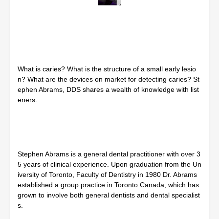
0
s
e
c
o
n
d
s
What is caries? What is the structure of a small early lesio
o
f
n? What are the devices on market for detecting caries? St
1
ephen Abrams, DDS shares a wealth of knowledge with list
h
eners.
o
u
r
,
1
m
i
Stephen Abrams is a general dental practitioner with over 3
n
5 years of clinical experience. Upon graduation from the Un
u
t
iversity of Toronto, Faculty of Dentistry in 1980 Dr. Abrams
e
established a group practice in Toronto Canada, which has
,
grown to involve both general dentists and dental specialist
0
s.