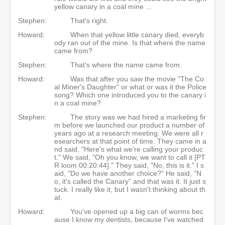
yellow canary in a coal mine ...
Stephen:
That's right.
Howard:
When that yellow little canary died, everyb
ody ran out of the mine. Is that where the name
came from?
Stephen:
That's where the name came from.
Howard:
Was that after you saw the movie "The Co
al Miner's Daughter" or what or was it the Police
song? Which one introduced you to the canary i
n a coal mine?
Stephen:
The story was we had hired a marketing fir
m before we launched our product a number of
years ago at a research meeting. We were all r
esearchers at that point of time. They came in a
nd said, "Here's what we're calling your produc
t." We said, "Oh you know, we want to call it [PT
R loom 00:20:44]." They said, "No, this is it." I s
aid, "Do we have another choice?" He said, "N
o, it's called the Canary" and that was it. It just s
tuck. I really like it, but I wasn't thinking about th
at.
Howard:
You've opened up a big can of worms bec
ause I know my dentists, because I've watched