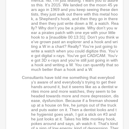
merica. No, I'm just teasing. I want you to addre
ss this. It's 2015. We landed on the moon 45 ye
ars ago in 1969 and you keep seeing these den
tists, they just walk out there with this metal hoo
k, a Shepherd's hook, and then they go in there
and then they just write down a W, a watch. Rea
lly? Why don't you be a pirate. Why don't you w
ear a pirates patch with one eye with your little
hook to a [inaudible 00:13:31]. Don't you think w
e've grown past an explorer and a hook and wri
ting a W in a chart? Really? You're just going to
write a watch when you could digitize this. You'v
e got digital x-rays. You've got CAD/CAM. You'v
e got 3D x-rays and you're still just going in with
a hook and writing a W. You can quantify that so
much better than a hook and a W.
Consultants have told me something that everybod
y's aware of and everybody's trying to get their
hands around it, but it seems like as a dentist w
rites more and more watches, they seem to be
headed towards more and more depression, dis
ease, dysfunction. Because if a fireman showed
up at a house on fire, he jumps out of the truck
and puts water on it. Then a dentist looks and t
he hygienist goes yeah, I got a stick on #3 and
he just looks at it. Takes his little monkey hook,
pokes around and says, ah watch it. That's kind
of a sign of low energy, kind of depression. Ther