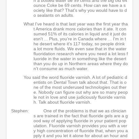
n a bottled water be 99 cents and the big old 64
ounce Coke be 69 cents. How can we have a s
ociety like that? That's why you would have to d
o sealants on adults.
What I've heard is that last year was the first year tha
t America drank more calories than it ate. It con
sumed 51% of its calories in liquid and it just do
esn't ... Plus, you're in Canada where ... I'm in t
he desert where it's 117 today, so people drink
a lot more fluids. We even saw that in the water
fluoridation research where you need a lot less f
luoride in the water in something like the desert
than you do up in Northern areas where they do
n't consume as much water.
You said the word fluoride varnish. A lot of pediatric d
entists on Dental Town talk about that. That is o
ne of the most underused technologies out ther
e. Nobody can figure out why are so many peop
le not in love and use judiciously fluoride varnis
h. Talk about fluoride varnish.
Stephen:
One of the problems is that we as clinician
s are trained in the fact that fluoride gels are a g
ood way of applying fluoride in your patient pop
ulation. Fluoride varnish provides you with a ver
y high concentration of fluoride that, when you a
pply it and you let it alone for about an hour and