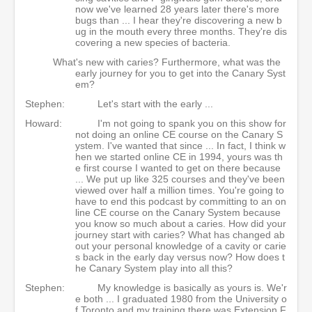
now we've learned 28 years later there's more
bugs than ... I hear they're discovering a new b
ug in the mouth every three months. They're dis
covering a new species of bacteria.
What's new with caries? Furthermore, what was the
early journey for you to get into the Canary Syst
em?
Stephen:
Let's start with the early ...
Howard:
I'm not going to spank you on this show for
not doing an online CE course on the Canary S
ystem. I've wanted that since ... In fact, I think w
hen we started online CE in 1994, yours was th
e first course I wanted to get on there because
... We put up like 325 courses and they've been
viewed over half a million times. You're going to
have to end this podcast by committing to an on
line CE course on the Canary System because
you know so much about a caries. How did your
journey start with caries? What has changed ab
out your personal knowledge of a cavity or carie
s back in the early day versus now? How does t
he Canary System play into all this?
Stephen:
My knowledge is basically as yours is. We'r
e both ... I graduated 1980 from the University o
f Toronto and my training there was Extension F