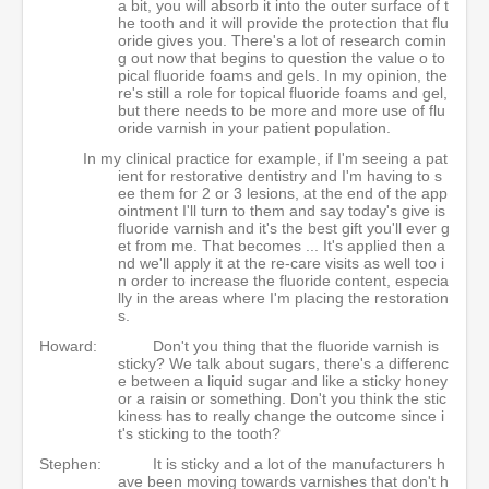
a bit, you will absorb it into the outer surface of t
he tooth and it will provide the protection that flu
oride gives you. There's a lot of research comin
g out now that begins to question the value o to
pical fluoride foams and gels. In my opinion, the
re's still a role for topical fluoride foams and gel,
but there needs to be more and more use of flu
oride varnish in your patient population.
In my clinical practice for example, if I'm seeing a pat
ient for restorative dentistry and I'm having to s
ee them for 2 or 3 lesions, at the end of the app
ointment I'll turn to them and say today's give is
fluoride varnish and it's the best gift you'll ever g
et from me. That becomes ... It's applied then a
nd we'll apply it at the re-care visits as well too i
n order to increase the fluoride content, especia
lly in the areas where I'm placing the restoration
s.
Howard:
Don't you thing that the fluoride varnish is
sticky? We talk about sugars, there's a differenc
e between a liquid sugar and like a sticky honey
or a raisin or something. Don't you think the stic
kiness has to really change the outcome since i
t's sticking to the tooth?
Stephen:
It is sticky and a lot of the manufacturers h
ave been moving towards varnishes that don't h