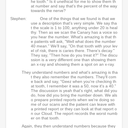
he tooth." Is it unethical for me to show them th
at number and say that's the percent of the way
towards the nerve?
Stephen:
One of the things that we found is that we
use a description that's very simple. We say tha
t the scale is 1 to 100, anything under 20 is heal
thy. Then as we scan the Canary has a voice so
you hear the number. What's amazing is that th
e patients will ask, "Well what does the number
40 mean." We'll say, "On that tooth with your lev
el of risk, there is caries there. There's decay."
They say, "Then how do you treat it?" The discu
ssion is a very different one than showing them
an x-ray and showing them a spot on an x-ray.
They understand numbers and what's amazing is tha
t they also remember the numbers. They'll com
e back and say, "Geez when you're checking th
at tooth, I remember it was a 50, now it's a 40."
The discussion is yeah that's right, what did you
do, how did you bring the number down. We als
o prepare printed reports when we're doing so
me of our scans and the patient can leave with
a printed report or they can look at that report o
n our Cloud. The report records the worst numb
er on that tooth.
Again, they then understand numbers because they