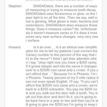
Stephen:
DIAGNOdent, there are a number of ways
of measuring or trying to measure tooth decay.
DIAGNOdent uses florescence or glow, so the l
aser light is on all the time. Then we say, well w
hat is glowing. What glows is stain, bacteria and
restorations. DIAGNOdent does measure those
things. Does it measure caries? No. Unfortunat
ely it doesn't measure caries or if it does it mea
sures very near surface changes, very very nea
r surface.
Howard:
Is it an over ... Is it an ethical over simplific
ation for me to tell my patients I just convert the
Canary number to the percent of the way that i
t's to the nerve? I think I get their attention whe
n I say, "okay right now you have a $250 cavity.
If it grows deeper and hits the nerve it changes
over to a $2500 root canal and a crown. If you c
an't afford that ..." Because I'm in Phoenix, I'm i
n Phoenix. Twenty percent of my 5 mile radius d
oes not even speak English. I'll say, "If you can't
afford that $2500 root canal and a crown, we're
back to a $250 extraction. You pay me $250 no
w and you walk out the door with a tooth. You w
alk out that door and don't fix it, you're going to
be back here in a year or two and then you're st
ill going to give me $250 but I'm going to keep t