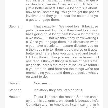
st think a dentist that puts out ... That can get 8
cavities fixed versus 4 cavities out of 10 fixed is
just a better dentist. I think a lot of this is about
how to sell something. You got to get the patient
involved and they got to hear the sound and yo
u got to engage them.
Stephen:
That's exactly it. We need to shift because
patients are not dumb and they want to know w
hat's going on. A lot of them know a lot more tha
n we know ... That we think they know walking i
n. Once you engage them in a discussion wher
e you have a scale to measure disease, you ca
n then begin to tell them it gets worse or it gets
better and here's how you go ahead and treat i
t. I don't think of things in my head in terms of cl
ose ratio. I think of things in terms of here's the
diagnosis, here's the range of issues we found i
n your mouth, and here are the things we're rec
ommending you do and then you decide what y
ou want to do.
Howard:
Now see ...
Stephen:
Inevitably they say, let's go for it.
Howard:
To our listeners, the reason Stephen can s
ay that his patients aren't dumb is because he's
Canadian and I'm American. I can't say that in A