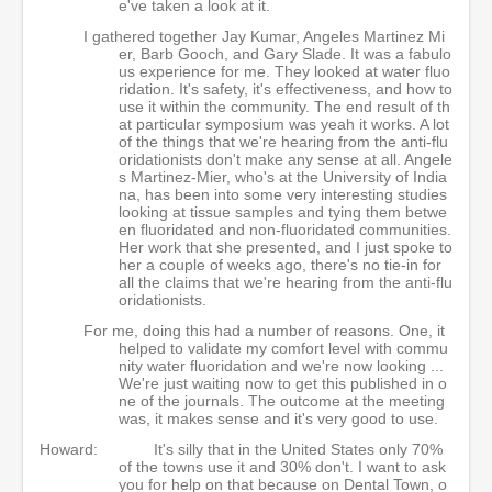
e've taken a look at it.
I gathered together Jay Kumar, Angeles Martinez Mi
er, Barb Gooch, and Gary Slade. It was a fabulo
us experience for me. They looked at water fluo
ridation. It's safety, it's effectiveness, and how to
use it within the community. The end result of th
at particular symposium was yeah it works. A lot
of the things that we're hearing from the anti-flu
oridationists don't make any sense at all. Angele
s Martinez-Mier, who's at the University of India
na, has been into some very interesting studies
looking at tissue samples and tying them betwe
en fluoridated and non-fluoridated communities.
Her work that she presented, and I just spoke to
her a couple of weeks ago, there's no tie-in for
all the claims that we're hearing from the anti-flu
oridationists.
For me, doing this had a number of reasons. One, it
helped to validate my comfort level with commu
nity water fluoridation and we're now looking ...
We're just waiting now to get this published in o
ne of the journals. The outcome at the meeting
was, it makes sense and it's very good to use.
Howard:
It's silly that in the United States only 70%
of the towns use it and 30% don't. I want to ask
you for help on that because on Dental Town, o