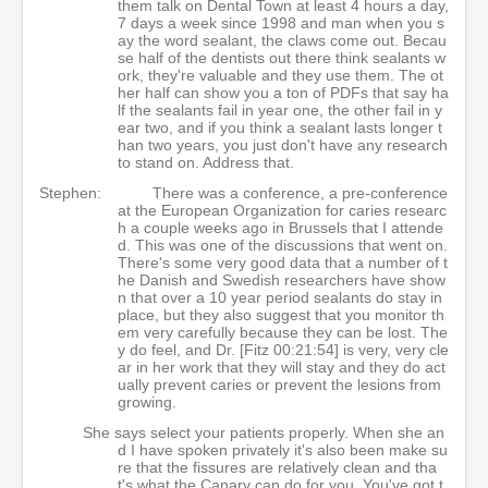
them talk on Dental Town at least 4 hours a day,
7 days a week since 1998 and man when you s
ay the word sealant, the claws come out. Becau
se half of the dentists out there think sealants w
ork, they're valuable and they use them. The ot
her half can show you a ton of PDFs that say ha
lf the sealants fail in year one, the other fail in y
ear two, and if you think a sealant lasts longer t
han two years, you just don't have any research
to stand on. Address that.
Stephen:
There was a conference, a pre-conference
at the European Organization for caries researc
h a couple weeks ago in Brussels that I attende
d. This was one of the discussions that went on.
There's some very good data that a number of t
he Danish and Swedish researchers have show
n that over a 10 year period sealants do stay in
place, but they also suggest that you monitor th
em very carefully because they can be lost. The
y do feel, and Dr. [Fitz 00:21:54] is very, very cle
ar in her work that they will stay and they do act
ually prevent caries or prevent the lesions from
growing.
She says select your patients properly. When she an
d I have spoken privately it's also been make su
re that the fissures are relatively clean and tha
t's what the Canary can do for you. You've got t