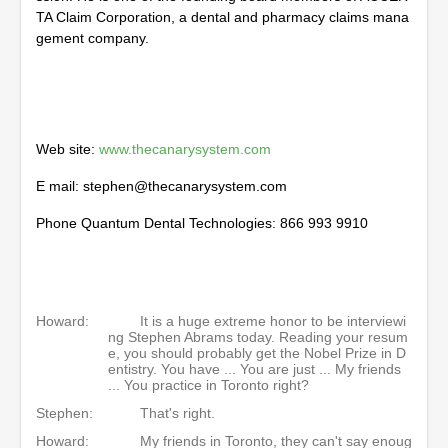
TA Claim Corporation, a dental and pharmacy claims mana
gement company.
Web site:
www.thecanarysystem.com
E mail: stephen@thecanarysystem.com
Phone Quantum Dental Technologies: 866 993 9910
Howard:
It is a huge extreme honor to be interviewi
ng Stephen Abrams today. Reading your resum
e, you should probably get the Nobel Prize in D
entistry. You have ... You are just ... My friends
... You practice in Toronto right?
Stephen:
That's right.
Howard:
My friends in Toronto, they can't say enoug