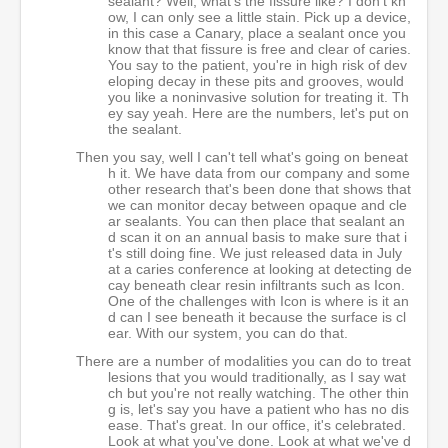
sealant? Well, what's the fissure like? I don't kn
ow, I can only see a little stain. Pick up a device,
in this case a Canary, place a sealant once you
know that that fissure is free and clear of caries.
You say to the patient, you're in high risk of dev
eloping decay in these pits and grooves, would
you like a noninvasive solution for treating it. Th
ey say yeah. Here are the numbers, let's put on
the sealant.
Then you say, well I can't tell what's going on beneat
h it. We have data from our company and some
other research that's been done that shows that
we can monitor decay between opaque and cle
ar sealants. You can then place that sealant an
d scan it on an annual basis to make sure that i
t's still doing fine. We just released data in July
at a caries conference at looking at detecting de
cay beneath clear resin infiltrants such as Icon.
One of the challenges with Icon is where is it an
d can I see beneath it because the surface is cl
ear. With our system, you can do that.
There are a number of modalities you can do to treat
lesions that you would traditionally, as I say wat
ch but you're not really watching. The other thin
g is, let's say you have a patient who has no dis
ease. That's great. In our office, it's celebrated.
Look at what you've done. Look at what we've d