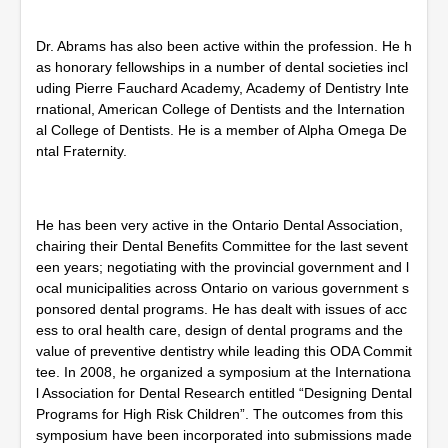
Dr. Abrams has also been active within the profession. He h
as honorary fellowships in a number of dental societies incl
uding Pierre Fauchard Academy, Academy of Dentistry Inte
rnational, American College of Dentists and the Internation
al College of Dentists. He is a member of Alpha Omega De
ntal Fraternity.
He has been very active in the Ontario Dental Association,
chairing their Dental Benefits Committee for the last sevent
een years; negotiating with the provincial government and l
ocal municipalities across Ontario on various government s
ponsored dental programs. He has dealt with issues of acc
ess to oral health care, design of dental programs and the
value of preventive dentistry while leading this ODA Commit
tee. In 2008, he organized a symposium at the Internationa
l Association for Dental Research entitled “Designing Dental
Programs for High Risk Children”. The outcomes from this
symposium have been incorporated into submissions made