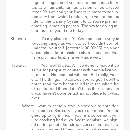
h good things about you as a person, as a hum
an, as a humanitarian, as a scientist, as a resea
rcher. You've had your fingers in more things in
dentistry from water floridation, to you're the fou
nder of the Canary System, to ... You're just an
amazing, amazing person. Thanks for giving m
e an hour of your time today.
Stephen:
It's my pleasure. You've done some very in
teresting things as well too, so I wouldn't sort of
undersell yourself. [crosstalk 00:00:55] It's a ver
y neat place for dentists to share ideas and tha
t's really important, in a very safe way.
Howard:
Yes, well thanks. All I've done is made it po
ssible for people to connect with people like yo
u, not me. Not connect with me. But really, you'r
e ... The things, the awards you've got. I don't w
ant to read them because it'd take the whole ho
ur just to read them. I don't think there's anythin
g you haven't done or got an accolade for, what
ever.
Where I want to actually start is since we're both den
tists, caries. Basically if you're a fireman. You si
gned up to fight fires. If you're a policeman, yo
u're catching bad guys. We're dentists, we sign
ed up to go out after streptococcus mutans cau
sing cavities and P gingivalis gum disease, and