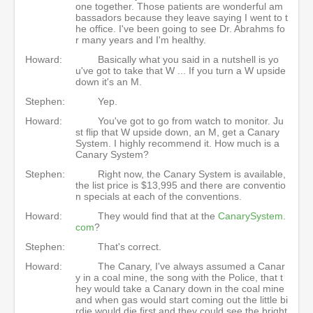
one together. Those patients are wonderful am
bassadors because they leave saying I went to t
he office. I've been going to see Dr. Abrahms fo
r many years and I'm healthy.
Howard:
Basically what you said in a nutshell is yo
u've got to take that W ... If you turn a W upside
down it's an M.
Stephen:
Yep.
Howard:
You've got to go from watch to monitor. Ju
st flip that W upside down, an M, get a Canary
System. I highly recommend it. How much is a
Canary System?
Stephen:
Right now, the Canary System is available,
the list price is $13,995 and there are conventio
n specials at each of the conventions.
Howard:
They would find that at the
CanarySystem.
com
?
Stephen:
That's correct.
Howard:
The Canary, I've always assumed a Canar
y in a coal mine, the song with the Police, that t
hey would take a Canary down in the coal mine
and when gas would start coming out the little bi
rdie would die first and they could see the bright