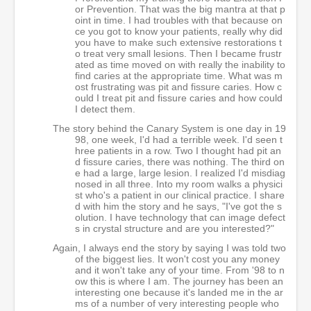
or Prevention. That was the big mantra at that p
oint in time. I had troubles with that because on
ce you got to know your patients, really why did
you have to make such extensive restorations t
o treat very small lesions. Then I became frustr
ated as time moved on with really the inability to
find caries at the appropriate time. What was m
ost frustrating was pit and fissure caries. How c
ould I treat pit and fissure caries and how could
I detect them.
The story behind the Canary System is one day in 19
98, one week, I'd had a terrible week. I'd seen t
hree patients in a row. Two I thought had pit an
d fissure caries, there was nothing. The third on
e had a large, large lesion. I realized I'd misdiag
nosed in all three. Into my room walks a physici
st who's a patient in our clinical practice. I share
d with him the story and he says, "I've got the s
olution. I have technology that can image defect
s in crystal structure and are you interested?"
Again, I always end the story by saying I was told two
of the biggest lies. It won't cost you any money
and it won't take any of your time. From '98 to n
ow this is where I am. The journey has been an
interesting one because it's landed me in the ar
ms of a number of very interesting people who