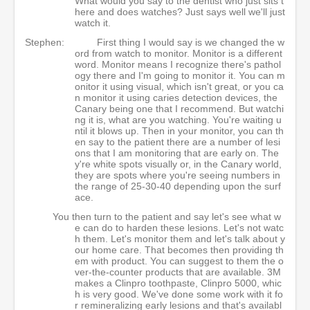
What would you say to the dentist who just sits t
here and does watches? Just says well we'll just
watch it.
Stephen:
First thing I would say is we changed the w
ord from watch to monitor. Monitor is a different
word. Monitor means I recognize there's pathol
ogy there and I'm going to monitor it. You can m
onitor it using visual, which isn't great, or you ca
n monitor it using caries detection devices, the
Canary being one that I recommend. But watchi
ng it is, what are you watching. You're waiting u
ntil it blows up. Then in your monitor, you can th
en say to the patient there are a number of lesi
ons that I am monitoring that are early on. The
y're white spots visually or, in the Canary world,
they are spots where you're seeing numbers in
the range of 25-30-40 depending upon the surf
ace.
You then turn to the patient and say let's see what w
e can do to harden these lesions. Let's not watc
h them. Let's monitor them and let's talk about y
our home care. That becomes then providing th
em with product. You can suggest to them the o
ver-the-counter products that are available. 3M
makes a Clinpro toothpaste, Clinpro 5000, whic
h is very good. We've done some work with it fo
r remineralizing early lesions and that's availabl