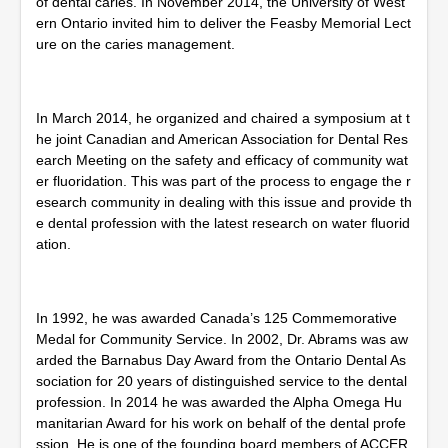
of dental caries. In November 2014, the University of West
ern Ontario invited him to deliver the Feasby Memorial Lect
ure on the caries management.
In March 2014, he organized and chaired a symposium at t
he joint Canadian and American Association for Dental Res
earch Meeting on the safety and efficacy of community wat
er fluoridation. This was part of the process to engage the r
esearch community in dealing with this issue and provide th
e dental profession with the latest research on water fluorid
ation.
In 1992, he was awarded Canada’s 125 Commemorative
Medal for Community Service. In 2002, Dr. Abrams was aw
arded the Barnabus Day Award from the Ontario Dental As
sociation for 20 years of distinguished service to the dental
profession. In 2014 he was awarded the Alpha Omega Hu
manitarian Award for his work on behalf of the dental profe
ssion. He is one of the founding board members of ACCER