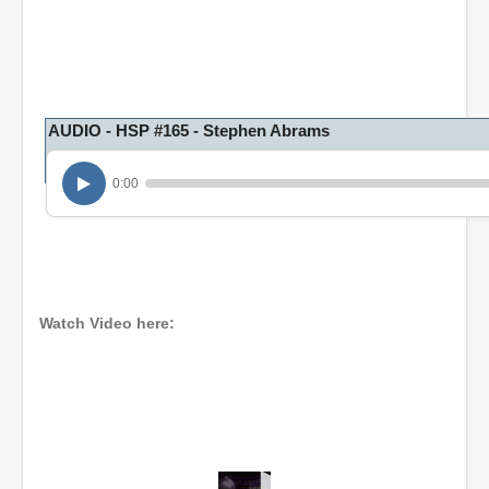
AUDIO - HSP #165 - Stephen Abrams
0:00
Watch Video here: