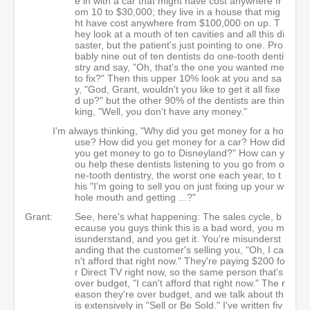
e in with a car that might have cost anywhere fr
om 10 to $30,000; they live in a house that mig
ht have cost anywhere from $100,000 on up. T
hey look at a mouth of ten cavities and all this di
saster, but the patient's just pointing to one. Pro
bably nine out of ten dentists do one-tooth denti
stry and say, "Oh, that's the one you wanted me
to fix?" Then this upper 10% look at you and sa
y, "God, Grant, wouldn't you like to get it all fixe
d up?" but the other 90% of the dentists are thin
king, "Well, you don't have any money."
I'm always thinking, "Why did you get money for a ho
use? How did you get money for a car? How did
you get money to go to Disneyland?" How can y
ou help these dentists listening to you go from o
ne-tooth dentistry, the worst one each year, to t
his "I'm going to sell you on just fixing up your w
hole mouth and getting ...?"
Grant:
See, here's what happening: The sales cycle, b
ecause you guys think this is a bad word, you m
isunderstand, and you get it. You're misunderst
anding that the customer's selling you, "Oh, I ca
n't afford that right now." They're paying $200 fo
r Direct TV right now, so the same person that's
over budget, "I can't afford that right now." The r
eason they're over budget, and we talk about th
is extensively in "Sell or Be Sold." I've written fiv