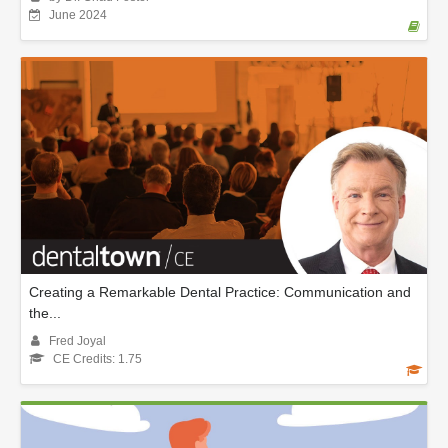
June 2024
Creating a Remarkable Dental Practice: Communication and
the...
Fred Joyal
CE Credits: 1.75