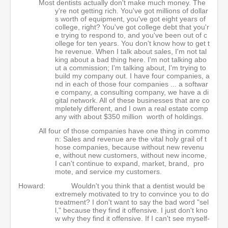
Most dentists actually don't make much money. The
y're not getting rich. You've got millions of dollar
s worth of equipment, you've got eight years of
college, right? You've got college debt that you'r
e trying to respond to, and you've been out of c
ollege for ten years. You don't know how to get t
he revenue. When I talk about sales, I'm not tal
king about a bad thing here. I'm not talking abo
ut a commission; I'm talking about, I'm trying to
build my company out. I have four companies, a
nd in each of those four companies ... a softwar
e company, a consulting company, we have a di
gital network. All of these businesses that are co
mpletely different, and I own a real estate comp
any with about $350 million worth of holdings.
All four of those companies have one thing in commo
n: Sales and revenue are the vital holy grail of t
hose companies, because without new revenu
e, without new customers, without new income,
I can't continue to expand, market, brand, pro
mote, and service my customers.
Howard:
Wouldn't you think that a dentist would be
extremely motivated to try to convince you to do
treatment? I don't want to say the bad word "sel
l," because they find it offensive. I just don't kno
w why they find it offensive. If I can't see myself-