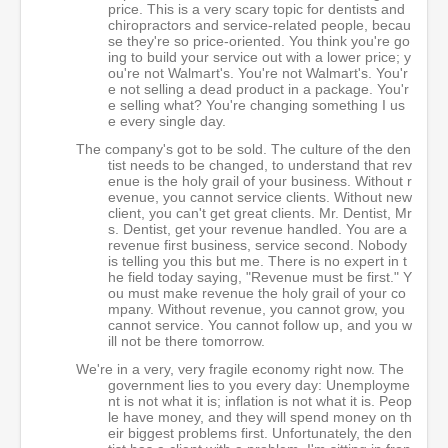
price. This is a very scary topic for dentists and
chiropractors and service-related people, becau
se they're so price-oriented. You think you're go
ing to build your service out with a lower price; y
ou're not Walmart's. You're not Walmart's. You'r
e not selling a dead product in a package. You'r
e selling what? You're changing something I us
e every single day.
The company's got to be sold. The culture of the den
tist needs to be changed, to understand that rev
enue is the holy grail of your business. Without r
evenue, you cannot service clients. Without new
client, you can't get great clients. Mr. Dentist, Mr
s. Dentist, get your revenue handled. You are a
revenue first business, service second. Nobody
is telling you this but me. There is no expert in t
he field today saying, "Revenue must be first." Y
ou must make revenue the holy grail of your co
mpany. Without revenue, you cannot grow, you
cannot service. You cannot follow up, and you w
ill not be there tomorrow.
We're in a very, very fragile economy right now. The
government lies to you every day: Unemployme
nt is not what it is; inflation is not what it is. Peop
le have money, and they will spend money on th
eir biggest problems first. Unfortunately, the den