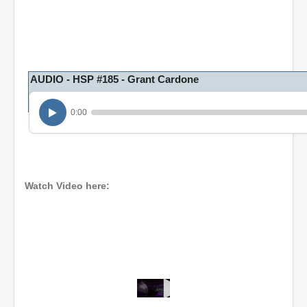
AUDIO - HSP #185 - Grant Cardone
0:00
Watch Video here:
0