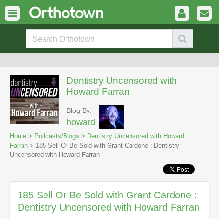
Dentistry Uncensored with
Howard Farran
Blog By:
howard
Home
>
Podcasts/Blogs
>
Dentistry Uncensored with Howard
Farran
> 185 Sell Or Be Sold with Grant Cardone : Dentistry
Uncensored with Howard Farran
185 Sell Or Be Sold with Grant Cardone :
Dentistry Uncensored with Howard Farran