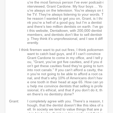
u're the most famous person I've ever podcast-i
nterviewed, Grant Cardone. My four boys ... Yo
u're always on the television. You're always on t
he TV. They're always listening to your words. T
he reason I wanted to get you on, Grant, is I thi
nk you're a hell of a good guy, but I'm a dentist
and there's two million dentists on earth. I've go
t this website, Dentaltown, with 200,000 dentist
members, and dentists don't like to sell dentistr
y. They think it's unprofessional, and I see it diff
erently.
I think firemen want to put out fires, I think policemen
want to catch bad guys, and if I can't convince
Grant Cardone to come in my office, and I tell y
ou, "Grant, you've got five cavities, and if you d
on't get these cavities fixed they're going to turn
into root canals." If you can't afford a cavity, the
n you're not going to be able to afford a root ca
nal, and that's why 10% of Americans don't hav
e one tooth in their head at age 65. How can yo
u help me convince dentists that selling is profe
ssional, it's ethical, and that if you don't do it, th
en there's no dentistry done?
Grant:
I completely agree with you. There's a reason, t
hough, that the dentist doesn't like this idea of s
ell. In society we tend to value things that are p