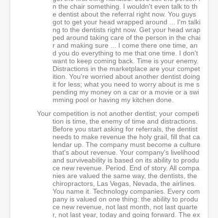
n the chair something. I wouldn't even talk to th
e dentist about the referral right now. You guys
got to get your head wrapped around ... I'm talki
ng to the dentists right now. Get your head wrap
ped around taking care of the person in the chai
r and making sure ... I come there one time, an
d you do everything to me that one time. I don't
want to keep coming back. Time is your enemy.
Distractions in the marketplace are your compet
ition. You're worried about another dentist doing
it for less; what you need to worry about is me s
pending my money on a car or a movie or a swi
mming pool or having my kitchen done.
Your competition is not another dentist; your competi
tion is time, the enemy of time and distractions.
Before you start asking for referrals, the dentist
needs to make revenue the holy grail, fill that ca
lendar up. The company must become a culture
that's about revenue. Your company's livelihood
and surviveability is based on its ability to produ
ce new revenue. Period. End of story. All compa
nies are valued the same way, the dentists, the
chiropractors, Las Vegas, Nevada, the airlines.
You name it. Technology companies. Every com
pany is valued on one thing: the ability to produ
ce new revenue, not last month, not last quarte
r, not last year, today and going forward. The ex