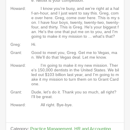
e. Netflix is your competition.
Howard:
I know you're busy, and we're right at a hal
f-an-hour, and I just want to say this. Greg, com
e over here. Greg, come over here. This is my s
on. I have four boys, twenty, twenty-two, twenty-
four, and thirty. This is Greg. He's your biggest f
an. He's the one that put me on to you, and I'm
going to make it my mission to ... what's that?
Greg:
Hi.
Grant:
Good to meet you, Greg. Get me to Vegas, ma
n. We'll do that Vegas deal. Let me know.
Howard:
I'm going to make it my new mission. Ther
e's 150,000 dentists in the United States. We bil
led out $103 billion last year, and I'm going to m
ake it my mission to turn them on to Grant Card
one.
Grant:
Dude, let's do it. Thank you so much, all right?
I'll be great.
Howard:
All right. Bye-bye.
Category:
Practice Management, HR and Accounting