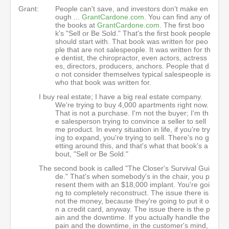
Grant:
People can't save, and investors don't make en
ough ...
GrantCardone.com
. You can find any of
the books at
GrantCardone.com
. The first boo
k's "Sell or Be Sold." That's the first book people
should start with. That book was written for peo
ple that are not salespeople. It was written for th
e dentist, the chiropractor, even actors, actress
es, directors, producers, anchors. People that d
o not consider themselves typical salespeople is
who that book was written for.
I buy real estate; I have a big real estate company.
We're trying to buy 4,000 apartments right now.
That is not a purchase. I'm not the buyer; I'm th
e salesperson trying to convince a seller to sell
me product. In every situation in life, if you're try
ing to expand, you're trying to sell. There's no g
etting around this, and that's what that book's a
bout, "Sell or Be Sold."
The second book is called "The Closer's Survival Gui
de." That's when somebody's in the chair, you p
resent them with an $18,000 implant. You're goi
ng to completely reconstruct. The issue there is
not the money, because they're going to put it o
n a credit card, anyway. The issue there is the p
ain and the downtime. If you actually handle the
pain and the downtime, in the customer's mind,