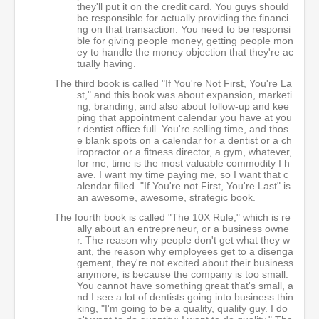
they'll put it on the credit card. You guys should
be responsible for actually providing the financi
ng on that transaction. You need to be responsi
ble for giving people money, getting people mon
ey to handle the money objection that they're ac
tually having.
The third book is called "If You're Not First, You're La
st," and this book was about expansion, marketi
ng, branding, and also about follow-up and kee
ping that appointment calendar you have at you
r dentist office full. You're selling time, and thos
e blank spots on a calendar for a dentist or a ch
iropractor or a fitness director, a gym, whatever,
for me, time is the most valuable commodity I h
ave. I want my time paying me, so I want that c
alendar filled. "If You're not First, You're Last" is
an awesome, awesome, strategic book.
The fourth book is called "The 10X Rule," which is re
ally about an entrepreneur, or a business owne
r. The reason why people don't get what they w
ant, the reason why employees get to a disenga
gement, they're not excited about their business
anymore, is because the company is too small.
You cannot have something great that's small, a
nd I see a lot of dentists going into business thin
king, "I'm going to be a quality, quality guy. I do