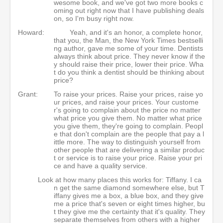
wesome book, and we've got two more books c
oming out right now that I have publishing deals
on, so I'm busy right now.
Howard:
Yeah, and it's an honor, a complete honor,
that you, the Man, the New York Times bestselli
ng author, gave me some of your time. Dentists
always think about price. They never know if the
y should raise their price, lower their price. Wha
t do you think a dentist should be thinking about
price?
Grant:
To raise your prices. Raise your prices, raise yo
ur prices, and raise your prices. Your custome
r's going to complain about the price no matter
what price you give them. No matter what price
you give them, they're going to complain. Peopl
e that don't complain are the people that pay a l
ittle more. The way to distinguish yourself from
other people that are delivering a similar produc
t or service is to raise your price. Raise your pri
ce and have a quality service.
Look at how many places this works for: Tiffany. I ca
n get the same diamond somewhere else, but T
iffany gives me a box, a blue box, and they give
me a price that's seven or eight times higher, bu
t they give me the certainty that it's quality. They
separate themselves from others with a higher