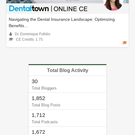
Navigating the Dental Insurance Landscape: Optimizing
Benefits...
Dr. Dominique Fufidio
CE Credits: 1.75
Total Blog Activity
30
Total Bloggers
1,852
Total Blog Posts
1,712
Total Podcasts
1,672