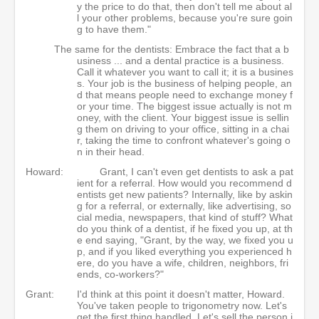
y the price to do that, then don't tell me about al
l your other problems, because you're sure goin
g to have them."
The same for the dentists: Embrace the fact that a b
usiness ... and a dental practice is a business.
Call it whatever you want to call it; it is a busines
s. Your job is the business of helping people, an
d that means people need to exchange money f
or your time. The biggest issue actually is not m
oney, with the client. Your biggest issue is sellin
g them on driving to your office, sitting in a chai
r, taking the time to confront whatever's going o
n in their head.
Howard:
Grant, I can't even get dentists to ask a pat
ient for a referral. How would you recommend d
entists get new patients? Internally, like by askin
g for a referral, or externally, like advertising, so
cial media, newspapers, that kind of stuff? What
do you think of a dentist, if he fixed you up, at th
e end saying, "Grant, by the way, we fixed you u
p, and if you liked everything you experienced h
ere, do you have a wife, children, neighbors, fri
ends, co-workers?"
Grant:
I'd think at this point it doesn't matter, Howard.
You've taken people to trigonometry now. Let's
get the first thing handled. Let's sell the person i