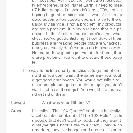
s impossible. For instance, I want the most quali
ty entrepreneurs on Planet Earth. I need to mee
t 7 billion people. I'm wouldn't keep, "Oh, I'm jus
t going to go after this sector." I want 7 billion pe
ople. Seven billion people opens me up to the q
uality. My service is not a problem, my products
are not a problem. It is my audience that is a pr
oblem. In the 7 billion people there's some wha
ckos. You've got dentists right now, 30% of their
business are freaking people that are whackos,
that you actually don't want to do business with.
No matter how good a job you do for them, ther
e are problems. You want to discard those peop
le.
The way to build a quality practice is to get rid of clie
nts that you don't want, the same way you woul
d get good employees. You would actually hire l
ots of people and get rid of the people you don't
want, not have them quit. You would fire them a
nd get rid of them.
Howard:
What was your fifth book?
Grant:
It's called "The 10X Quotes" book. It's basically
a coffee table book out of "The 10X Rule." It's fo
r people that don't want to read, but they want t
o maybe gift a book away to a client. They're no
t readers; they like images and quotes. It's an a