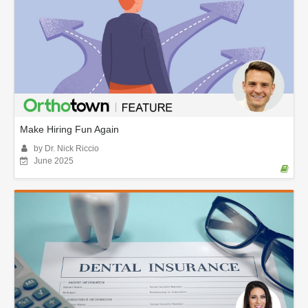
Make Hiring Fun Again
by Dr. Nick Riccio
June 2025