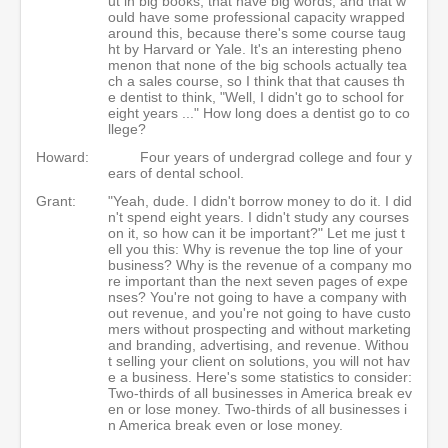
ut in big books, that have big words, and that w
ould have some professional capacity wrapped
around this, because there's some course taug
ht by Harvard or Yale. It's an interesting pheno
menon that none of the big schools actually tea
ch a sales course, so I think that that causes th
e dentist to think, "Well, I didn't go to school for
eight years ..." How long does a dentist go to co
llege?
Howard:
Four years of undergrad college and four y
ears of dental school.
Grant:
"Yeah, dude. I didn't borrow money to do it. I did
n't spend eight years. I didn't study any courses
on it, so how can it be important?" Let me just t
ell you this: Why is revenue the top line of your
business? Why is the revenue of a company mo
re important than the next seven pages of expe
nses? You're not going to have a company with
out revenue, and you're not going to have custo
mers without prospecting and without marketing
and branding, advertising, and revenue. Withou
t selling your client on solutions, you will not hav
e a business. Here's some statistics to consider:
Two-thirds of all businesses in America break ev
en or lose money. Two-thirds of all businesses i
n America break even or lose money.