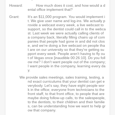
Howard:
How much does it cost, and how would a d
ental office implement that?
Grant:
It's an $11,000 program. You would implement i
t. We give user name and log-ins. We actually p
rovide a webcast every week, a live webcast to
support, so the dentist could call in to the webca
st. Last week we were actually calling clients of
a company back, literally filling chairs up of com
panies that people had gone in and did not clos
e, and we're doing a live webcast on people tha
t are on our university so that they're getting su
pport every week. People aren't having to fly ou
t of Vegas once [inaudible 00:26:10]. Do you foll
ow me? I don't want people out of the company;
I want people in the company, learning every da
y.
We provide sales meetings, sales training, testing, a
nd exact curriculums that your dentist can get e
verybody. Let's say, they have eight people wor
k in the office; everyone from technicians to the
front staff, to that front office, to people that are
maybe doing follow-up calls, to the salespeople,
to the dentists, to their children and their familie
s, can be understanding how we want to help gr
ow that company.