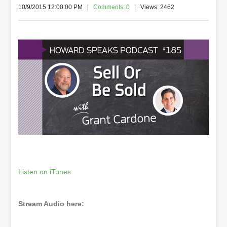
10/9/2015 12:00:00 PM
|
Comments: 0
| Views: 2462
Listen on iTunes
Stream Audio here: