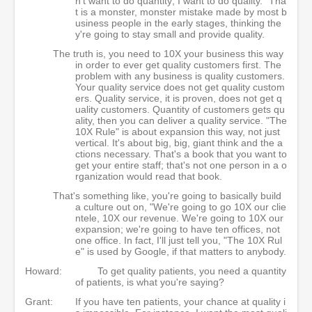
n't want to do quantity; I want to do quality." Tha
t is a monster, monster mistake made by most b
usiness people in the early stages, thinking the
y're going to stay small and provide quality.
The truth is, you need to 10X your business this way
in order to ever get quality customers first. The
problem with any business is quality customers.
Your quality service does not get quality custom
ers. Quality service, it is proven, does not get q
uality customers. Quantity of customers gets qu
ality, then you can deliver a quality service. "The
10X Rule" is about expansion this way, not just
vertical. It's about big, big, giant think and the a
ctions necessary. That's a book that you want to
get your entire staff; that's not one person in a o
rganization would read that book.
That's something like, you're going to basically build
a culture out on, "We're going to go 10X our clie
ntele, 10X our revenue. We're going to 10X our
expansion; we're going to have ten offices, not
one office. In fact, I'll just tell you, "The 10X Rul
e" is used by Google, if that matters to anybody.
Howard:
To get quality patients, you need a quantity
of patients, is what you're saying?
Grant:
If you have ten patients, your chance at quality i