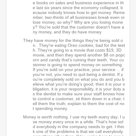
e books on sales and business experience in th
e last six years since the economy collapsed, b
ecause nobody knows how to get money. Reme
mber, two-thirds of all businesses break even or
lose money, so why? Why are you losing mone
y? You're sold that the customer doesn't have a
ny money, and they do have money.
They have money for the things they're being sold o
n. They're eating Oreo cookies, bad for the teet
h. They're going to a movie that costs $19, 3D
movie, and then they spend another $8 on popc
orn and candy that's ruining their teeth. Your cu
stomer is going to spend money on something.
If you're sold on your practice, your service ... if
you're not, you need to quit being a dentist. If y
ou're completely sold on what you do and you b
elieve what you're doing's good, then it is your o
bligation, it is your responsibility, it is your duty a
s the dentist to make sure your staff knows how
to control a customer, sit them down in a chair, t
ell them the truth, explain to them the cost of no
t spending money.
Money is worth nothing. I use my teeth every day; I u
se money every once in a while. That's how sol
d everybody in the company needs to get. I thin
k one of the problems is that we call everybody