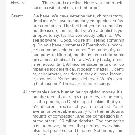
Howard:
That sounds exciting. Have you had much
success with dentists, or that area?
Grant:
We have. We have veterinarians, chiropractors,
dentists. We have technology companies, softw
are companies. The fact that you're a dentist is
not the issue; the fact that you're a dentist is yo
ur opportunity. It's like somebody tells me, "We
sell software." Good, you're still selling somethin
g. Do you have customers? Everybody's incom
e statements look the same. The name of your
company is different, but the income statements
are almost identical. I'm a CPA; my background
is an accountant. All income statements of all co
mpanies look identical. It doesn't matter ... denti
st, chiropractor, car dealer, they all have incom
e, expenses. Something's left over. Who's givin
g that income? Those are human beings.
All companies have human beings giving money. It's
not the teeth that are giving money, or the cars;
it's the people, so Dentist, quit thinking that yo
u're different. You're not; you're a dentist. You h
ave an unbelievable industry with tremendous a
mounts of competition, and the competition is n
ot the other 1.99 million dentists. The competitio
n is the movie, the car, the plumber, everything
else that people spend time on. Not money. Tim