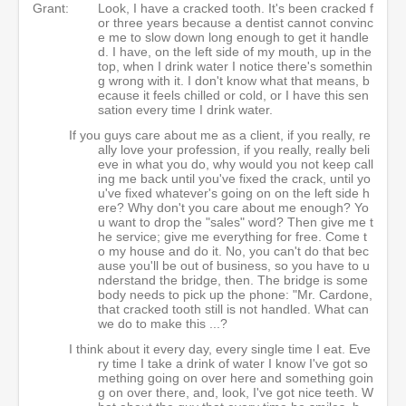
Grant:
Look, I have a cracked tooth. It's been cracked f
or three years because a dentist cannot convinc
e me to slow down long enough to get it handle
d. I have, on the left side of my mouth, up in the
top, when I drink water I notice there's somethin
g wrong with it. I don't know what that means, b
ecause it feels chilled or cold, or I have this sen
sation every time I drink water.
If you guys care about me as a client, if you really, re
ally love your profession, if you really, really beli
eve in what you do, why would you not keep call
ing me back until you've fixed the crack, until yo
u've fixed whatever's going on on the left side h
ere? Why don't you care about me enough? Yo
u want to drop the "sales" word? Then give me t
he service; give me everything for free. Come t
o my house and do it. No, you can't do that bec
ause you'll be out of business, so you have to u
nderstand the bridge, then. The bridge is some
body needs to pick up the phone: "Mr. Cardone,
that cracked tooth still is not handled. What can
we do to make this ...?
I think about it every day, every single time I eat. Eve
ry time I take a drink of water I know I've got so
mething going on over here and something goin
g on over there, and, look, I've got nice teeth. W