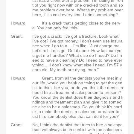
tist has a client with a problem. I'm sitting in fron
t of you right now with one cracked tooth and so
me problem over here. What's my problem over
here, if it's cold every time I drink something?
Howard:
It's a crack that's getting close to the nerv
e. You can only feel this-
Grant:
I've got a crack, I've got a fracture. Look what
I've got? I've got money. I don't even use insura
nce when I go to a ... I'm like, "Just charge me.
Let's roll. Let's go. Get it done. How fast can yo
u get me handled? What else do I need? Do I n
eed to have a cleaning? Do I need to have ever
ything ... I don't know what else I need. I'm 57 y
ears old. My teeth are dying, man."
Howard:
Grant, from all the dentists you've met in y
our life, would you bank on trying to get the den
tist to think like you, or do you think the dentist s
hould hire a treatment salesperson to present?
You know, the dentist does their diagnosis and fi
ndings and treatment plan and give it to someo
ne else to be a salesman. Do you think it's hard
er to make the dentist a salesman or easier to j
ust hire somebody else that can do it for you?
Grant:
No, I think the dentist that tries to hire a salespe
rson will always be in conflict with the salespers