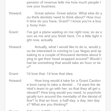
pansion of revenue tells me how much people l
ove your business.
Howard:
Great advice. Great advice. What else do y
ou think dentists need to think about? How muc
h time do you have, Grant? I know you're a bus
y, busy man.
Grant:
I've got a plane waiting on me right now, so as s
oon as me and you finish here, I'm a little tight ri
ght now, actually.
Howard:
Actually, what I would like to do is, would y
ou be interested in coming to Las Vegas and sp
eaking to a couple of thousand dentists about tr
ying to get their head wrapped around? Would t
hat be something that would take an hour or tw
o?
Grant:
I'd love that. I'd love that idea.
Howard:
How long would it take for a Grant Cardon
e boot camp to take a dentist ... I'd want the de
ntist's team to go with her, so that they all get o
nboard? How long would you need, to psycholo
gically turn around the mentality of the dental of
fice? Is that an hour, a half-day, a day, two day
s? What are you thinking?