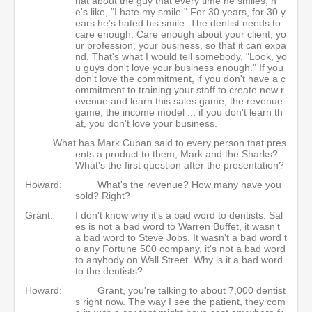
hat about the guy that every time he smiles, h
e's like, "I hate my smile." For 30 years, for 30 y
ears he's hated his smile. The dentist needs to
care enough. Care enough about your client, yo
ur profession, your business, so that it can expa
nd. That's what I would tell somebody, "Look, yo
u guys don't love your business enough." If you
don't love the commitment, if you don't have a c
ommitment to training your staff to create new r
evenue and learn this sales game, the revenue
game, the income model ... if you don't learn th
at, you don't love your business.
What has Mark Cuban said to every person that pres
ents a product to them, Mark and the Sharks?
What's the first question after the presentation?
Howard:
What's the revenue? How many have you
sold? Right?
Grant:
I don't know why it's a bad word to dentists. Sal
es is not a bad word to Warren Buffet, it wasn't
a bad word to Steve Jobs. It wasn't a bad word t
o any Fortune 500 company, it's not a bad word
to anybody on Wall Street. Why is it a bad word
to the dentists?
Howard:
Grant, you're talking to about 7,000 dentist
s right now. The way I see the patient, they com