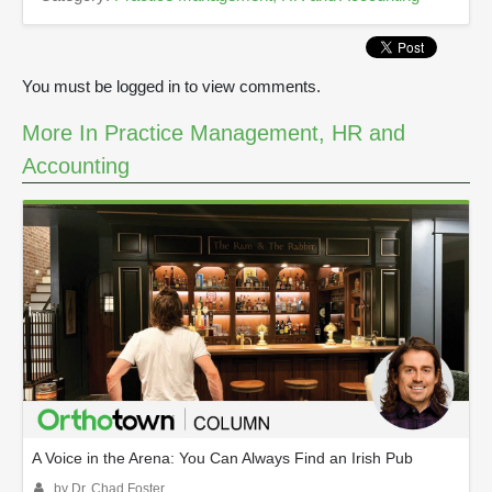
You must be logged in to view comments.
More In Practice Management, HR and
Accounting
A Voice in the Arena: You Can Always Find an Irish Pub
by Dr. Chad Foster