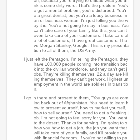
on, because you're trying to offload what you thi
nk is some dirty word. That's the problem. You'v
e got a mental problem; you're disturbed. You'r
e a great dentist, but you're a lousy business m
an or business woman. I'm just telling you the w
ay it is. You're not going to stay in business. You
can't take care of your family like this; you can't
even take care of your customers. I take care of
a lot of customers; I have great customers. I ha
ve Morgan Stanley, Google. This is my presenta
tion to all of them, the US Army.
I just left the Pentagon. I'm telling the Pentagon, they
have 100,000 people coming into transition bac
k into the civilian workforce, and they can't get j
obs. They're killing themselves; 22 a day are kill
ing themselves. They can't get work. Highest un
employment in the world are soldiers in transitio
n.
I go in there and present to them, "You guys are com
ing back out of Afghanistan. You need to learn h
ow to present yourself, how to market yourself,
how to sell yourself. You need to get a freaking j
ob. I'm not going to feel sorry for you. You went
to the desert. Thanks for serving. I'm going to s
how you how to get a job, the job you want that
will take care of your family, and it'll provide you
with financial freedom. If you're not willing to pa