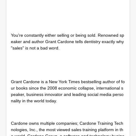
s
e
c
o
n
d
s
You're constantly either selling or being sold. Renowned sp
o
f
eaker and author Grant Cardone tells dentistry exactly why
2
"sales" is not a bad word.
8
m
i
n
u
t
e
Grant Cardone is a New York Times bestselling author of fo
s
ur books since the 2008 economic collapse, international s
,
peaker, business innovator and leading social media perso
4
5
nality in the world today.
s
e
c
o
Cardone owns multiple companies; Cardone Training Tech
n
d
nologies, Inc., the most viewed sales training platform in th
s