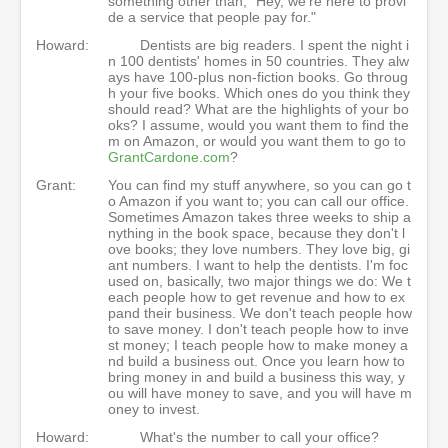
something other than, "Hey, we're here to provi
de a service that people pay for."
Howard:
Dentists are big readers. I spent the night i
n 100 dentists' homes in 50 countries. They alw
ays have 100-plus non-fiction books. Go throug
h your five books. Which ones do you think they
should read? What are the highlights of your bo
oks? I assume, would you want them to find the
m on Amazon, or would you want them to go to
GrantCardone.com
?
Grant:
You can find my stuff anywhere, so you can go t
o Amazon if you want to; you can call our office.
Sometimes Amazon takes three weeks to ship a
nything in the book space, because they don't l
ove books; they love numbers. They love big, gi
ant numbers. I want to help the dentists. I'm foc
used on, basically, two major things we do: We t
each people how to get revenue and how to ex
pand their business. We don't teach people how
to save money. I don't teach people how to inve
st money; I teach people how to make money a
nd build a business out. Once you learn how to
bring money in and build a business this way, y
ou will have money to save, and you will have m
oney to invest.
Howard:
What's the number to call your office?