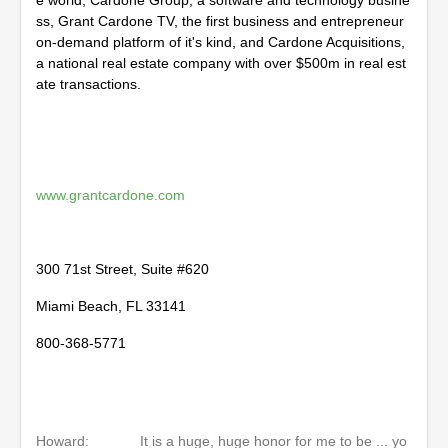
e world, Cardone Group, a software and technology busine
ss, Grant Cardone TV, the first business and entrepreneur
on-demand platform of it's kind, and Cardone Acquisitions,
a national real estate company with over $500m in real est
ate transactions.
www.grantcardone.com
300 71st Street, Suite #620
Miami Beach, FL 33141
800-368-5771
Howard:
It is a huge, huge honor for me to be ... yo