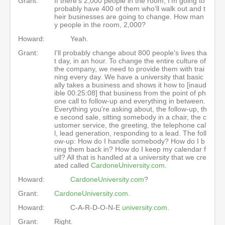
Grant:
If there's 2,000 people in the room, I'm going to
probably have 400 of them who'll walk out and t
heir businesses are going to change. How man
y people in the room, 2,000?
Howard:
Yeah.
Grant:
I'll probably change about 800 people's lives tha
t day, in an hour. To change the entire culture of
the company, we need to provide them with trai
ning every day. We have a university that basic
ally takes a business and shows it how to [inaud
ible 00:25:08] that business from the point of ph
one call to follow-up and everything in between.
Everything you're asking about, the follow-up, th
e second sale, sitting somebody in a chair, the c
ustomer service, the greeting, the telephone cal
l, lead generation, responding to a lead. The foll
ow-up: How do I handle somebody? How do I b
ring them back in? How do I keep my calendar f
ull? All that is handled at a university that we cre
ated called
CardoneUniversity.com
.
Howard:
CardoneUniversity.com
?
Grant:
CardoneUniversity.com
.
Howard:
C-A-R-D-O-N-E
university.com
.
Grant:
Right.