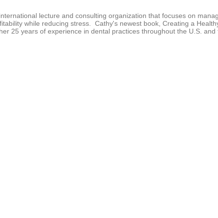
n
d
nternational lecture and consulting organization that focuses on mana
s
fitability while reducing stress. Cathy's newest book, Creating a Healt
V
r 25 years of experience in dental practices throughout the U.S. and 
o
l
u
m
e
9
0
%