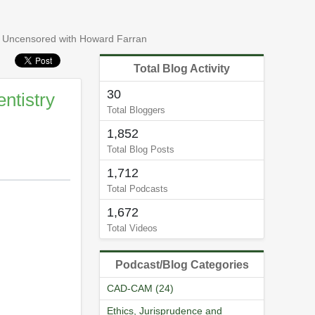
 Uncensored with Howard Farran
Total Blog Activity
30
ntistry
Total Bloggers
1,852
Total Blog Posts
1,712
Total Podcasts
1,672
Total Videos
Podcast/Blog Categories
CAD-CAM (24)
Ethics, Jurisprudence and