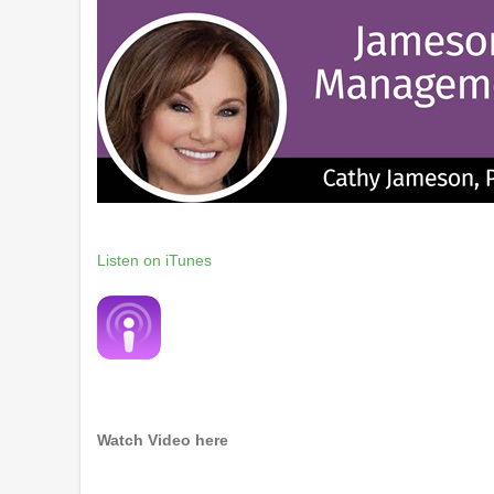
Listen on iTunes
Watch Video here