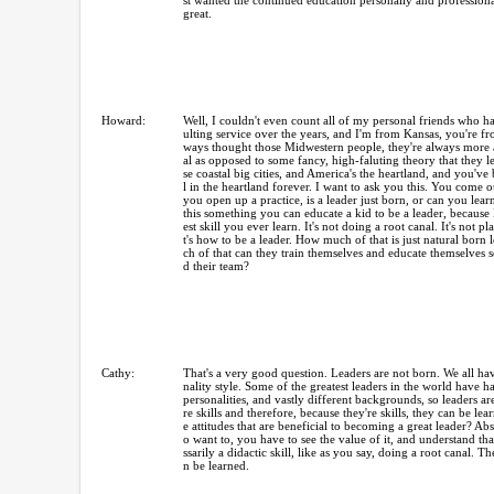
st wanted the continued education personally and professional
great.
Howard:
Well, I couldn't even count all of my personal friends who 
ulting service over the years, and I'm from Kansas, you're f
ways thought those Midwestern people, they're always more a
al as opposed to some fancy, high-faluting theory that they l
se coastal big cities, and America's the heartland, and you've
l in the heartland forever. I want to ask you this. You come o
you open up a practice, is a leader just born, or can you learn
this something you can educate a kid to be a leader, because I
est skill you ever learn. It's not doing a root canal. It's not p
t's how to be a leader. How much of that is just natural bor
ch of that can they train themselves and educate themselves s
d their team?
Cathy:
That's a very good question. Leaders are not born. We all hav
nality style. Some of the greatest leaders in the world have ha
personalities, and vastly different backgrounds, so leaders ar
re skills and therefore, because they're skills, they can be le
e attitudes that are beneficial to becoming a great leader? Ab
o want to, you have to see the value of it, and understand that
ssarily a didactic skill, like as you say, doing a root canal. The
n be learned.