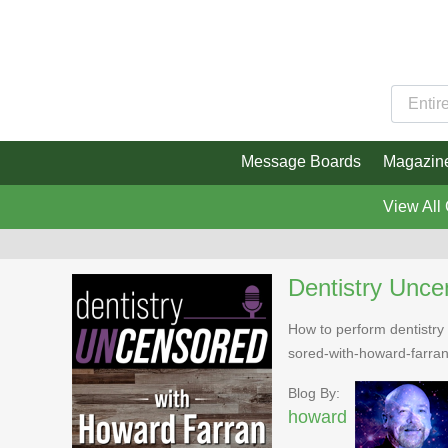
Message Boards
Magazin
View All
Dentistry Unce
How to perform dentistry 
sored-with-howard-farra
Blog By:
howard