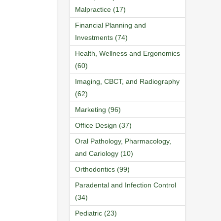
Malpractice (17)
Financial Planning and
Investments (74)
Health, Wellness and Ergonomics
(60)
Imaging, CBCT, and Radiography
(62)
Marketing (96)
Office Design (37)
Oral Pathology, Pharmacology,
and Cariology (10)
Orthodontics (99)
Paradental and Infection Control
(34)
Pediatric (23)