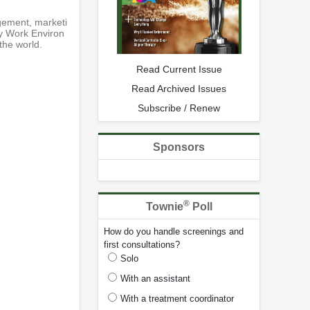
gement, marketi
hy Work Environ
the world.
Read Current Issue
Read Archived Issues
Subscribe / Renew
Sponsors
®
Townie
Poll
How do you handle screenings and
first consultations?
Solo
With an assistant
With a treatment coordinator