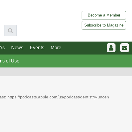
Become a Member
Subscribe to Magazine
As
News
Events
More
ms of Use
dcast: https://podcasts.apple.com/us/podcast/dentistry-uncen