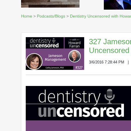
Home
>
Podcasts/Blogs
>
Dentistry Uncensored with Howa
327 Jameson
Uncensored 
3/6/2016 7:28:44 PM