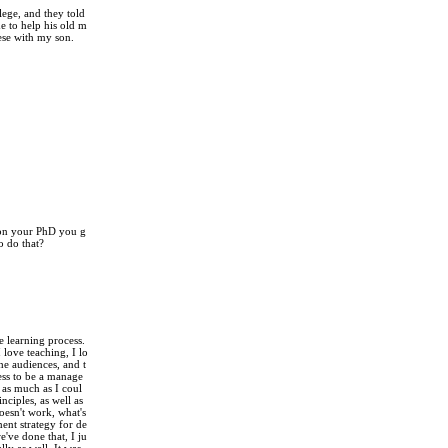
lege, and they told
e to help his old m
hese with my son.
 on your PhD you g
o do that?
e learning process.
 love teaching, I lo
the audiences, and t
fess to be a manage
 as much as I coul
ciples, as well as
esn't work, what's
ent strategy for de
've done that, I ju