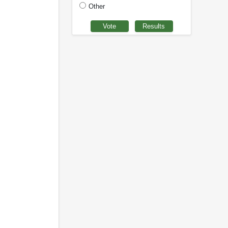
Other