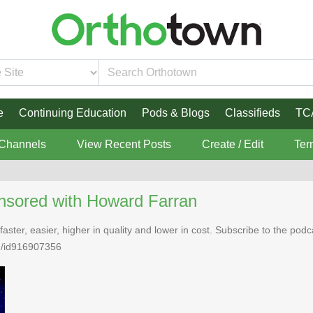
e
Continuing Education
Pods & Blogs
Classifieds
TC
 Channels
View Recent Posts
Create / Edit
Ter
nsored with Howard Farran
faster, easier, higher in quality and lower in cost. Subscribe to the po
n/id916907356