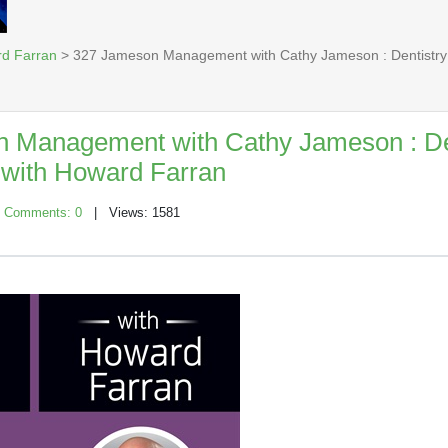
rd Farran
> 327 Jameson Management with Cathy Jameson : Dentistry
 Management with Cathy Jameson : De
with Howard Farran
|
Comments: 0
| Views: 1581