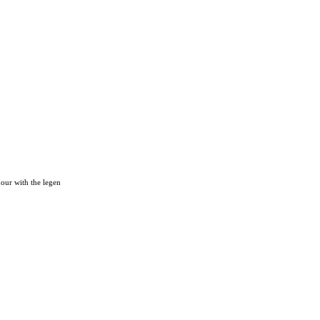
hour with the legen