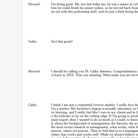
Howard:
I'm doing great. My son that helps me, he was a senior in col
him he could finish his senior online, so he moved back hom
an out with this podcasting stuff, and it's just a blast doing t
Cathy:
Isn't that great?
Howard:
I should be calling you Dr. Cathy Jameson. Congratulations
ot back in 2010. That was amazing. What made you set out t
Cathy:
I think I am just a committed forever student. I really love th
I'm a teacher. My bachelor's degree is actually education, so I
ve learning, and I really feel like I owe to my clients and to 
o the industry to be on the cutting edge. If I'm going to pro
ment expert, then I wanted to do as much as I could, to learn
d, about the background of management, the theories, the prin
the most recent research in management, what works, what do
proven, what's not proven. Then to fold that in to a managem
ntistry that works and works well. While we always believe we