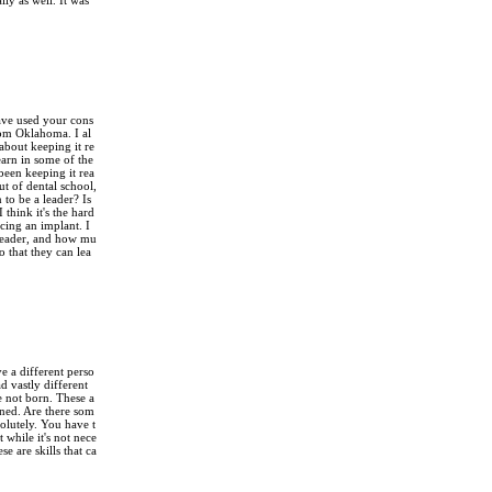
ly as well. It was
have used your cons
rom Oklahoma. I al
bout keeping it re
earn in some of the
 been keeping it rea
ut of dental school,
 to be a leader? Is
 think it's the hard
lacing an implant. I
n leader, and how mu
o that they can lea
e a different perso
d vastly different
e not born. These a
arned. Are there som
solutely. You have t
 while it's not nece
se are skills that ca