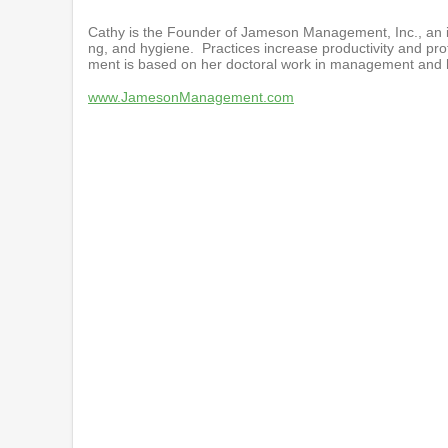
Cathy is the Founder of Jameson Management, Inc., an i
ng, and hygiene. Practices increase productivity and pro
ment is based on her doctoral work in management and he
www.JamesonManagement.com