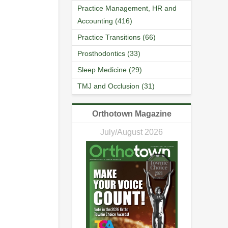
Practice Management, HR and
Accounting (416)
Practice Transitions (66)
Prosthodontics (33)
Sleep Medicine (29)
TMJ and Occlusion (31)
Orthotown Magazine
July/August 2026