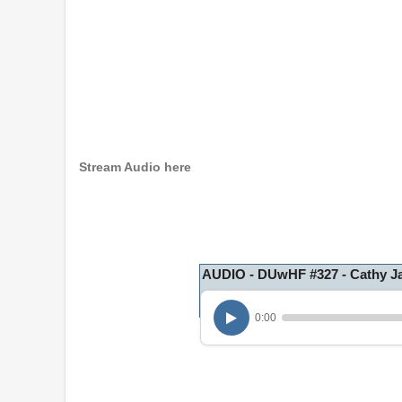
Stream Audio here
AUDIO - DUwHF #327 - Cathy 
0:00