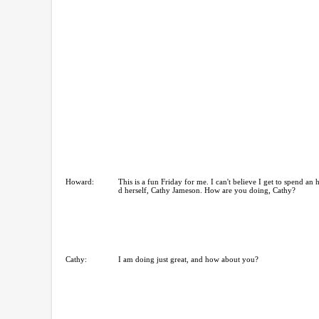
Howard:
This is a fun Friday for me. I can't believe I get to spend an 
d herself, Cathy Jameson. How are you doing, Cathy?
Cathy:
I am doing just great, and how about you?