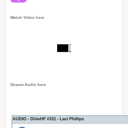
Watch Video here
0
s
e
c
o
n
d
Stream Audio here
s
o
f
1
h
o
u
r
AUDIO - DUwHF #331 - Laci Phillips
,
8