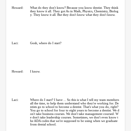
Howard:
What do they don't know? Because you know dentist. They think
they know it all. They got As in Math, Physics, Chemistry, Biolog
y. They know it all. But they don't know what they don't know.
Laci:
Gosh, where do I start?
Howard:
I know.
Laci:
Where do I start? I have ... So this is what I tell my team members
all the time, to help them understand who they're working for. De
ntists go to school to become a dentist. That's what you do, right?
You go to school for four to eight years to become a dentist. We d
on't take business courses. We don't take management coursed. W
e don't take leadership courses. Sometimes, we don't even know t
he ADA codes that we're supposed to be using when we graduate
from dental school.