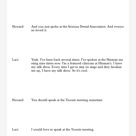
Howard:
And you just spoke at the Arizona Dental Association. And everyo
ne loved it.
Laci:
Yeah. I've been back several times. I've spoken at the Hinman me
eting nine times now. I'm a featured clinician at Hinman's. I have
my talk show. Every time I get to step on stage and they lavalear
me up, I have my talk show. So it's cool.
Howard:
You should speak at the Townie meeting sometime.
Laci:
I would love to speak at the Townie meeting.