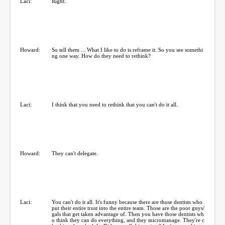
Laci:
Right.
Howard:
So tell them ... What I like to do is reframe it. So you see somethi
ng one way. How do they need to rethink?
Laci:
I think that you need to rethink that you can't do it all.
Howard:
They can't delegate.
Laci:
You can't do it all. It's funny because there are those dentists who
put their entire trust into the entire team. Those are the poor guys/
gals that get taken advantage of. Then you have those dentists wh
o think they can do everything, and they micromanage. They're c