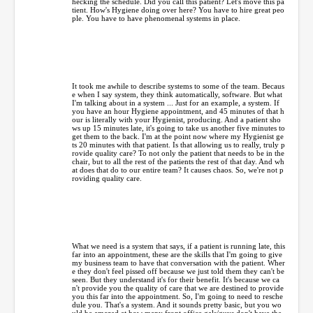
hecking the schedule. Did you call this patient? Let's move this pa
tient. How's Hygiene doing over here? You have to hire great peo
ple. You have to have phenomenal systems in place.
It took me awhile to describe systems to some of the team. Becaus
e when I say system, they think automatically, software. But what
I'm talking about in a system ... Just for an example, a system. If
you have an hour Hygiene appointment, and 45 minutes of that h
our is literally with your Hygienist, producing. And a patient sho
ws up 15 minutes late, it's going to take us another five minutes to
get them to the back. I'm at the point now where my Hygienist ge
ts 20 minutes with that patient. Is that allowing us to really, truly p
rovide quality care? To not only the patient that needs to be in the
chair, but to all the rest of the patients the rest of that day. And wh
at does that do to our entire team? It causes chaos. So, we're not p
roviding quality care.
What we need is a system that says, if a patient is running late, this
far into an appointment, these are the skills that I'm going to give
my business team to have that conversation with the patient. Wher
e they don't feel pissed off because we just told them they can't be
seen. But they understand it's for their benefit. It's because we ca
n't provide you the quality of care that we are destined to provide
you this far into the appointment. So, I'm going to need to resche
dule you. That's a system. And it sounds pretty basic, but you wo
uld be amazed at how many front office gals/guys don't have the