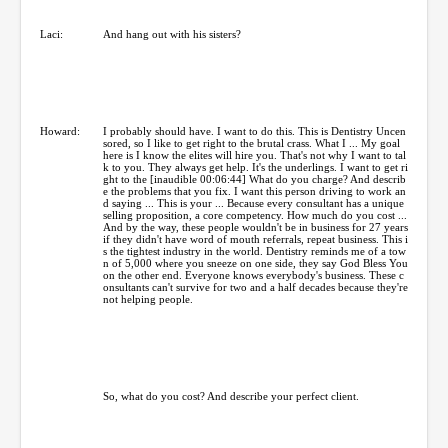
Laci:
And hang out with his sisters?
Howard:
I probably should have. I want to do this. This is Dentistry Uncen
sored, so I like to get right to the brutal crass. What I ... My goal
here is I know the elites will hire you. That's not why I want to tal
k to you. They always get help. It's the underlings. I want to get ri
ght to the [inaudible 00:06:44] What do you charge? And describ
e the problems that you fix. I want this person driving to work an
d saying ... This is your ... Because every consultant has a unique
selling proposition, a core competency. How much do you cost ...
And by the way, these people wouldn't be in business for 27 years
if they didn't have word of mouth referrals, repeat business. This i
s the tightest industry in the world. Dentistry reminds me of a tow
n of 5,000 where you sneeze on one side, they say God Bless You
on the other end. Everyone knows everybody's business. These c
onsultants can't survive for two and a half decades because they're
not helping people.
So, what do you cost? And describe your perfect client.