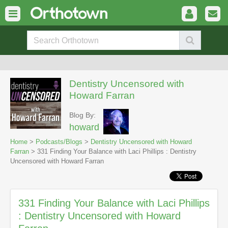
Dentistry Uncensored with
Howard Farran
Blog By:
howard
Home
>
Podcasts/Blogs
>
Dentistry Uncensored with Howard
Farran
> 331 Finding Your Balance with Laci Phillips : Dentistry
Uncensored with Howard Farran
331 Finding Your Balance with Laci Phillips
: Dentistry Uncensored with Howard