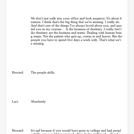
We don't just walk into your office and look auqatory. It's about b
usiness. I think that's the big thing that we're missing. I really do.
And that's one of the things I've always loved about you, and quo
ted you in my courses ... Is the business of dentistry. I really feel l
ike dentistry are the business and teams. Dealing with human bein
g teams. Not the patient who gets up, comes in and leaves. But the
people you have to spend five days a week with. That's what we'r
e missing.
Howard:
The people skills.
Laci:
Absolutely.
Howard:
It's sad because if you would have gone to college and had peopl
e skills, you would have joined a Frat, had a girlfriend ... You kn