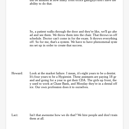
ability to do that.
So, a patient walks through the door and they're like, we'll go ahe
ad and see them. We throw them into the chair. That throws us off
schedule. Doctor can't come in for the exam. It throws everything
off. So for me, that's a system. We have to have phenomenal syste
ms set up in order to create that success.
Howard:
Look at the market failure. I mean, it's eight years to be a dentist.
It's four years to be a Hygienist. These assistants are paying 18 gr
and and going for a year to get their CDA. The girls up front, the
y used to work at Chase Bank, and Monday they're in a dental off
ice. Our own profession does it to ourselves.
Laci:
Isn't that awesome how we do that? We hire people and don't train
them at all.