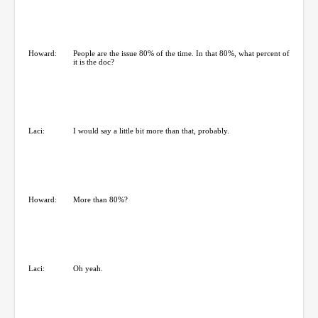
Howard:
People are the issue 80% of the time. In that 80%, what percent of
it is the doc?
Laci:
I would say a little bit more than that, probably.
Howard:
More than 80%?
Laci:
Oh yeah.