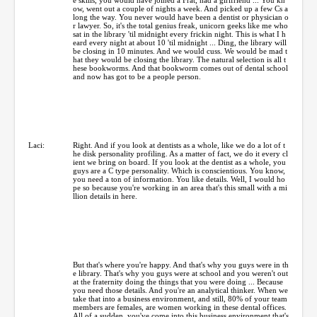
ow, went out a couple of nights a week. And picked up a few Cs a
long the way. You never would have been a dentist or physician o
r lawyer. So, it's the total genius freak, unicorn geeks like me who
sat in the library 'til midnight every frickin night. This is what I h
eard every night at about 10 'til midnight ... Ding, the library will
be closing in 10 minutes. And we would cuss. We would be mad t
hat they would be closing the library. The natural selection is all t
hese bookworms. And that bookworm comes out of dental school
and now has got to be a people person.
Laci:
Right. And if you look at dentists as a whole, like we do a lot of t
he disk personality profiling. As a matter of fact, we do it every cl
ient we bring on board. If you look at the dentist as a whole, you
guys are a C type personality. Which is conscientious. You know,
you need a ton of information. You like details. Well, I would ho
pe so because you're working in an area that's this small with a mi
llion details in here.
But that's where you're happy. And that's why you guys were in th
e library. That's why you guys were at school and you weren't out
at the fraternity doing the things that you were doing ... Because
you need those details. And you're an analytical thinker. When we
take that into a business environment, and still, 80% of your team
members are females, are women working in these dental offices.
All of a sudden, you've come into this business environment that's