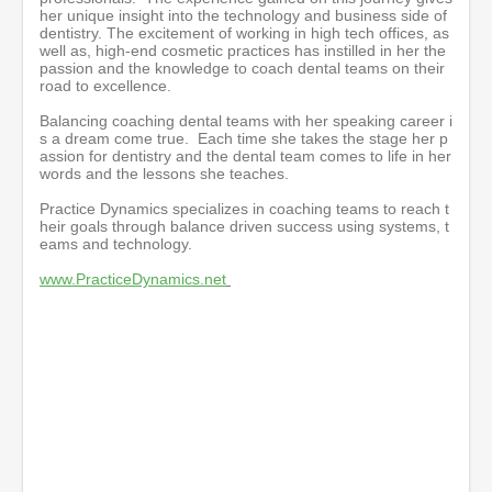
her unique insight into the technology and business side of
dentistry. The excitement of working in high tech offices, as
well as, high-end cosmetic practices has instilled in her the
passion and the knowledge to coach dental teams on their
road to excellence.
Balancing coaching dental teams with her speaking career i
s a dream come true. Each time she takes the stage her p
assion for dentistry and the dental team comes to life in her
words and the lessons she teaches.
Practice Dynamics specializes in coaching teams to reach t
heir goals through balance driven success using systems, t
eams and technology.
www.PracticeDynamics.net