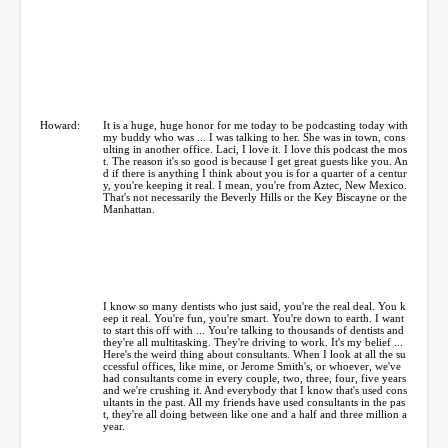
Howard:
It is a huge, huge honor for me today to be podcasting today with
my buddy who was ... I was talking to her. She was in town, cons
ulting in another office. Laci, I love it. I love this podcast the mos
t. The reason it's so good is because I get great guests like you. An
d if there is anything I think about you is for a quarter of a centur
y, you're keeping it real. I mean, you're from Aztec, New Mexico.
That's not necessarily the Beverly Hills or the Key Biscayne or the
Manhattan.
I know so many dentists who just said, you're the real deal. You k
eep it real. You're fun, you're smart. You're down to earth. I want
to start this off with ... You're talking to thousands of dentists and
they're all multitasking. They're driving to work. It's my belief ...
Here's the weird thing about consultants. When I look at all the su
ccessful offices, like mine, or Jerome Smith's, or whoever, we've
had consultants come in every couple, two, three, four, five years
and we're crushing it. And everybody that I know that's used cons
ultants in the past. All my friends have used consultants in the pas
t, they're all doing between like one and a half and three million a
year.