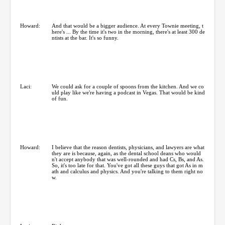
Howard:
And that would be a bigger audience. At every Townie meeting, t
here's ... By the time it's two in the morning, there's at least 300 de
ntists at the bar. It's so funny.
Laci:
We could ask for a couple of spoons from the kitchen. And we co
uld play like we're having a podcast in Vegas. That would be kind
of fun.
Howard:
I believe that the reason dentists, physicians, and lawyers are what
they are is because, again, as the dental school deans who would
n't accept anybody that was well-rounded and had Cs, Bs, and As.
So, it's too late for that. You've got all these guys that got As in m
ath and calculus and physics. And you're talking to them right no
w.