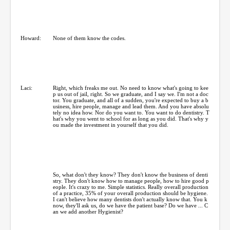
Howard:
None of them know the codes.
Laci:
Right, which freaks me out. No need to know what's going to kee
p us out of jail, right. So we graduate, and I say we. I'm not a doc
tor. You graduate, and all of a sudden, you're expected to buy a b
usiness, hire people, manage and lead them. And you have absolu
tely no idea how. Nor do you want to. You want to do dentistry. T
hat's why you went to school for as long as you did. That's why y
ou made the investment in yourself that you did.
So, what don't they know? They don't know the business of denti
stry. They don't know how to manage people, how to hire good p
eople. It's crazy to me. Simple statistics. Really overall production
of a practice, 35% of your overall production should be hygiene.
I can't believe how many dentists don't actually know that. You k
now, they'll ask us, do we have the patient base? Do we have ... C
an we add another Hygienist?