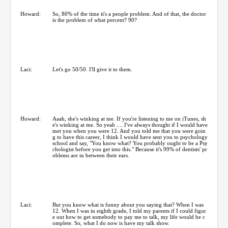
Howard:
So, 80% of the time it's a people problem. And of that, the doctor
is the problem of what percent? 90?
Laci:
Let's go 50/50. I'll give it to them.
Howard:
Aaah, she's winking at me. If you're listening to me on iTunes, sh
e's winking at me. So yeah .... I've always thought if I would have
met you when you were 12. And you told me that you were goin
g to have this career, I think I would have sent you to psychology
school and say, "You know what? You probably ought to be a Psy
chologist before you get into this." Because it's 99% of dentists' pr
oblems are in between their ears.
Laci:
But you know what is funny about you saying that? When I was
12. When I was in eighth grade, I told my parents if I could figur
e out how to get somebody to pay me to talk, my life would be c
omplete. So, what I do now is have my talk show.