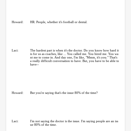
Howard:
HR. People, whether it's football or dental.
Laci:
The hardest part is when it's the doctor. Do you know how hard it
is for us as coaches, like ... You called me. You hired me. You wa
nt me to come in. And day one, I'm like, "Mmm, it's you." That's
a really difficult conversation to have. But, you have to be able to
have--
Howard:
But you're saying that's the issue 80% of the time?
Laci:
I'm not saying the doctor is the issue. I'm saying people are an iss
ue 80% of the time.