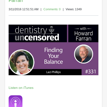
Farran
3/11/2016 12:51:51 AM
|
Comments: 0
| Views: 1349
Listen on iTunes