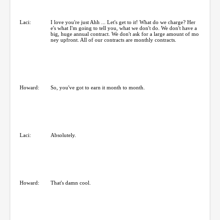
Laci:
I love you're just Ahh ... Let's get to it! What do we charge? Her
e's what I'm going to tell you, what we don't do. We don't have a
big, huge annual contract. We don't ask for a large amount of mo
ney upfront. All of our contracts are monthly contracts.
Howard:
So, you've got to earn it month to month.
Laci:
Absolutely.
Howard:
That's damn cool.