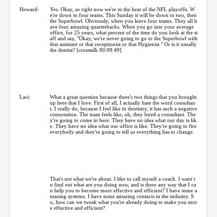
Howard:
Yes. Okay, so right now we're in the heat of the NFL playoffs. W
e're down to four teams. This Sunday it will be down to two, then
the Superbowl. Obviously, when you leave four teams. They all h
ave four amazing quarterbacks. When you go into your average
office, for 25 years, what percent of the time do you look at the st
aff and say, "Okay, we're never going to go to the Superbowl with
that assistant or that receptionist or that Hygienist." Or is it usually
the dentist? [crosstalk 00:09:49]
Laci:
What a great question because there's two things that you brought
up here that I love. First of all, I actually hate the word consultan
t. I really do, because I feel like in dentistry, it has such a negative
connotation. The team feels like, oh, they hired a consultant. The
y're going to come in here. They have no idea what our day is lik
e. They have no idea what our office is like. They're going to fire
everybody and they're going to tell us everything has to change.
That's not what we're about. I like to call myself a coach. I want t
o find out what are you doing now, and is there any way that I ca
n help you to become more effective and efficient? I have some a
mazing systems. I have some amazing contacts in the industry. S
o, how can we tweak what you're already doing to make you mor
e effective and efficient?