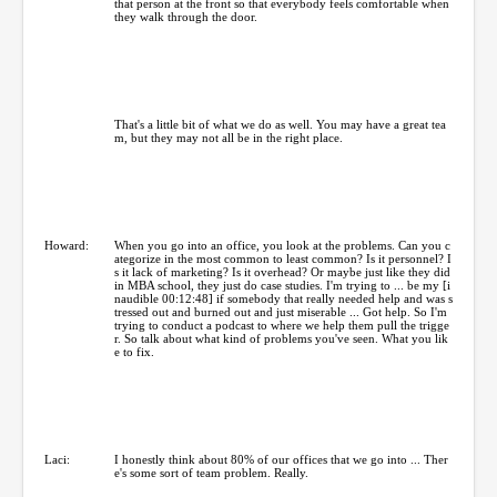
that person at the front so that everybody feels comfortable when
they walk through the door.
That's a little bit of what we do as well. You may have a great tea
m, but they may not all be in the right place.
Howard:
When you go into an office, you look at the problems. Can you c
ategorize in the most common to least common? Is it personnel? I
s it lack of marketing? Is it overhead? Or maybe just like they did
in MBA school, they just do case studies. I'm trying to ... be my [i
naudible 00:12:48] if somebody that really needed help and was s
tressed out and burned out and just miserable ... Got help. So I'm
trying to conduct a podcast to where we help them pull the trigge
r. So talk about what kind of problems you've seen. What you lik
e to fix.
Laci:
I honestly think about 80% of our offices that we go into ... Ther
e's some sort of team problem. Really.