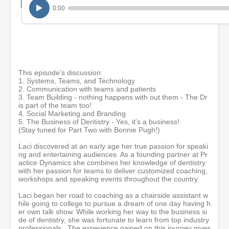
m
0:00
i
n
u
t
e
s
,
3
This episode’s discussion:
7
1. Systems, Teams, and Technology
s
2. Communication with teams and patients
e
3. Team Building - nothing happens with out them - The Dr
c
is part of the team too!
o
4. Social Marketing and Branding
n
5. The Business of Dentistry - Yes, it’s a business!
d
(Stay tuned for Part Two with Bonnie Pugh!)
s
Laci discovered at an early age her true passion for speaki
ng and entertaining audiences. As a founding partner at Pr
actice Dynamics she combines her knowledge of dentistry
with her passion for teams to deliver customized coaching,
workshops and speaking events throughout the country.
Laci began her road to coaching as a chairside assistant w
hile going to college to pursue a dream of one day having h
er own talk show. While working her way to the business si
de of dentistry, she was fortunate to learn from top industry
professionals. The experience gained on this journey gives