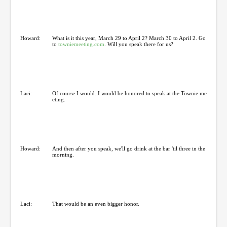
Howard:
What is it this year, March 29 to April 2? March 30 to April 2. Go
to
towniemeeting.com
. Will you speak there for us?
Laci:
Of course I would. I would be honored to speak at the Townie me
eting.
Howard:
And then after you speak, we'll go drink at the bar 'til three in the
morning.
Laci:
That would be an even bigger honor.