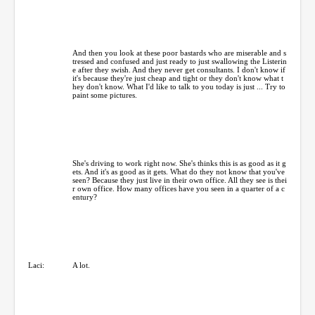
And then you look at these poor bastards who are miserable and s
tressed and confused and just ready to just swallowing the Listerin
e after they swish. And they never get consultants. I don't know if
it's because they're just cheap and tight or they don't know what t
hey don't know. What I'd like to talk to you today is just ... Try to
paint some pictures.
She's driving to work right now. She's thinks this is as good as it g
ets. And it's as good as it gets. What do they not know that you've
seen? Because they just live in their own office. All they see is thei
r own office. How many offices have you seen in a quarter of a c
entury?
Laci:
A lot.