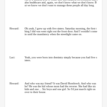
also healthcare and, again, we don't know what we don't know. B
ut we know we don't want to manage these people all day long.
Howard:
Oh yeah, I grew up with five sisters. Saturday morning, the first t
hing I did was went right out the front door. And I wouldn't come
in until the mandatory when the streetlight came on.
Laci:
Yeah, you were born into dentistry simply because you had five s
isters.
Howard:
And who was my friend? It was David Hornbreck. And who was
he? He was the kid whose mom had the reverse. She had like six
kids and one ... Six boys and one girl. So I'd just march right on
over to their house.