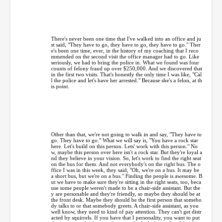
There's never been one time that I've walked into an office and ju
st said, "They have to go, they have to go, they have to go." Ther
e's been one time, ever, in the history of my coaching that I reco
mmended on the second visit the office manager had to go. Like
seriously, we had to bring the police in. What we found was four
counts of felony fraud up over $250,000. And we discovered that
in the first two visits. That's honestly the only time I was like, "Cal
l the police and let's have her arrested." Because she's a felon, at th
is point.
Other than that, we're not going to walk in and say, "They have to
go. They have to go." What we will say is, "You have a rock star
here. Let's build on this person. Lets' work with this person." No
w, maybe this person over here isn't a rock star. But they're loyal a
nd they believe in your vision. So, let's work to find the right seat
on the bus for them. And not everybody's on the right bus. The o
ffice I was in this week, they said, "Oh, we're on a bus. It may be
a short bus, but we're on a bus." Finding the people is awesome. B
ut we have to make sure they're sitting in the right seats, too, beca
use some people weren't made to be a chair-side assistant. But the
y are personable and they're friendly, so maybe they should be at
the front desk. Maybe they should be the first person that somebo
dy talks to or that somebody greets. A chair-side assistant, as you
well know, they need to kind of pay attention. They can't get distr
acted by squirrels. If you have that I personality, you want to put