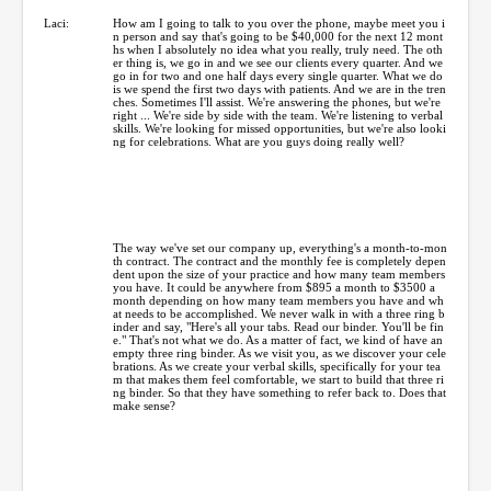
Laci:
How am I going to talk to you over the phone, maybe meet you i
n person and say that's going to be $40,000 for the next 12 mont
hs when I absolutely no idea what you really, truly need. The oth
er thing is, we go in and we see our clients every quarter. And we
go in for two and one half days every single quarter. What we do
is we spend the first two days with patients. And we are in the tren
ches. Sometimes I'll assist. We're answering the phones, but we're
right ... We're side by side with the team. We're listening to verbal
skills. We're looking for missed opportunities, but we're also looki
ng for celebrations. What are you guys doing really well?
The way we've set our company up, everything's a month-to-mon
th contract. The contract and the monthly fee is completely depen
dent upon the size of your practice and how many team members
you have. It could be anywhere from $895 a month to $3500 a
month depending on how many team members you have and wh
at needs to be accomplished. We never walk in with a three ring b
inder and say, "Here's all your tabs. Read our binder. You'll be fin
e." That's not what we do. As a matter of fact, we kind of have an
empty three ring binder. As we visit you, as we discover your cele
brations. As we create your verbal skills, specifically for your tea
m that makes them feel comfortable, we start to build that three ri
ng binder. So that they have something to refer back to. Does that
make sense?