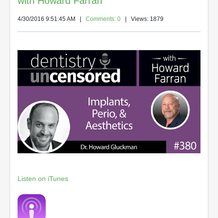
with Howard Farran
4/30/2016 9:51:45 AM
|
Comments: 0
| Views: 1879
Listen on iTunes