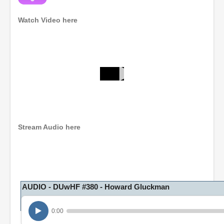
Watch Video here
0
s
e
c
o
n
Stream Audio here
d
s
o
f
1
h
o
AUDIO - DUwHF #380 - Howard Gluckman
u
r
,
0:00
2
8