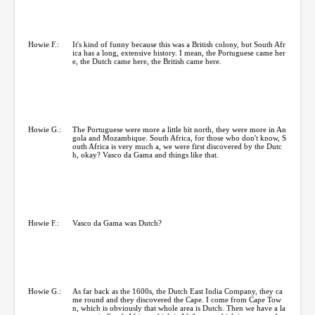
Howie F.:
It's kind of funny because this was a British colony, but South Afr
ica has a long, extensive history. I mean, the Portuguese came her
e, the Dutch came here, the British came here.
Howie G.:
The Portuguese were more a little bit north, they were more in An
gola and Mozambique. South Africa, for those who don't know, S
outh Africa is very much a, we were first discovered by the Dutc
h, okay? Vasco da Gama and things like that.
Howie F.:
Vasco da Gama was Dutch?
Howie G.:
As far back as the 1600s, the Dutch East India Company, they ca
me round and they discovered the Cape. I come from Cape Tow
n, which is obviously that whole area is Dutch. Then we have a la