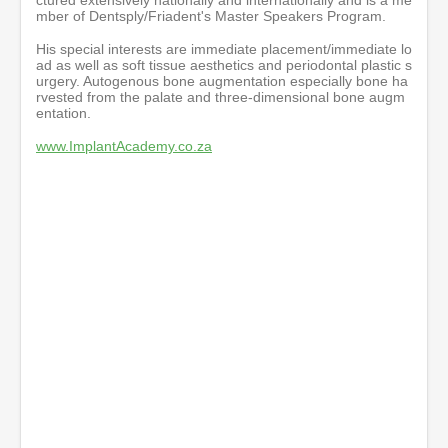
mber of Dentsply/Friadent's Master Speakers Program.
His special interests are immediate placement/immediate lo
ad as well as soft tissue aesthetics and periodontal plastic s
urgery. Autogenous bone augmentation especially bone ha
rvested from the palate and three-dimensional bone augm
entation.
www.ImplantAcademy.co.za