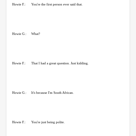
Howie F.:
You're the first person ever said that.
Howie G.:
What?
Howie F.:
That I had a great question. Just kidding.
Howie G.:
It's because I'm South African.
Howie F.:
You're just being polite.