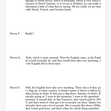
nguage in South Africa, which is Afrikaans, which is very much a
mixture of Dutch German, so if we go to Holland, we can really u
nderstand a little of what they're saying. We are really, we are basi
cally Dutch, French, and German based.
Howie F.:
Really?
Howie G.:
Yeah, which is quite unusual. Then the English came, as the Engli
sh would normally do, and they would then take over anything, a
s the English did in those days.
Howie F.:
Well, the English don't take over anything. Their rule is if they pu
t a flag up, it's their country. It doesn't matter if there's a billion In
dians living in India. If they put a flag there, dammit, it's theirs. B
asically going to, I went to the museums, I went to the apartheid
museum. It sounds like, in San Francisco, they found gold in 184
9, and that's kind of what got a lot of people out there. Alaska fou
nd gold, there was a lot of people. But it sounds like about 1860s,
they found gold here, and that's when the whole thing exploded.