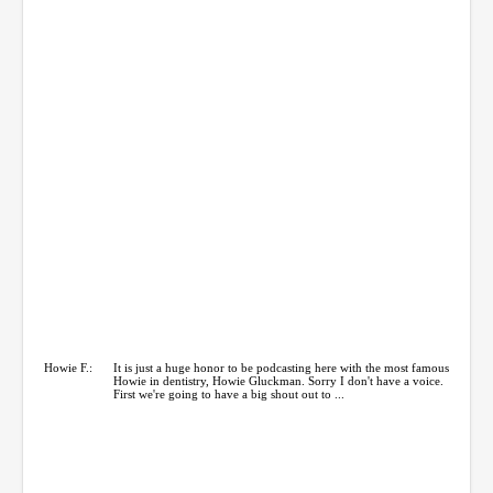
Howie F.:
It is just a huge honor to be podcasting here with the most famous
Howie in dentistry, Howie Gluckman. Sorry I don't have a voice.
First we're going to have a big shout out to ...