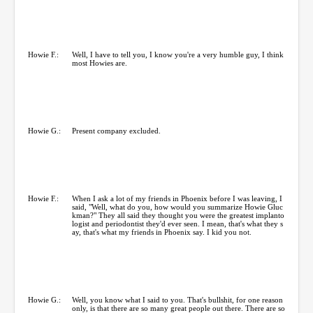
Howie F.:
Well, I have to tell you, I know you're a very humble guy, I think
most Howies are.
Howie G.:
Present company excluded.
Howie F.:
When I ask a lot of my friends in Phoenix before I was leaving, I
said, "Well, what do you, how would you summarize Howie Gluc
kman?" They all said they thought you were the greatest implanto
logist and periodontist they'd ever seen. I mean, that's what they s
ay, that's what my friends in Phoenix say. I kid you not.
Howie G.:
Well, you know what I said to you. That's bullshit, for one reason
only, is that there are so many great people out there. There are so