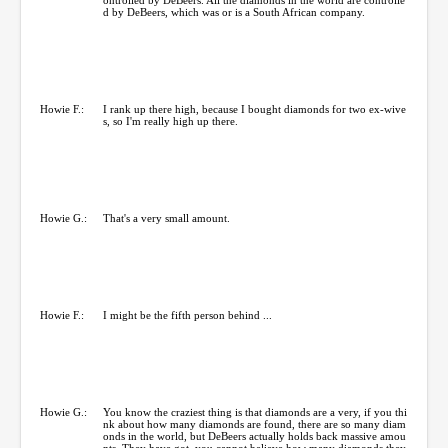
d by DeBeers, which was or is a South African company.
Howie F.:
I rank up there high, because I bought diamonds for two ex-wive
s, so I'm really high up there.
Howie G.:
That's a very small amount.
Howie F.:
I might be the fifth person behind ...
Howie G.:
You know the craziest thing is that diamonds are a very, if you thi
nk about how many diamonds are found, there are so many diam
onds in the world, but DeBeers actually holds back massive amou
nts. They have got, you cannot believe how many diamonds they