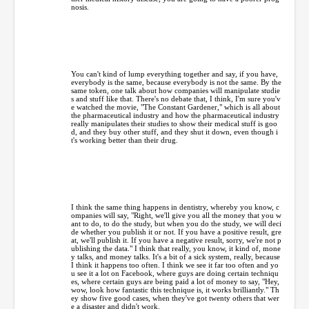
nosis.
You can't kind of lump everything together and say, if you have,
everybody is the same, because everybody is not the same. By the
same token, one talk about how companies will manipulate studie
s and stuff like that. There's no debate that, I think, I'm sure you'v
e watched the movie, "The Constant Gardener," which is all about
the pharmaceutical industry and how the pharmaceutical industry
really manipulates their studies to show their medical stuff is goo
d, and they buy other stuff, and they shut it down, even though i
t's working better than their drug.
I think the same thing happens in dentistry, whereby you know, c
ompanies will say, "Right, we'll give you all the money that you w
ant to do, to do the study, but when you do the study, we will deci
de whether you publish it or not. If you have a positive result, gre
at, we'll publish it. If you have a negative result, sorry, we're not p
ublishing the data." I think that really, you know, it kind of, mone
y talks, and money talks. It's a bit of a sick system, really, because
I think it happens too often. I think we see it far too often and yo
u see it a lot on Facebook, where guys are doing certain techniqu
es, where certain guys are being paid a lot of money to say, "Hey,
wow, look how fantastic this technique is, it works brilliantly." Th
ey show five good cases, when they've got twenty others that wer
e a disaster and didn't work.