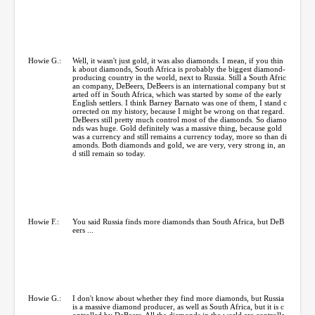
Howie G.:
Well, it wasn't just gold, it was also diamonds. I mean, if you thin
k about diamonds, South Africa is probably the biggest diamond-
producing country in the world, next to Russia. Still a South Afric
an company, DeBeers, DeBeers is an international company but st
arted off in South Africa, which was started by some of the early
English settlers. I think Barney Barnato was one of them, I stand c
orrected on my history, because I might be wrong on that regard.
DeBeers still pretty much control most of the diamonds. So diamo
nds was huge. Gold definitely was a massive thing, because gold
was a currency and still remains a currency today, more so than di
amonds. Both diamonds and gold, we are very, very strong in, an
d still remain so today.
Howie F.:
You said Russia finds more diamonds than South Africa, but DeB
eers ...
Howie G.:
I don't know about whether they find more diamonds, but Russia
is a massive diamond producer, as well as South Africa, but it is c
ontrolled by DeBeers. All the diamonds in the world are controlle