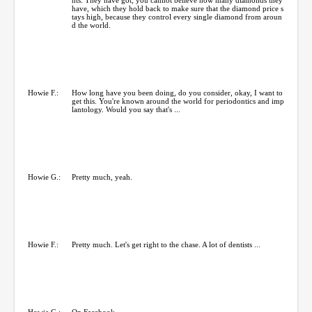
have, which they hold back to make sure that the diamond price s
tays high, because they control every single diamond from aroun
d the world.
Howie F.:
How long have you been doing, do you consider, okay, I want to
get this. You're known around the world for periodontics and imp
lantology. Would you say that's ...
Howie G.:
Pretty much, yeah.
Howie F.:
Pretty much. Let's get right to the chase. A lot of dentists ...
Howie G.:
On Facebook.