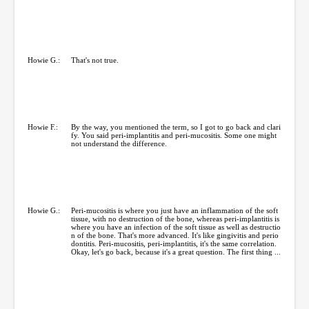
Howie G.:
That's not true.
Howie F.:
By the way, you mentioned the term, so I got to go back and clari
fy. You said peri-implantitis and peri-mucositis. Some one might
not understand the difference.
Howie G.:
Peri-mucositis is where you just have an inflammation of the soft
tissue, with no destruction of the bone, whereas peri-implantitis is
where you have an infection of the soft tissue as well as destructio
n of the bone. That's more advanced. It's like gingivitis and perio
dontitis. Peri-mucositis, peri-implantitis, it's the same correlation.
Okay, let's go back, because it's a great question. The first thing ...