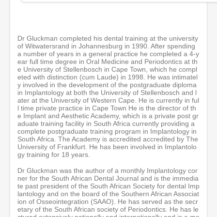
s
e
c
o
n
Dr Gluckman completed his dental training at the university
d
of Witwatersrand in Johannesburg in 1990. After spending
s
a number of years in a general practice he completed a 4-y
ear full time degree in Oral Medicine and Periodontics at th
e University of Stellenbosch in Cape Town, which he compl
eted with distinction (cum Laude) in 1998. He was intimatel
y involved in the development of the postgraduate diploma
in Implantology at both the University of Stellenbosch and l
ater at the University of Western Cape. He is currently in ful
l time private practice in Cape Town He is the director of th
e Implant and Aesthetic Academy, which is a private post gr
aduate training facility in South Africa currently providing a
complete postgraduate training program in Implantology in
South Africa. The Academy is accredited accredited by The
University of Frankfurt. He has been involved in Implantolo
gy training for 18 years.
Dr Gluckman was the author of a monthly Implantology cor
ner for the South African Dental Journal and is the immedia
te past president of the South African Society for dental Imp
lantology and on the board of the Southern African Associat
ion of Osseointegration (SAAO). He has served as the secr
etary of the South African society of Periodontics. He has le
ctured extensively nationally and internationally and is a me