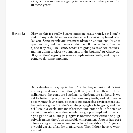
e the, is the componentry going to be available to that patient for
all those years?
Howie F.:
Okay, so this is a really bizarre question, really weird, but I can't t
hink of anybody I'd rather ask than a periodontist implantologist l
ike you. Some people are treatment planning an implant. It's an u
pper denture, and the person might have like lower four, five teet
h, and they say, "You know what? I'm going to save two canines,
and I'm going to place two implants in the bottom," or whatever.
Okay, so they're going to save a couple natural teeth, and they're
going to do some implants.
Other dentists are saying to them, "Dude, they've lost all their teet
h from gum disease. Even though these pockets are three or four
millimeters, the gums are bleeding, so the bugs are in there. It wo
uld be better if you pulled all the remaining teeth, and let it heal u
p for twenty-four hours, so there's no anaerobic environment, all
the teeth are gone." So that's all the p. gingivalis be gone, and the
n if I go in a week later and place two implants or four for an ove
r-denture or whatever, they would not get peri-implantitis, becaus
e you got rid of all the p. gingivalis because there cannot be p. gi
ngivalis unless there's an anaerobic environment. A tooth has got t
o be sticking out somewhere, and a fully [inaudible 15:53] perso
n would get rid of all the p. gingivalis. Then I don't have to worr
y about ...