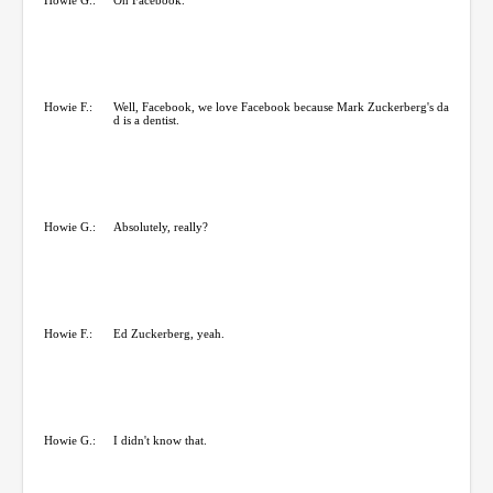
Howie F.:
Well, Facebook, we love Facebook because Mark Zuckerberg's da
d is a dentist.
Howie G.:
Absolutely, really?
Howie F.:
Ed Zuckerberg, yeah.
Howie G.:
I didn't know that.