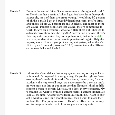
Howie F.:
Because the entire United States government is bought and paid f
or. Here's another question. When I get feedback from these podc
ast people, most of them are pretty young. I would say 90 percent
of all the e-mails I get at howard@dentaltown.com, they're thirty
and under. I'd say 20 percent are still in school, and most of them
are young. Podcast people are just young, they're commuting to
work, they're on a treadmill, whatever. Help them out. They go to
a dental convention, like the big ADA convention or clone, there's
175 implant companies. I try to help them out, that with
dentalto
wn.com
, no dentist will ever have to practice solo again. Help the
se people out. How do you pick an implant system, when there's
175 to pick from and [osteo site 13:00] doesn't know the differen
ce between Nike and Reebok.
Howie G.:
I think there's no debate that every system works, as long as it's tit
anium and it's prepared in the right way, it's got the right surface t
exture, there's no doubt it works. You know, the way we, for our
academy, the way we tell guys, we never prescribe a certain impla
nt, you must use this or you must use that. Because I think it diffe
rs from person to person. Like say, you look at my technique. My
technique is I want to extract, I want to place, I want to immediate
load all the time. Another guy's technique might be, I want to extr
act, I want to leave for a month to heal, then I want to place the i
mplant, then I'm going to leave ... There's a difference in the way
our techniques develop as to how we place our implants.