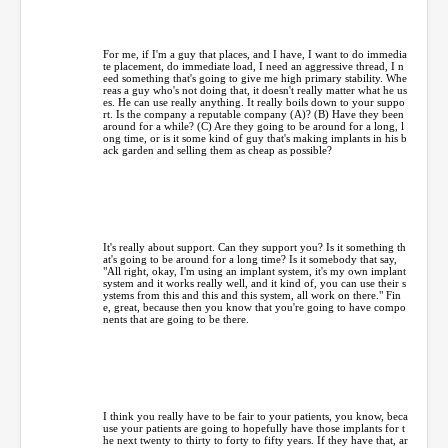
For me, if I'm a guy that places, and I have, I want to do immedia
te placement, do immediate load, I need an aggressive thread, I n
eed something that's going to give me high primary stability. Whe
reas a guy who's not doing that, it doesn't really matter what he us
es. He can use really anything. It really boils down to your suppo
rt. Is the company a reputable company (A)? (B) Have they been
around for a while? (C) Are they going to be around for a long, l
ong time, or is it some kind of guy that's making implants in his b
ack garden and selling them as cheap as possible?
It's really about support. Can they support you? Is it something th
at's going to be around for a long time? Is it somebody that say,
"All right, okay, I'm using an implant system, it's my own implant
system and it works really well, and it kind of, you can use their s
ystems from this and this and this system, all work on there." Fin
e, great, because then you know that you're going to have compo
nents that are going to be there.
I think you really have to be fair to your patients, you know, beca
use your patients are going to hopefully have those implants for t
he next twenty to thirty to forty to fifty years. If they have that, ar