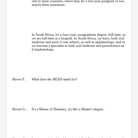
rent to most countries, where they do a two-year postgrad or two,
maybe three maximum.
In South Africa, it's a four-year, postgraduate degree, full-time, so
we are full-time at a hospital. In South Africa, we have, both oral
medicine and perio is one subject, as well as implantology, and so
we become a specialist in both oral medicine and periodontics an
d implantology.
Howie F.:
What does the MChD stand for?
Howie G.:
It's a Master of Dentistry, it's like a Master's degree.