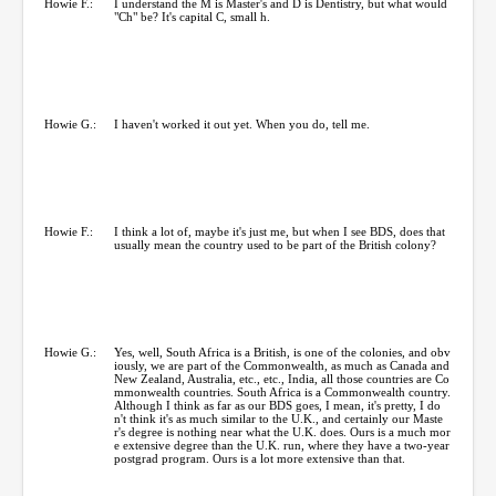
Howie F.:
I understand the M is Master's and D is Dentistry, but what would
"Ch" be? It's capital C, small h.
Howie G.:
I haven't worked it out yet. When you do, tell me.
Howie F.:
I think a lot of, maybe it's just me, but when I see BDS, does that
usually mean the country used to be part of the British colony?
Howie G.:
Yes, well, South Africa is a British, is one of the colonies, and obv
iously, we are part of the Commonwealth, as much as Canada and
New Zealand, Australia, etc., etc., India, all those countries are Co
mmonwealth countries. South Africa is a Commonwealth country.
Although I think as far as our BDS goes, I mean, it's pretty, I do
n't think it's as much similar to the U.K., and certainly our Maste
r's degree is nothing near what the U.K. does. Ours is a much mor
e extensive degree than the U.K. run, where they have a two-year
postgrad program. Ours is a lot more extensive than that.