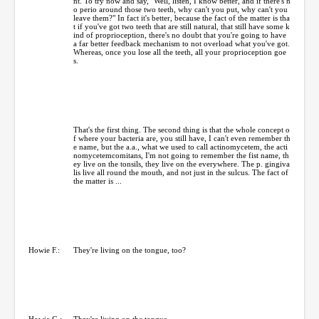
nt. To try now and say, "Well, listen, I know better, and if there's n
o perio around those two teeth, why can't you put, why can't you
leave them?" In fact it's better, because the fact of the matter is tha
t if you've got two teeth that are still natural, that still have some k
ind of proprioception, there's no doubt that you're going to have
a far better feedback mechanism to not overload what you've got.
Whereas, once you lose all the teeth, all your proprioception goe
s.
That's the first thing. The second thing is that the whole concept o
f where your bacteria are, you still have, I can't even remember th
e name, but the a.a., what we used to call actinomycetem, the acti
nomycetemcomitans, I'm not going to remember the fist name, th
ey live on the tonsils, they live on the everywhere. The p. gingiva
lis live all round the mouth, and not just in the sulcus. The fact of
the matter is ...
Howie F.:
They're living on the tongue, too?
Howie G.:
They're living on the tongue.