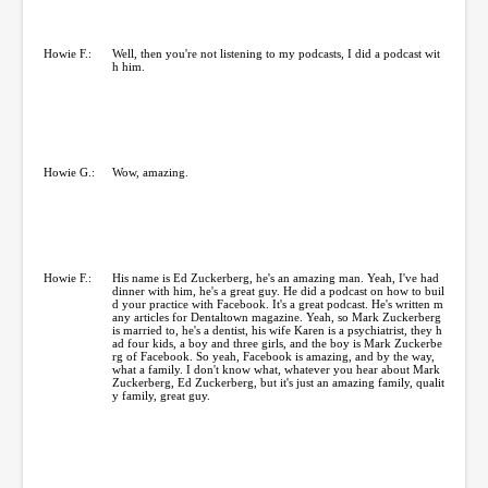
Howie F.:
Well, then you're not listening to my podcasts, I did a podcast wit
h him.
Howie G.:
Wow, amazing.
Howie F.:
His name is Ed Zuckerberg, he's an amazing man. Yeah, I've had
dinner with him, he's a great guy. He did a podcast on how to buil
d your practice with Facebook. It's a great podcast. He's written m
any articles for Dentaltown magazine. Yeah, so Mark Zuckerberg
is married to, he's a dentist, his wife Karen is a psychiatrist, they h
ad four kids, a boy and three girls, and the boy is Mark Zuckerbe
rg of Facebook. So yeah, Facebook is amazing, and by the way,
what a family. I don't know what, whatever you hear about Mark
Zuckerberg, Ed Zuckerberg, but it's just an amazing family, qualit
y family, great guy.