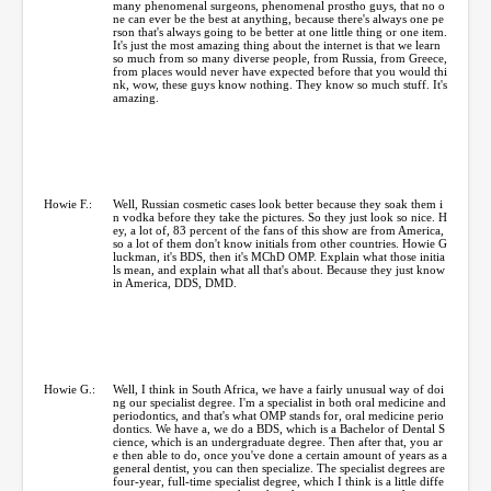
many phenomenal surgeons, phenomenal prostho guys, that no o
ne can ever be the best at anything, because there's always one pe
rson that's always going to be better at one little thing or one item.
It's just the most amazing thing about the internet is that we learn
so much from so many diverse people, from Russia, from Greece,
from places would never have expected before that you would thi
nk, wow, these guys know nothing. They know so much stuff. It's
amazing.
Howie F.:
Well, Russian cosmetic cases look better because they soak them i
n vodka before they take the pictures. So they just look so nice. H
ey, a lot of, 83 percent of the fans of this show are from America,
so a lot of them don't know initials from other countries. Howie G
luckman, it's BDS, then it's MChD OMP. Explain what those initia
ls mean, and explain what all that's about. Because they just know
in America, DDS, DMD.
Howie G.:
Well, I think in South Africa, we have a fairly unusual way of doi
ng our specialist degree. I'm a specialist in both oral medicine and
periodontics, and that's what OMP stands for, oral medicine perio
dontics. We have a, we do a BDS, which is a Bachelor of Dental S
cience, which is an undergraduate degree. Then after that, you ar
e then able to do, once you've done a certain amount of years as a
general dentist, you can then specialize. The specialist degrees are
four-year, full-time specialist degree, which I think is a little diffe