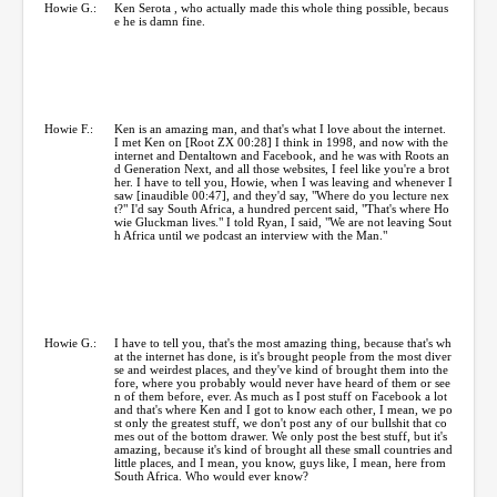
Howie G.:
Ken Serota , who actually made this whole thing possible, becaus
e he is damn fine.
Howie F.:
Ken is an amazing man, and that's what I love about the internet.
I met Ken on [Root ZX 00:28] I think in 1998, and now with the
internet and Dentaltown and Facebook, and he was with Roots an
d Generation Next, and all those websites, I feel like you're a brot
her. I have to tell you, Howie, when I was leaving and whenever I
saw [inaudible 00:47], and they'd say, "Where do you lecture nex
t?" I'd say South Africa, a hundred percent said, "That's where Ho
wie Gluckman lives." I told Ryan, I said, "We are not leaving Sout
h Africa until we podcast an interview with the Man."
Howie G.:
I have to tell you, that's the most amazing thing, because that's wh
at the internet has done, is it's brought people from the most diver
se and weirdest places, and they've kind of brought them into the
fore, where you probably would never have heard of them or see
n of them before, ever. As much as I post stuff on Facebook a lot
and that's where Ken and I got to know each other, I mean, we po
st only the greatest stuff, we don't post any of our bullshit that co
mes out of the bottom drawer. We only post the best stuff, but it's
amazing, because it's kind of brought all these small countries and
little places, and I mean, you know, guys like, I mean, here from
South Africa. Who would ever know?