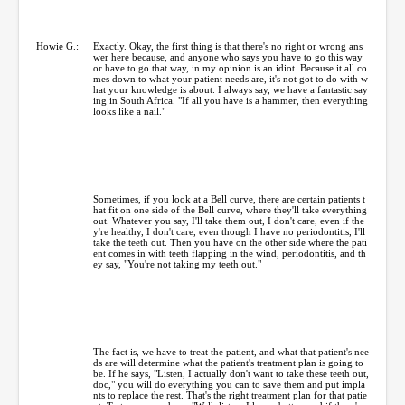
Howie G.:
Exactly. Okay, the first thing is that there's no right or wrong ans
wer here because, and anyone who says you have to go this way
or have to go that way, in my opinion is an idiot. Because it all co
mes down to what your patient needs are, it's not got to do with w
hat your knowledge is about. I always say, we have a fantastic say
ing in South Africa. "If all you have is a hammer, then everything
looks like a nail."
Sometimes, if you look at a Bell curve, there are certain patients t
hat fit on one side of the Bell curve, where they'll take everything
out. Whatever you say, I'll take them out, I don't care, even if the
y're healthy, I don't care, even though I have no periodontitis, I'll
take the teeth out. Then you have on the other side where the pati
ent comes in with teeth flapping in the wind, periodontitis, and th
ey say, "You're not taking my teeth out."
The fact is, we have to treat the patient, and what that patient's nee
ds are will determine what the patient's treatment plan is going to
be. If he says, "Listen, I actually don't want to take these teeth out,
doc," you will do everything you can to save them and put impla
nts to replace the rest. That's the right treatment plan for that patie