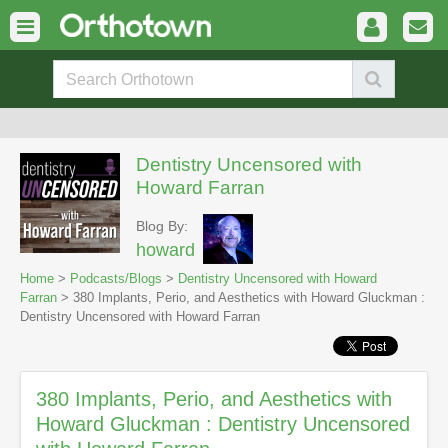
Dentistry Uncensored with
Howard Farran
Blog By:
howard
Home
>
Podcasts/Blogs
>
Dentistry Uncensored with Howard
Farran
> 380 Implants, Perio, and Aesthetics with Howard Gluckman :
Dentistry Uncensored with Howard Farran
380 Implants, Perio, and Aesthetics with
Howard Gluckman : Dentistry Uncensored