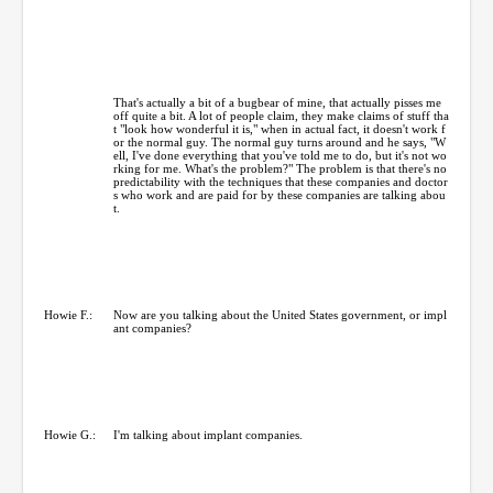
That's actually a bit of a bugbear of mine, that actually pisses me
off quite a bit. A lot of people claim, they make claims of stuff tha
t "look how wonderful it is," when in actual fact, it doesn't work f
or the normal guy. The normal guy turns around and he says, "W
ell, I've done everything that you've told me to do, but it's not wo
rking for me. What's the problem?" The problem is that there's no
predictability with the techniques that these companies and doctor
s who work and are paid for by these companies are talking abou
t.
Howie F.:
Now are you talking about the United States government, or impl
ant companies?
Howie G.:
I'm talking about implant companies.