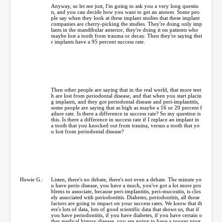
Anyway, so let me just, I'm going to ask you a very long questio
n, and you can decide how you want to get an answer. Some peo
ple say when they look at these implant studies that these implant
companies are cherry-picking the studies. They're doing only imp
lants in the mandibular anterior, they're doing it on patients who
maybe lost a tooth from trauma or decay. Then they're saying thei
r implants have a 95 percent success rate.
Then other people are saying that in the real world, that more teet
h are lost from periodontal disease, and that when you start placin
g implants, and they got periodontal disease and peri-implantitis,
some people are saying that as high as maybe a 16 or 20 percent f
ailure rate. Is there a difference in success rate? So my question is
this. Is there a difference in success rate if I replace an implant in
a tooth that you knocked out from trauma, versus a tooth that yo
u lost from periodontal disease?
Howie G.:
Listen, there's no debate, there's not even a debate. The minute yo
u have perio disease, you have a much, you've got a lot more pro
blems to associate, because peri-implantitis, peri-mucositis, is clos
ely associated with periodontitis. Diabetes, periodontitis, all those
factors are going to impact on your success rates. We know that th
ere's lots of data, lots of good scientific data that shows us, that if
you have periodontitis, if you have diabetes, if you have certain o
ther medical history disease, you are going to have a poorer prog