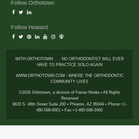
Follow Orthotown
Follow Howard
WITH ORTHOTOWN . . . NO ORTHODONTIST WILL EVER
HAVE TO PRACTICE SOLO AGAIN
WWW.ORTHOTOWN.COM - WHERE THE ORTHODONTIC
COMMUNITY LIVES
©2026 Orthotown, a division of Farran Media • All Rights
Reserved
9633 S. 48th Street Suite 200 • Phoenix, AZ 85044 • Phone:+1-
480-598-0001 • Fax:+1-480-598-3450