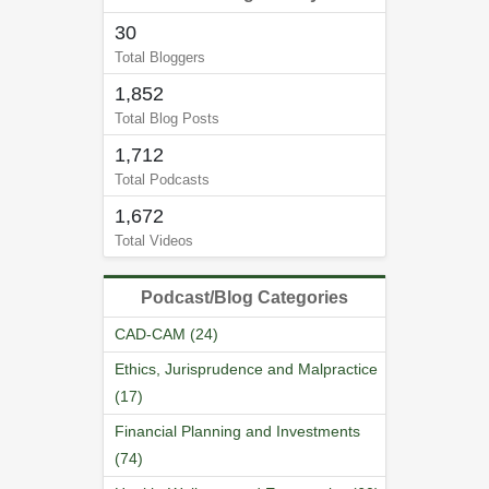
30
Total Bloggers
1,852
Total Blog Posts
1,712
Total Podcasts
1,672
Total Videos
Podcast/Blog Categories
CAD-CAM (24)
Ethics, Jurisprudence and Malpractice
(17)
Financial Planning and Investments
(74)