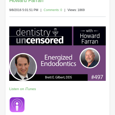
Howard Farran
9/8/2016 5:01:51 PM
|
Comments: 0
| Views: 1869
Listen on iTunes