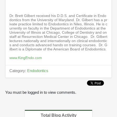
i
n
u
t
Dr. Brett Gilbert received his D.D.S. and Certificate in Endo
e
dontics from the University of Maryland. Dr. Gilbert has a pr
s
ivate practice limited to Endodontics in Niles, Illinois. He is c
,
urrently on faculty in the Department of Endodontics at the
2
University of Illinois at Chicago, College of Dentistry and on
6
staff at Resurrection Medical Center in Chicago. Dr. Gilbert
s
lectures nationally and internationally on clinical endodontic
e
s and conducts advanced hands on training courses. Dr. G
c
ilbert is a Diplomate of the American Board of Endodontics.
o
n
www.KingEndo.com
d
s
Category:
Endodontics
You must be logged in to view comments.
Total Blog Activity