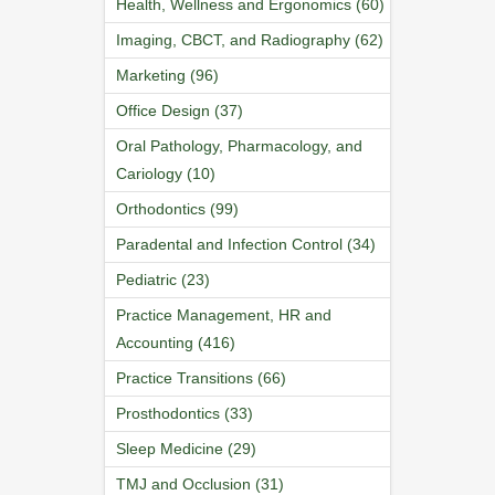
Health, Wellness and Ergonomics (60)
Imaging, CBCT, and Radiography (62)
Marketing (96)
Office Design (37)
Oral Pathology, Pharmacology, and
Cariology (10)
Orthodontics (99)
Paradental and Infection Control (34)
Pediatric (23)
Practice Management, HR and
Accounting (416)
Practice Transitions (66)
Prosthodontics (33)
Sleep Medicine (29)
TMJ and Occlusion (31)