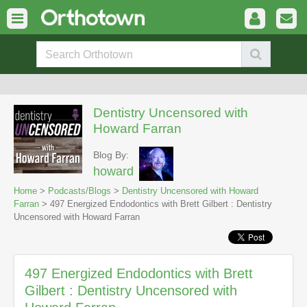
Dentistry Uncensored with
Howard Farran
Blog By:
howard
Home
>
Podcasts/Blogs
>
Dentistry Uncensored with Howard
Farran
> 497 Energized Endodontics with Brett Gilbert : Dentistry
Uncensored with Howard Farran
497 Energized Endodontics with Brett
Gilbert : Dentistry Uncensored with