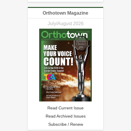
Orthotown Magazine
July/August 2026
Read Current Issue
Read Archived Issues
Subscribe / Renew