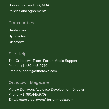
Howard Farran DDS, MBA
Policies and Agreements
Communities
Dentaltown
Hygienetown
Orthotown
Site Help
The Orthotown Team, Farran Media Support
Phone: +1-480-445-9710
Email:
support@orthotown.com
Orthotown Magazine
Marcie Donavon, Audience Development Director
Phone: +1.480.445.9709
Email:
marcie.donavon@farranmedia.com