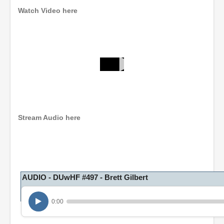
Watch Video here
0
s
e
c
o
n
Stream Audio here
d
s
o
f
1
h
o
AUDIO - DUwHF #497 - Brett Gilbert
u
r
,
0:00
1
8
m