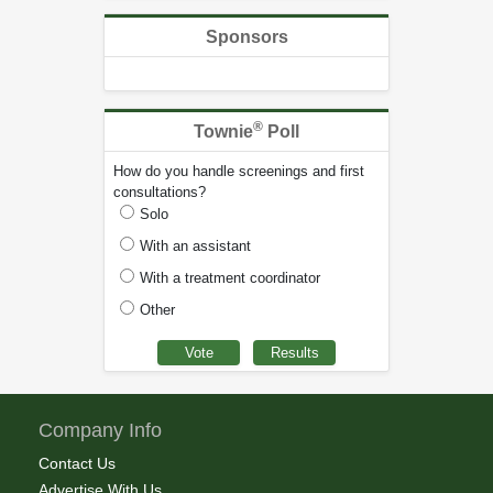
Sponsors
®
Townie
Poll
How do you handle screenings and first
consultations?
Solo
With an assistant
With a treatment coordinator
Other
Company Info
Contact Us
Advertise With Us