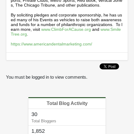
ports, Private Clubs, Metro Sports, Red Book, Vertical Jone
s, The Chicago Tribune, and other publications.
By soliciting pledges and corporate sponsorship, he has us
ed many of his Events as vehicles to raise both awareness
and funds for a number of philanthropic organizations. To l
earn more, visit
www.ClimbForACause.org
and
www.Smile
Tree.org
.
https://www.americandentalmarketing.com/
You must be logged in to view comments.
Total Blog Activity
30
Total Bloggers
1,852