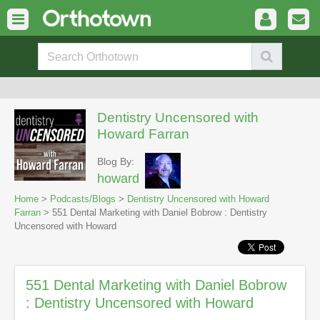
Dentistry Uncensored with
Howard Farran
Blog By:
howard
Home
>
Podcasts/Blogs
>
Dentistry Uncensored with Howard
Farran
> 551 Dental Marketing with Daniel Bobrow : Dentistry
Uncensored with Howard
551 Dental Marketing with Daniel Bobrow
: Dentistry Uncensored with Howard