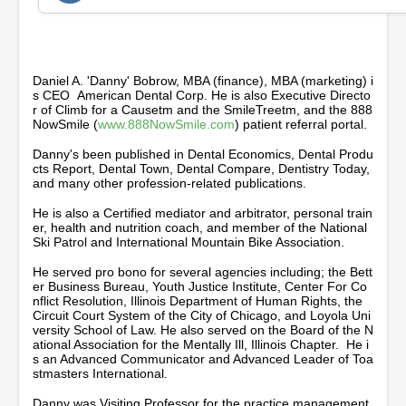
2
m
i
n
u
t
Daniel A. 'Danny' Bobrow, MBA (finance), MBA (marketing) i
e
s CEO American Dental Corp. He is also Executive Directo
s
r of Climb for a Causetm and the SmileTreetm, and the 888
,
NowSmile (
www.888NowSmile.com
) patient referral portal.
1
4
Danny's been published in Dental Economics, Dental Produ
s
cts Report, Dental Town, Dental Compare, Dentistry Today,
e
and many other profession-related publications.
c
o
He is also a Certified mediator and arbitrator, personal train
n
er, health and nutrition coach, and member of the National
d
Ski Patrol and International Mountain Bike Association.
s
He served pro bono for several agencies including; the Bett
er Business Bureau, Youth Justice Institute, Center For Co
nflict Resolution, Illinois Department of Human Rights, the
Circuit Court System of the City of Chicago, and Loyola Uni
versity School of Law. He also served on the Board of the N
ational Association for the Mentally Ill, Illinois Chapter. He i
s an Advanced Communicator and Advanced Leader of Toa
stmasters International.
Danny was Visiting Professor for the practice management