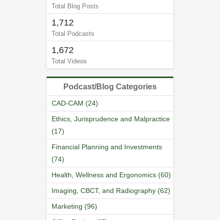
Total Blog Posts
1,712
Total Podcasts
1,672
Total Videos
Podcast/Blog Categories
CAD-CAM (24)
Ethics, Jurisprudence and Malpractice
(17)
Financial Planning and Investments
(74)
Health, Wellness and Ergonomics (60)
Imaging, CBCT, and Radiography (62)
Marketing (96)