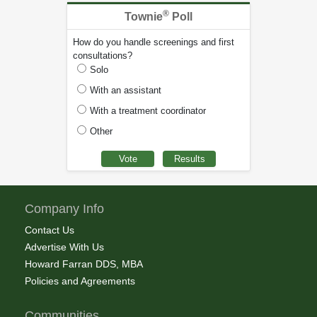
®
Townie
Poll
How do you handle screenings and first
consultations?
Solo
With an assistant
With a treatment coordinator
Other
Company Info
Contact Us
Advertise With Us
Howard Farran DDS, MBA
Policies and Agreements
Communities