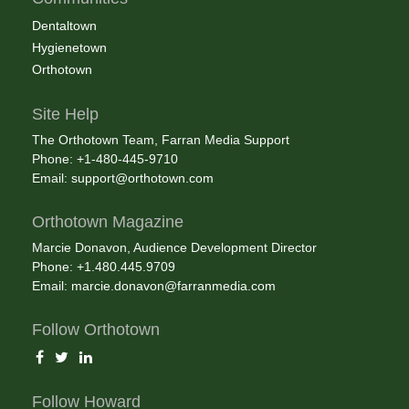
Dentaltown
Hygienetown
Orthotown
Site Help
The Orthotown Team, Farran Media Support
Phone: +1-480-445-9710
Email:
support@orthotown.com
Orthotown Magazine
Marcie Donavon, Audience Development Director
Phone: +1.480.445.9709
Email:
marcie.donavon@farranmedia.com
Follow Orthotown
Follow Howard