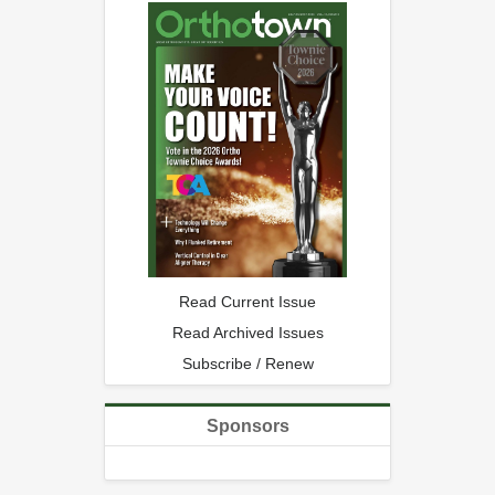
Read Current Issue
Read Archived Issues
Subscribe / Renew
Sponsors