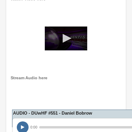
0
s
e
c
o
n
Stream Audio here
d
s
o
f
1
h
o
AUDIO - DUwHF #551 - Daniel Bobrow
u
r
,
0:00
1