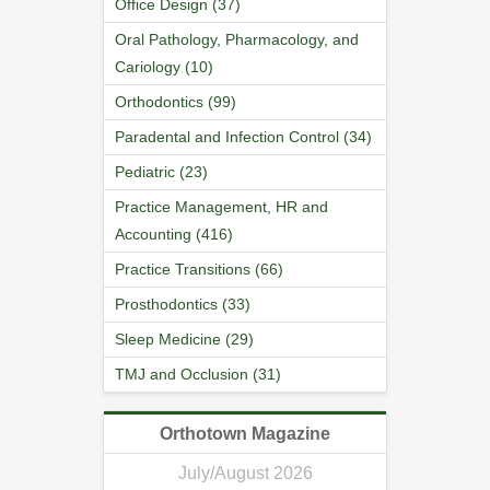
Office Design (37)
Oral Pathology, Pharmacology, and
Cariology (10)
Orthodontics (99)
Paradental and Infection Control (34)
Pediatric (23)
Practice Management, HR and
Accounting (416)
Practice Transitions (66)
Prosthodontics (33)
Sleep Medicine (29)
TMJ and Occlusion (31)
Orthotown Magazine
July/August 2026