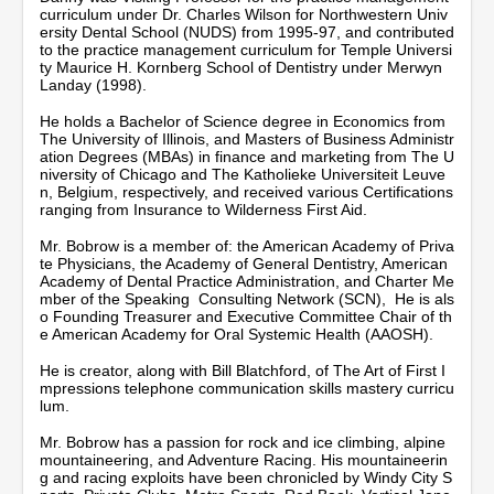
curriculum under Dr. Charles Wilson for Northwestern Univ
ersity Dental School (NUDS) from 1995-97, and contributed
to the practice management curriculum for Temple Universi
ty Maurice H. Kornberg School of Dentistry under Merwyn
Landay (1998).
He holds a Bachelor of Science degree in Economics from
The University of Illinois, and Masters of Business Administr
ation Degrees (MBAs) in finance and marketing from The U
niversity of Chicago and The Katholieke Universiteit Leuve
n, Belgium, respectively, and received various Certifications
ranging from Insurance to Wilderness First Aid.
Mr. Bobrow is a member of: the American Academy of Priva
te Physicians, the Academy of General Dentistry, American
Academy of Dental Practice Administration, and Charter Me
mber of the Speaking Consulting Network (SCN), He is als
o Founding Treasurer and Executive Committee Chair of th
e American Academy for Oral Systemic Health (AAOSH).
He is creator, along with Bill Blatchford, of The Art of First I
mpressions telephone communication skills mastery curricu
lum.
Mr. Bobrow has a passion for rock and ice climbing, alpine
mountaineering, and Adventure Racing. His mountaineerin
g and racing exploits have been chronicled by Windy City S