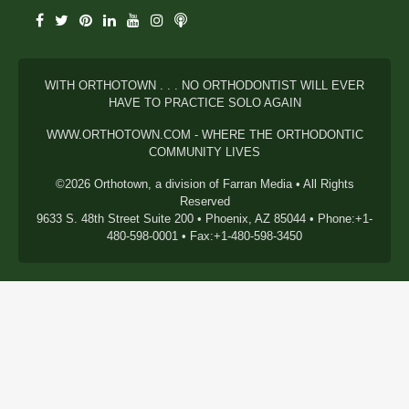
WITH ORTHOTOWN . . . NO ORTHODONTIST WILL EVER
HAVE TO PRACTICE SOLO AGAIN
WWW.ORTHOTOWN.COM - WHERE THE ORTHODONTIC
COMMUNITY LIVES
©2026 Orthotown, a division of Farran Media • All Rights
Reserved
9633 S. 48th Street Suite 200 • Phoenix, AZ 85044 • Phone:+1-
480-598-0001 • Fax:+1-480-598-3450