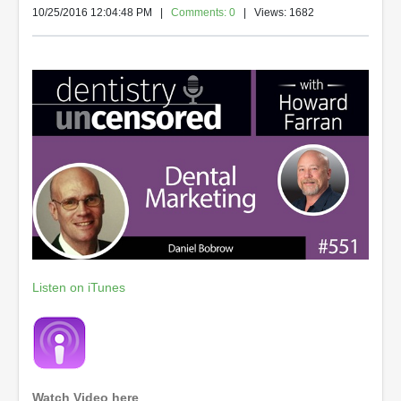
10/25/2016 12:04:48 PM
|
Comments: 0
| Views: 1682
Listen on iTunes
Watch Video here