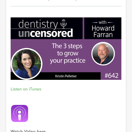
Listen on iTunes
Watch Video here