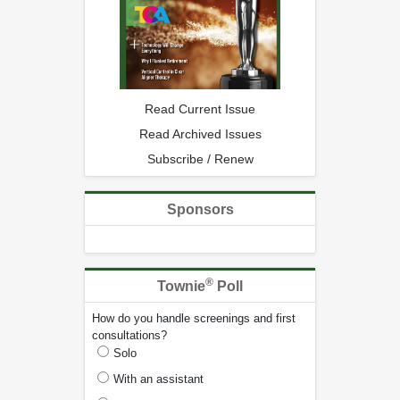
Read Current Issue
Read Archived Issues
Subscribe / Renew
Sponsors
®
Townie
Poll
How do you handle screenings and first
consultations?
Solo
With an assistant