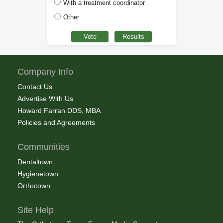
With a treatment coordinator
Other
Company Info
Contact Us
Advertise With Us
Howard Farran DDS, MBA
Policies and Agreements
Communities
Dentaltown
Hygienetown
Orthotown
Site Help