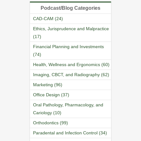
Podcast/Blog Categories
CAD-CAM (24)
Ethics, Jurisprudence and Malpractice
(17)
Financial Planning and Investments
(74)
Health, Wellness and Ergonomics (60)
Imaging, CBCT, and Radiography (62)
Marketing (96)
Office Design (37)
Oral Pathology, Pharmacology, and
Cariology (10)
Orthodontics (99)
Paradental and Infection Control (34)