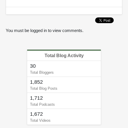
3
5
s
e
c
o
n
You must be logged in to view comments.
d
s
Total Blog Activity
30
Total Bloggers
1,852
Total Blog Posts
1,712
Total Podcasts
1,672
Total Videos