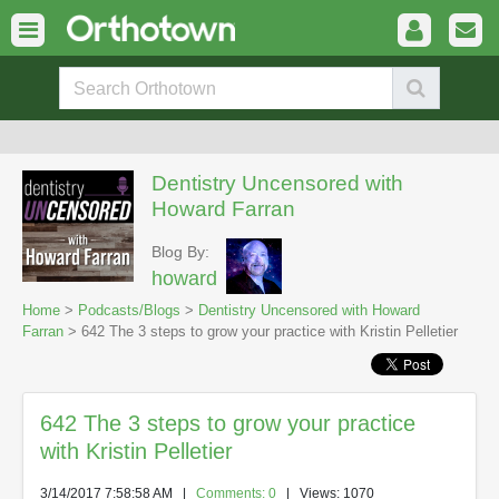
Dentistry Uncensored with
Howard Farran
Blog By:
howard
Home
>
Podcasts/Blogs
>
Dentistry Uncensored with Howard
Farran
> 642 The 3 steps to grow your practice with Kristin Pelletier
642 The 3 steps to grow your practice
with Kristin Pelletier
3/14/2017 7:58:58 AM
|
Comments: 0
| Views: 1070