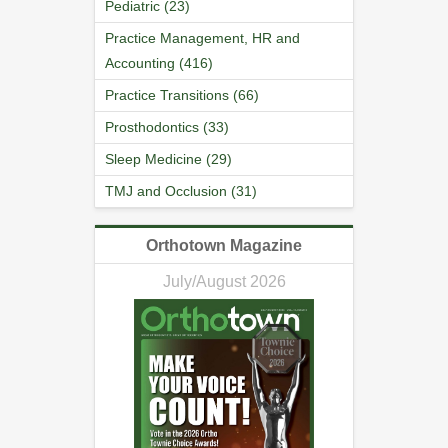
Pediatric (23)
Practice Management, HR and
Accounting (416)
Practice Transitions (66)
Prosthodontics (33)
Sleep Medicine (29)
TMJ and Occlusion (31)
Orthotown Magazine
July/August 2026