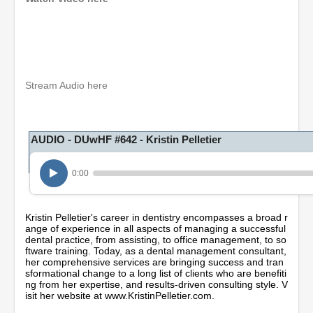
0
s
e
c
o
Stream Audio here
n
d
s
o
AUDIO - DUwHF #642 - Kristin Pelletier
f
1
h
o
0:00
u
r
,
Kristin Pelletier's career in dentistry encompasses a broad r
2
ange of experience in all aspects of managing a successful
m
dental practice, from assisting, to office management, to so
i
ftware training. Today, as a dental management consultant,
n
her comprehensive services are bringing success and tran
u
sformational change to a long list of clients who are benefiti
t
ng from her expertise, and results-driven consulting style. V
e
isit her website at www.KristinPelletier.com.
s
,