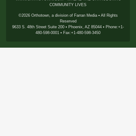
COMMUNITY LIVES
©2026 Orthotown, a division of Farran Media • All Rights
Reserved
9633 S. 48th Street Suite 200 • Phoenix, AZ 85044 • Phone:+1-
480-598-0001 • Fax:+1-480-598-3450