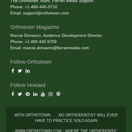
The Orthotown Team, Farran Media Support
Phone: +1-480-445-9710
Email:
support@orthotown.com
Orthotown Magazine
Marcie Donavon, Audience Development Director
Phone: +1.480.445.9709
Email:
marcie.donavon@farranmedia.com
Follow Orthotown
Follow Howard
WITH ORTHOTOWN . . . NO ORTHODONTIST WILL EVER
HAVE TO PRACTICE SOLO AGAIN
WWW.ORTHOTOWN.COM - WHERE THE ORTHODONTIC