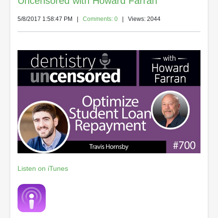
Uncensored with Howard Farran
5/8/2017 1:58:47 PM
|
Comments: 0
| Views: 2044
Listen on iTunes