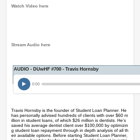
Watch Video here
0
s
e
c
o
Stream Audio here
n
d
s
o
AUDIO - DUwHF #700 - Travis Hornsby
f
1
h
o
0:00
u
r
,
8
m
Travis Hornsby is the founder of Student Loan Planner. He
i
has personally advised hundreds of clients with over $60 m
n
illion in student loans, of which $26 million is dentists. He’s
u
saved his average dentist client over $100,000 by optimizin
t
g student loan repayment through in depth analysis of all th
e
eir available options. Before starting Student Loan Planner,
s