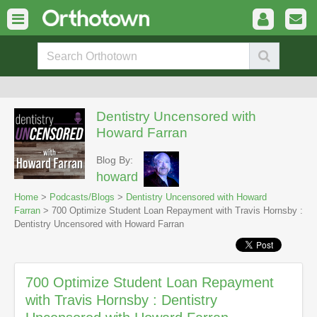
Dentistry Uncensored with
Howard Farran
Blog By:
howard
Home
>
Podcasts/Blogs
>
Dentistry Uncensored with Howard
Farran
> 700 Optimize Student Loan Repayment with Travis Hornsby :
Dentistry Uncensored with Howard Farran
700 Optimize Student Loan Repayment
with Travis Hornsby : Dentistry