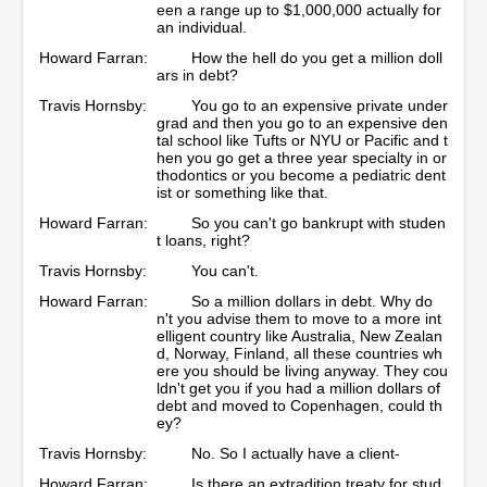
een a range up to $1,000,000 actually for
an individual.
Howard Farran:
How the hell do you get a million doll
ars in debt?
Travis Hornsby:
You go to an expensive private under
grad and then you go to an expensive den
tal school like Tufts or NYU or Pacific and t
hen you go get a three year specialty in or
thodontics or you become a pediatric dent
ist or something like that.
Howard Farran:
So you can't go bankrupt with studen
t loans, right?
Travis Hornsby:
You can't.
Howard Farran:
So a million dollars in debt. Why do
n't you advise them to move to a more int
elligent country like Australia, New Zealan
d, Norway, Finland, all these countries wh
ere you should be living anyway. They cou
ldn't get you if you had a million dollars of
debt and moved to Copenhagen, could th
ey?
Travis Hornsby:
No. So I actually have a client-
Howard Farran:
Is there an extradition treaty for stud