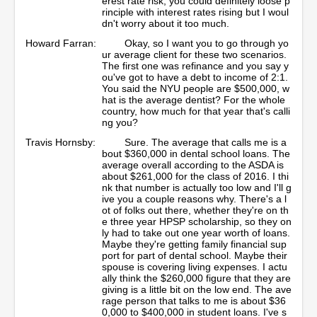
erest rate risk, you could definitely loose p
rinciple with interest rates rising but I woul
dn't worry about it too much.
Howard Farran:
Okay, so I want you to go through yo
ur average client for these two scenarios.
The first one was refinance and you say y
ou've got to have a debt to income of 2:1.
You said the NYU people are $500,000, w
hat is the average dentist? For the whole
country, how much for that year that's calli
ng you?
Travis Hornsby:
Sure. The average that calls me is a
bout $360,000 in dental school loans. The
average overall according to the ASDA is
about $261,000 for the class of 2016. I thi
nk that number is actually too low and I'll g
ive you a couple reasons why. There's a l
ot of folks out there, whether they're on th
e three year HPSP scholarship, so they on
ly had to take out one year worth of loans.
Maybe they're getting family financial sup
port for part of dental school. Maybe their
spouse is covering living expenses. I actu
ally think the $260,000 figure that they are
giving is a little bit on the low end. The ave
rage person that talks to me is about $36
0,000 to $400,000 in student loans. I've s