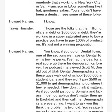
omebody that's working in New York City
or San Francisco or LA or something like t
hat, goodness sakes. You shouldn't have
been a dentist. I see some of these folks-
Howard Farran:
I know.
Travis Hornsby:
Those are the folks that the million d
ollars in debt or $500,000 in debt, they're
working in a super saturated area to buy a
practice you have to pay 100% of producti
on. It's just not a winning proposition.
Howard Farran:
You know, if you go on Dental Town,
one of the sections we have on Dental To
wn is townie perks. I've had the deal for a
real score up there for demographics fore
ver. I've podcast interviewed Scott McDon
ald out of Utah Dental Demographics and
these guys walk out of school $500,000 in
student loans and they won't pay $500 or
$1,000 to get demographics to go where t
hey're needed. They don't think it matters.
As if you could just go to Somalia and kick
ass. If demographics don't matter then go
to Baghdad and then call me. Demographi
cs are everything. I want to ask you this. I
think the problem is two fold. You realize h
ow lucky you are to be born in only maybe