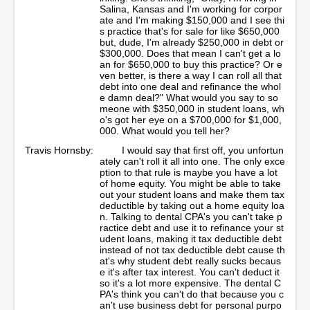
Salina, Kansas and I'm working for corpor
ate and I'm making $150,000 and I see thi
s practice that's for sale for like $650,000
but, dude, I'm already $250,000 in debt or
$300,000. Does that mean I can't get a lo
an for $650,000 to buy this practice? Or e
ven better, is there a way I can roll all that
debt into one deal and refinance the whol
e damn deal?" What would you say to so
meone with $350,000 in student loans, wh
o's got her eye on a $700,000 for $1,000,
000. What would you tell her?
Travis Hornsby:
I would say that first off, you unfortun
ately can't roll it all into one. The only exce
ption to that rule is maybe you have a lot
of home equity. You might be able to take
out your student loans and make them tax
deductible by taking out a home equity loa
n. Talking to dental CPA's you can't take p
ractice debt and use it to refinance your st
udent loans, making it tax deductible debt
instead of not tax deductible debt cause th
at's why student debt really sucks becaus
e it's after tax interest. You can't deduct it
so it's a lot more expensive. The dental C
PA's think you can't do that because you c
an't use business debt for personal purpo