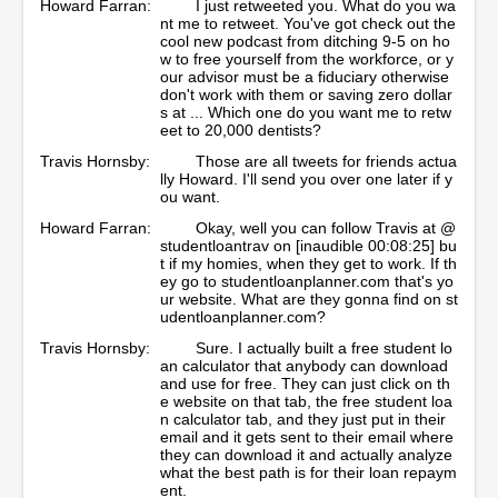
Howard Farran:
I just retweeted you. What do you wa
nt me to retweet. You've got check out the
cool new podcast from ditching 9-5 on ho
w to free yourself from the workforce, or y
our advisor must be a fiduciary otherwise
don't work with them or saving zero dollar
s at ... Which one do you want me to retw
eet to 20,000 dentists?
Travis Hornsby:
Those are all tweets for friends actua
lly Howard. I'll send you over one later if y
ou want.
Howard Farran:
Okay, well you can follow Travis at @
studentloantrav on [inaudible 00:08:25] bu
t if my homies, when they get to work. If th
ey go to studentloanplanner.com that's yo
ur website. What are they gonna find on st
udentloanplanner.com?
Travis Hornsby:
Sure. I actually built a free student lo
an calculator that anybody can download
and use for free. They can just click on th
e website on that tab, the free student loa
n calculator tab, and they just put in their
email and it gets sent to their email where
they can download it and actually analyze
what the best path is for their loan repaym
ent.