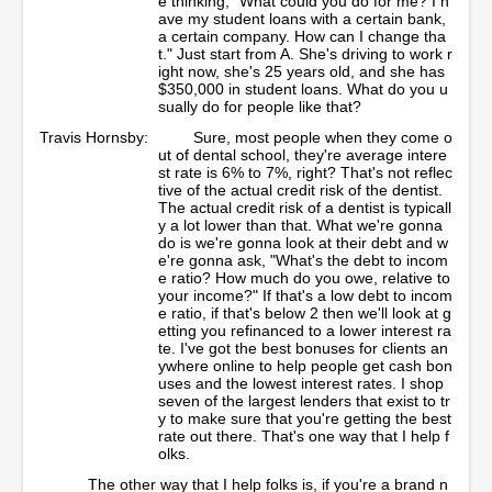
e thinking, "What could you do for me? I h
ave my student loans with a certain bank,
a certain company. How can I change tha
t." Just start from A. She's driving to work r
ight now, she's 25 years old, and she has
$350,000 in student loans. What do you u
sually do for people like that?
Travis Hornsby:
Sure, most people when they come o
ut of dental school, they're average intere
st rate is 6% to 7%, right? That's not reflec
tive of the actual credit risk of the dentist.
The actual credit risk of a dentist is typicall
y a lot lower than that. What we're gonna
do is we're gonna look at their debt and w
e're gonna ask, "What's the debt to incom
e ratio? How much do you owe, relative to
your income?" If that's a low debt to incom
e ratio, if that's below 2 then we'll look at g
etting you refinanced to a lower interest ra
te. I've got the best bonuses for clients an
ywhere online to help people get cash bon
uses and the lowest interest rates. I shop
seven of the largest lenders that exist to tr
y to make sure that you're getting the best
rate out there. That's one way that I help f
olks.
The other way that I help folks is, if you're a brand n