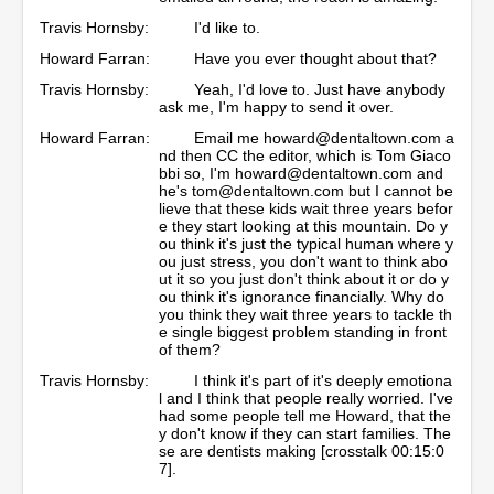
Travis Hornsby:
I'd like to.
Howard Farran:
Have you ever thought about that?
Travis Hornsby:
Yeah, I'd love to. Just have anybody
ask me, I'm happy to send it over.
Howard Farran:
Email me howard@dentaltown.com a
nd then CC the editor, which is Tom Giaco
bbi so, I'm howard@dentaltown.com and
he's tom@dentaltown.com but I cannot be
lieve that these kids wait three years befor
e they start looking at this mountain. Do y
ou think it's just the typical human where y
ou just stress, you don't want to think abo
ut it so you just don't think about it or do y
ou think it's ignorance financially. Why do
you think they wait three years to tackle th
e single biggest problem standing in front
of them?
Travis Hornsby:
I think it's part of it's deeply emotiona
l and I think that people really worried. I've
had some people tell me Howard, that the
y don't know if they can start families. The
se are dentists making [crosstalk 00:15:0
7].