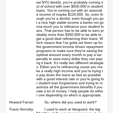
ew NYU dentist, you're probably coming o
ut of school with over $500,000 in student
loans. You're coming out with an associat
e income of maybe $120,000. So, even th
ough you're a dentist, even though you go
t a nice high stable income a banks not go
nna touch you to refinance your student lo
ans. That person has to be able to earn pr
obably more than $350,000 to be able to
get a good deal refinancing their loans. W
hich means that I've gotta set them up for
the government income driven repayment
programs to make sure they're saving the
optimal amount every month to pay a tax
penalty to save every dollar they can payi
ng it back. It's really two different strategie
s. Either you're refinancing cause you ma
ke a really high income and you're trying t
o pay down the loans as fast as possible
with a good interest rate or you're going fo
r student loan forgiveness and trying to m
aximize all the government benefits if you
owe a lot of money. I help people do eithe
r one depending on which is appropriate.
Howard Farran:
So, where did you used to work?
Travis Hornsby:
I used to work at Vanguard, the big