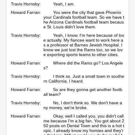
Travis Hornsby:
Yeah, I am.
Howard Farran:
You were the city that gave Phoenix
your Cardinals football team. So we have t
he Arizona Cardinals football team becaus
e St. Louis didn't love them.
Travis Hornsby:
Yeah, I know. I'm here because of lov
e actually. My fiancee want to work here a
s a professor at Barnes Jewish Hospital. I
know we just lost the Rams too, so we lov
e exporting sports teams to other cities.
Howard Farran:
Where did the Rams go? Los Angele
s?
Travis Hornsby:
I think so. Just a small town in southe
rn California, I heard.
Howard Farran:
So are they gonna get another footb
all team?
Travis Hornsby:
No, I don't think so. We don't have a
ny money, we're broke.
Howard Farran:
Okay, well I called you, you didn't call
me because I'm a big fan. You got about 2
50 posts on Dental Town and this is a hot t
opic. I already know my homies and they'r