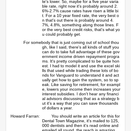
te's lower. So, maybe for a five year varia
ble rate, right now it's probably around 2.
6%-2.7% cause rates have risen a little bi
t. For a 10 year fixed rate, the very best o
n that's out there is probably around 4.
7%, 4.8%, something along those lines. F
or the very best credit risks, that's what yo
u could probably get.
For somebody that is just coming out of school thou
gh, like I said, there's all kinds of stuff you
can do to take full advantage of these gov
ernment income driven repayment progra
ms. It's pretty complicated to be quite hon
est. I had to model it and use the excel ski
lls that used while trading these lots of bo
nds for Vanguard to understand it and act
ually get how to gain the system, so to sp
eak. Like saving for retirement, for exampl
e, lowers your income then increases your
interest subsidies. I don't hear any financi
al advisors discussing that as a strategy b
ut it's a way that you can save thousands
of dollars a year.
Howard Farran:
You should write an article for this for
Dental Town Magazine, it's mailed to 125,
000 dentists and then it's read online and
emailed all round, the reach is amazing.