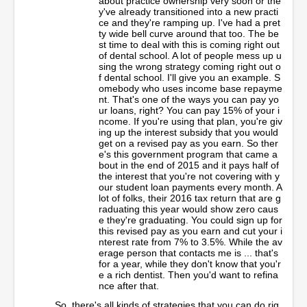
about practice ownership very soon or the
y've already transitioned into a new practi
ce and they're ramping up. I've had a pret
ty wide bell curve around that too. The be
st time to deal with this is coming right out
of dental school. A lot of people mess up u
sing the wrong strategy coming right out o
f dental school. I'll give you an example. S
omebody who uses income base repayme
nt. That's one of the ways you can pay yo
ur loans, right? You can pay 15% of your i
ncome. If you're using that plan, you're giv
ing up the interest subsidy that you would
get on a revised pay as you earn. So ther
e's this government program that came a
bout in the end of 2015 and it pays half of
the interest that you're not covering with y
our student loan payments every month. A
lot of folks, their 2016 tax return that are g
raduating this year would show zero caus
e they're graduating. You could sign up for
this revised pay as you earn and cut your i
nterest rate from 7% to 3.5%. While the av
erage person that contacts me is ... that's
for a year, while they don't know that you'r
e a rich dentist. Then you'd want to refina
nce after that.
So, there's all kinds of strategies that you can do rig