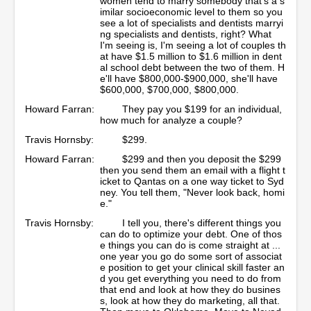
women tend to marry somebody that's a s
imilar socioeconomic level to them so you
see a lot of specialists and dentists marryi
ng specialists and dentists, right? What
I'm seeing is, I'm seeing a lot of couples th
at have $1.5 million to $1.6 million in dent
al school debt between the two of them. H
e'll have $800,000-$900,000, she'll have
$600,000, $700,000, $800,000.
Howard Farran:
They pay you $199 for an individual,
how much for analyze a couple?
Travis Hornsby:
$299.
Howard Farran:
$299 and then you deposit the $299
then you send them an email with a flight t
icket to Qantas on a one way ticket to Syd
ney. You tell them, "Never look back, homi
e."
Travis Hornsby:
I tell you, there's different things you
can do to optimize your debt. One of thos
e things you can do is come straight at ...
one year you go do some sort of associat
e position to get your clinical skill faster an
d you get everything you need to do from
that end and look at how they do busines
s, look at how they do marketing, all that.