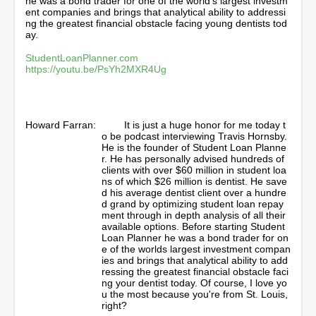
he was a bond trader for one of the world’s largest investm
,
ent companies and brings that analytical ability to addressi
4
ng the greatest financial obstacle facing young dentists tod
2
ay.
s
e
StudentLoanPlanner.com
c
https://youtu.be/PsYh2MXR4Ug
o
n
d
s
Howard Farran:
It is just a huge honor for me today t
o be podcast interviewing Travis Hornsby.
He is the founder of Student Loan Planne
r. He has personally advised hundreds of
clients with over $60 million in student loa
ns of which $26 million is dentist. He save
d his average dentist client over a hundre
d grand by optimizing student loan repay
ment through in depth analysis of all their
available options. Before starting Student
Loan Planner he was a bond trader for on
e of the worlds largest investment compan
ies and brings that analytical ability to add
ressing the greatest financial obstacle faci
ng your dentist today. Of course, I love yo
u the most because you're from St. Louis,
right?