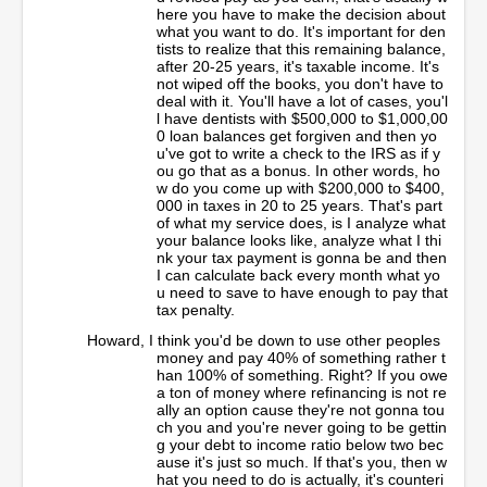
here you have to make the decision about
what you want to do. It's important for den
tists to realize that this remaining balance,
after 20-25 years, it's taxable income. It's
not wiped off the books, you don't have to
deal with it. You'll have a lot of cases, you'l
l have dentists with $500,000 to $1,000,00
0 loan balances get forgiven and then yo
u've got to write a check to the IRS as if y
ou go that as a bonus. In other words, ho
w do you come up with $200,000 to $400,
000 in taxes in 20 to 25 years. That's part
of what my service does, is I analyze what
your balance looks like, analyze what I thi
nk your tax payment is gonna be and then
I can calculate back every month what yo
u need to save to have enough to pay that
tax penalty.
Howard, I think you'd be down to use other peoples
money and pay 40% of something rather t
han 100% of something. Right? If you owe
a ton of money where refinancing is not re
ally an option cause they're not gonna tou
ch you and you're never going to be gettin
g your debt to income ratio below two bec
ause it's just so much. If that's you, then w
hat you need to do is actually, it's counteri