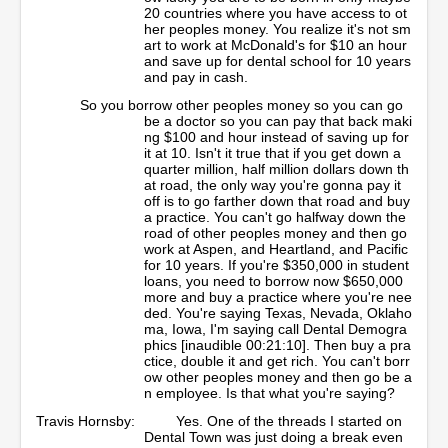
20 countries where you have access to ot
her peoples money. You realize it's not sm
art to work at McDonald's for $10 an hour
and save up for dental school for 10 years
and pay in cash.
So you borrow other peoples money so you can go
be a doctor so you can pay that back maki
ng $100 and hour instead of saving up for
it at 10. Isn't it true that if you get down a
quarter million, half million dollars down th
at road, the only way you're gonna pay it
off is to go farther down that road and buy
a practice. You can't go halfway down the
road of other peoples money and then go
work at Aspen, and Heartland, and Pacific
for 10 years. If you're $350,000 in student
loans, you need to borrow now $650,000
more and buy a practice where you're nee
ded. You're saying Texas, Nevada, Oklaho
ma, Iowa, I'm saying call Dental Demogra
phics [inaudible 00:21:10]. Then buy a pra
ctice, double it and get rich. You can't borr
ow other peoples money and then go be a
n employee. Is that what you're saying?
Travis Hornsby:
Yes. One of the threads I started on
Dental Town was just doing a break even