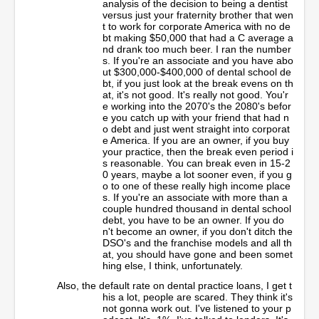
analysis of the decision to being a dentist
versus just your fraternity brother that wen
t to work for corporate America with no de
bt making $50,000 that had a C average a
nd drank too much beer. I ran the number
s. If you're an associate and you have abo
ut $300,000-$400,000 of dental school de
bt, if you just look at the break evens on th
at, it's not good. It's really not good. You'r
e working into the 2070's the 2080's befor
e you catch up with your friend that had n
o debt and just went straight into corporat
e America. If you are an owner, if you buy
your practice, then the break even period i
s reasonable. You can break even in 15-2
0 years, maybe a lot sooner even, if you g
o to one of these really high income place
s. If you're an associate with more than a
couple hundred thousand in dental school
debt, you have to be an owner. If you do
n't become an owner, if you don't ditch the
DSO's and the franchise models and all th
at, you should have gone and been somet
hing else, I think, unfortunately.
Also, the default rate on dental practice loans, I get t
his a lot, people are scared. They think it's
not gonna work out. I've listened to your p