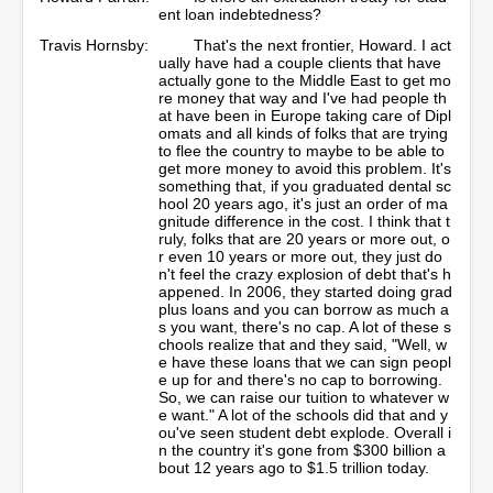
ent loan indebtedness?
Travis Hornsby:
That's the next frontier, Howard. I act
ually have had a couple clients that have
actually gone to the Middle East to get mo
re money that way and I've had people th
at have been in Europe taking care of Dipl
omats and all kinds of folks that are trying
to flee the country to maybe to be able to
get more money to avoid this problem. It's
something that, if you graduated dental sc
hool 20 years ago, it's just an order of ma
gnitude difference in the cost. I think that t
ruly, folks that are 20 years or more out, o
r even 10 years or more out, they just do
n't feel the crazy explosion of debt that's h
appened. In 2006, they started doing grad
plus loans and you can borrow as much a
s you want, there's no cap. A lot of these s
chools realize that and they said, "Well, w
e have these loans that we can sign peopl
e up for and there's no cap to borrowing.
So, we can raise our tuition to whatever w
e want." A lot of the schools did that and y
ou've seen student debt explode. Overall i
n the country it's gone from $300 billion a
bout 12 years ago to $1.5 trillion today.