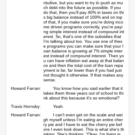
ntuitive, but you want to try to push as mu
ch debt into the future as possible. If you
do that, then you'll pay 40% in taxes on thi
s big balance instead of 100% and on top
of that, if you make sure you're doing inco
me driven programs correctly, you're payi
ng simple interest instead of compound int
erest. So, that's one of the subsidies that
I'm talking about too. You use one of thes
e programs you can make sure that your l
oan balance is growing at 7% simple inter
est instead of compound interest. Then yo
u can have inflation eat away at that balan
ce and then the total cost of the loan repa
yment is far, far lower than if you had just
not thought it otherwise. If that makes any
sense.
Howard Farran:
You know how you said earlier that it
takes them three years out of school to thi
nk about this because it's so emotional?
Travis Hornsby:
Yeah.
Howard Farran:
I can't even get on the scale and wei
gh myself unless I'm eating an entire cher
ry pie and I have to eat the cherry pie bef
ore I even look down. This is what she's th
inking. She's thinking, "Okay, I'm living in