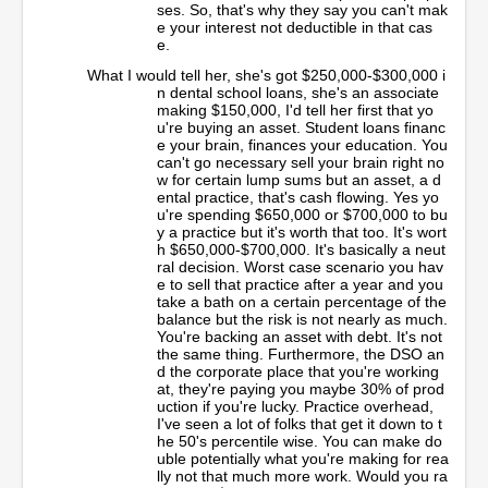
ses. So, that's why they say you can't mak
e your interest not deductible in that cas
e.
What I would tell her, she's got $250,000-$300,000 i
n dental school loans, she's an associate
making $150,000, I'd tell her first that yo
u're buying an asset. Student loans financ
e your brain, finances your education. You
can't go necessary sell your brain right no
w for certain lump sums but an asset, a d
ental practice, that's cash flowing. Yes yo
u're spending $650,000 or $700,000 to bu
y a practice but it's worth that too. It's wort
h $650,000-$700,000. It's basically a neut
ral decision. Worst case scenario you hav
e to sell that practice after a year and you
take a bath on a certain percentage of the
balance but the risk is not nearly as much.
You're backing an asset with debt. It's not
the same thing. Furthermore, the DSO an
d the corporate place that you're working
at, they're paying you maybe 30% of prod
uction if you're lucky. Practice overhead,
I've seen a lot of folks that get it down to t
he 50's percentile wise. You can make do
uble potentially what you're making for rea
lly not that much more work. Would you ra