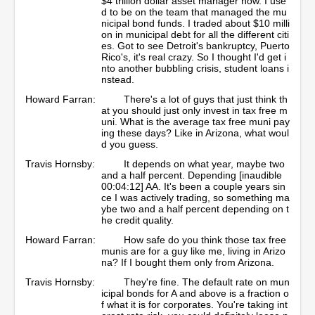
$4 trillion dollar asset manager now. I use
d to be on the team that managed the mu
nicipal bond funds. I traded about $10 milli
on in municipal debt for all the different citi
es. Got to see Detroit's bankruptcy, Puerto
Rico's, it's real crazy. So I thought I'd get i
nto another bubbling crisis, student loans i
nstead.
Howard Farran:
There's a lot of guys that just think th
at you should just only invest in tax free m
uni. What is the average tax free muni pay
ing these days? Like in Arizona, what woul
d you guess.
Travis Hornsby:
It depends on what year, maybe two
and a half percent. Depending [inaudible
00:04:12] AA. It's been a couple years sin
ce I was actively trading, so something ma
ybe two and a half percent depending on t
he credit quality.
Howard Farran:
How safe do you think those tax free
munis are for a guy like me, living in Arizo
na? If I bought them only from Arizona.
Travis Hornsby:
They're fine. The default rate on mun
icipal bonds for A and above is a fraction o
f what it is for corporates. You're taking int