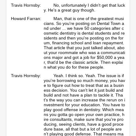
Travis Hornsby:
No, unfortunately I didn't get that luck
y. He's a great guy though.
Howard Farran:
Man, that is one of the greatest musi
cians. So you're posting on Dental Town a
nd under ... we have 50 categories after c
osmetic dentistry is dental students and re
sidents and then you're posting on the for
um, financing school and loan repayment.
That article that you just talked about, abo
ut your roommate who was a communicati
ons major and got a job for $50,000 a yea
r, that'd be the classic article. Then explai
n what you do for these people.
Travis Hornsby:
Yeah. I think so. Yeah. The issue is if
you're borrowing so much money, you hav
e to figure out how to treat that as a busin
ess decision. You can't let it just build and
build and not have a plan to tackle it. Tha
t's the way you can increase the rerun on i
nvestment for your education. You have to
play good offense in dentistry. Which mea
ns you gotta go open your own practice, h
ire consultants, make sure that you're pro
ducing, seeing clients, have a good proce
dure base, all that but a lot of people are
n't playing good defense. That means ma