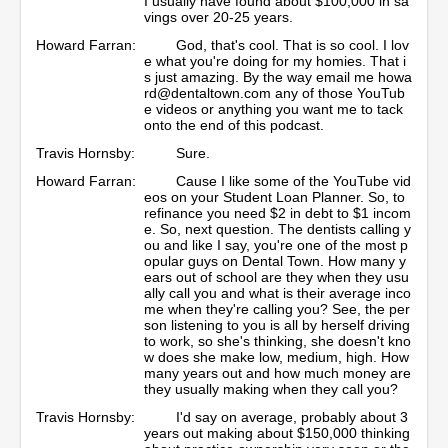
I usually have found about $100,000 in sa
vings over 20-25 years.
Howard Farran:
God, that's cool. That is so cool. I lov
e what you're doing for my homies. That i
s just amazing. By the way email me howa
rd@dentaltown.com any of those YouTub
e videos or anything you want me to tack
onto the end of this podcast.
Travis Hornsby:
Sure.
Howard Farran:
Cause I like some of the YouTube vid
eos on your Student Loan Planner. So, to
refinance you need $2 in debt to $1 incom
e. So, next question. The dentists calling y
ou and like I say, you're one of the most p
opular guys on Dental Town. How many y
ears out of school are they when they usu
ally call you and what is their average inco
me when they're calling you? See, the per
son listening to you is all by herself driving
to work, so she's thinking, she doesn't kno
w does she make low, medium, high. How
many years out and how much money are
they usually making when they call you?
Travis Hornsby:
I'd say on average, probably about 3
years out making about $150,000 thinking