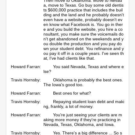
Then move to Oklahoma. Move to Nevad
a, move to Texas. Go buy some old dentis
ts $600,000 practice that includes the buil
ding and the land and he probably doesn't
even have a website, probably doesn't ev
en know what Facebook is. You go in ther
e and you build the website, you hire a co
nsultant, you make sure the voicemails do
n't get abandoned on the weekends and y
ou double the production and you pay do
wn your student debt. You refinance and y
ou pay it off in a couple years. I've seen th
at, I've had clients like that.
Howard Farran:
You said Nevada, Texas and where e
lse?
Travis Hornsby:
Oklahoma is probably the best ones.
The Iowa's good too.
Howard Farran:
Best ones for what?
Travis Hornsby:
Repaying student loan debt and maki
ng, frankly, a lot of money.
Howard Farran:
You're just seeing your clients are m
aking more money if they're practicing in
Nevada, Texas, Oklahoma, and Iowa.
Travis Hornsby:
Yes. There's a big difference ... So s