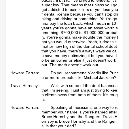
odcast. It's .1%, I've talked to lenders. It's
super low. That means that unless you go
get addicted to pain killers or you lose you
r dental license because you can't stop dri
nking and driving or something. You're go
nna pay the loan back, which mean in 10
years you're gonna have an asset worth s
omething, $700,000 to $1,000,000 probab
ly. You're gonna make double the money t
hat you would otherwise. Yeah, it doesn't
matter how high of the dental school debt
that you have, there's always ways we ca
n save money optimizing it but you have t
o be an owner or else it just doesn't work
out. The math doesn't work out.
Howard Farran:
Do you recommend Vicodin like Princ
e or more propofol like Michael Jackson?
Travis Hornsby:
Well, with some of the debt balances
that I'm seeing, I just am just trying to kee
p clients away from both of them. It's roug
h.
Howard Farran:
Speaking of musicians, one way to re
member your name is you're named after
Bruce Hornsby and the Rangers. Travis H
ornsby is Bruce Hornsby and the Ranger
s, is that your dad?