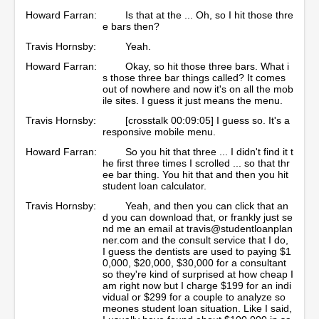
Howard Farran:
Is that at the ... Oh, so I hit those thre
e bars then?
Travis Hornsby:
Yeah.
Howard Farran:
Okay, so hit those three bars. What i
s those three bar things called? It comes
out of nowhere and now it's on all the mob
ile sites. I guess it just means the menu.
Travis Hornsby:
[crosstalk 00:09:05] I guess so. It's a
responsive mobile menu.
Howard Farran:
So you hit that three ... I didn't find it t
he first three times I scrolled ... so that thr
ee bar thing. You hit that and then you hit
student loan calculator.
Travis Hornsby:
Yeah, and then you can click that an
d you can download that, or frankly just se
nd me an email at travis@studentloanplan
ner.com and the consult service that I do,
I guess the dentists are used to paying $1
0,000, $20,000, $30,000 for a consultant
so they're kind of surprised at how cheap I
am right now but I charge $199 for an indi
vidual or $299 for a couple to analyze so
meones student loan situation. Like I said,