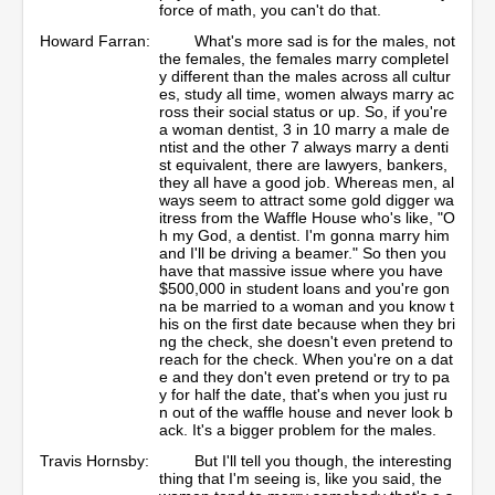
force of math, you can't do that.
Howard Farran:
What's more sad is for the males, not
the females, the females marry completel
y different than the males across all cultur
es, study all time, women always marry ac
ross their social status or up. So, if you're
a woman dentist, 3 in 10 marry a male de
ntist and the other 7 always marry a denti
st equivalent, there are lawyers, bankers,
they all have a good job. Whereas men, al
ways seem to attract some gold digger wa
itress from the Waffle House who's like, "O
h my God, a dentist. I'm gonna marry him
and I'll be driving a beamer." So then you
have that massive issue where you have
$500,000 in student loans and you're gon
na be married to a woman and you know t
his on the first date because when they bri
ng the check, she doesn't even pretend to
reach for the check. When you're on a dat
e and they don't even pretend or try to pa
y for half the date, that's when you just ru
n out of the waffle house and never look b
ack. It's a bigger problem for the males.
Travis Hornsby:
But I'll tell you though, the interesting
thing that I'm seeing is, like you said, the