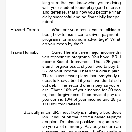
king sure that you know what you're doing
with your student loans play good offense
and defense, that's how you become finan
cially successful and be financially indepe
ndent.
Howard Farran:
What are your posts, you're talking a
bout, how to use income driven payment
programs for maximum advantage? What
do you mean by that?
Travis Hornsby:
Sure. There's three major income dri
ven repayment programs. You have IBR, I
ncome Based Repayment. That's 25 year
s until forgiveness and you have to pay 1
5% of your income. That's the oldest plan.
There's two newer plans that everybody n
eeds to know about if you have dental sch
ool debt. The second one is pay as you e
arn. That's 10% of your income for 20 yea
rs, then forgiveness. Then revised pay as
you earn is 10% of your income and 25 ye
ars until forgiveness.
Basically in an IBR, most likely is making a bad decis
ion. If you're on the income based repaym
ent plan, I'm almost positive I'm gonna sa
ve you a lot of money. Pay as you earn an
d revised pay as you earn, that's usually w