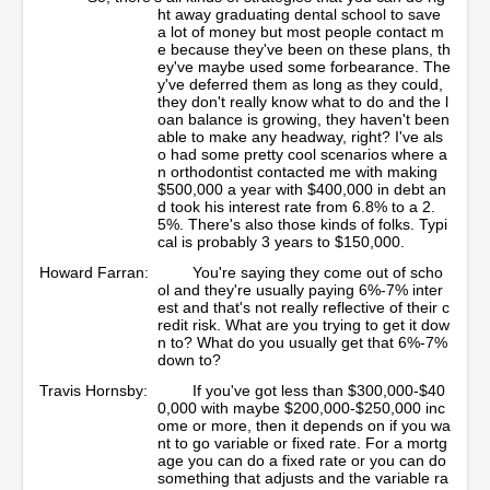
ht away graduating dental school to save
a lot of money but most people contact m
e because they've been on these plans, th
ey've maybe used some forbearance. The
y've deferred them as long as they could,
they don't really know what to do and the l
oan balance is growing, they haven't been
able to make any headway, right? I've als
o had some pretty cool scenarios where a
n orthodontist contacted me with making
$500,000 a year with $400,000 in debt an
d took his interest rate from 6.8% to a 2.
5%. There's also those kinds of folks. Typi
cal is probably 3 years to $150,000.
Howard Farran:
You're saying they come out of scho
ol and they're usually paying 6%-7% inter
est and that's not really reflective of their c
redit risk. What are you trying to get it dow
n to? What do you usually get that 6%-7%
down to?
Travis Hornsby:
If you've got less than $300,000-$40
0,000 with maybe $200,000-$250,000 inc
ome or more, then it depends on if you wa
nt to go variable or fixed rate. For a mortg
age you can do a fixed rate or you can do
something that adjusts and the variable ra