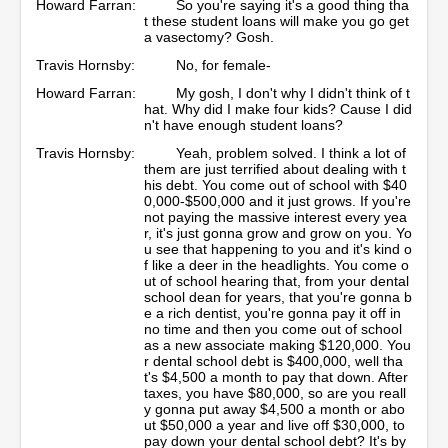
Howard Farran:
So you're saying it's a good thing tha
t these student loans will make you go get
a vasectomy? Gosh.
Travis Hornsby:
No, for female-
Howard Farran:
My gosh, I don't why I didn't think of t
hat. Why did I make four kids? Cause I did
n't have enough student loans?
Travis Hornsby:
Yeah, problem solved. I think a lot of
them are just terrified about dealing with t
his debt. You come out of school with $40
0,000-$500,000 and it just grows. If you're
not paying the massive interest every yea
r, it's just gonna grow and grow on you. Yo
u see that happening to you and it's kind o
f like a deer in the headlights. You come o
ut of school hearing that, from your dental
school dean for years, that you're gonna b
e a rich dentist, you're gonna pay it off in
no time and then you come out of school
as a new associate making $120,000. You
r dental school debt is $400,000, well tha
t's $4,500 a month to pay that down. After
taxes, you have $80,000, so are you reall
y gonna put away $4,500 a month or abo
ut $50,000 a year and live off $30,000, to
pay down your dental school debt? It's by