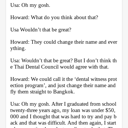
Usa: Oh my gosh.
Howard: What do you think about that? 
Usa Wouldn’t that be great?
Howard: They could change their name and ever
ything.
Usa: Wouldn’t that be great? But I don’t think th
e Thai Dental Council would agree with that.
Howard: We could call it the ‘dental witness prot
ection program’, and just change their name and 
fly them straight to Bangkok.
Usa: Oh my gosh. After I graduated from school 
twenty-three years ago, my loan was under $50,
000 and I thought that was hard to try and pay b
ack and that was difficult. And then again, I start