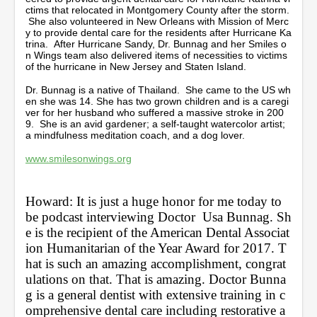
ctims that relocated in Montgomery County after the storm.
She also volunteered in New Orleans with Mission of Merc
y to provide dental care for the residents after Hurricane Ka
trina. After Hurricane Sandy, Dr. Bunnag and her Smiles o
n Wings team also delivered items of necessities to victims
of the hurricane in New Jersey and Staten Island.
Dr. Bunnag is a native of Thailand. She came to the US wh
en she was 14. She has two grown children and is a caregi
ver for her husband who suffered a massive stroke in 200
9. She is an avid gardener; a self-taught watercolor artist;
a mindfulness meditation coach, and a dog lover.
www.smilesonwings.org
Howard: It is just a huge honor for me today to 
be podcast interviewing Doctor  Usa Bunnag. Sh
e is the recipient of the American Dental Associat
ion Humanitarian of the Year Award for 2017. T
hat is such an amazing accomplishment, congrat
ulations on that. That is amazing. Doctor Bunna
g is a general dentist with extensive training in c
omprehensive dental care including restorative a