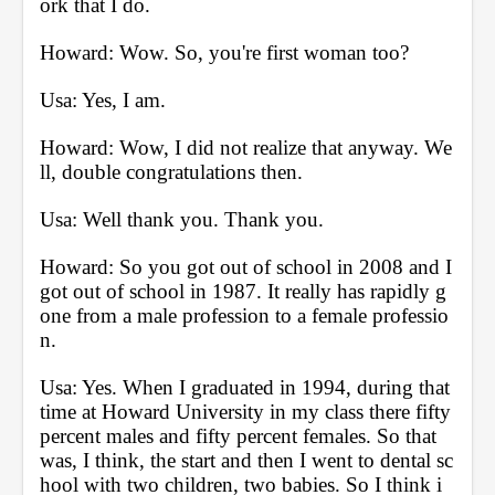
ork that I do.
Howard: Wow. So, you're first woman too?
Usa: Yes, I am.
Howard: Wow, I did not realize that anyway. We
ll, double congratulations then.
Usa: Well thank you. Thank you.
Howard: So you got out of school in 2008 and I 
got out of school in 1987. It really has rapidly g
one from a male profession to a female professio
n. 
Usa: Yes. When I graduated in 1994, during that 
time at Howard University in my class there fifty 
percent males and fifty percent females. So that 
was, I think, the start and then I went to dental sc
hool with two children, two babies. So I think i