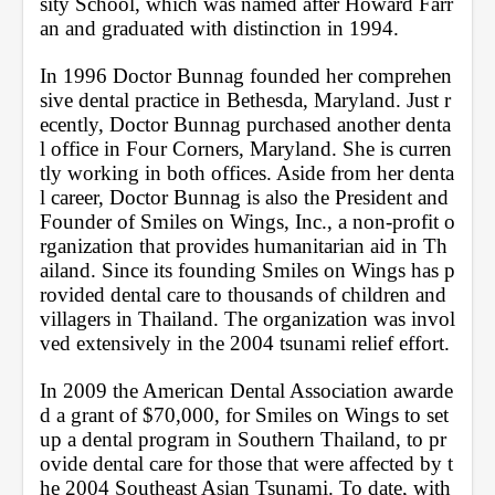
sity School, which was named after Howard Farr
an and graduated with distinction in 1994. 
In 1996 Doctor Bunnag founded her comprehen
sive dental practice in Bethesda, Maryland. Just r
ecently, Doctor Bunnag purchased another denta
l office in Four Corners, Maryland. She is curren
tly working in both offices. Aside from her denta
l career, Doctor Bunnag is also the President and 
Founder of Smiles on Wings, Inc., a non-profit o
rganization that provides humanitarian aid in Th
ailand. Since its founding Smiles on Wings has p
rovided dental care to thousands of children and 
villagers in Thailand. The organization was invol
ved extensively in the 2004 tsunami relief effort. 
In 2009 the American Dental Association awarde
d a grant of $70,000, for Smiles on Wings to set 
up a dental program in Southern Thailand, to pr
ovide dental care for those that were affected by t
he 2004 Southeast Asian Tsunami. To date, with 