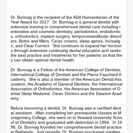
n
u
t
e
Dr. Bunnag is the recipient of the ADA Humanitarian of the
s
Year Award for 2017. Dr. Bunnag is a general dentist with
,
extensive training in comprehensive dental care including r
5
estorative and cosmetic dentistry, periodontics, endodontic
9
s, orthodontics, implant surgery, temporomandibular disord
s
ers, Botox and fillers, Cerec crowns, sleep apnea, Invisalig
e
n, and Clear Correct. She continues to expand her horizon
c
s through extensive continuing dental education and seeks
o
the best practice and treatments for her patients so that the
n
y can obtain optimal dental health.
d
s
Dr. Bunnag is a Fellow of the American College of Dentists,
International College of Dentists and the Pierre Fauchard A
cademy. She is also a member of the American Dental Ass
ociation, the Academy of General Dentists, the International
Association of Orthodontics, the American Association of D
ental Sleep Medicine, Cerec Doctors and the Dawson Acad
emy.
Before becoming a dentist, Dr. Bunnag was a certified dent
al assistant. After completing her prerequisite classes at M
ontgomery College, she went on to Howard University Scho
ol of Dentistry and graduated with distinction in 1994. In 19
96, Dr. Bunnag founded her comprehensive dental practice
in Bethesda. Just recently, Dr. Bunnag purchased another