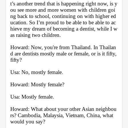
t’s another trend that is happening right now, is y
ou see more and more women with children goi
ng back to school, continuing on with higher ed
ucation. So I’m proud to be able to be able to ac
hieve my dream of becoming a dentist, while I w
as raising two children.
Howard: Now, you're from Thailand. In Thailan
d are dentists mostly male or female, or is it fifty, 
fifty?
Usa: No, mostly female.
Howard: Mostly female?
Usa: Mostly female.
Howard: What about your other Asian neighbou
rs? Cambodia, Malaysia, Vietnam, China, what 
would you say?