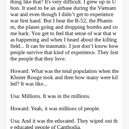
thing like that? It's very difficult. I grew up in U
bon. It used to be an airbase during the Vietnam 
war and even though I didn’t get to experience 
war first hand. But I hear the B-52, the Phanto
m, the planes going and dropping bombs and co
me back. You get to feel that sense of war that w
as happening and when I heard about the killing 
field... It can be traumatic. I just don’t know how 
people survive that kind of experience. They lost 
the people that they love.
Howard: What was the total population when the 
Khmer Rouge took and then how many were kil
led? It was like...
Usa: Millions. It was in the millions.
Howard: Yeah, it was millions of people.
Usa: And it was the educated. They wiped out th
e educated people of Cambodia.