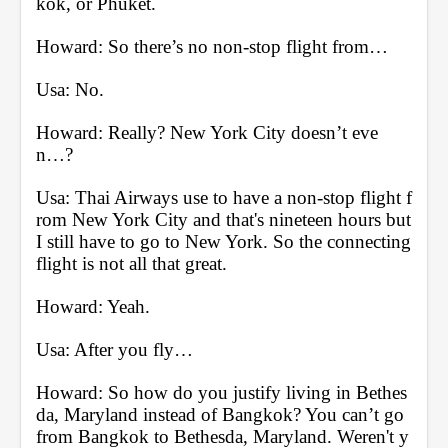
kok, or Phuket.
Howard: So there’s no non-stop flight from… 
Usa: No.
Howard: Really? New York City doesn’t eve
n…?
Usa: Thai Airways use to have a non-stop flight f
rom New York City and that's nineteen hours but 
I still have to go to New York. So the connecting 
flight is not all that great.
Howard: Yeah. 
Usa: After you fly… 
Howard: So how do you justify living in Bethes
da, Maryland instead of Bangkok? You can’t go 
from Bangkok to Bethesda, Maryland. Weren't y