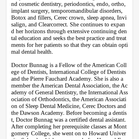
nd cosmetic dentistry, periodontics, endo, ortho, 
implant surgery, temporomandibular disorders, 
Botox and fillers, Cerec crown, sleep apnea, Invi
salign, and Clearcorrect. She continues to expan
d her horizons through extensive continuing den
tal education and seeks the best practice and treat
ments for her patients so that they can obtain opti
mal dental health. 
Doctor Bunnag is a Fellow of the American Coll
ege of Dentists, International College of Dentists 
and the Pierre Fauchard Academy. She is also a 
member the American Dental Association, the Ac
ademy of General Dentistry, the International Ass
ociation of Orthodontics, the American Associati
on of Sleep Dental Medicine, Cerec Doctors and 
the Dawson Academy. Before becoming a dentis
t, Doctor Bunnag was a certified dental assistant. 
After completing her prerequisite classes at Mont
gomery College, she went on to Howard Univer