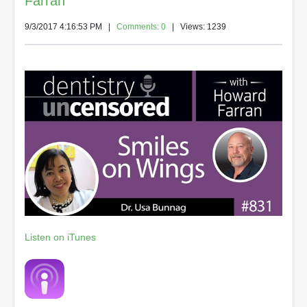
Farran
9/3/2017 4:16:53 PM
|
Comments: 0
| Views: 1239
Listen on iTunes