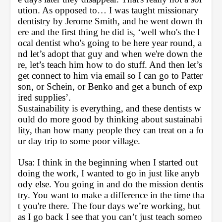
ution. As opposed to… I was taught missionary 
dentistry by Jerome Smith, and he went down th
ere and the first thing he did is, ‘well who's the l
ocal dentist who's going to be here year round, a
nd let’s adopt that guy and when we're down the
re, let’s teach him how to do stuff. And then let’s 
get connect to him via email so I can go to Patter
son, or Schein, or Benko and get a bunch of exp
ired supplies’. 
Sustainability is everything, and these dentists w
ould do more good by thinking about sustainabi
lity, than how many people they can treat on a fo
ur day trip to some poor village.
Usa: I think in the beginning when I started out 
doing the work, I wanted to go in just like anyb
ody else. You going in and do the mission dentis
try. You want to make a difference in the time tha
t you're there. The four days we’re working, but 
as I go back I see that you can’t just teach someo