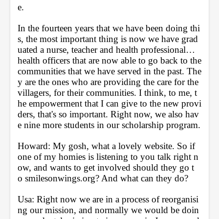
e. 
In the fourteen years that we have been doing thi
s, the most important thing is now we have grad
uated a nurse, teacher and health professional… 
health officers that are now able to go back to the 
communities that we have served in the past. The
y are the ones who are providing the care for the 
villagers, for their communities. I think, to me, t
he empowerment that I can give to the new provi
ders, that's so important. Right now, we also hav
e nine more students in our scholarship program.
Howard: My gosh, what a lovely website. So if 
one of my homies is listening to you talk right n
ow, and wants to get involved should they go t
o smilesonwings.org? And what can they do?
Usa: Right now we are in a process of reorganisi
ng our mission, and normally we would be doin