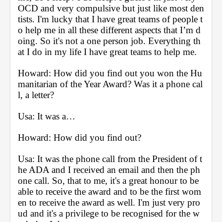
OCD and very compulsive but just like most den
tists. I'm lucky that I have great teams of people t
o help me in all these different aspects that I’m d
oing. So it's not a one person job. Everything th
at I do in my life I have great teams to help me.
Howard: How did you find out you won the Hu
manitarian of the Year Award? Was it a phone cal
l, a letter? 
Usa: It was a…
Howard: How did you find out?
Usa: It was the phone call from the President of t
he ADA and I received an email and then the ph
one call. So, that to me, it's a great honour to be 
able to receive the award and to be the first wom
en to receive the award as well. I'm just very pro
ud and it's a privilege to be recognised for the w