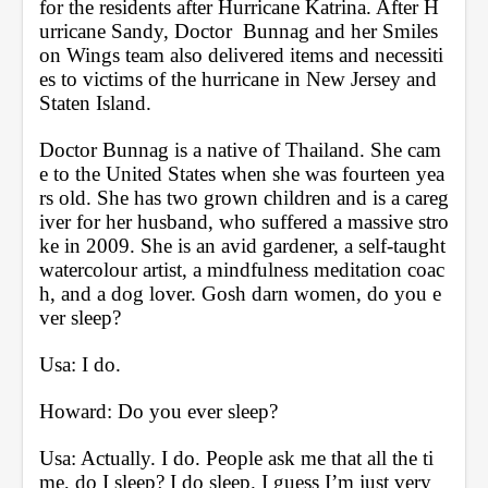
for the residents after Hurricane Katrina. After H
urricane Sandy, Doctor  Bunnag and her Smiles 
on Wings team also delivered items and necessiti
es to victims of the hurricane in New Jersey and 
Staten Island. 
Doctor Bunnag is a native of Thailand. She cam
e to the United States when she was fourteen yea
rs old. She has two grown children and is a careg
iver for her husband, who suffered a massive stro
ke in 2009. She is an avid gardener, a self-taught 
watercolour artist, a mindfulness meditation coac
h, and a dog lover. Gosh darn women, do you e
ver sleep?
Usa: I do.
Howard: Do you ever sleep?
Usa: Actually. I do. People ask me that all the ti
me, do I sleep? I do sleep. I guess I’m just very 