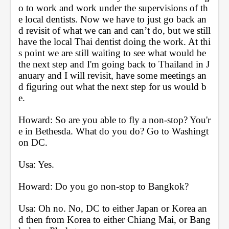
o to work and work under the supervisions of th
e local dentists. Now we have to just go back an
d revisit of what we can and can’t do, but we still 
have the local Thai dentist doing the work. At thi
s point we are still waiting to see what would be 
the next step and I'm going back to Thailand in J
anuary and I will revisit, have some meetings an
d figuring out what the next step for us would b
e.
Howard: So are you able to fly a non-stop? You'r
e in Bethesda. What do you do? Go to Washingt
on DC.
Usa: Yes.
Howard: Do you go non-stop to Bangkok?
Usa: Oh no. No, DC to either Japan or Korea an
d then from Korea to either Chiang Mai, or Bang