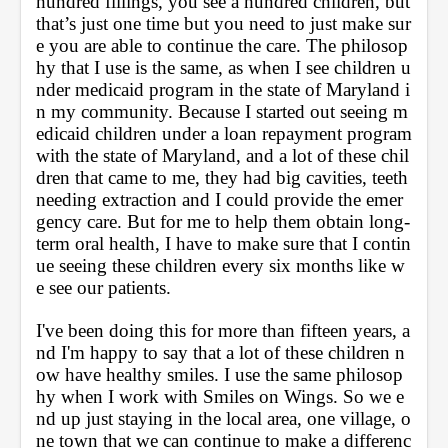
hundred fillings, you see a hundred children, but 
that’s just one time but you need to just make sur
e you are able to continue the care. The philosop
hy that I use is the same, as when I see children u
nder medicaid program in the state of Maryland i
n my community. Because I started out seeing m
edicaid children under a loan repayment program 
with the state of Maryland, and a lot of these chil
dren that came to me, they had big cavities, teeth 
needing extraction and I could provide the emer
gency care. But for me to help them obtain long-
term oral health, I have to make sure that I contin
ue seeing these children every six months like w
e see our patients. 
I've been doing this for more than fifteen years, a
nd I'm happy to say that a lot of these children n
ow have healthy smiles. I use the same philosop
hy when I work with Smiles on Wings. So we e
nd up just staying in the local area, one village, o
ne town that we can continue to make a differenc