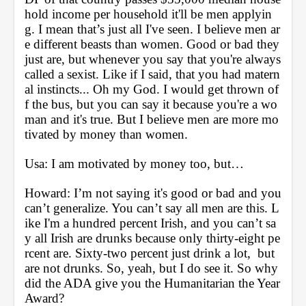
hold income per household it'll be men applyin
g. I mean that’s just all I've seen. I believe men ar
e different beasts than women. Good or bad they 
just are, but whenever you say that you're always 
called a sexist. Like if I said, that you had matern
al instincts... Oh my God. I would get thrown of
f the bus, but you can say it because you're a wo
man and it's true. But I believe men are more mo
tivated by money than women.
Usa: I am motivated by money too, but… 
Howard: I’m not saying it's good or bad and you 
can’t generalize. You can’t say all men are this. L
ike I'm a hundred percent Irish, and you can’t sa
y all Irish are drunks because only thirty-eight pe
rcent are. Sixty-two percent just drink a lot,  but 
are not drunks. So, yeah, but I do see it. So why 
did the ADA give you the Humanitarian the Year 
Award?