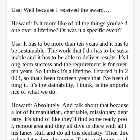
Usa: Well because I received the award… 
Howard: Is it more like of all the things you've d
one over a lifetime? Or was it a specific event?
Usa: It has to be more than ten years and it has to 
be sustainable. The work that I do has to be susta
inable and it has to be able to deliver results. It's l
ong-term success and the requirement is for over 
ten years. So I think it's a lifetime. I started it in 2
003, so that's been fourteen years that I've been d
oing it. It’s the stainability, I think, is the importa
nce of what we do.
Howard: Absolutely. And talk about that because 
a lot of humanitarian, charitable, missionary dent
istry. It's kind of like they'll find some really poo
r, remote area and they all dive in there with all t
his fancy stuff and do all this dentistry. Then thre
e days later they disappear. That's really not a sol