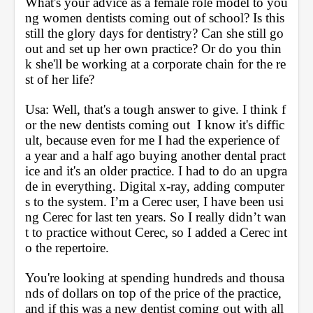
What's your advice as a female role model to you
ng women dentists coming out of school? Is this 
still the glory days for dentistry? Can she still go 
out and set up her own practice? Or do you thin
k she'll be working at a corporate chain for the re
st of her life?
Usa: Well, that's a tough answer to give. I think f
or the new dentists coming out  I know it's diffic
ult, because even for me I had the experience of 
a year and a half ago buying another dental pract
ice and it's an older practice. I had to do an upgra
de in everything. Digital x-ray, adding computer
s to the system. I’m a Cerec user, I have been usi
ng Cerec for last ten years. So I really didn’t wan
t to practice without Cerec, so I added a Cerec int
o the repertoire. 
You're looking at spending hundreds and thousa
nds of dollars on top of the price of the practice, 
and if this was a new dentist coming out with all 