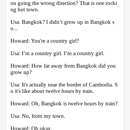
ou going the wrong direction? That is one rocki
ng hot town.
Usa: Bangkok? I didn’t grow up in Bangkok s
o...
Howard: You're a country girl?
Usa: I’m a country girl. I’m a country girl.
Howard: How far away from Bangkok did you 
grow up?
Usa: It's actually near the border of Cambodia. S
o it's like about twelve hours by train.
Howard: Oh, Bangkok is twelve hours by train?
Usa: No, from my town.
Howard: Oh okay.