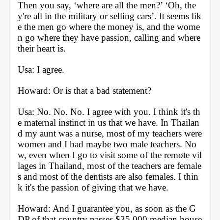
Then you say, ‘where are all the men?’ ‘Oh, the
y're all in the military or selling cars’. It seems lik
e the men go where the money is, and the wome
n go where they have passion, calling and where 
their heart is. 
Usa: I agree.
Howard: Or is that a bad statement?
Usa: No. No. No. I agree with you. I think it's th
e maternal instinct in us that we have. In Thailan
d my aunt was a nurse, most of my teachers were 
women and I had maybe two male teachers. No
w, even when I go to visit some of the remote vil
lages in Thailand, most of the teachers are female
s and most of the dentists are also females. I thin
k it's the passion of giving that we have.
Howard: And I guarantee you, as soon as the G
DP of that country passes $35,000 median house