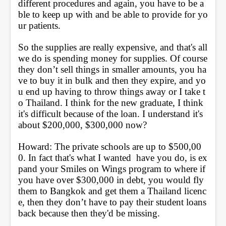
different procedures and again, you have to be a
ble to keep up with and be able to provide for yo
ur patients. 
So the supplies are really expensive, and that's all 
we do is spending money for supplies. Of course 
they don’t sell things in smaller amounts, you ha
ve to buy it in bulk and then they expire, and yo
u end up having to throw things away or I take t
o Thailand. I think for the new graduate, I think 
it's difficult because of the loan. I understand it's 
about $200,000, $300,000 now?
Howard: The private schools are up to $500,00
0. In fact that's what I wanted  have you do, is ex
pand your Smiles on Wings program to where if 
you have over $300,000 in debt, you would fly 
them to Bangkok and get them a Thailand licenc
e, then they don’t have to pay their student loans 
back because then they'd be missing.