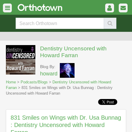
Dentistry Uncensored with
Howard Farran
Blog By:
howard
Home
>
Podcasts/Blogs
>
Dentistry Uncensored with Howard
Farran
> 831 Smiles on Wings with Dr. Usa Bunnag : Dentistry
Uncensored with Howard Farran
831 Smiles on Wings with Dr. Usa Bunnag
: Dentistry Uncensored with Howard