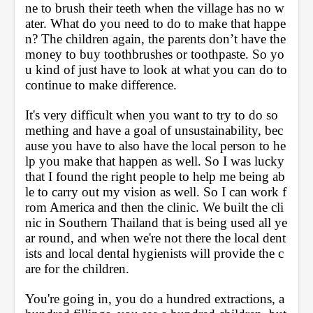
ne to brush their teeth when the village has no w
ater. What do you need to do to make that happe
n? The children again, the parents don’t have the 
money to buy toothbrushes or toothpaste. So yo
u kind of just have to look at what you can do to 
continue to make difference. 
It's very difficult when you want to try to do so
mething and have a goal of unsustainability, bec
ause you have to also have the local person to he
lp you make that happen as well. So I was lucky 
that I found the right people to help me being ab
le to carry out my vision as well. So I can work f
rom America and then the clinic. We built the cli
nic in Southern Thailand that is being used all ye
ar round, and when we're not there the local dent
ists and local dental hygienists will provide the c
are for the children. 
You're going in, you do a hundred extractions, a 