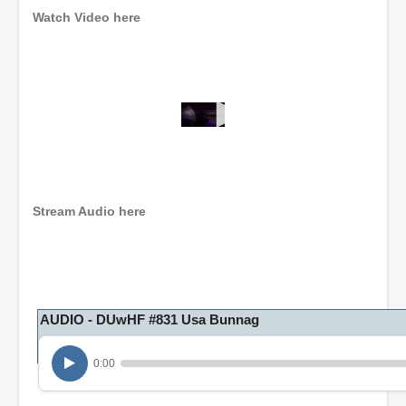
Watch Video here
0
s
e
c
o
n
Stream Audio here
d
s
o
f
1
h
o
AUDIO - DUwHF #831 Usa Bunnag
u
r
,
0:00
6
m
i