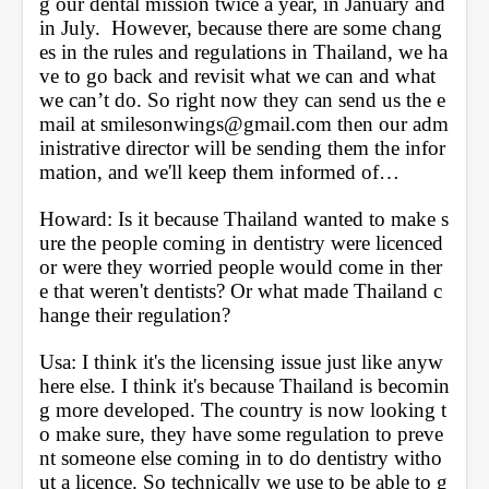
g our dental mission twice a year, in January and 
in July.  However, because there are some chang
es in the rules and regulations in Thailand, we ha
ve to go back and revisit what we can and what 
we can’t do. So right now they can send us the e
mail at smilesonwings@gmail.com then our adm
inistrative director will be sending them the infor
mation, and we'll keep them informed of… 
Howard: Is it because Thailand wanted to make s
ure the people coming in dentistry were licenced 
or were they worried people would come in ther
e that weren't dentists? Or what made Thailand c
hange their regulation?
Usa: I think it's the licensing issue just like anyw
here else. I think it's because Thailand is becomin
g more developed. The country is now looking t
o make sure, they have some regulation to preve
nt someone else coming in to do dentistry witho
ut a licence. So technically we use to be able to g