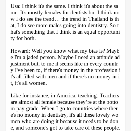
Usa: I think it's the same. I think it's about the sa
me. It's mostly females for dentists but I think no
w I do see the trend… the trend in Thailand is th
at, I do see more males going into dentistry. So t
hat's something that I think is an equal opportuni
ty for both.
Howard: Well you know what my bias is? Mayb
e I'm a jaded person. Maybe I need an attitude ad
justment but, to me it seems like in every countr
y I've been to, if there's money in the profession i
t's all filled with men and if there's no money in i
t, it's all women. 
Like for instance, in America, teaching. Teachers 
are almost all female because they’re at the botto
m pay grade. When I go to countries where ther
e's no money in dentistry, it's all these lovely wo
men who are doing it because it needs to be don
e, and someone's got to take care of these people. 