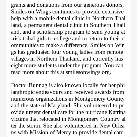
grants and donations from our generous donors, 
Smiles on Wings continues to provide extensive 
help with a mobile dental clinic in Northern Thai
land, a permanent dental clinic in Southern Thail
and, and a scholarship program to send young at
-risk tribal girls to college and to return to their c
ommunities to make a difference. Smiles on Win
gs has graduated four young ladies from remote 
villages in Northern Thailand, and currently has 
eight more students under the program. You can 
read more about this at smilesonwings.org. 
Doctor Bunnag is also known locally for her phi
lanthropic endeavours and received awards from 
numerous organizations in Montgomery County 
and the state of Maryland. She volunteered to pr
ovide urgent dental care for the hurricane Katrina 
victims that relocated in Montgomery Country af
ter the storm. She also volunteered in New Orlea
ns with Mission of Mercy to provide dental care 