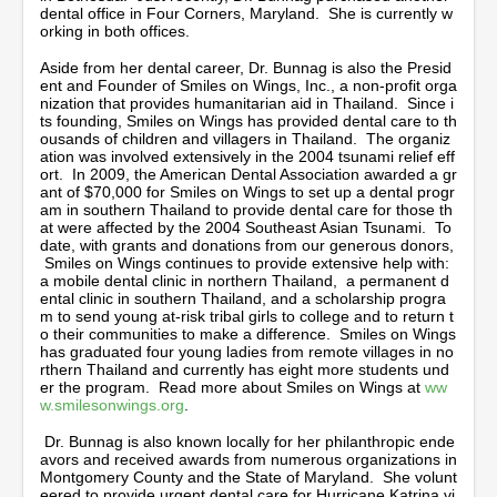
dental office in Four Corners, Maryland. She is currently w
orking in both offices.
Aside from her dental career, Dr. Bunnag is also the Presid
ent and Founder of Smiles on Wings, Inc., a non-profit orga
nization that provides humanitarian aid in Thailand. Since i
ts founding, Smiles on Wings has provided dental care to th
ousands of children and villagers in Thailand. The organiz
ation was involved extensively in the 2004 tsunami relief eff
ort. In 2009, the American Dental Association awarded a gr
ant of $70,000 for Smiles on Wings to set up a dental progr
am in southern Thailand to provide dental care for those th
at were affected by the 2004 Southeast Asian Tsunami. To
date, with grants and donations from our generous donors,
Smiles on Wings continues to provide extensive help with:
a mobile dental clinic in northern Thailand, a permanent d
ental clinic in southern Thailand, and a scholarship progra
m to send young at-risk tribal girls to college and to return t
o their communities to make a difference. Smiles on Wings
has graduated four young ladies from remote villages in no
rthern Thailand and currently has eight more students und
er the program. Read more about Smiles on Wings at
ww
w.smilesonwings.org
.
Dr. Bunnag is also known locally for her philanthropic ende
avors and received awards from numerous organizations in
Montgomery County and the State of Maryland. She volunt
eered to provide urgent dental care for Hurricane Katrina vi