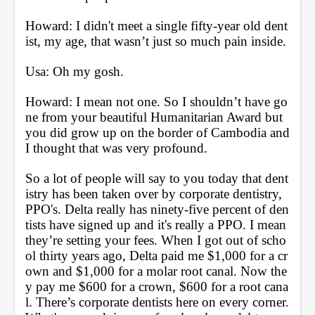
Howard: I didn't meet a single fifty-year old dent
ist, my age, that wasn’t just so much pain inside.
Usa: Oh my gosh.
Howard: I mean not one. So I shouldn’t have go
ne from your beautiful Humanitarian Award but 
you did grow up on the border of Cambodia and 
I thought that was very profound. 
So a lot of people will say to you today that dent
istry has been taken over by corporate dentistry, 
PPO's. Delta really has ninety-five percent of den
tists have signed up and it's really a PPO. I mean 
they’re setting your fees. When I got out of scho
ol thirty years ago, Delta paid me $1,000 for a cr
own and $1,000 for a molar root canal. Now the
y pay me $600 for a crown, $600 for a root cana
l. There’s corporate dentists here on every corner. 