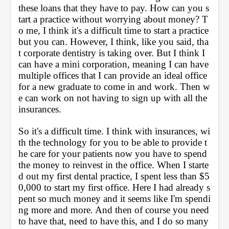
these loans that they have to pay. How can you s
tart a practice without worrying about money? T
o me, I think it's a difficult time to start a practice 
but you can. However, I think, like you said, tha
t corporate dentistry is taking over. But I think I 
can have a mini corporation, meaning I can have 
multiple offices that I can provide an ideal office 
for a new graduate to come in and work. Then w
e can work on not having to sign up with all the 
insurances. 
So it's a difficult time. I think with insurances, wi
th the technology for you to be able to provide t
he care for your patients now you have to spend 
the money to reinvest in the office. When I starte
d out my first dental practice, I spent less than $5
0,000 to start my first office. Here I had already s
pent so much money and it seems like I'm spendi
ng more and more. And then of course you need 
to have that, need to have this, and I do so many 