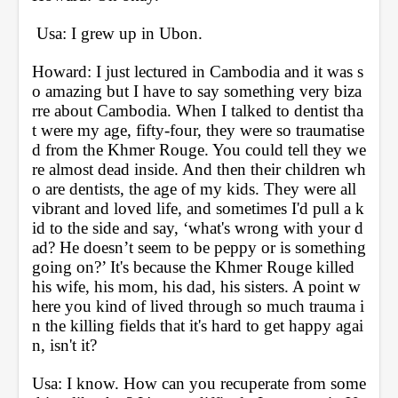
 Usa: I grew up in Ubon.
Howard: I just lectured in Cambodia and it was s
o amazing but I have to say something very biza
rre about Cambodia. When I talked to dentist tha
t were my age, fifty-four, they were so traumatise
d from the Khmer Rouge. You could tell they we
re almost dead inside. And then their children wh
o are dentists, the age of my kids. They were all 
vibrant and loved life, and sometimes I'd pull a k
id to the side and say, ‘what's wrong with your d
ad? He doesn’t seem to be peppy or is something 
going on?’ It's because the Khmer Rouge killed 
his wife, his mom, his dad, his sisters. A point w
here you kind of lived through so much trauma i
n the killing fields that it's hard to get happy agai
n, isn't it?
Usa: I know. How can you recuperate from some