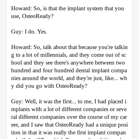
Howard: So, is that the implant system that you 
use, OsteoReady?
Guy: I do. Yes.
Howard: So, talk about that because you're talkin
g to a lot of millennials, and they come out of sc
hool and they see there's anywhere between two 
hundred and four hundred dental implant compa
nies around the world, and they're just, like... wh
y did you go with OsteoReady?
Guy: Well, it was the first... to me, I had placed i
mplants with a lot of different companies or seve
ral different companies over the course of my car
eer, and I saw that OsteoReady had a unique posi
tion in that it was really the first implant compan