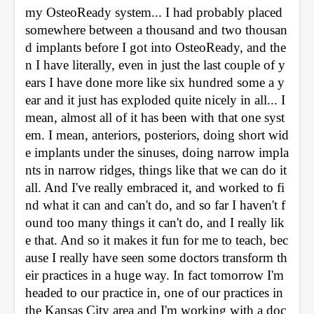
my OsteoReady system... I had probably placed 
somewhere between a thousand and two thousan
d implants before I got into OsteoReady, and the
n I have literally, even in just the last couple of y
ears I have done more like six hundred some a y
ear and it just has exploded quite nicely in all... I 
mean, almost all of it has been with that one syst
em. I mean, anteriors, posteriors, doing short wid
e implants under the sinuses, doing narrow impla
nts in narrow ridges, things like that we can do it 
all. And I've really embraced it, and worked to fi
nd what it can and can't do, and so far I haven't f
ound too many things it can't do, and I really lik
e that. And so it makes it fun for me to teach, bec
ause I really have seen some doctors transform th
eir practices in a huge way. In fact tomorrow I'm 
headed to our practice in, one of our practices in 
the Kansas City area and I'm working with a doc