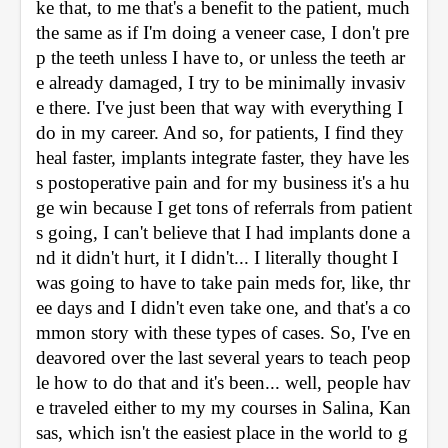
ke that, to me that's a benefit to the patient, much 
the same as if I'm doing a veneer case, I don't pre
p the teeth unless I have to, or unless the teeth ar
e already damaged, I try to be minimally invasiv
e there. I've just been that way with everything I 
do in my career. And so, for patients, I find they 
heal faster, implants integrate faster, they have les
s postoperative pain and for my business it's a hu
ge win because I get tons of referrals from patient
s going, I can't believe that I had implants done a
nd it didn't hurt, it I didn't... I literally thought I 
was going to have to take pain meds for, like, thr
ee days and I didn't even take one, and that's a co
mmon story with these types of cases. So, I've en
deavored over the last several years to teach peop
le how to do that and it's been... well, people hav
e traveled either to my my courses in Salina, Kan
sas, which isn't the easiest place in the world to g