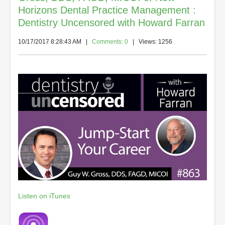
Horizons Dental Practice Management :
Dentistry Uncensored with Howard Farran
10/17/2017 8:28:43 AM
|
Comments: 0
| Views: 1256
Listen on iTunes