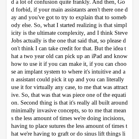
d a lot of confusion quite frankly. And then, Go
d forbid, if your main assistants aren't there one d
ay and you've got to try to explain that to someb
ody else. So, what I started realizing is that simpl
icity is the ultimate complexity, and I think Steve 
Jobs actually is the one that said that, so please d
on't think I can take credit for that. But the idea t
hat a two year old can pick up an iPad and know 
how to use it if you can make it, if you can choo
se an implant system to where it's intuitive and a
n assistant could pick it up and you can literally 
use it for virtually any case, to me that was attract
ive. So, that was that was piece one of the equati
on. Second thing is that it's really all built around 
minimally invasive concepts, so to me that mean
s the less amount of times we're doing incisions, 
having to place sutures the less amount of times t
hat we're having to graft or do sinus lift things li