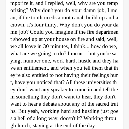
mporize it, and I replied, well, why are you temp
orizing? Why don't you do your damn job, I me
an, if the tooth needs a root canal, build up and a 
crown, it's four thirty, Why don't you do your da
mn job? Could you imagine if the fire departmen
t showed up at your house on fire and said, well, 
we all leave in 30 minutes, I think... how do we, 
what are we going to do? I mean... but you're sa
ying, number one, work hard, hustle and they ha
ve an entitlement, and when you tell them that th
ey're also entitled to not having their feelings hur
t, have you noticed that? All these universities th
ey don't want any speaker to come in and tell the
m something they don't want to hear, they don't 
want to hear a debate about any of the sacred trut
hs. But yeah, working hard and hustling just goe
s a hell of a long way, doesn't it? Working throu
gh lunch, staying at the end of the day.