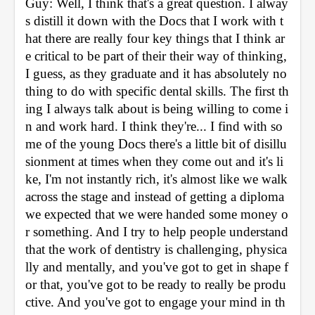
Guy: Well, I think that's a great question. I alway
s distill it down with the Docs that I work with t
hat there are really four key things that I think ar
e critical to be part of their their way of thinking, 
I guess, as they graduate and it has absolutely no
thing to do with specific dental skills. The first th
ing I always talk about is being willing to come i
n and work hard. I think they're... I find with so
me of the young Docs there's a little bit of disillu
sionment at times when they come out and it's li
ke, I'm not instantly rich, it's almost like we walk 
across the stage and instead of getting a diploma 
we expected that we were handed some money o
r something. And I try to help people understand 
that the work of dentistry is challenging, physica
lly and mentally, and you've got to get in shape f
or that, you've got to be ready to really be produ
ctive. And you've got to engage your mind in th