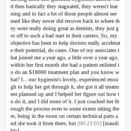
d then basically they stagnated, they weren't lear
ning and in fact a lot of those people almost see
med like they never did recover back to where th
ey were really doing great as dentists, they just g
ot off to such a bad start in their careers. So, my 
objective has been to help doctors really accelerat
e their potential, do cases. One of my associates t
hat joined me a year ago, a little over a year ago, 
within her first month she had a patient enlisted t
o do an $18000 treatment plan and you know w
hat? I... our hygienist's lovely, experienced enou
gh to help her get through it, she got it all treatm
ent planned up and I helped her figure out how t
o do it, and I did none of it. I just coached her th
rough the process even to some extent sitting the
re, being in the room on certain technical parts a
nd she took it from there, but 
[00:23:03] 
[inaudi
ble]. 