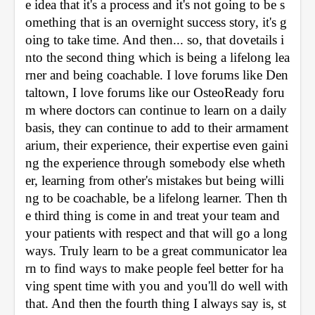
e idea that it's a process and it's not going to be s
omething that is an overnight success story, it's g
oing to take time. And then... so, that dovetails i
nto the second thing which is being a lifelong lea
rner and being coachable. I love forums like Den
taltown, I love forums like our OsteoReady foru
m where doctors can continue to learn on a daily 
basis, they can continue to add to their armament
arium, their experience, their expertise even gaini
ng the experience through somebody else wheth
er, learning from other's mistakes but being willi
ng to be coachable, be a lifelong learner. Then th
e third thing is come in and treat your team and 
your patients with respect and that will go a long 
ways. Truly learn to be a great communicator lea
rn to find ways to make people feel better for ha
ving spent time with you and you'll do well with 
that. And then the fourth thing I always say is, st