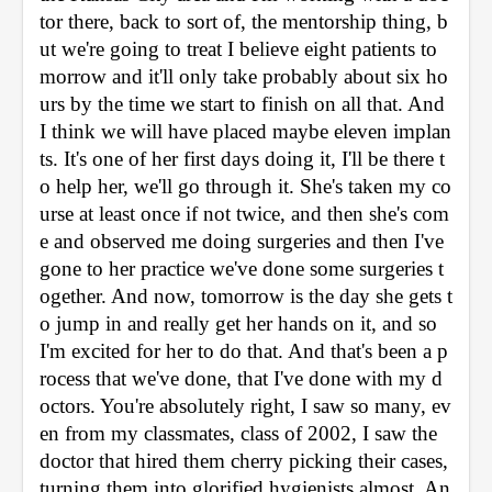
tor there, back to sort of, the mentorship thing, b
ut we're going to treat I believe eight patients to
morrow and it'll only take probably about six ho
urs by the time we start to finish on all that. And 
I think we will have placed maybe eleven implan
ts. It's one of her first days doing it, I'll be there t
o help her, we'll go through it. She's taken my co
urse at least once if not twice, and then she's com
e and observed me doing surgeries and then I've 
gone to her practice we've done some surgeries t
ogether. And now, tomorrow is the day she gets t
o jump in and really get her hands on it, and so 
I'm excited for her to do that. And that's been a p
rocess that we've done, that I've done with my d
octors. You're absolutely right, I saw so many, ev
en from my classmates, class of 2002, I saw the 
doctor that hired them cherry picking their cases, 
turning them into glorified hygienists almost. An