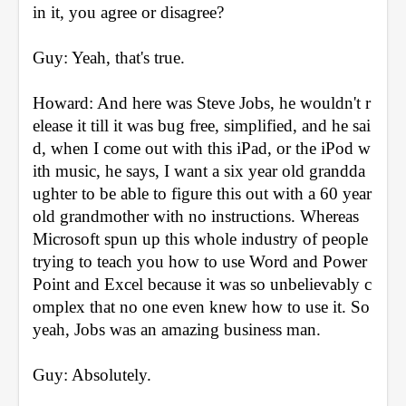
in it, you agree or disagree?
Guy: Yeah, that's true.
Howard: And here was Steve Jobs, he wouldn't r
elease it till it was bug free, simplified, and he sai
d, when I come out with this iPad, or the iPod w
ith music, he says, I want a six year old grandda
ughter to be able to figure this out with a 60 year 
old grandmother with no instructions. Whereas 
Microsoft spun up this whole industry of people 
trying to teach you how to use Word and Power
Point and Excel because it was so unbelievably c
omplex that no one even knew how to use it. So 
yeah, Jobs was an amazing business man.
Guy: Absolutely.