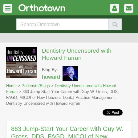
Dentistry Uncensored with
Howard Farran
Blog By:
howard
Home
>
Podcasts/Blogs
>
Dentistry Uncensored with Howard
Farran
> 863 Jump-Start Your Career with Guy W. Gross, DDS,
FAGD, MICOI of New Horizons Dental Practice Management :
Dentistry Uncensored with Howard Farran
863 Jump-Start Your Career with Guy W.
Gross, DDS, FAGD, MICOI of New