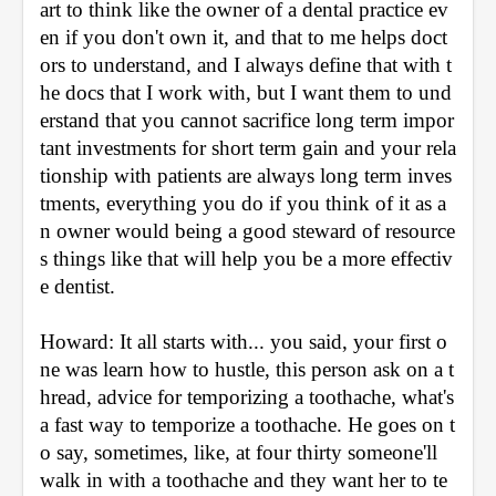
art to think like the owner of a dental practice ev
en if you don't own it, and that to me helps doct
ors to understand, and I always define that with t
he docs that I work with, but I want them to und
erstand that you cannot sacrifice long term impor
tant investments for short term gain and your rela
tionship with patients are always long term inves
tments, everything you do if you think of it as a
n owner would being a good steward of resource
s things like that will help you be a more effectiv
e dentist.
Howard: It all starts with... you said, your first o
ne was learn how to hustle, this person ask on a t
hread, advice for temporizing a toothache, what's 
a fast way to temporize a toothache. He goes on t
o say, sometimes, like, at four thirty someone'll 
walk in with a toothache and they want her to te