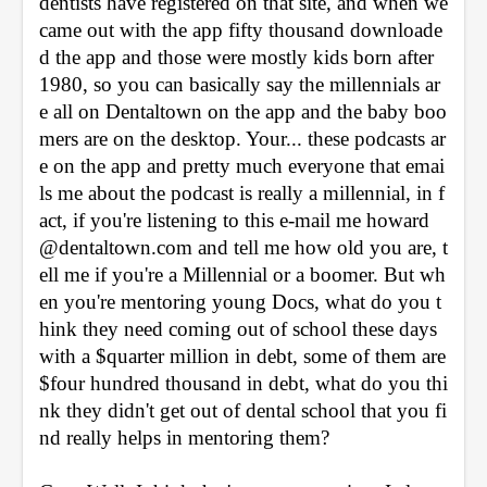
dentists have registered on that site, and when we 
came out with the app fifty thousand downloade
d the app and those were mostly kids born after 
1980, so you can basically say the millennials ar
e all on Dentaltown on the app and the baby boo
mers are on the desktop. Your... these podcasts ar
e on the app and pretty much everyone that emai
ls me about the podcast is really a millennial, in f
act, if you're listening to this e-mail me howard
@dentaltown.com and tell me how old you are, t
ell me if you're a Millennial or a boomer. But wh
en you're mentoring young Docs, what do you t
hink they need coming out of school these days 
with a $quarter million in debt, some of them are 
$four hundred thousand in debt, what do you thi
nk they didn't get out of dental school that you fi
nd really helps in mentoring them?