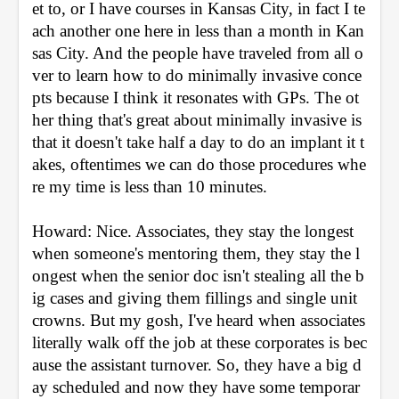
et to, or I have courses in Kansas City, in fact I te
ach another one here in less than a month in Kan
sas City. And the people have traveled from all o
ver to learn how to do minimally invasive conce
pts because I think it resonates with GPs. The ot
her thing that's great about minimally invasive is 
that it doesn't take half a day to do an implant it t
akes, oftentimes we can do those procedures whe
re my time is less than 10 minutes.
Howard: Nice. Associates, they stay the longest 
when someone's mentoring them, they stay the l
ongest when the senior doc isn't stealing all the b
ig cases and giving them fillings and single unit 
crowns. But my gosh, I've heard when associates 
literally walk off the job at these corporates is bec
ause the assistant turnover. So, they have a big d
ay scheduled and now they have some temporar