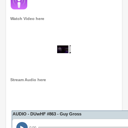
Watch Video here
0
s
e
c
o
n
Stream Audio here
d
s
o
f
1
h
o
AUDIO - DUwHF #863 - Guy Gross
u
r
,
0:00