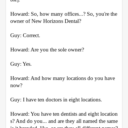
Howard: So, how many offices...? So, you're the 
owner of New Horizons Dental?
Guy: Correct.
Howard: Are you the sole owner?
Guy: Yes.
Howard: And how many locations do you have 
now?
Guy: I have ten doctors in eight locations.
Howard: You have ten dentists and eight location
s? And do you... and are they all named the same 