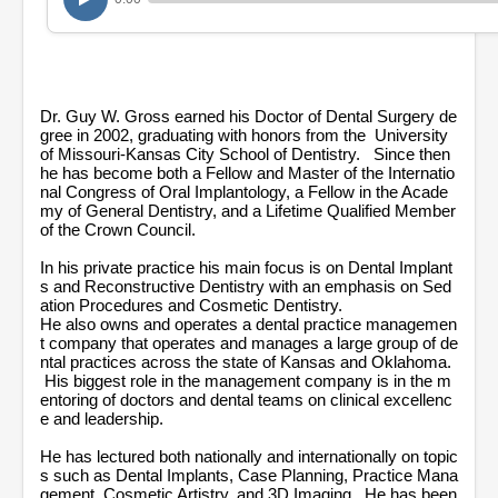
1
8
m
i
n
u
t
Dr. Guy W. Gross earned his Doctor of Dental Surgery de
e
gree in 2002, graduating with honors from the University
s
of Missouri-Kansas City School of Dentistry. Since then
,
he has become both a Fellow and Master of the Internatio
1
nal Congress of Oral Implantology, a Fellow in the Acade
2
my of General Dentistry, and a Lifetime Qualified Member
s
of the Crown Council.
e
c
In his private practice his main focus is on Dental Implant
o
n
s and Reconstructive Dentistry with an emphasis on Sed
d
ation Procedures and Cosmetic Dentistry.
s
He also owns and operates a dental practice managemen
t company that operates and manages a large group of de
ntal practices across the state of Kansas and Oklahoma.
His biggest role in the management company is in the m
entoring of doctors and dental teams on clinical excellenc
e and leadership.
He has lectured both nationally and internationally on topic
s such as Dental Implants, Case Planning, Practice Mana
gement, Cosmetic Artistry, and 3D Imaging. He has been