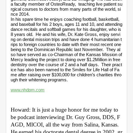
a faculty member of OsteoReady, teaching live patient su
rgical courses to doctors from many parts of the world, si
nce 2014.
In his spare time he enjoys coaching football, basketball,
and baseball for his 2 boys, ages 11 and 10, and attending
dance recitals and softball games for his daughter, who is
8 years old. He and his wife, Dr. Kate Gross, enjoy servi
ng on dental mission trips and have done 4 humanitarian t
rips to foreign countries to date with their most recent one
being to the Dominican Republic last November. They al
so have served as co-Chairman of the Kansas Mission of
Mercy leading the project to doing over $1.2Million in free
dentistry over the course of 2 and a half days. Their pract
ice has also been named to the Smiles for Life Hall of Fa
me after raising over $100,000 for children’s charities thro
ugh their whitening programs.
www.nhdpm.com
Howard: It is just a huge honor for me today to 
be podcast interviewing Dr. Guy Gross, DDS, F
AGD, MICOI, all the way from Salina, Kansas. 
He earned his doctorate dental degree in 2002, gr