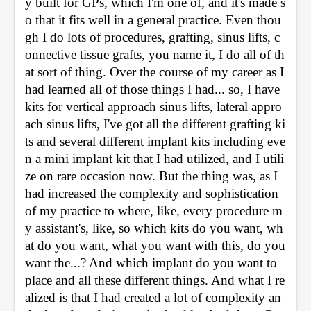
y built for GPs, which I'm one of, and it's made s
o that it fits well in a general practice. Even thou
gh I do lots of procedures, grafting, sinus lifts, c
onnective tissue grafts, you name it, I do all of th
at sort of thing. Over the course of my career as I 
had learned all of those things I had... so, I have 
kits for vertical approach sinus lifts, lateral appro
ach sinus lifts, I've got all the different grafting ki
ts and several different implant kits including eve
n a mini implant kit that I had utilized, and I utili
ze on rare occasion now. But the thing was, as I 
had increased the complexity and sophistication 
of my practice to where, like, every procedure m
y assistant's, like, so which kits do you want, wh
at do you want, what you want with this, do you 
want the...? And which implant do you want to 
place and all these different things. And what I re
alized is that I had created a lot of complexity an