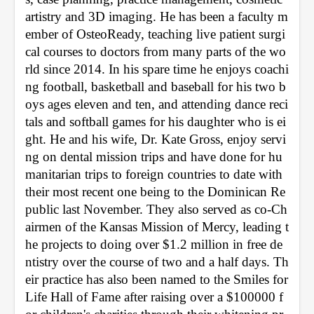
artistry and 3D imaging. He has been a faculty m
ember of OsteoReady, teaching live patient surgi
cal courses to doctors from many parts of the wo
rld since 2014. In his spare time he enjoys coachi
ng football, basketball and baseball for his two b
oys ages eleven and ten, and attending dance reci
tals and softball games for his daughter who is ei
ght. He and his wife, Dr. Kate Gross, enjoy servi
ng on dental mission trips and have done for hu
manitarian trips to foreign countries to date with 
their most recent one being to the Dominican Re
public last November. They also served as co-Ch
airmen of the Kansas Mission of Mercy, leading t
he projects to doing over $1.2 million in free de
ntistry over the course of two and a half days. Th
eir practice has also been named to the Smiles for 
Life Hall of Fame after raising over a $100000 f