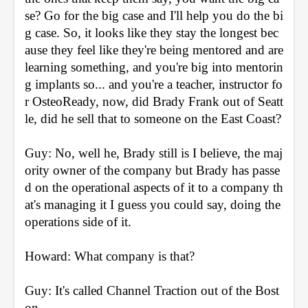
se? Go for the big case and I'll help you do the bi
g case. So, it looks like they stay the longest bec
ause they feel like they're being mentored and are 
learning something, and you're big into mentorin
g implants so... and you're a teacher, instructor fo
r OsteoReady, now, did Brady Frank out of Seatt
le, did he sell that to someone on the East Coast?
Guy: No, well he, Brady still is I believe, the maj
ority owner of the company but Brady has passe
d on the operational aspects of it to a company th
at's managing it I guess you could say, doing the 
operations side of it.
Howard: What company is that?
Guy: It's called Channel Traction out of the Bost
on.