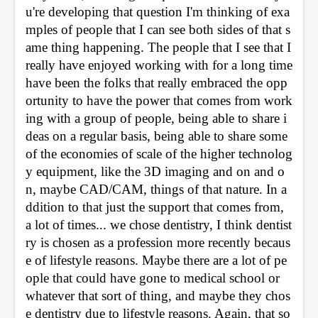
u're developing that question I'm thinking of exa
mples of people that I can see both sides of that s
ame thing happening. The people that I see that I 
really have enjoyed working with for a long time 
have been the folks that really embraced the opp
ortunity to have the power that comes from work
ing with a group of people, being able to share i
deas on a regular basis, being able to share some 
of the economies of scale of the higher technolog
y equipment, like the 3D imaging and on and o
n, maybe CAD/CAM, things of that nature. In a
ddition to that just the support that comes from, 
a lot of times... we chose dentistry, I think dentist
ry is chosen as a profession more recently becaus
e of lifestyle reasons. Maybe there are a lot of pe
ople that could have gone to medical school or 
whatever that sort of thing, and maybe they chos
e dentistry due to lifestyle reasons. Again, that so