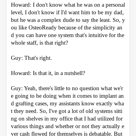
Howard: I don't know what he was on a personal 
level, I don't know if I'd want him to be my dad, 
but he was a complex dude to say the least. So, y
ou like OsteoReady because of the simplicity an
d you can have one system that's intuitive for the 
whole staff, is that right?
Guy: That's right.
Howard: Is that it, in a nutshell?
Guy: Yeah, there's little to no question what we'r
e going to be doing when it comes to implant an
d grafting cases, my assistants know exactly wha
t they need. So, I've got a lot of old systems sitti
ng on shelves in my office that I had utilized for 
various things and whether or not they actually e
ver cash flowed for themselves is debatable. But 