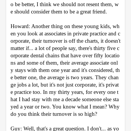
o be better, I think we should not resent them, w
e should consider them to be a great friend.
Howard: Another thing on these young kids, wh
en you look at associates in private practice and c
orporate, their turnover is off the charts, it doesn't 
matter if... a lot of people say, there's thirty five c
orporate dental chains that have over fifty locatio
ns and some of them, their average associate onl
y stays with them one year and it's considered, th
e better one, the average is two years. They chan
ge jobs a lot, but it's not just corporate, it's privat
e practice too. In my thirty years, for every one t
hat I had stay with me a decade someone else sta
yed a year or two. You know what I mean? Why 
do you think their turnover is so high?
Guy: Well, that's a great question. I don't... as yo