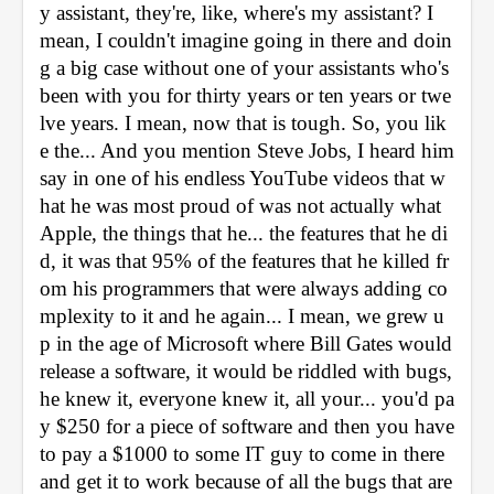
y assistant, they're, like, where's my assistant? I 
mean, I couldn't imagine going in there and doin
g a big case without one of your assistants who's 
been with you for thirty years or ten years or twe
lve years. I mean, now that is tough. So, you lik
e the... And you mention Steve Jobs, I heard him 
say in one of his endless YouTube videos that w
hat he was most proud of was not actually what 
Apple, the things that he... the features that he di
d, it was that 95% of the features that he killed fr
om his programmers that were always adding co
mplexity to it and he again... I mean, we grew u
p in the age of Microsoft where Bill Gates would 
release a software, it would be riddled with bugs, 
he knew it, everyone knew it, all your... you'd pa
y $250 for a piece of software and then you have 
to pay a $1000 to some IT guy to come in there 
and get it to work because of all the bugs that are 