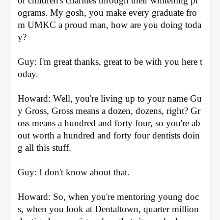
or children's charities through their whitening pr
ograms. My gosh, you make every graduate fro
m UMKC a proud man, how are you doing toda
y?
Guy: I'm great thanks, great to be with you here t
oday.
Howard: Well, you're living up to your name Gu
y Gross, Gross means a dozen, dozens, right? Gr
oss means a hundred and forty four, so you're ab
out worth a hundred and forty four dentists doin
g all this stuff.
Guy: I don't know about that.
Howard: So, when you're mentoring young doc
s, when you look at Dentaltown, quarter million 