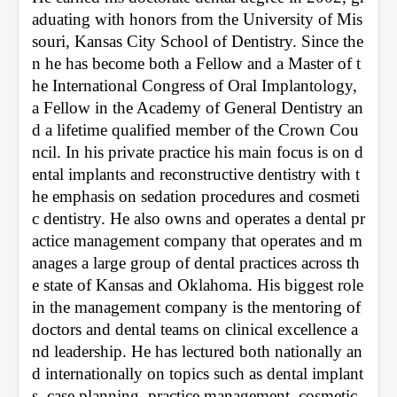
aduating with honors from the University of Mis
souri, Kansas City School of Dentistry. Since the
n he has become both a Fellow and a Master of t
he International Congress of Oral Implantology, 
a Fellow in the Academy of General Dentistry an
d a lifetime qualified member of the Crown Cou
ncil. In his private practice his main focus is on d
ental implants and reconstructive dentistry with t
he emphasis on sedation procedures and cosmeti
c dentistry. He also owns and operates a dental pr
actice management company that operates and m
anages a large group of dental practices across th
e state of Kansas and Oklahoma. His biggest role 
in the management company is the mentoring of 
doctors and dental teams on clinical excellence a
nd leadership. He has lectured both nationally an
d internationally on topics such as dental implant
s, case planning, practice management, cosmetic 