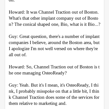
Howard: It was Channel Traction out of Boston. 
What's that other implant company out of Bosto
n? The conical shaped one, Bio, what is it Bio...?
Guy: Great question, there's a number of implant 
companies I believe, around the Boston area, but 
I apologize I'm not well versed on where they're 
all out of.
Howard: So, Channel Traction out of Boston is t
he one managing OsteoReady?
Guy: Yeah. But it's I mean, it's OsteoReady, I thi
nk, I probably misspoke on that a little bit, I thin
k Channel Traction does some of the services for 
them relative to marketing and.