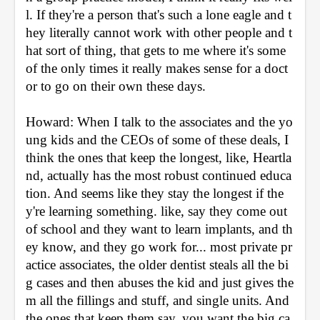
l. If they're a person that's such a lone eagle and t
hey literally cannot work with other people and t
hat sort of thing, that gets to me where it's some 
of the only times it really makes sense for a doct
or to go on their own these days.
Howard: When I talk to the associates and the yo
ung kids and the CEOs of some of these deals, I 
think the ones that keep the longest, like, Heartla
nd, actually has the most robust continued educa
tion. And seems like they stay the longest if the
y're learning something. like, say they come out 
of school and they want to learn implants, and th
ey know, and they go work for... most private pr
actice associates, the older dentist steals all the bi
g cases and then abuses the kid and just gives the
m all the fillings and stuff, and single units. And 
the ones that keep them say, you want the big ca