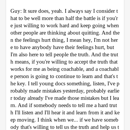
Guy: It sure does, yeah. I always say I consider t
hat to be well more than half the battle is if you'r
e just willing to work hard and keep going when 
other people are thinking about quitting. And the
n the feelings hurt thing, I mean hey, I'm not her
e to have anybody have their feelings hurt, but 
I'm also here to tell people the truth. And the trut
h means, if you're willing to accept the truth that 
works for me as being coachable, and a coachabl
e person is going to continue to learn and that's t
he key. I tell young docs something, listen, I've p
robably made mistakes yesterday, probably earlie
r today already I've made those mistakes but I lea
rn. And if somebody needs to tell me a hard trut
h I'll listen and I'll hear it and learn from it and ke
ep moving. I think when we... if we have someb
ody that's willing to tell us the truth and help us t