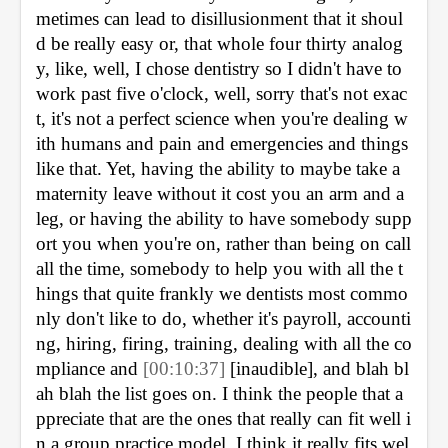
metimes can lead to disillusionment that it shoul
d be really easy or, that whole four thirty analog
y, like, well, I chose dentistry so I didn't have to 
work past five o'clock, well, sorry that's not exac
t, it's not a perfect science when you're dealing w
ith humans and pain and emergencies and things 
like that. Yet, having the ability to maybe take a 
maternity leave without it cost you an arm and a 
leg, or having the ability to have somebody supp
ort you when you're on, rather than being on call 
all the time, somebody to help you with all the t
hings that quite frankly we dentists most commo
nly don't like to do, whether it's payroll, accounti
ng, hiring, firing, training, dealing with all the co
mpliance and 
[00:10:37] 
[inaudible], 
and blah bl
ah blah the list goes on. I think the people that a
ppreciate that are the ones that really can fit well i
n a group practice model, I think it really fits wel