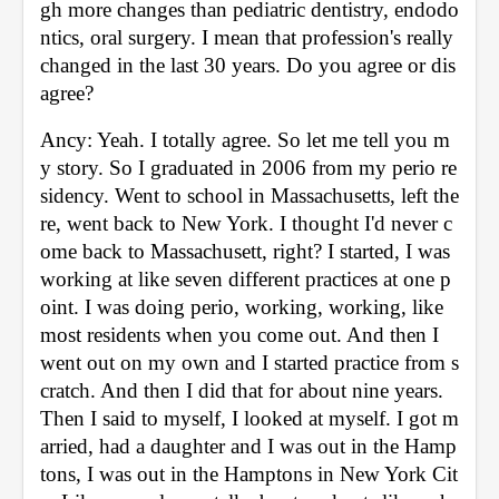
gh more changes than pediatric dentistry, endodo
ntics, oral surgery. I mean that profession's really 
changed in the last 30 years. Do you agree or dis
agree? 
Ancy: Yeah. I totally agree. So let me tell you m
y story. So I graduated in 2006 from my perio re
sidency. Went to school in Massachusetts, left the
re, went back to New York. I thought I'd never c
ome back to Massachusett, right? I started, I was 
working at like seven different practices at one p
oint. I was doing perio, working, working, like 
most residents when you come out. And then I 
went out on my own and I started practice from s
cratch. And then I did that for about nine years. 
Then I said to myself, I looked at myself. I got m
arried, had a daughter and I was out in the Hamp
tons, I was out in the Hamptons in New York Cit