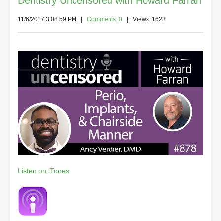
Dentistry Uncensored with Howard Farran
11/6/2017 3:08:59 PM
|
Comments: 0
| Views: 1623
Listen on iTunes