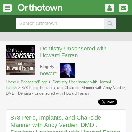
Dentistry Uncensored with
Howard Farran
Blog By:
howard
Home
>
Podcasts/Blogs
>
Dentistry Uncensored with Howard
Farran
> 878 Perio, Implants, and Chairside Manner with Ancy Verdier,
DMD : Dentistry Uncensored with Howard Farran
878 Perio, Implants, and Chairside
Manner with Ancy Verdier, DMD :