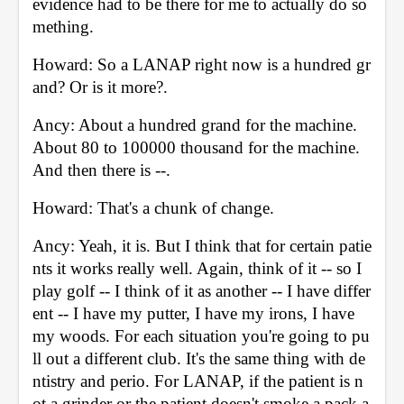
evidence had to be there for me to actually do so
mething. 
Howard: So a LANAP right now is a hundred gr
and? Or is it more?. 
Ancy: About a hundred grand for the machine. 
About 80 to 100000 thousand for the machine. 
And then there is --. 
Howard: That's a chunk of change. 
Ancy: Yeah, it is. But I think that for certain patie
nts it works really well. Again, think of it -- so I 
play golf -- I think of it as another -- I have differ
ent -- I have my putter, I have my irons, I have 
my woods. For each situation you're going to pu
ll out a different club. It's the same thing with de
ntistry and perio. For LANAP, if the patient is n
ot a grinder or the patient doesn't smoke a pack a 