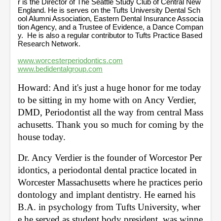
r is the Director of The Seattle Study Club of Central New
England. He is serves on the Tufts University Dental Sch
ool Alumni Association, Eastern Dental Insurance Associa
tion Agency, and a Trustee of Evidence, a Dance Compan
y. He is also a regular contributor to Tufts Practice Based
Research Network.
www.worcesterperiodontics.com
www.bedidentalgroup.com
Howard: And it's just a huge honor for me today 
to be sitting in my home with on Ancy Verdier, 
DMD, Periodontist all the way from central Mass
achusetts. Thank you so much for coming by the 
house today. 
Dr. Ancy Verdier is the founder of Worcestor Per
idontics, a periodontal dental practice located in 
Worcester Massachusetts where he practices perio
dontology and implant dentistry. He earned his 
B.A. in psychology from Tufts University, wher
e he served as student body president, was winne