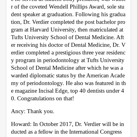
r of the coveted Wendell Phillips Award, sole stu
dent speaker at graduation. Following his gradua
tion, Dr. Verdier completed the post bachelor pro
gram at Harvard University, then matriculated at 
Tufts University School of Dental Medicine. Aft
er receiving his doctor of Dental Medicine, Dr. V
erdier completed a prestigious three year residenc
y program in periodontology at Tufts University 
School of Dental Medicine after which he was a
warded diplomatic status by the American Acade
my of periodontology. He also was featured in th
e magazine Incisal Edge, top 40 dentists under 4
0. Congratulations on that!
Ancy: Thank you. 
Howard: In October 2017, Dr. Verdier will be in
ducted as a fellow in the International Congress 