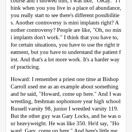
course and I showed him, I was like, "OKay." I t
hink when you you live in a place of abundance, 
you really start to see there's different possibilitie
s. Another controversy is mini implants right? A
nother controversy? People are like, "Oh, no min
i implants don't work." I think that you have to, 
for certain situations, you have to use the right tr
eatment, but you have to understand the patient f
irst. And that's a lot more work. It's a harder way 
of practicing. 
Howard: I remember a priest one time at Bishop 
Carroll used me as an example about something 
and he said, "Howard, come up here." And I was 
wrestling, freshman sophomore year high school 
Russell varsity 98, junior I wrestled varsity 119. 
But the other guy was Gary Locks, and he was o
ur heavyweight. He was like 350. He'd say, "Ho
ward, Gary, come up here." And here's little me, 