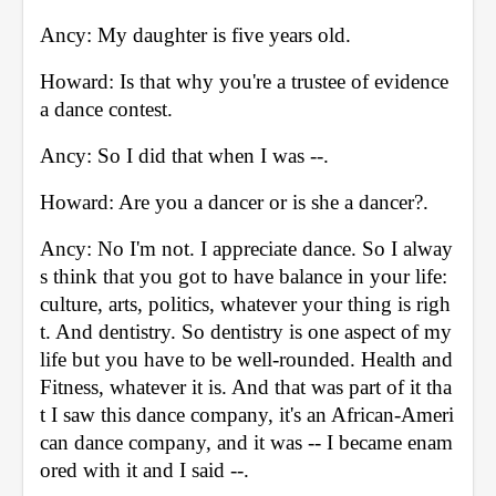
Ancy: My daughter is five years old. 
Howard: Is that why you're a trustee of evidence 
a dance contest. 
Ancy: So I did that when I was --. 
Howard: Are you a dancer or is she a dancer?. 
Ancy: No I'm not. I appreciate dance. So I alway
s think that you got to have balance in your life: 
culture, arts, politics, whatever your thing is righ
t. And dentistry. So dentistry is one aspect of my 
life but you have to be well-rounded. Health and 
Fitness, whatever it is. And that was part of it tha
t I saw this dance company, it's an African-Ameri
can dance company, and it was -- I became enam
ored with it and I said --. 