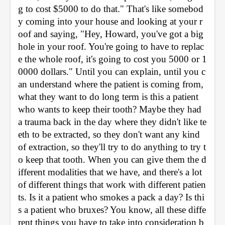
g to cost $5000 to do that." That's like somebod
y coming into your house and looking at your r
oof and saying, "Hey, Howard, you've got a big 
hole in your roof. You're going to have to replac
e the whole roof, it's going to cost you 5000 or 1
0000 dollars." Until you can explain, until you c
an understand where the patient is coming from, 
what they want to do long term is this a patient 
who wants to keep their tooth? Maybe they had 
a trauma back in the day where they didn't like te
eth to be extracted, so they don't want any kind 
of extraction, so they'll try to do anything to try t
o keep that tooth. When you can give them the d
ifferent modalities that we have, and there's a lot 
of different things that work with different patien
ts. Is it a patient who smokes a pack a day? Is thi
s a patient who bruxes? You know, all these diffe
rent things you have to take into consideration b