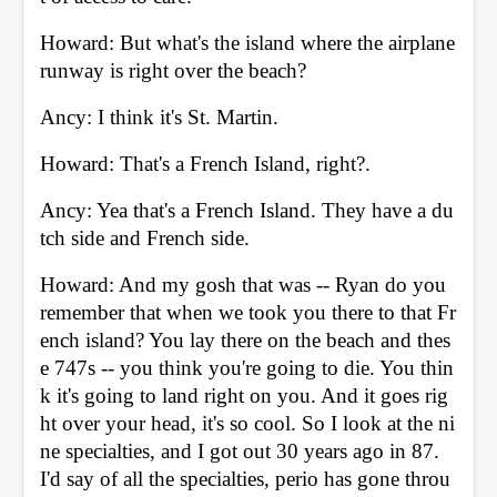
Howard: But what's the island where the airplane 
runway is right over the beach? 
Ancy: I think it's St. Martin. 
Howard: That's a French Island, right?. 
Ancy: Yea that's a French Island. They have a du
tch side and French side. 
Howard: And my gosh that was -- Ryan do you 
remember that when we took you there to that Fr
ench island? You lay there on the beach and thes
e 747s -- you think you're going to die. You thin
k it's going to land right on you. And it goes rig
ht over your head, it's so cool. So I look at the ni
ne specialties, and I got out 30 years ago in 87. 
I'd say of all the specialties, perio has gone throu