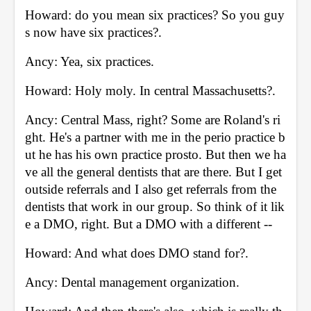
Howard: do you mean six practices? So you guy
s now have six practices?. 
Ancy: Yea, six practices. 
Howard: Holy moly. In central Massachusetts?. 
Ancy: Central Mass, right? Some are Roland's ri
ght. He's a partner with me in the perio practice b
ut he has his own practice prosto. But then we ha
ve all the general dentists that are there. But I get 
outside referrals and I also get referrals from the 
dentists that work in our group. So think of it lik
e a DMO, right. But a DMO with a different -- 
Howard: And what does DMO stand for?. 
Ancy: Dental management organization. 