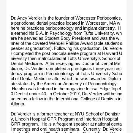
n
u
t
e
Dr. Ancy Verdier is the founder of Worcester Periodontics,
s
a periodontal dental practice located in Worcester , MA w
,
here he practices periodontology and implant dentistry. H
1
e earned his B.A. in Psychology from Tufts University, wh
3
ere he served as Student Body President and was the wi
s
nner of the coveted Wendell Phillips Award (sole student s
e
peaker at graduation). Following his graduation, Dr. Verdie
c
r completed the post baccalaureate program at Harvard U
o
niversity then matriculated at Tufts University’s School of
n
d
Dental Medicine. After receiving his Doctor of Dental Me
s
dicine, Dr. Verdier completed a prestigious three-year resi
dency program in Periodontology at Tufts University Scho
ol of Dental Medicine after which he was awarded Diplom
ate status by the American Academy of Periodontology.
He also was featured in the magazine Incisal Edge Top 4
0 Dentist under 40. In October 2017, Dr. Verdier will be ind
ucted as a fellow in the International College of Dentists in
Atlanta.
Dr. Verdier is a former teacher at NYU School of Dentistr
y, Lincoln Hospital GPR Program and Interfaith Hospital
GPR program. He is a frequent speaker at national denta
l meetings and oral health seminars. Currently, Dr. Verdie