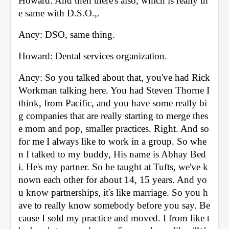
Howard: And then there's also, which is really th
e same with D.S.O.,. 
Ancy: DSO, same thing. 
Howard: Dental services organization. 
Ancy: So you talked about that, you've had Rick 
Workman talking here. You had Steven Thorne I 
think, from Pacific, and you have some really bi
g companies that are really starting to merge thes
e mom and pop, smaller practices. Right. And so 
for me I always like to work in a group. So whe
n I talked to my buddy, His name is Abhay Bed
i. He's my partner. So he taught at Tufts, we've k
nown each other for about 14, 15 years. And yo
u know partnerships, it's like marriage. So you h
ave to really know somebody before you say. Be
cause I sold my practice and moved. I from like t