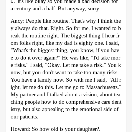
0."It's like okay so you made a bad decision for 
a century and a half. But anyway, sorry. 
Ancy: People like routine. That's why I think the
y always do that. Right. So for me, I wanted to b
reak the routine right. The biggest thing I hear fr
om folks right, like my dad is eighty one. I said, 
"What's the biggest thing, you know, if you hav
e to do it over again?" He was like, "I'd take mor
e risks." I said, "Okay. Let me take a risk." You k
now, but you don't want to take too many risks. 
You have a family now. So with me I said, "All r
ight, let me do this. Let me go to Massachusetts." 
My partner and I talked about a vision, about tea
ching people how to do comprehensive care dent
istry, but also appealing to the emotional side of 
our patients. 
Howard: So how old is your daughter?. 