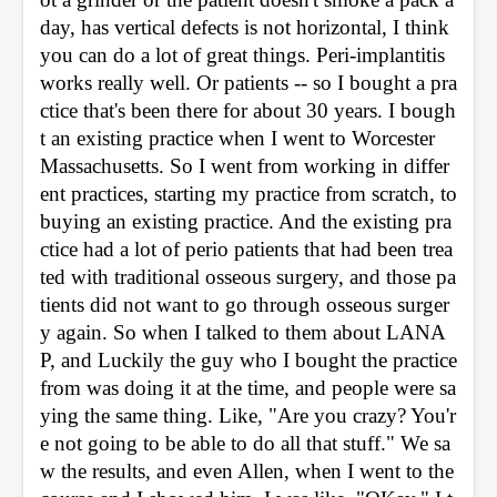
day, has vertical defects is not horizontal, I think 
you can do a lot of great things. Peri-implantitis 
works really well. Or patients -- so I bought a pra
ctice that's been there for about 30 years. I bough
t an existing practice when I went to Worcester 
Massachusetts. So I went from working in differ
ent practices, starting my practice from scratch, to 
buying an existing practice. And the existing pra
ctice had a lot of perio patients that had been trea
ted with traditional osseous surgery, and those pa
tients did not want to go through osseous surger
y again. So when I talked to them about LANA
P, and Luckily the guy who I bought the practice 
from was doing it at the time, and people were sa
ying the same thing. Like, "Are you crazy? You'r
e not going to be able to do all that stuff." We sa
w the results, and even Allen, when I went to the 