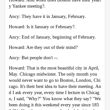
y Yankee meeting?. 
Ancy: They have it in January, February. 
Howard: Is it January or February?. 
Ancy: End of January, beginning of February. 
Howard: Are they out of their mind? 
Ancy: But people don't --. 
Howard: That is the most beautiful city in April, 
May. Chicago midwinter. The only month you 
would never want to go to Boston, London, Chi
cago. It's their best idea to have their meeting. An
d I ask every year, every time I lecture in Chicag
o, I said, "Why?" You know what they say? "We 
been doing it this weekend every year since 185