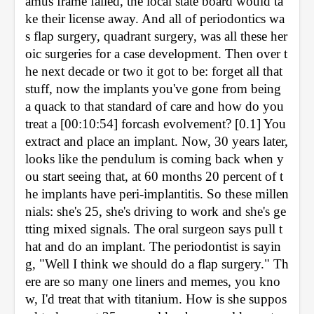
amus frame failed, the local state board would ta
ke their license away. And all of periodontics wa
s flap surgery, quadrant surgery, was all these her
oic surgeries for a case development. Then over t
he next decade or two it got to be: forget all that 
stuff, now the implants you've gone from being 
a quack to that standard of care and how do you 
treat a [00:10:54] forcash evolvement? [0.1] You 
extract and place an implant. Now, 30 years later, 
looks like the pendulum is coming back when y
ou start seeing that, at 60 months 20 percent of t
he implants have peri-implantitis. So these millen
nials: she's 25, she's driving to work and she's ge
tting mixed signals. The oral surgeon says pull t
hat and do an implant. The periodontist is sayin
g, "Well I think we should do a flap surgery." Th
ere are so many one liners and memes, you kno
w, I'd treat that with titanium. How is she suppos