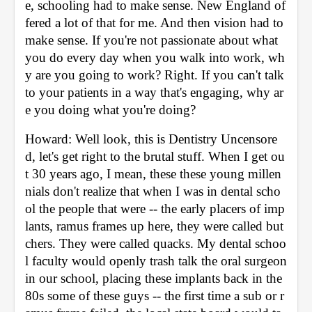
e, schooling had to make sense. New England of
fered a lot of that for me. And then vision had to 
make sense. If you're not passionate about what 
you do every day when you walk into work, wh
y are you going to work? Right. If you can't talk 
to your patients in a way that's engaging, why ar
e you doing what you're doing? 
Howard: Well look, this is Dentistry Uncensore
d, let's get right to the brutal stuff. When I get ou
t 30 years ago, I mean, these these young millen
nials don't realize that when I was in dental scho
ol the people that were -- the early placers of imp
lants, ramus frames up here, they were called but
chers. They were called quacks. My dental schoo
l faculty would openly trash talk the oral surgeon 
in our school, placing these implants back in the 
80s some of these guys -- the first time a sub or r