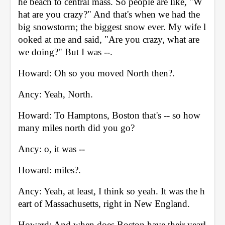
he beach to central mass. So people are like, "W
hat are you crazy?" And that's when we had the 
big snowstorm; the biggest snow ever. My wife l
ooked at me and said, "Are you crazy, what are 
we doing?" But I was --. 
Howard: Oh so you moved North then?. 
Ancy: Yeah, North. 
Howard: To Hamptons, Boston that's -- so how 
many miles north did you go? 
Ancy: o, it was -- 
Howard: miles?. 
Ancy: Yeah, at least, I think so yeah. It was the h
eart of Massachusetts, right in New England. 
Howard: And when does Boston have their yearl