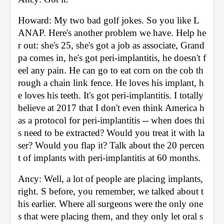
Howard: My two bad golf jokes. So you like L
ANAP. Here's another problem we have. Help he
r out: she's 25, she's got a job as associate, Grand
pa comes in, he's got peri-implantitis, he doesn't f
eel any pain. He can go to eat corn on the cob th
rough a chain link fence. He loves his implant, h
e loves his teeth. It's got peri-implantitis. I totally 
believe at 2017 that I don't even think America h
as a protocol for peri-implantitis -- when does thi
s need to be extracted? Would you treat it with la
ser? Would you flap it? Talk about the 20 percen
t of implants with peri-implantitis at 60 months. 
Ancy: Well, a lot of people are placing implants, 
right. S before, you remember, we talked about t
his earlier. Where all surgeons were the only one
s that were placing them, and they only let oral s