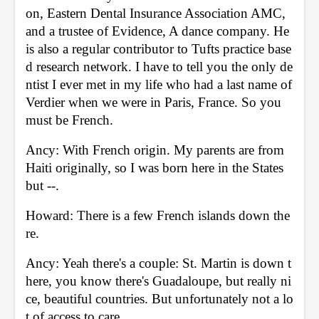
on, Eastern Dental Insurance Association AMC, 
and a trustee of Evidence, A dance company. He 
is also a regular contributor to Tufts practice base
d research network. I have to tell you the only de
ntist I ever met in my life who had a last name of 
Verdier when we were in Paris, France. So you 
must be French. 
Ancy: With French origin. My parents are from 
Haiti originally, so I was born here in the States 
but --. 
Howard: There is a few French islands down the
re. 
Ancy: Yeah there's a couple: St. Martin is down t
here, you know there's Guadaloupe, but really ni
ce, beautiful countries. But unfortunately not a lo
t of access to care. 