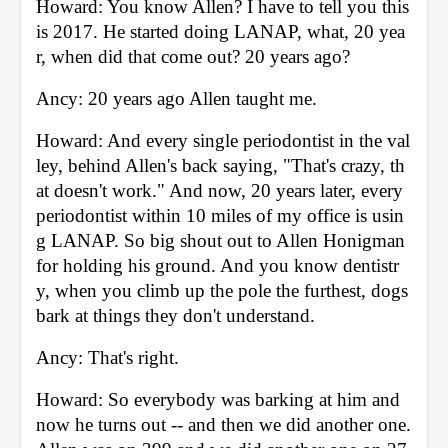
Howard: You know Allen? I have to tell you this 
is 2017. He started doing LANAP, what, 20 yea
r, when did that come out? 20 years ago? 
Ancy: 20 years ago Allen taught me. 
Howard: And every single periodontist in the val
ley, behind Allen's back saying, "That's crazy, th
at doesn't work." And now, 20 years later, every 
periodontist within 10 miles of my office is usin
g LANAP. So big shout out to Allen Honigman 
for holding his ground. And you know dentistr
y, when you climb up the pole the furthest, dogs 
bark at things they don't understand. 
Ancy: That's right. 
Howard: So everybody was barking at him and 
now he turns out -- and then we did another one. 