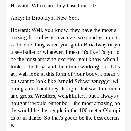
Howard: Where are they based out of?. 
Ancy: In Brooklyn, New York. 
Howard: Well, you know, they have the most a
mazing fit bodies you've ever seen and you go to 
-- the one thing when you go to Broadway or yo
u see ballet or whatever. I mean it's like it's got to 
be the most amazing exercise. you know when I 
look at the boys and their time working out. I'd s
ay, well look at this form of your body, I mean y
ou want to look like Arnold Schwarzenegger wi
nning a deal and they thought that was too much 
and gross. Wrestlers, weightlifters, but I always t
hought it would either be -- the most amazing bo
dy would be the people in the 100 meter Olympi
cs or in dance. So that's got to be the best exercis
e. 