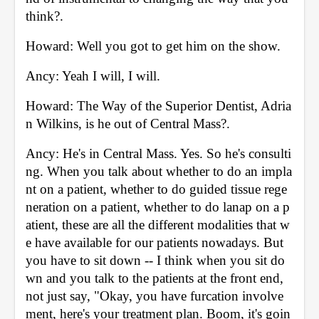
think?. 
Howard: Well you got to get him on the show. 
Ancy: Yeah I will, I will. 
Howard: The Way of the Superior Dentist, Adria
n Wilkins, is he out of Central Mass?. 
Ancy: He's in Central Mass. Yes. So he's consulti
ng. When you talk about whether to do an impla
nt on a patient, whether to do guided tissue rege
neration on a patient, whether to do lanap on a p
atient, these are all the different modalities that w
e have available for our patients nowadays. But 
you have to sit down -- I think when you sit do
wn and you talk to the patients at the front end, 
not just say, "Okay, you have furcation involve
ment, here's your treatment plan. Boom, it's goin