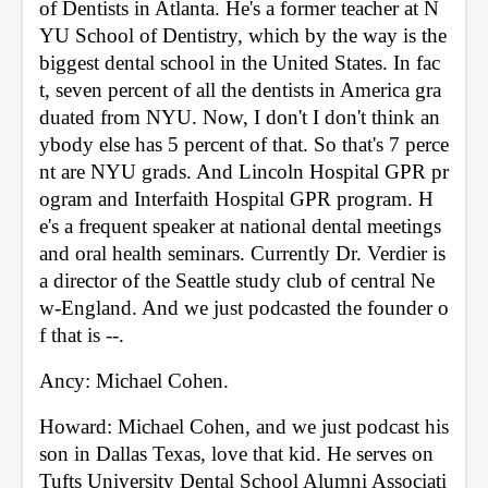
of Dentists in Atlanta. He's a former teacher at N
YU School of Dentistry, which by the way is the 
biggest dental school in the United States. In fac
t, seven percent of all the dentists in America gra
duated from NYU. Now, I don't I don't think an
ybody else has 5 percent of that. So that's 7 perce
nt are NYU grads. And Lincoln Hospital GPR pr
ogram and Interfaith Hospital GPR program. H
e's a frequent speaker at national dental meetings 
and oral health seminars. Currently Dr. Verdier is 
a director of the Seattle study club of central Ne
w-England. And we just podcasted the founder o
f that is --. 
Ancy: Michael Cohen. 
Howard: Michael Cohen, and we just podcast his 
son in Dallas Texas, love that kid. He serves on 
Tufts University Dental School Alumni Associati