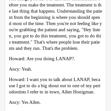
efore you make the treatment. The treatment is th
e last thing that happens. Understanding the patie
nt from the beginning is where you should spen
d most of the time. Then you're not feeling like y
ou're grabbing the patient and saying, "Hey liste
n, you got to do this treatment, you got to do thi
s treatment." That's where people lose their patie
nts and they run. That's the problem. 
Howard: Are you doing LANAP?. 
Ancy: Yeah. 
Howard: I want you to talk about LANAP, beca
use I got to do a big shout out to one of my peri
odontists I refer to in town, Allen Honigman. 
Ancy: Yes Allen. 