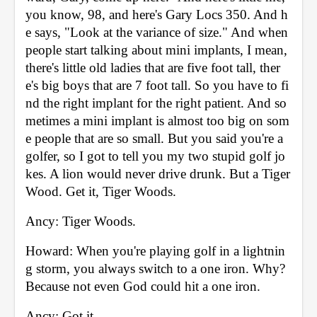
you know, 98, and here's Gary Locs 350. And h
e says, "Look at the variance of size." And when 
people start talking about mini implants, I mean, 
there's little old ladies that are five foot tall, ther
e's big boys that are 7 foot tall. So you have to fi
nd the right implant for the right patient. And so
metimes a mini implant is almost too big on som
e people that are so small. But you said you're a 
golfer, so I got to tell you my two stupid golf jo
kes. A lion would never drive drunk. But a Tiger 
Wood. Get it, Tiger Woods. 
Ancy: Tiger Woods. 
Howard: When you're playing golf in a lightnin
g storm, you always switch to a one iron. Why? 
Because not even God could hit a one iron. 
Ancy: Got it. 