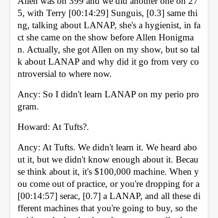
Allen was on 399 and we did another one on 27
5, with Terry [00:14:29] Sunguis, [0.3] same thi
ng, talking about LANAP, she's a hygienist, in fa
ct she came on the show before Allen Honigma
n. Actually, she got Allen on my show, but so tal
k about LANAP and why did it go from very co
ntroversial to where now. 
Ancy: So I didn't learn LANAP on my perio pro
gram. 
Howard: At Tufts?. 
Ancy: At Tufts. We didn't learn it. We heard abo
ut it, but we didn't know enough about it. Becau
se think about it, it's $100,000 machine. When y
ou come out of practice, or you're dropping for a 
[00:14:57] serac, [0.7] a LANAP, and all these di
fferent machines that you're going to buy, so the 