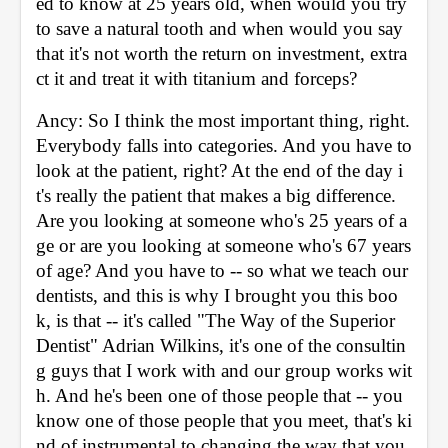
ed to know at 25 years old, when would you try 
to save a natural tooth and when would you say 
that it's not worth the return on investment, extra
ct it and treat it with titanium and forceps? 
Ancy: So I think the most important thing, right. 
Everybody falls into categories. And you have to 
look at the patient, right? At the end of the day i
t's really the patient that makes a big difference. 
Are you looking at someone who's 25 years of a
ge or are you looking at someone who's 67 years 
of age? And you have to -- so what we teach our 
dentists, and this is why I brought you this boo
k, is that -- it's called "The Way of the Superior 
Dentist" Adrian Wilkins, it's one of the consultin
g guys that I work with and our group works wit
h. And he's been one of those people that -- you 
know one of those people that you meet, that's ki
nd of instrumental to changing the way that you 