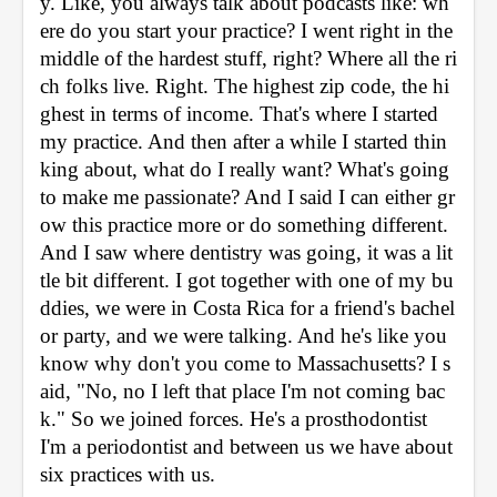
y. Like, you always talk about podcasts like: wh
ere do you start your practice? I went right in the 
middle of the hardest stuff, right? Where all the ri
ch folks live. Right. The highest zip code, the hi
ghest in terms of income. That's where I started 
my practice. And then after a while I started thin
king about, what do I really want? What's going 
to make me passionate? And I said I can either gr
ow this practice more or do something different. 
And I saw where dentistry was going, it was a lit
tle bit different. I got together with one of my bu
ddies, we were in Costa Rica for a friend's bachel
or party, and we were talking. And he's like you 
know why don't you come to Massachusetts? I s
aid, "No, no I left that place I'm not coming bac
k." So we joined forces. He's a prosthodontist 
I'm a periodontist and between us we have about 
six practices with us. 