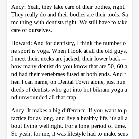
Ancy: Yeah, they take care of their bodies, right. 
They really do and their bodies are their tools. Sa
me thing with dentists right. We still have to take 
care of ourselves. 
Howard: And for dentistry, I think the number o
ne sport is yoga. When I look at all the old guys, 
I meet their, necks are jacked, their lower back -- 
how many dentist do you know that are 50, 60 a
nd had their vertebraes fused at both ends. And t
hen I can name, on Dental Town alone, just hun
dreds of dentists who got into hot bikram yoga a
nd unwounded all that crap. 
Ancy: It makes a big difference. If you want to p
ractice for as long, and live a healthy life, it's all a
bout living well right. For a long period of time. 
So yeah, for me, it was lifestyle had to make sens