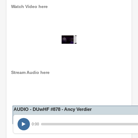
Watch Video here
0
s
e
c
o
n
Stream Audio here
d
s
o
f
1
h
o
AUDIO - DUwHF #878 - Ancy Verdier
u
r
,
0:00
3
m
i