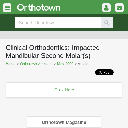
Clinical Orthodontics: Impacted
Mandibular Second Molar(s)
Home
>
Orthotown Archives
>
May 2009
> Article
Click Here
Orthotown Magazine