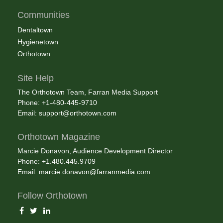
Communities
Dentaltown
Hygienetown
Orthotown
Site Help
The Orthotown Team, Farran Media Support
Phone: +1-480-445-9710
Email:
support@orthotown.com
Orthotown Magazine
Marcie Donavon, Audience Development Director
Phone: +1.480.445.9709
Email:
marcie.donavon@farranmedia.com
Follow Orthotown