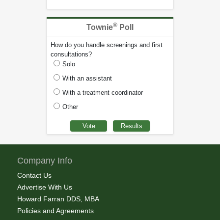
®
Townie
Poll
How do you handle screenings and first
consultations?
Solo
With an assistant
With a treatment coordinator
Other
Company Info
Contact Us
Advertise With Us
Howard Farran DDS, MBA
Policies and Agreements