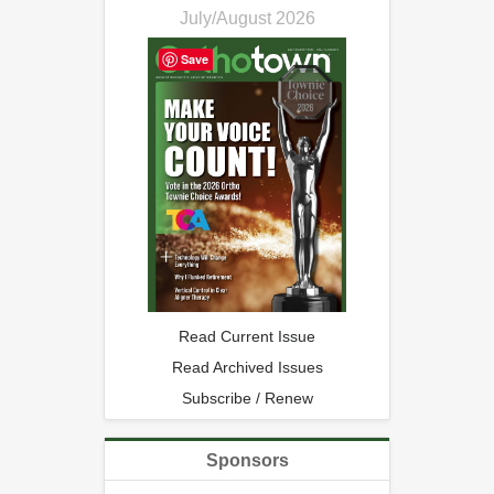
July/August 2026
Save
Read Current Issue
Read Archived Issues
Subscribe / Renew
Sponsors