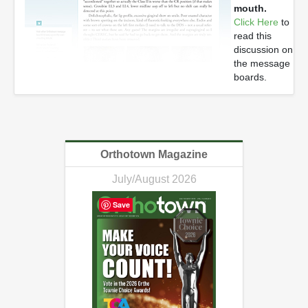
mouth.
Click Here
to
read this
discussion on
the message
boards.
Orthotown Magazine
July/August 2026
Save