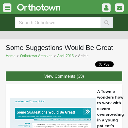
Some Suggestions Would Be Great
Home
>
Orthotown Archives
>
April 2013
> Article
View Comments (39)
A Townie
wonders how
to work with
severe
overcrowding
in a young
patient's