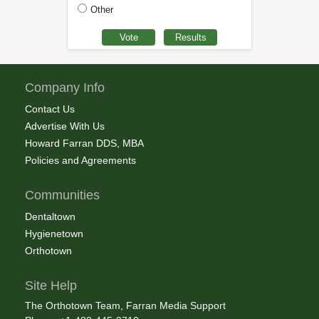
Other
Company Info
Contact Us
Advertise With Us
Howard Farran DDS, MBA
Policies and Agreements
Communities
Dentaltown
Hygienetown
Orthotown
Site Help
The Orthotown Team, Farran Media Support