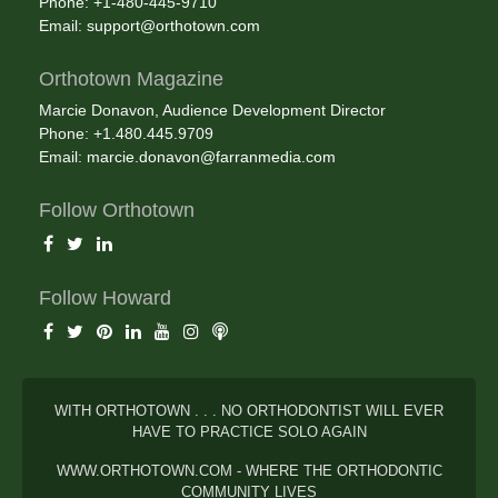
Phone: +1-480-445-9710
Email:
support@orthotown.com
Orthotown Magazine
Marcie Donavon, Audience Development Director
Phone: +1.480.445.9709
Email:
marcie.donavon@farranmedia.com
Follow Orthotown
Follow Howard
WITH ORTHOTOWN . . . NO ORTHODONTIST WILL EVER
HAVE TO PRACTICE SOLO AGAIN
WWW.ORTHOTOWN.COM - WHERE THE ORTHODONTIC
COMMUNITY LIVES