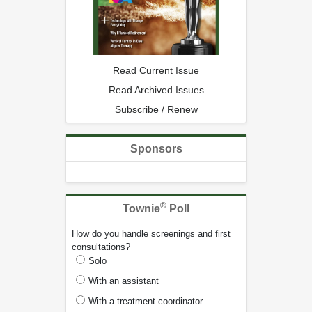
Read Current Issue
Read Archived Issues
Subscribe / Renew
Sponsors
®
Townie
Poll
How do you handle screenings and first
consultations?
Solo
With an assistant
With a treatment coordinator