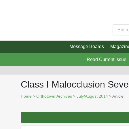
Message Boards
Magazin
Read Current Issue
Class I Malocclusion Sev
Home
>
Orthotown Archives
>
July/August 2014
> Article