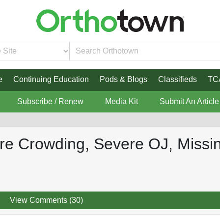
e
Continuing Education
Pods & Blogs
Classifieds
TC
Subscribe / Renew
Media Kit
Submit An Article
ere Crowding, Severe OJ, Miss
View Comments (30)