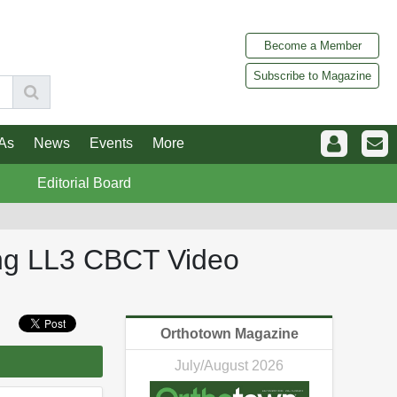
Become a Member
Subscribe to Magazine
As
News
Events
More
Editorial Board
ing LL3 CBCT Video
Orthotown Magazine
July/August 2026