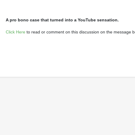
A pro bono case that turned into a YouTube sensation.
Click Here
to read or comment on this discussion on the message b