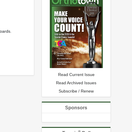
oards.
Read Current Issue
Read Archived Issues
Subscribe / Renew
Sponsors
®