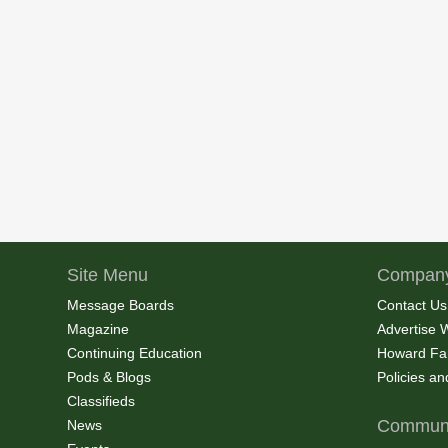
Site Menu
Company
Message Boards
Contact Us
Magazine
Advertise 
Continuing Education
Howard Fa
Pods & Blogs
Policies a
Classifieds
Communi
News