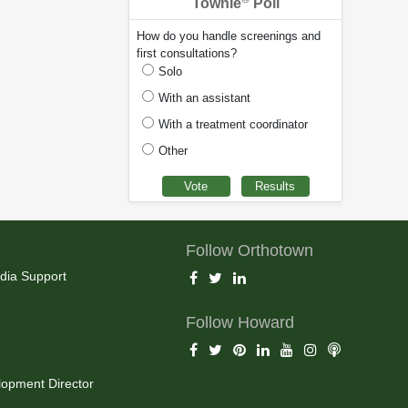
Townie
Poll
How do you handle screenings and
first consultations?
Solo
With an assistant
With a treatment coordinator
Other
Follow Orthotown
dia Support
Follow Howard
opment Director