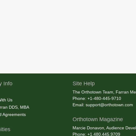
 Info
Site Help
The Orthotown Team, Farran Me
Phone: +1-480-445-9710
With Us
Email:
support@orthotown.com
rran DDS, MBA
nd Agreements
Orthotown Magazine
Marcie Donavon, Audience Devel
ties
Phone: +1.480.445.9709