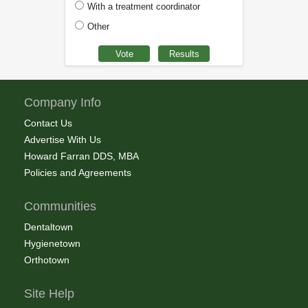
With a treatment coordinator
Other
Company Info
Contact Us
Advertise With Us
Howard Farran DDS, MBA
Policies and Agreements
Communities
Dentaltown
Hygienetown
Orthotown
Site Help