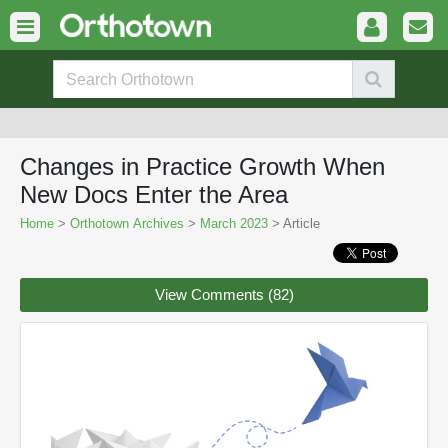
Changes in Practice Growth When
New Docs Enter the Area
Home
>
Orthotown Archives
>
March 2023
> Article
View Comments (82)