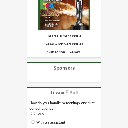
Read Current Issue
Read Archived Issues
Subscribe / Renew
Sponsors
®
Townie
Poll
How do you handle screenings and first
consultations?
Solo
With an assistant