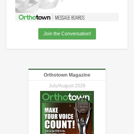
Join the Conversation!
Orthotown Magazine
July/August 2026