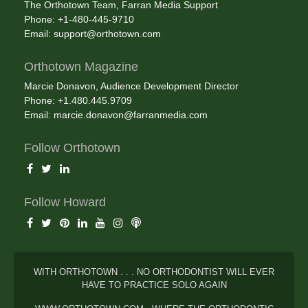
The Orthotown Team, Farran Media Support
Phone: +1-480-445-9710
Email:
support@orthotown.com
Orthotown Magazine
Marcie Donavon, Audience Development Director
Phone: +1.480.445.9709
Email:
marcie.donavon@farranmedia.com
Follow Orthotown
Follow Howard
WITH ORTHOTOWN . . . NO ORTHODONTIST WILL EVER
HAVE TO PRACTICE SOLO AGAIN