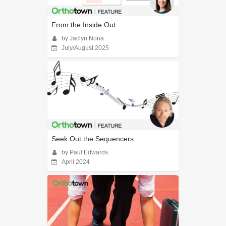
From the Inside Out
by Jaclyn Nona
July/August 2025
Seek Out the Sequencers
by Paul Edwards
April 2024