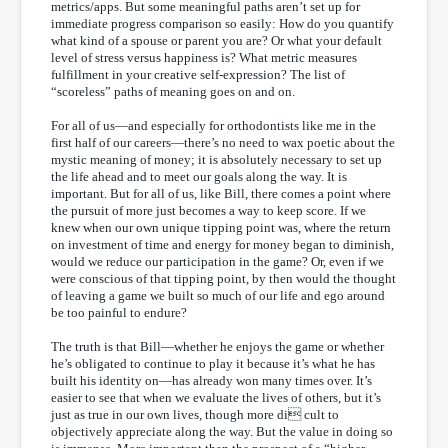
metrics/apps. But some meaningful paths aren’t set up for
immediate progress comparison so easily: How do you quantify
what kind of a spouse or parent you are? Or what your default
level of stress versus happiness is? What metric measures
fulfillment in your creative self-expression? The list of
“scoreless” paths of meaning goes on and on.
For all of us—and especially for orthodontists like me in the
first half of our careers—there’s no need to wax poetic about the
mystic meaning of money; it is absolutely necessary to set up
the life ahead and to meet our goals along the way. It is
important. But for all of us, like Bill, there comes a point where
the pursuit of more just becomes a way to keep score. If we
knew when our own unique tipping point was, where the return
on investment of time and energy for money began to diminish,
would we reduce our participation in the game? Or, even if we
were conscious of that tipping point, by then would the thought
of leaving a game we built so much of our life and ego around
be too painful to endure?
The truth is that Bill—whether he enjoys the game or whether
he’s obligated to continue to play it because it’s what he has
built his identity on—has already won many times over. It’s
easier to see that when we evaluate the lives of others, but it’s
just as true in our own lives, though more di cult to
objectively appreciate along the way. But the value in doing so