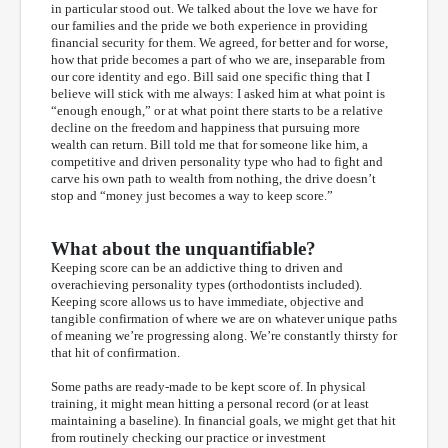
in particular stood out. We talked about the love we have for
our families and the pride we both experience in providing
financial security for them. We agreed, for better and for worse,
how that pride becomes a part of who we are, inseparable from
our core identity and ego. Bill said one specific thing that I
believe will stick with me always: I asked him at what point is
“enough enough,” or at what point there starts to be a relative
decline on the freedom and happiness that pursuing more
wealth can return. Bill told me that for someone like him, a
competitive and driven personality type who had to fight and
carve his own path to wealth from nothing, the drive doesn’t
stop and “money just becomes a way to keep score.”
What about the unquantifiable?
Keeping score can be an addictive thing to driven and
overachieving personality types (orthodontists included).
Keeping score allows us to have immediate, objective and
tangible confirmation of where we are on whatever unique paths
of meaning we’re progressing along. We’re constantly thirsty for
that hit of confirmation.
Some paths are ready-made to be kept score of. In physical
training, it might mean hitting a personal record (or at least
maintaining a baseline). In financial goals, we might get that hit
from routinely checking our practice or investment