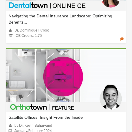
Navigating the Dental Insurance Landscape: Optimizing
Benefits...
Dr. Dominique Fufidio
CE Credits: 1.75
Satellite Offices: Insight From the Inside
by Dr. Kevin Baharvand
January/February 2024