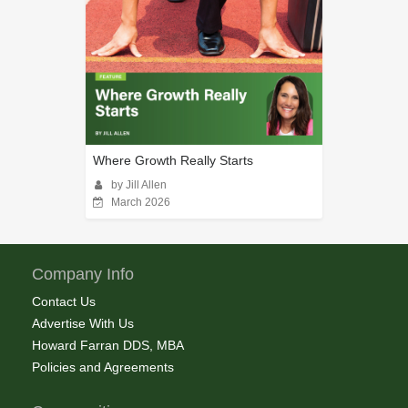
Where Growth Really Starts
by Jill Allen
March 2026
Company Info
Contact Us
Advertise With Us
Howard Farran DDS, MBA
Policies and Agreements