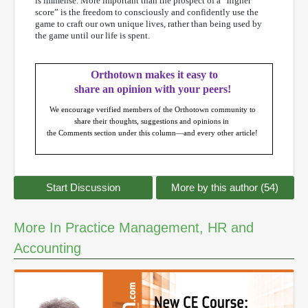
is immense. More important than the prospect of a “higher
score” is the freedom to consciously and confidently use the
game to craft our own unique lives, rather than being used by
the game until our life is spent.
Orthotown makes it easy to
share an opinion with your peers!
We encourage verified members of the Orthotown community to
share their thoughts, suggestions and opinions in
the Comments section under this column—and every other article!
Start Discussion
More by this author (54)
More In Practice Management, HR and
Accounting