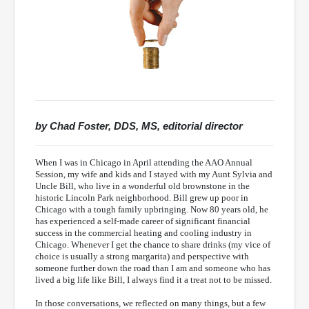
by Chad Foster, DDS, MS, editorial director
When I was in Chicago in April attending the AAO Annual
Session, my wife and kids and I stayed with my Aunt Sylvia and
Uncle Bill, who live in a wonderful old brownstone in the
historic Lincoln Park neighborhood. Bill grew up poor in
Chicago with a tough family upbringing. Now 80 years old, he
has experienced a self-made career of significant financial
success in the commercial heating and cooling industry in
Chicago. Whenever I get the chance to share drinks (my vice of
choice is usually a strong margarita) and perspective with
someone further down the road than I am and someone who has
lived a big life like Bill, I always find it a treat not to be missed.
In those conversations, we reflected on many things, but a few