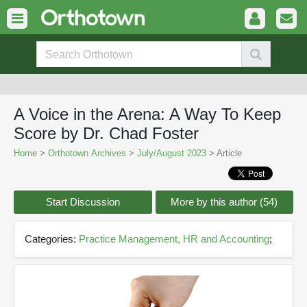
A Voice in the Arena: A Way To Keep
Score by Dr. Chad Foster
Home
>
Orthotown Archives
>
July/August 2023
> Article
Start Discussion
More by this author (54)
Categories:
Practice Management, HR and Accounting
;