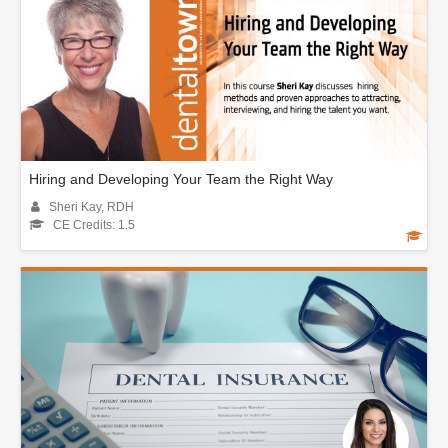
Hiring and Developing Your Team the Right Way
Sheri Kay, RDH
CE Credits: 1.5