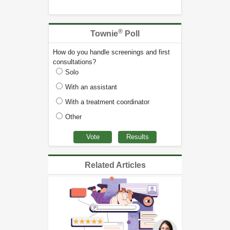
®
Townie
Poll
How do you handle screenings and first
consultations?
Solo
With an assistant
With a treatment coordinator
Other
Related Articles