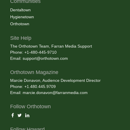
Communities
Dentaltown
Hygienetown
Orthotown
Site Help
The Orthotown Team, Farran Media Support
Phone: +1-480-445-9710
Email:
support@orthotown.com
Orthotown Magazine
Marcie Donavon, Audience Development Director
Phone: +1.480.445.9709
Email:
marcie.donavon@farranmedia.com
Follow Orthotown
Follow Howard