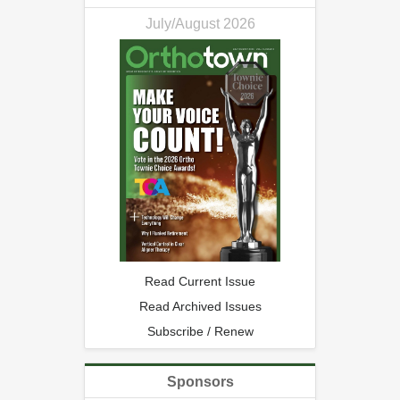
July/August 2026
Read Current Issue
Read Archived Issues
Subscribe / Renew
Sponsors