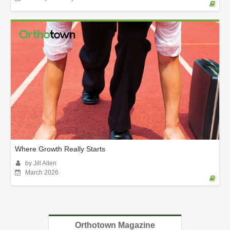
Where Growth Really Starts
by Jill Allen
March 2026
Orthotown Magazine