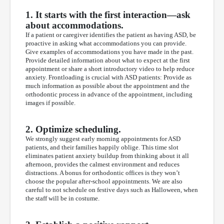
1. It starts with the first interaction—ask
about accommodations.
If a patient or caregiver identifies the patient as having ASD, be
proactive in asking what accommodations you can provide.
Give examples of accommodations you have made in the past.
Provide detailed information about what to expect at the first
appointment or share a short introductory video to help reduce
anxiety. Frontloading is crucial with ASD patients: Provide as
much information as possible about the appointment and the
orthodontic process in advance of the appointment, including
images if possible.
2. Optimize scheduling.
We strongly suggest early morning appointments for ASD
patients, and their families happily oblige. This time slot
eliminates patient anxiety buildup from thinking about it all
afternoon, provides the calmest environment and reduces
distractions. A bonus for orthodontic offices is they won’t
choose the popular after-school appointments. We are also
careful to not schedule on festive days such as Halloween, when
the staff will be in costume.