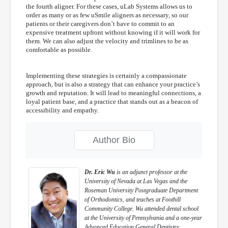
the fourth aligner. For these cases, uLab Systems allows us to
order as many or as few uSmile aligners as necessary, so our
patients or their caregivers don’t have to commit to an
expensive treatment upfront without knowing if it will work for
them. We can also adjust the velocity and trimlines to be as
comfortable as possible.
Implementing these strategies is certainly a compassionate
approach, but is also a strategy that can enhance your practice’s
growth and reputation. It will lead to meaningful connections, a
loyal patient base, and a practice that stands out as a beacon of
accessibility and empathy.
Author Bio
Dr. Eric Wu
is an adjunct professor at the
University of Nevada at Las Vegas and the
Roseman University Postgraduate Department
of Orthodontics, and teaches at Foothill
Community College. Wu attended dental school
at the University of Pennsylvania and a one-year
Advanced Education General Dentistry