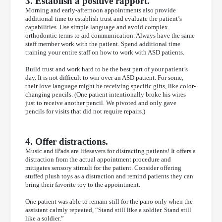
3. Establish a positive rapport.
Morning and early-afternoon appointments also provide
additional time to establish trust and evaluate the patient’s
capabilities. Use simple language and avoid complex
orthodontic terms to aid communication. Always have the same
staff member work with the patient. Spend additional time
training your entire staff on how to work with ASD patients.
Build trust and work hard to be the best part of your patient’s
day. It is not difficult to win over an ASD patient. For some,
their love language might be receiving specific gifts, like color-
changing pencils. (One patient intentionally broke his wires
just to receive another pencil. We pivoted and only gave
pencils for visits that did not require repairs.)
4. Offer distractions.
Music and iPads are lifesavers for distracting patients! It offers a
distraction from the actual appointment procedure and
mitigates sensory stimuli for the patient. Consider offering
stuffed plush toys as a distraction and remind patients they can
bring their favorite toy to the appointment.
One patient was able to remain still for the pano only when the
assistant calmly repeated, “Stand still like a soldier. Stand still
like a soldier.”