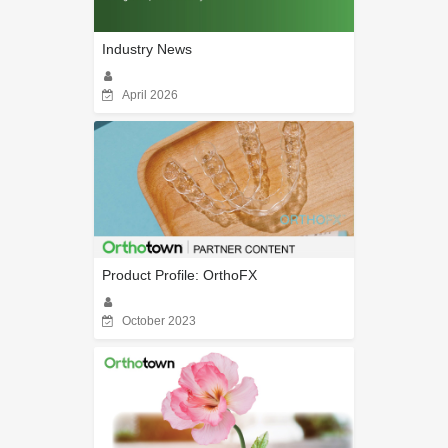
Industry News
April 2026
Product Profile: OrthoFX
October 2023