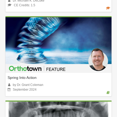
Dr. Michael K. DeLuke
CE Credits: 1.5
Spring Into Action
by Dr. Grant Coleman
September 2024