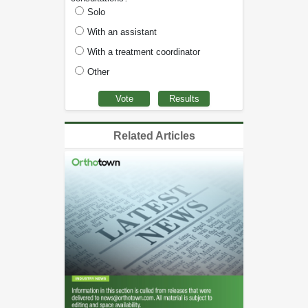
Solo
With an assistant
With a treatment coordinator
Other
Related Articles