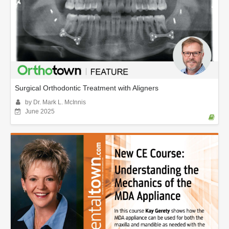
Surgical Orthodontic Treatment with Aligners
by Dr. Mark L. McInnis
June 2025