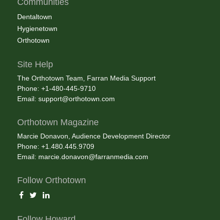
Communities
Dentaltown
Hygienetown
Orthotown
Site Help
The Orthotown Team, Farran Media Support
Phone: +1-480-445-9710
Email:
support@orthotown.com
Orthotown Magazine
Marcie Donavon, Audience Development Director
Phone: +1.480.445.9709
Email:
marcie.donavon@farranmedia.com
Follow Orthotown
Follow Howard