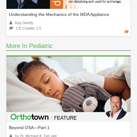
Understanding the Mechanics of the MDA Appliance
Kay Gerety
CE Credits: 1.5
More In Pediatric
Beyond OSA—Part 1
by Dr. Michael K. DeLuke