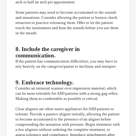
arch or half an arch per appointment.
Some patients may need to become accustomed to the sounds
and sensations. Consider allowing the patient to borrow cheek
retractors to practice tolerating them. Offer to let the patient
touch the instruments and hear the sounds before you use them
in the mouth.
8. Include the caregiver in
communication.
If the patient has communication difficulties, you may have to
rely heavily on the caregiver/parent to facilitate and interpret.
9. Embrace technology.
Consider an intraoral scanner over impression material, which
can be more tolerable for ASD patients with a strong gag reflex.
Making them as comfortable as possible is critical.
Clear aligners are often easier appliances for ASD patients to
tolerate. Provide a passive aligner initially, allowing the patient
to become accustomed to the presence of an aligner before
compounding the sensation with pressure. Begin treatment with
a few aligners without ordering the complete treatment, to
assess tolerance and compliance. Introduce attachments after