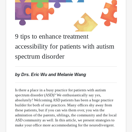
9 tips to enhance treatment
accessibility for patients with autism
spectrum disorder
by Drs. Eric Wu and Melanie Wang
Is there a place in a busy practice for patients with autism
spectrum disorder (ASD)? We enthusiastically say yes,
absolutely! Welcoming ASD patients has been a huge practice
builder for both of our practices. Many offices shy away from
these patients, but if you can win them over, you win the
admiration of the parents, siblings, the community and the local
ASD community as well. In this article, we present strategies to
make your office more accommodating for the neurodivergent.