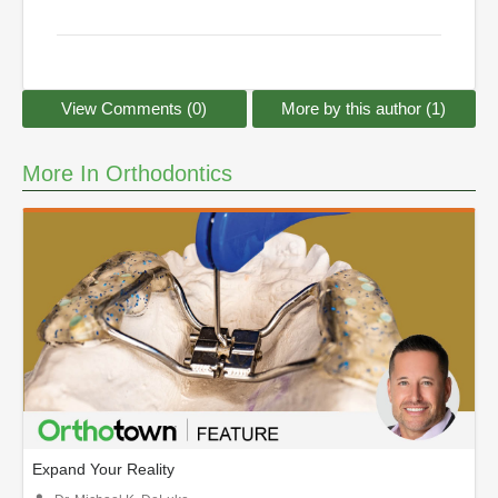
View Comments (0)
More by this author (1)
More In Orthodontics
Expand Your Reality