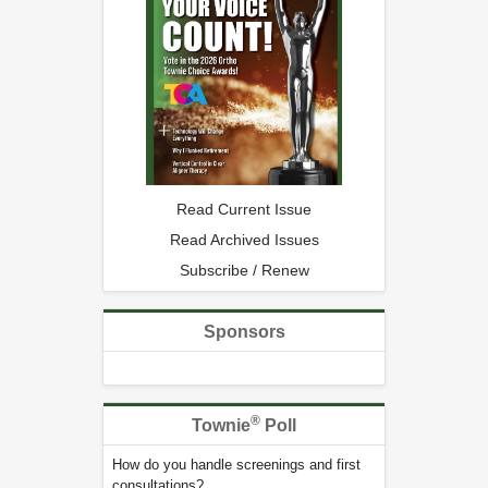
Read Current Issue
Read Archived Issues
Subscribe / Renew
Sponsors
®
Townie
Poll
How do you handle screenings and first
consultations?