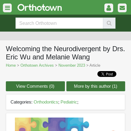
Welcoming the Neurodivergent by Drs.
Eric Wu and Melanie Wang
Home
>
Orthotown Archives
>
November 2023
> Article
View Comments (0)
More by this author (1)
Categories:
Orthodontics
;
Pediatric
;