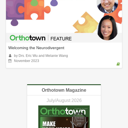
Welcoming the Neurodivergent
by Drs. Eric Wu and Melanie Wang
November 2023
Orthotown Magazine
July/August 2026