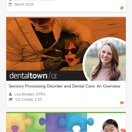
March 2025
Sensory Processing Disorder and Dental Care: An Overview
Lea Morgan, OTR/L
CE Credits: 2.25