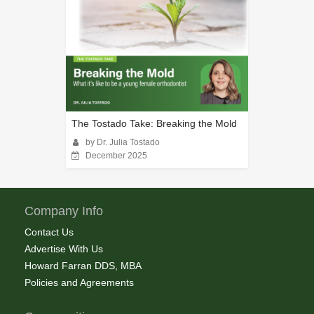
The Tostado Take: Breaking the Mold
by Dr. Julia Tostado
December 2025
Company Info
Contact Us
Advertise With Us
Howard Farran DDS, MBA
Policies and Agreements