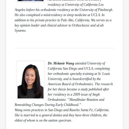
residency at University of California Los
Angeles before his orthodontic residency at the University of Pittsburgh.
He also completed a miniresidency in sleep medicine at UCLA. In
addition to his private practice in Palo Alto, California, Wu serves as a
key opinion leader and clinical advisor to Orthoclassic and uLab
Systems.
Dr. Melanie Wang
attended University of
California San Diego and UCLA, completing
her orthodontic specialty training at St. Louis
University, and is boardcertified by the
American Board of Orthodontics. The research
for her thesis became a study published after
her residency in a 2009 issue of Angle
Orthodontist: “Mandibular Rotation and
Remodeling Changes During Early Childhood.”
Wang owns practices in San Diego and Rancho Santa Fe, California.
She is married to a general dentist and they have three children, the
eldest of whom is on the autism spectrum.