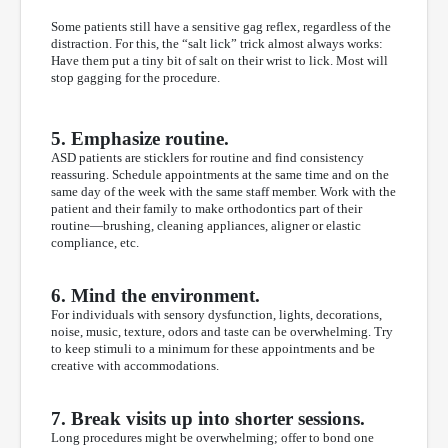
Some patients still have a sensitive gag reflex, regardless of the
distraction. For this, the “salt lick” trick almost always works:
Have them put a tiny bit of salt on their wrist to lick. Most will
stop gagging for the procedure.
5. Emphasize routine.
ASD patients are sticklers for routine and find consistency
reassuring. Schedule appointments at the same time and on the
same day of the week with the same staff member. Work with the
patient and their family to make orthodontics part of their
routine—brushing, cleaning appliances, aligner or elastic
compliance, etc.
6. Mind the environment.
For individuals with sensory dysfunction, lights, decorations,
noise, music, texture, odors and taste can be overwhelming. Try
to keep stimuli to a minimum for these appointments and be
creative with accommodations.
7. Break visits up into shorter sessions.
Long procedures might be overwhelming; offer to bond one