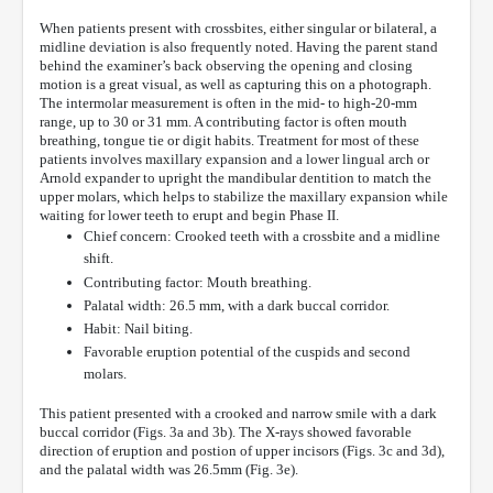
When patients present with crossbites, either singular or bilateral, a
midline deviation is also frequently noted. Having the parent stand
behind the examiner’s back observing the opening and closing
motion is a great visual, as well as capturing this on a photograph.
The intermolar measurement is often in the mid- to high-20-mm
range, up to 30 or 31 mm. A contributing factor is often mouth
breathing, tongue tie or digit habits. Treatment for most of these
patients involves maxillary expansion and a lower lingual arch or
Arnold expander to upright the mandibular dentition to match the
upper molars, which helps to stabilize the maxillary expansion while
waiting for lower teeth to erupt and begin Phase II.
Chief concern: Crooked teeth with a crossbite and a midline
shift.
Contributing factor: Mouth breathing.
Palatal width: 26.5 mm, with a dark buccal corridor.
Habit: Nail biting.
Favorable eruption potential of the cuspids and second
molars.
This patient presented with a crooked and narrow smile with a dark
buccal corridor (Figs. 3a and 3b). The X-rays showed favorable
direction of eruption and postion of upper incisors (Figs. 3c and 3d),
and the palatal width was 26.5mm (Fig. 3e).