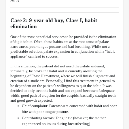
Fig. 1g
Case 2: 9-year-old boy, Class I, habit
elimination
One of the most beneficial services to be provided is the elimination
of digit habits. Often, these habits are at the root cause of palate
narrowness, poor tongue posture and bad breathing. While not a
predictable solution, palate expansion in conjunction with a “habit
appliance” can lead to success.
In this situation, the patient did not need the palate widened;
fortunately, he broke the habit and is currently awaiting the
beginning of Phase II treatment, where we will finish alignment and
creation of a smile arc. Personally, I find this treatment in general to
be dependent on the patient’s willingness to quit the habit. It was
decided to only treat the habit and not expand because of adequate
width, good path of eruption for the cuspids, basically straight teeth
and good growth expected.
Chief complaint: Parents were concerned with habit and open
bite with poor tongue posture.
Contributing factors: Tongue tie (however, the mother
experienced no issues during breastfeeding).