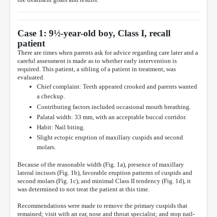
Case 1: 9½-year-old boy, Class I, recall
patient
There are times when parents ask for advice regarding care later and a
careful assessment is made as to whether early intervention is
required. This patient, a sibling of a patient in treatment, was
evaluated.
Chief complaint: Teeth appeared crooked and parents wanted
a checkup.
Contributing factors included occasional mouth breathing.
Palatal width: 33 mm, with an acceptable buccal corridor.
Habit: Nail biting.
Slight ectopic eruption of maxillary cuspids and second
molars.
Because of the reasonable width (Fig. 1a), presence of maxillary
lateral incisors (Fig. 1b), favorable eruption patterns of cuspids and
second molars (Fig. 1c), and minimal Class II tendency (Fig. 1d), it
was determined to not treat the patient at this time.
Recommendations were made to remove the primary cuspids that
remained; visit with an ear, nose and throat specialist; and stop nail-