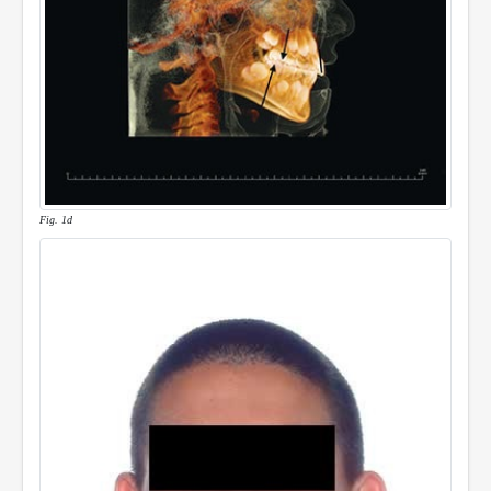
Fig. 1d