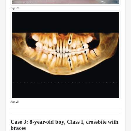
Fig. 2h
Fig. 2i
Case 3: 8-year-old boy, Class I, crossbite with
braces