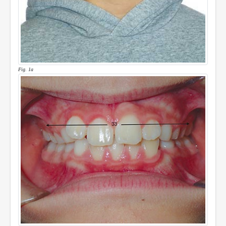
Fig. 1a