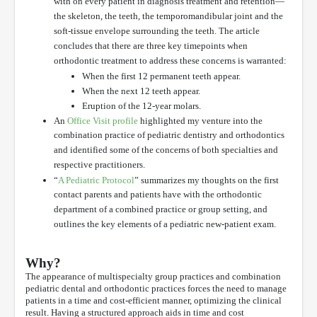
with on every patient in diagnosis treatment and retention—
the skeleton, the teeth, the temporomandibular joint and the
soft-tissue envelope surrounding the teeth. The article
concludes that there are three key timepoints when
orthodontic treatment to address these concerns is warranted:
When the first 12 permanent teeth appear.
When the next 12 teeth appear.
Eruption of the 12-year molars.
An
Office Visit profile
highlighted my venture into the
combination practice of pediatric dentistry and orthodontics
and identified some of the concerns of both specialties and
respective practitioners.
“
A Pediatric Protocol
” summarizes my thoughts on the first
contact parents and patients have with the orthodontic
department of a combined practice or group setting, and
outlines the key elements of a pediatric new-patient exam.
Why?
The appearance of multispecialty group practices and combination
pediatric dental and orthodontic practices forces the need to manage
patients in a time and cost-efficient manner, optimizing the clinical
result. Having a structured approach aids in time and cost