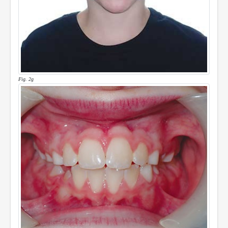
Fig. 2g