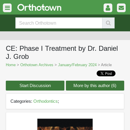
CE: Phase I Treatment by Dr. Daniel
J. Grob
Home
>
Orthotown Archives
>
January/February 2024
> Article
Start Discussion
More by this author (6)
Categories:
Orthodontics
;