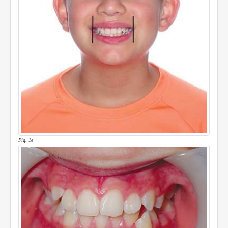
Fig. 1e