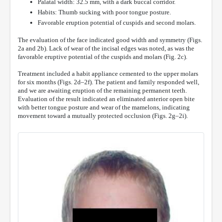
Palatal width: 32.5 mm, with a dark buccal corridor.
Habits: Thumb sucking with poor tongue posture.
Favorable eruption potential of cuspids and second molars.
The evaluation of the face indicated good width and symmetry (Figs.
2a and 2b). Lack of wear of the incisal edges was noted, as was the
favorable eruptive potential of the cuspids and molars (Fig. 2c).
Treatment included a habit appliance cemented to the upper molars
for six months (Figs. 2d–2f). The patient and family responded well,
and we are awaiting eruption of the remaining permanent teeth.
Evaluation of the result indicated an eliminated anterior open bite
with better tongue posture and wear of the mamelons, indicating
movement toward a mutually protected occlusion (Figs. 2g–2i).