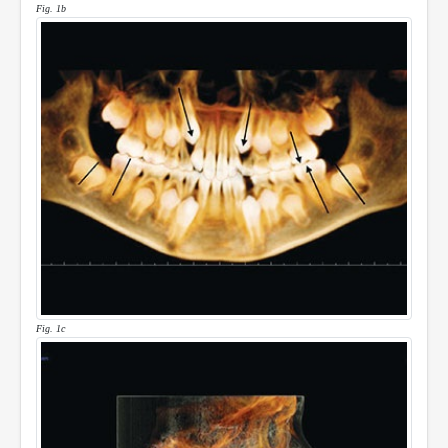
Fig. 1b
Fig. 1c