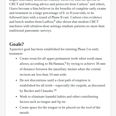
7
CBCT and following advice and protocols from Carlson
and others,
I have become a firm believer in the benefits of complete early exams
and treatment in a large percentage of 6- to 9-year-olds, to be
followed later with a round of Phase II care. Carlson cites evidence
8
and bench studies from Ludlow,
who shows that modern CBCT
machines with ultralow-dose settings irradiate patients no more than
traditional panoramic surveys.
Goals?
A practice goal has been established for entering Phase I or early
treatment.
Create room for all upper permanent teeth when tooth mass
9
allows, according to McNamara,
by trying to achieve 36 mm
of distance between the maxillary molars when the central
incisors are less than 10 mm wide.
Do not discontinue until a clear path of eruption is
established for all teeth—especially the cuspids, as discussed
10
by Becker and Chaushu.
Work to eliminate harmful habits and other contributing
factors such as tongue and lip tie.
Create space for the tongue to be placed on the roof of the
mouth.