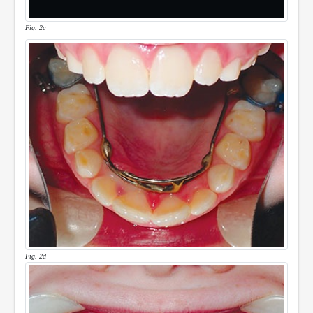
Fig. 2c
Fig. 2d