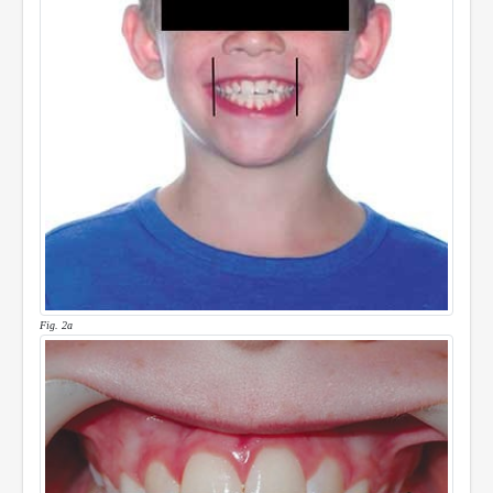
Fig. 2a