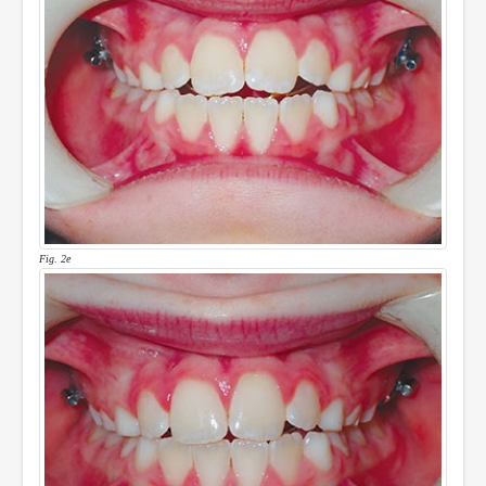
Fig. 2e