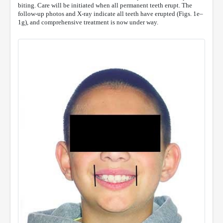
biting. Care will be initiated when all permanent teeth erupt. The
follow-up photos and X-ray indicate all teeth have erupted (Figs. 1e–
1g), and comprehensive treatment is now under way.