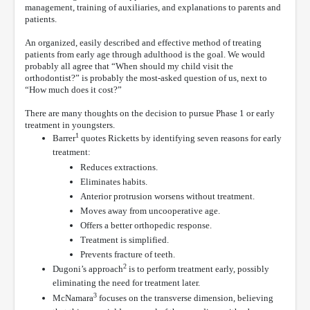
management, training of auxiliaries, and explanations to parents and
patients.
An organized, easily described and effective method of treating
patients from early age through adulthood is the goal. We would
probably all agree that “When should my child visit the
orthodontist?” is probably the most-asked question of us, next to
“How much does it cost?”
There are many thoughts on the decision to pursue Phase 1 or early
treatment in youngsters.
1
Barrer
quotes Ricketts by identifying seven reasons for early
treatment:
Reduces extractions.
Eliminates habits.
Anterior protrusion worsens without treatment.
Moves away from uncooperative age.
Offers a better orthopedic response.
Treatment is simplified.
Prevents fracture of teeth.
2
Dugoni’s approach
is to perform treatment early, possibly
eliminating the need for treatment later.
3
McNamara
focuses on the transverse dimension, believing