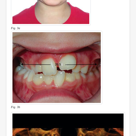
Fig. 3a
Fig. 3b