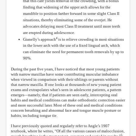
that this care yields removal of the crowding, with a bonus
finding that widening of the upper arch allows for the
mandible to position farther forward in some slight Class II
situations, thereby eliminating some of the overjet. He
advocates delaying most Class II treatment until more teeth
are erupted during adolescence.
4
Gianelly’s approach
is to relieve crowding in most situations
in the lower arch with the use of a fixed lingual arch, which
can eliminate the need for permanent tooth removals by up to
90%.
During the past five years, I have noticed that most young patients
with narrow maxillas have some contributing muscular imbalance
when viewed in comparison with their siblings or parents without
that narrow maxilla. If one looks at thousands of new young patient
exams and extrapolates what’s seen in adolescent patients, a pattern
emerges—namely, that if patients are seen early, intercepting oral
habits and medical conditions can make orthodontic correction easier
and more successful later. Most of these oral and medical conditions
concern breathing and abnormal face and tongue muscle posture or
habits, including tongue tie.
I have previously quoted and regularly refer to Angle’s 1907
textbook, where he writes, “Of all the various causes of malocclusion,
5