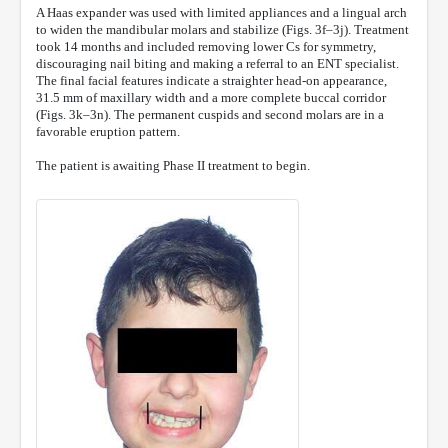
A Haas expander was used with limited appliances and a lingual arch
to widen the mandibular molars and stabilize (Figs. 3f–3j). Treatment
took 14 months and included removing lower Cs for symmetry,
discouraging nail biting and making a referral to an ENT specialist.
The final facial features indicate a straighter head-on appearance,
31.5 mm of maxillary width and a more complete buccal corridor
(Figs. 3k–3n). The permanent cuspids and second molars are in a
favorable eruption pattern.
The patient is awaiting Phase II treatment to begin.