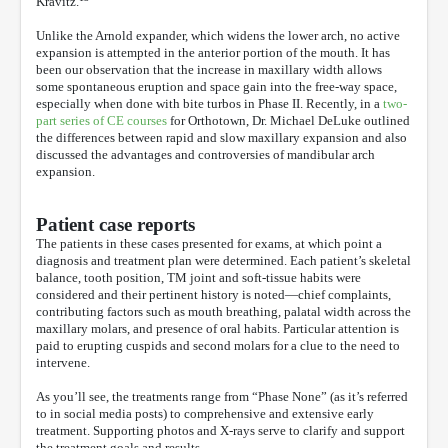
Kravitz.
Unlike the Arnold expander, which widens the lower arch, no active
expansion is attempted in the anterior portion of the mouth. It has
been our observation that the increase in maxillary width allows
some spontaneous eruption and space gain into the free-way space,
especially when done with bite turbos in Phase II. Recently, in a
two-
part series of CE courses
for Orthotown, Dr. Michael DeLuke outlined
the differences between rapid and slow maxillary expansion and also
discussed the advantages and controversies of mandibular arch
expansion.
Patient case reports
The patients in these cases presented for exams, at which point a
diagnosis and treatment plan were determined. Each patient’s skeletal
balance, tooth position, TM joint and soft-tissue habits were
considered and their pertinent history is noted—chief complaints,
contributing factors such as mouth breathing, palatal width across the
maxillary molars, and presence of oral habits. Particular attention is
paid to erupting cuspids and second molars for a clue to the need to
intervene.
As you’ll see, the treatments range from “Phase None” (as it’s referred
to in social media posts) to comprehensive and extensive early
treatment. Supporting photos and X-rays serve to clarify and support
the treatment goals and results.