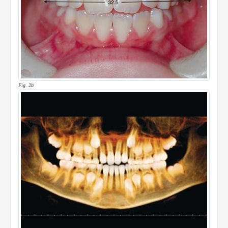
Fig. 2b