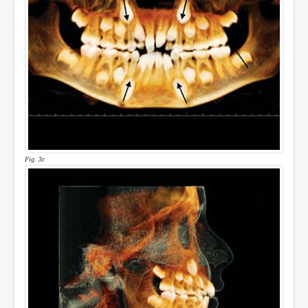
Fig. 3c