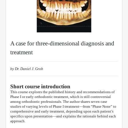
A case for three-dimensional diagnosis and
treatment
by Dr. Daniel J. Grob
Short course introduction
This course explores the published history and recommendations of
Phase I or early orthodontic treatment, which is still controversial
among orthodontic professionals. The author shares seven case
studies of varying levels of Phase I treatment—from “Phase None” to
comprehensive and early treatment, depending upon each patient’s
specifics upon presentation—and explains the rationale behind each
approach.