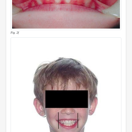
Fig. 2f