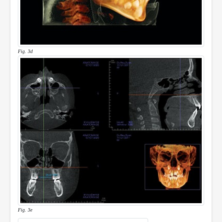
Fig. 3d
Fig. 3e