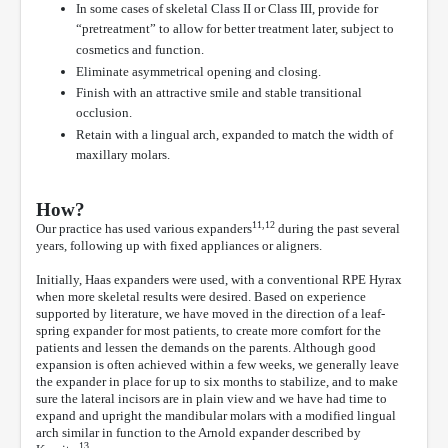
In some cases of skeletal Class II or Class III, provide for
“pretreatment” to allow for better treatment later, subject to
cosmetics and function.
Eliminate asymmetrical opening and closing.
Finish with an attractive smile and stable transitional
occlusion.
Retain with a lingual arch, expanded to match the width of
maxillary molars.
How?
11,12
Our practice has used various expanders
during the past several
years, following up with fixed appliances or aligners.
Initially, Haas expanders were used, with a conventional RPE Hyrax
when more skeletal results were desired. Based on experience
supported by literature, we have moved in the direction of a leaf-
spring expander for most patients, to create more comfort for the
patients and lessen the demands on the parents. Although good
expansion is often achieved within a few weeks, we generally leave
the expander in place for up to six months to stabilize, and to make
sure the lateral incisors are in plain view and we have had time to
expand and upright the mandibular molars with a modified lingual
arch similar in function to the Arnold expander described by
13