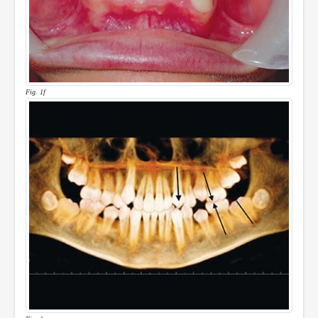
Fig. 1f