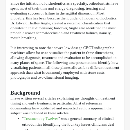
Since the initiation of orthodontics as a specialty, orthodontists have
spent most of their time and energy diagnosing, treating and
evaluating success or failure in the sagittal dimension. Most
probably, this has been because the founder of modern orthodontics,
Dr. Edward Hartley Angle, created a system of classification that
operates in that dimension; however, Angle also identified the most
probable reason for malocclusion and treatment failures, namely,
mouth breathing.
It is interesting to note that newer, low-dosage CBCT radiographic
machines allow for us to visualize the patient in three dimensions,
allowing diagnosis, treatment and evaluation to be accomplished in
many planes of space. The following case presentations identify how
visualizing patients in all these planes allows for a different treatment
approach than what is commonly employed with stone casts,
photographs and two-dimensional imaging.
Background
I have written several articles explaining my thoughts on treatment
timing and early treatment in particular. A list of references
documenting how published and respected authors approach the
subject was included in these articles.
“
Treatment by Twelves
” was a general summary of clinical
orthodontics identifying the four key issues clinicians deal