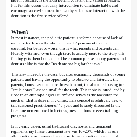
mouth breathing is the most potent, constant and varied in results.”
It is for this reason that early intervention to eliminate habits and
encourage an environment for healthy soft-tissue interaction with the
dentition is the first service offered.
When?
In most instances, the pediatric patient is referred because of lack of
room for teeth, usually while the first 12 permanent teeth are
erupting. For better or worse, this is what parents and patients can
identify with and, even though there is usually more to the story, this
finding gets them in the door. The common phrase among parents and
dentists alike is that the “teeth are too big for the jaws.”
This may indeed be the case, but after examining thousands of young
patients and having the opportunity to observe and interview the
parents, I must say that more times than not, the alveolar housing (or
“smile bones”) are too small for the teeth. This topic is introduced by
6
Rose in an anthropological study
and serves as the backdrop for
much of what is done in my clinic. This concept is relatively new to
this seasoned practitioner of 40 years and is rarely discussed in the
literature or mentioned in lectures, presentations or even training
programs.
In my early career, using traditional diagnostic and treatment
regiments, my Phase I treatment rate was 10–20%, which I’m sure
aligns with many across the country. However, with the advent of