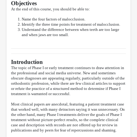
Objectives
At the end of this course, you should be able to:
Name the four factors of malocclusion.
Identify the three time points for treatment of malocclusion.
Understand the difference between when teeth are too large
and when jaws are too small.
Introduction
The topic of Phase I or early treatment continues to draw attention in
the professional and social media universe. New and sometimes
obscure diagnoses are appearing regularly, particularly outside of the
orthodontic profession, while there are few clinical articles to support
or refute the practice of a structured method to determine if Phase I
treatment is warranted or successful.
Most clinical papers are anecdotal, featuring a patient treatment case
that worked well, with many detractors saying it was unnecessary. On
the other hand, many Phase I treatments deliver the goals of Phase I
treatment without picture-perfect results, so the complete clinical
case and description with records are not offered up for review in
publications and by peers for fear of repercussions and shaming.