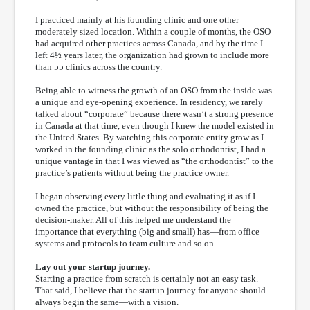
I practiced mainly at his founding clinic and one other
moderately sized location. Within a couple of months, the OSO
had acquired other practices across Canada, and by the time I
left 4½ years later, the organization had grown to include more
than 55 clinics across the country.
Being able to witness the growth of an OSO from the inside was
a unique and eye-opening experience. In residency, we rarely
talked about “corporate” because there wasn’t a strong presence
in Canada at that time, even though I knew the model existed in
the United States. By watching this corporate entity grow as I
worked in the founding clinic as the solo orthodontist, I had a
unique vantage in that I was viewed as “the orthodontist” to the
practice’s patients without being the practice owner.
I began observing every little thing and evaluating it as if I
owned the practice, but without the responsibility of being the
decision-maker. All of this helped me understand the
importance that everything (big and small) has—from office
systems and protocols to team culture and so on.
Lay out your startup journey.
Starting a practice from scratch is certainly not an easy task.
That said, I believe that the startup journey for anyone should
always begin the same—with a vision.