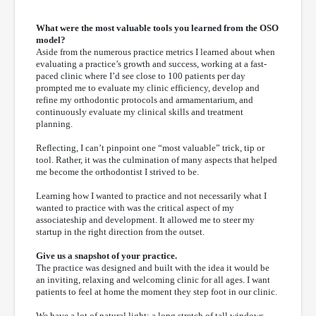
What were the most valuable tools you learned from the OSO
model?
Aside from the numerous practice metrics I learned about when
evaluating a practice’s growth and success, working at a fast-
paced clinic where I’d see close to 100 patients per day
prompted me to evaluate my clinic efficiency, develop and
refine my orthodontic protocols and armamentarium, and
continuously evaluate my clinical skills and treatment
planning.
Reflecting, I can’t pinpoint one “most valuable” trick, tip or
tool. Rather, it was the culmination of many aspects that helped
me become the orthodontist I strived to be.
Learning how I wanted to practice and not necessarily what I
wanted to practice with was the critical aspect of my
associateship and development. It allowed me to steer my
startup in the right direction from the outset.
Give us a snapshot of your practice.
The practice was designed and built with the idea it would be
an inviting, relaxing and welcoming clinic for all ages. I want
patients to feel at home the moment they step foot in our clinic.
We have a lot of natural light; a long stretch of tall windows