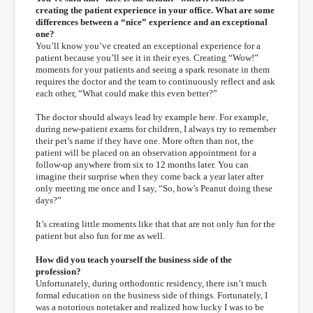
creating the patient experience in your office. What are some
differences between a “nice” experience and an exceptional
one?
You’ll know you’ve created an exceptional experience for a
patient because you’ll see it in their eyes. Creating “Wow!”
moments for your patients and seeing a spark resonate in them
requires the doctor and the team to continuously reflect and ask
each other, “What could make this even better?”
The doctor should always lead by example here. For example,
during new-patient exams for children, I always try to remember
their pet’s name if they have one. More often than not, the
patient will be placed on an observation appointment for a
follow-up anywhere from six to 12 months later. You can
imagine their surprise when they come back a year later after
only meeting me once and I say, “So, how’s Peanut doing these
days?”
It’s creating little moments like that that are not only fun for the
patient but also fun for me as well.
How did you teach yourself the business side of the
profession?
Unfortunately, during orthodontic residency, there isn’t much
formal education on the business side of things. Fortunately, I
was a notorious notetaker and realized how lucky I was to be