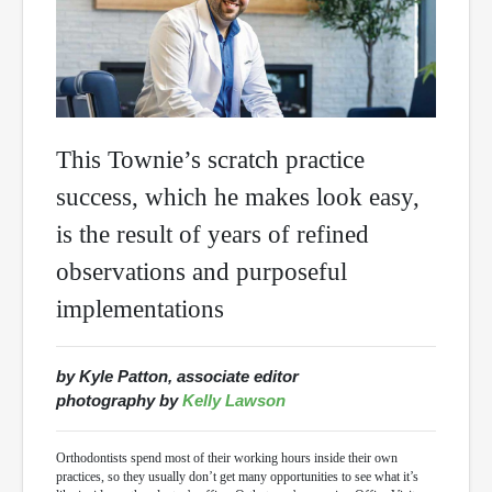
This Townie’s scratch practice
success, which he makes look easy,
is the result of years of refined
observations and purposeful
implementations
by Kyle Patton, associate editor
photography by
Kelly Lawson
Orthodontists spend most of their working hours inside their own
practices, so they usually don’t get many opportunities to see what it’s