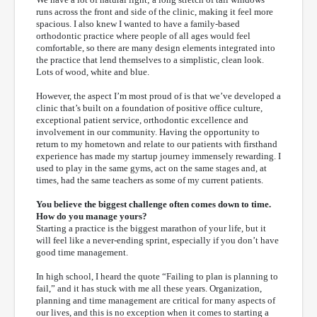
runs across the front and side of the clinic, making it feel more
spacious. I also knew I wanted to have a family-based
orthodontic practice where people of all ages would feel
comfortable, so there are many design elements integrated into
the practice that lend themselves to a simplistic, clean look.
Lots of wood, white and blue.
However, the aspect I’m most proud of is that we’ve developed a
clinic that’s built on a foundation of positive office culture,
exceptional patient service, orthodontic excellence and
involvement in our community. Having the opportunity to
return to my hometown and relate to our patients with firsthand
experience has made my startup journey immensely rewarding. I
used to play in the same gyms, act on the same stages and, at
times, had the same teachers as some of my current patients.
You believe the biggest challenge often comes down to time.
How do you manage yours?
Starting a practice is the biggest marathon of your life, but it
will feel like a never-ending sprint, especially if you don’t have
good time management.
In high school, I heard the quote “Failing to plan is planning to
fail,” and it has stuck with me all these years. Organization,
planning and time management are critical for many aspects of
our lives, and this is no exception when it comes to starting a