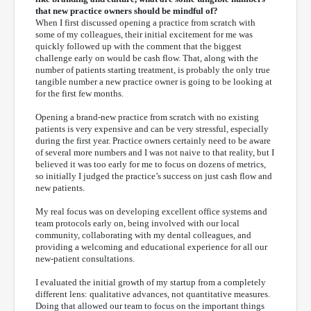
that new practice owners should be mindful of?
When I first discussed opening a practice from scratch with
some of my colleagues, their initial excitement for me was
quickly followed up with the comment that the biggest
challenge early on would be cash flow. That, along with the
number of patients starting treatment, is probably the only true
tangible number a new practice owner is going to be looking at
for the first few months.
Opening a brand-new practice from scratch with no existing
patients is very expensive and can be very stressful, especially
during the first year. Practice owners certainly need to be aware
of several more numbers and I was not naive to that reality, but I
believed it was too early for me to focus on dozens of metrics,
so initially I judged the practice’s success on just cash flow and
new patients.
My real focus was on developing excellent office systems and
team protocols early on, being involved with our local
community, collaborating with my dental colleagues, and
providing a welcoming and educational experience for all our
new-patient consultations.
I evaluated the initial growth of my startup from a completely
different lens: qualitative advances, not quantitative measures.
Doing that allowed our team to focus on the important things