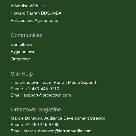
Advertise With Us
Howard Farran DDS, MBA
Policies and Agreements
Communities
Dentaltown
Hygienetown
Orthotown
Site Help
The Orthotown Team, Farran Media Support
Phone: +1-480-445-9710
Email:
support@orthotown.com
Orthotown Magazine
Marcie Donavon, Audience Development Director
Phone: +1.480.445.9709
Email:
marcie.donavon@farranmedia.com