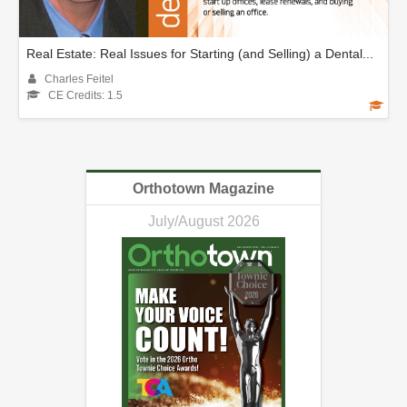
Real Estate: Real Issues for Starting (and Selling) a Dental...
Charles Feitel
CE Credits: 1.5
Orthotown Magazine
July/August 2026