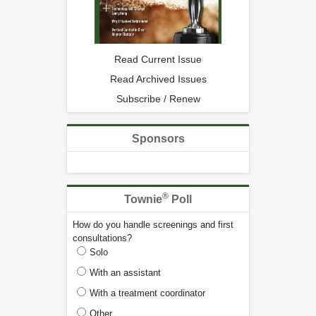
Read Current Issue
Read Archived Issues
Subscribe / Renew
Sponsors
®
Townie
Poll
How do you handle screenings and first
consultations?
Solo
With an assistant
With a treatment coordinator
Other