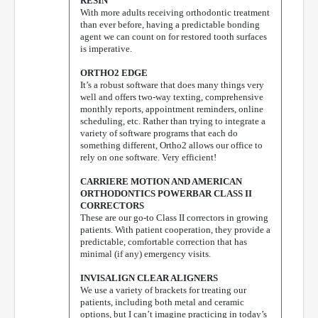
RESIN
With more adults receiving orthodontic treatment
than ever before, having a predictable bonding
agent we can count on for restored tooth surfaces
is imperative.
ORTHO2 EDGE
It’s a robust software that does many things very
well and offers two-way texting, comprehensive
monthly reports, appointment reminders, online
scheduling, etc. Rather than trying to integrate a
variety of software programs that each do
something different, Ortho2 allows our office to
rely on one software. Very efficient!
CARRIERE MOTION AND AMERICAN
ORTHODONTICS POWERBAR CLASS II
CORRECTORS
These are our go-to Class II correctors in growing
patients. With patient cooperation, they provide a
predictable, comfortable correction that has
minimal (if any) emergency visits.
INVISALIGN CLEAR ALIGNERS
We use a variety of brackets for treating our
patients, including both metal and ceramic
options, but I can’t imagine practicing in today’s