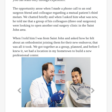
The opportunity arose when I made a phone call to an oral
surgeon friend and colleague regarding a mutual patient’s third
molars. We chatted briefly and when I asked him what was new,
he told me that a group of his colleagues (three oral surgeons)
were looking to open another oral surgery clinic in the Saint
John area.
When I told him I was from Saint John and asked how he felt
about an orthodontist joining them for their new endeavor, that
was all it took. We got together as a group, planned, and before I
knew it, we had a location in my hometown to build a new
professional center.
Previous
Next