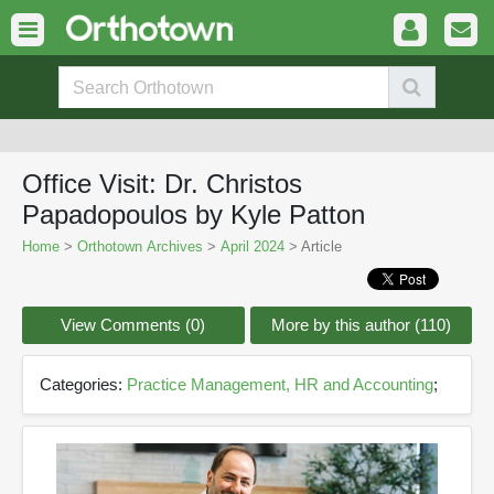
Office Visit: Dr. Christos
Papadopoulos by Kyle Patton
Home
>
Orthotown Archives
>
April 2024
> Article
View Comments (0)
More by this author (110)
Categories:
Practice Management, HR and Accounting
;