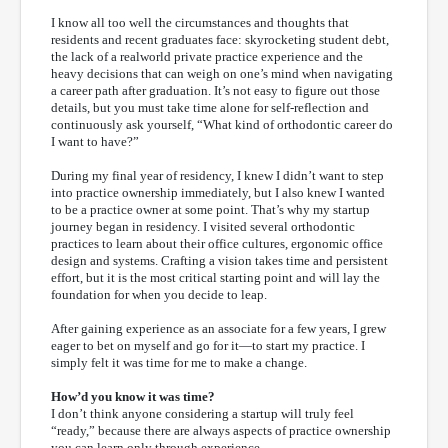
I know all too well the circumstances and thoughts that
residents and recent graduates face: skyrocketing student debt,
the lack of a realworld private practice experience and the
heavy decisions that can weigh on one’s mind when navigating
a career path after graduation. It’s not easy to figure out those
details, but you must take time alone for self-reflection and
continuously ask yourself, “What kind of orthodontic career do
I want to have?”
During my final year of residency, I knew I didn’t want to step
into practice ownership immediately, but I also knew I wanted
to be a practice owner at some point. That’s why my startup
journey began in residency. I visited several orthodontic
practices to learn about their office cultures, ergonomic office
design and systems. Crafting a vision takes time and persistent
effort, but it is the most critical starting point and will lay the
foundation for when you decide to leap.
After gaining experience as an associate for a few years, I grew
eager to bet on myself and go for it—to start my practice. I
simply felt it was time for me to make a change.
How’d you know it was time?
I don’t think anyone considering a startup will truly feel
“ready,” because there are always aspects of practice ownership
you can learn only through experience.