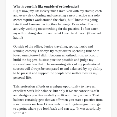
What’s your life like outside of orthodontics?
Right now, my life is very much involved with my startup each
and every day. Owning and operating a new practice as a solo
owner requires work around the clock, but I knew this going
into it and I am embracing the challenge. Even when I’m not
actively working on something for the practice, I often catch
myself thinking about it and what I need to do next. (It’s a bad
habit!)
Outside of the office, I enjoy traveling, sports, music and
standup comedy. I always try to prioritize spending time with
loved ones, too— I didn’t become an orthodontist so I could
build the biggest, busiest practice possible and judge my
success based on that. The measuring stick of my professional
success will always be compared to and balanced by my ability
to be present and support the people who matter most in my
personal life.
This profession affords us a unique opportunity to have an
excellent work-life balance, but only if we are conscious of it
and design a practice modality to fit our lifestyle needs. That
balance certainly gets thrown off when you start a practice from
scratch—ask me how I know!—but the long-term goal is to get
to a point where you look back and can say, “It was absolutely
worth it.”