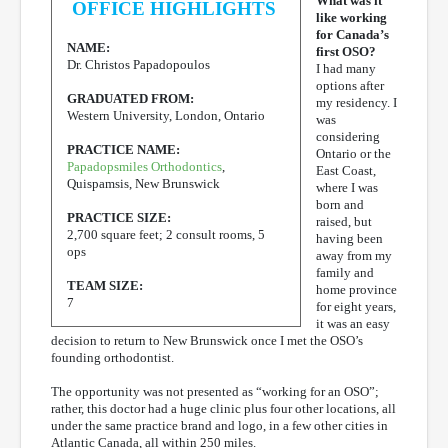
What was it
OFFICE HIGHLIGHTS
like working
for Canada’s
NAME:
first OSO?
Dr. Christos Papadopoulos
I had many
options after
GRADUATED FROM:
my residency. I
Western University, London, Ontario
was
considering
PRACTICE NAME:
Ontario or the
Papadopsmiles Orthodontics
,
East Coast,
Quispamsis, New Brunswick
where I was
born and
PRACTICE SIZE:
raised, but
2,700 square feet; 2 consult rooms, 5
having been
ops
away from my
family and
TEAM SIZE:
home province
7
for eight years,
it was an easy
decision to return to New Brunswick once I met the OSO’s
founding orthodontist.
The opportunity was not presented as “working for an OSO”;
rather, this doctor had a huge clinic plus four other locations, all
under the same practice brand and logo, in a few other cities in
Atlantic Canada, all within 250 miles.