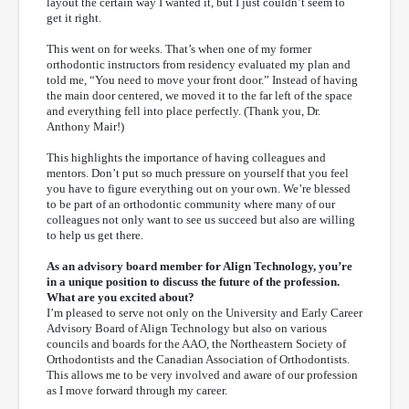
layout the certain way I wanted it, but I just couldn’t seem to
get it right.
This went on for weeks. That’s when one of my former
orthodontic instructors from residency evaluated my plan and
told me, “You need to move your front door.” Instead of having
the main door centered, we moved it to the far left of the space
and everything fell into place perfectly. (Thank you, Dr.
Anthony Mair!)
This highlights the importance of having colleagues and
mentors. Don’t put so much pressure on yourself that you feel
you have to figure everything out on your own. We’re blessed
to be part of an orthodontic community where many of our
colleagues not only want to see us succeed but also are willing
to help us get there.
As an advisory board member for Align Technology, you’re
in a unique position to discuss the future of the profession.
What are you excited about?
I’m pleased to serve not only on the University and Early Career
Advisory Board of Align Technology but also on various
councils and boards for the AAO, the Northeastern Society of
Orthodontists and the Canadian Association of Orthodontists.
This allows me to be very involved and aware of our profession
as I move forward through my career.