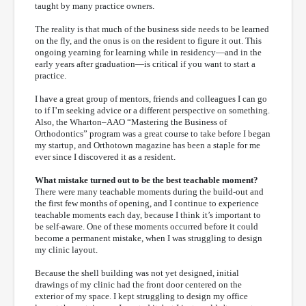
taught by many practice owners.
The reality is that much of the business side needs to be learned
on the fly, and the onus is on the resident to figure it out. This
ongoing yearning for learning while in residency—and in the
early years after graduation—is critical if you want to start a
practice.
I have a great group of mentors, friends and colleagues I can go
to if I’m seeking advice or a different perspective on something.
Also, the Wharton–AAO “Mastering the Business of
Orthodontics” program was a great course to take before I began
my startup, and Orthotown magazine has been a staple for me
ever since I discovered it as a resident.
What mistake turned out to be the best teachable moment?
There were many teachable moments during the build-out and
the first few months of opening, and I continue to experience
teachable moments each day, because I think it’s important to
be self-aware. One of these moments occurred before it could
become a permanent mistake, when I was struggling to design
my clinic layout.
Because the shell building was not yet designed, initial
drawings of my clinic had the front door centered on the
exterior of my space. I kept struggling to design my office