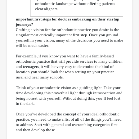
orthodontic landscape without offering patients
clear aligners.
important first steps for doctors embarking on their startup
journeys?
Crafting a vision for the orthodontic practice you desire is the
singular most critically important first step. Once you ground
yourself in your vision, many of the decisions you need to make
will be much easier.
For example, if you know you want to have a family-based
orthodontic practice that will provide services to many children
and teenagers, it will be very easy to determine the kind of
location you should look for when setting up your practice—
rural and near many schools.
Think of your orthodontic vision as a guiding light. Take your
time developing this proverbial light through introspection and
being honest with yourself. Without doing this, you’ll feel lost
in the dark.
Once you’ve developed the concept of your ideal orthodontic
practice, you need to make a list of all of the things you’ll need
to address. Start with general and overarching categories first
and then develop those.