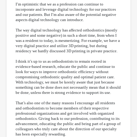
I’m optimistic that we as a profession can continue to
incorporate and leverage digital technology for our practices
and our patients. But I’m also aware of the potential negative
aspects digital technology can introduce.
The way digital technology has affected orthodontics (mostly
positive and some negative) in such a short time, from when I
was a resident to today, is mesmerizing. For example, we have a
very digital practice and utilize 3D printing, but during
residency we hardly discussed 3D printing in private practice.
I think it’s up to us as orthodontists to remain rooted in
evidence-based research, educate the public and continue to
look for ways to improve orthodontic efficiency without
compromising orthodontic quality and optimal patient care.
With technology, we must be keenly aware that just because
something can be done does not necessarily mean that it should
be done, unless there is strong evidence to support its use.
That’s also one of the many reasons I encourage all residents
and orthodontists to become members of their respective
professional organizations and get involved with organized
orthodontics. Giving back to our profession, contributing to its
advancement, educating the public and being part of a group of
colleagues who truly care about the direction of our specialty
has been especially rewarding.