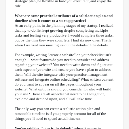
strategic plan, be flexible in how you execute it, and enjoy the
ride.
What are some practical attributes of a solid action plan and
timeline when it comes to a startup practice?
At an early point in the planning stages of my startup, I realized
that my to-do list kept growing despite completing multiple
tasks and feeling very productive. I would complete three tasks,
but by the time they were complete, I had six new ones. That’s
when I realized you must figure out the details of the details.
For example, writing “create a website” on your checklist isn’t
enough— what features do you need to consider and address
regarding your website? You need to write down and figure out
each aspect of your site and ensure you have a plan to address
them. Will the site integrate with your practice management
software and integrate online scheduling? What written content
do you want to appear on all the pages throughout your
website? What options should you consider for who will build
your site? These are all aspects that need to be thought of,
explored and decided upon, and all will take time.
The only way you can create a realistic action plan and
reasonable timeline is if you properly account for all of the
things you’ll need to spend actual time on.
You’ve said that “nice is the default” when it comes to