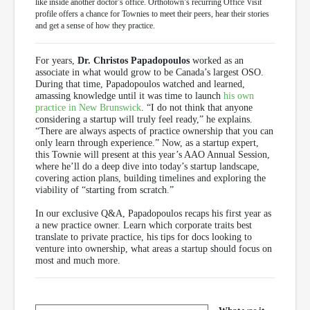
like inside another doctor’s office. Orthotown’s recurring Office Visit
profile offers a chance for Townies to meet their peers, hear their stories
and get a sense of how they practice.
For years,
Dr. Christos Papadopoulos
worked as an
associate in what would grow to be Canada’s largest OSO.
During that time, Papadopoulos watched and learned,
amassing knowledge until it was time to launch
his own
practice in New Brunswick
. “I do not think that anyone
considering a startup will truly feel ready,” he explains.
“There are always aspects of practice ownership that you can
only learn through experience.” Now, as a startup expert,
this Townie will present at this year’s AAO Annual Session,
where he’ll do a deep dive into today’s startup landscape,
covering action plans, building timelines and exploring the
viability of “starting from scratch.”
In our exclusive Q&A, Papadopoulos recaps his first year as
a new practice owner. Learn which corporate traits best
translate to private practice, his tips for docs looking to
venture into ownership, what areas a startup should focus on
most and much more.