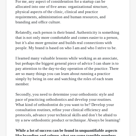
For me, any aspect of consideration for a startup can be
allocated into one of five areas: organizational structure,
physical aspects of the clinic, clinical and practice
requirements, administration and human resources, and
branding and office culture.
Relatedly, each person is their brand. Authenticity is something
that is not only more comfortable and comes easier to a person,
but it’s also more genuine and builds real connections with
people. My brand is based on who I am and who I strive to be.
I learned many valuable lessons while working as an associate,
but perhaps the biggest general piece of advice I can share is to
pay attention to the day-to-day operation of the practice. There
are so many things you can learn about running a practice
simply by being in one and watching the roles of each team
member.
Secondly, you need to determine your orthodontic style and
pace of practicing orthodontics and develop your routines.
What kind of orthodontist do you want to be? Develop your
consultation routines, refine your clinical efficiency and
protocols, advance your technical skills and don’t be afraid to
try a new orthodontic product or technique. Always be learning!
While a lot of success can be found in unquantifiable aspects
like branding and culture, what are some tangible numbers