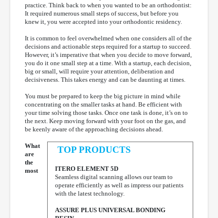
practice. Think back to when you wanted to be an orthodontist:
It required numerous small steps of success, but before you
knew it, you were accepted into your orthodontic residency.
It is common to feel overwhelmed when one considers all of the
decisions and actionable steps required for a startup to succeed.
However, it’s imperative that when you decide to move forward,
you do it one small step at a time. With a startup, each decision,
big or small, will require your attention, deliberation and
decisiveness. This takes energy and can be daunting at times.
You must be prepared to keep the big picture in mind while
concentrating on the smaller tasks at hand. Be efficient with
your time solving those tasks. Once one task is done, it’s on to
the next. Keep moving forward with your foot on the gas, and
be keenly aware of the approaching decisions ahead.
What
TOP PRODUCTS
are
the
ITERO ELEMENT 5D
most
Seamless digital scanning allows our team to
operate efficiently as well as impress our patients
with the latest technology.
ASSURE PLUS UNIVERSAL BONDING