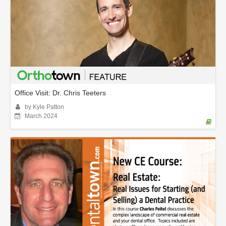
Office Visit: Dr. Chris Teeters
by Kyle Patton
March 2024