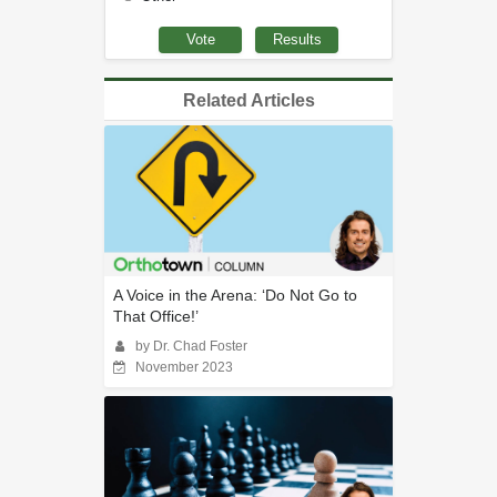
Related Articles
A Voice in the Arena: ‘Do Not Go to
That Office!’
by Dr. Chad Foster
November 2023