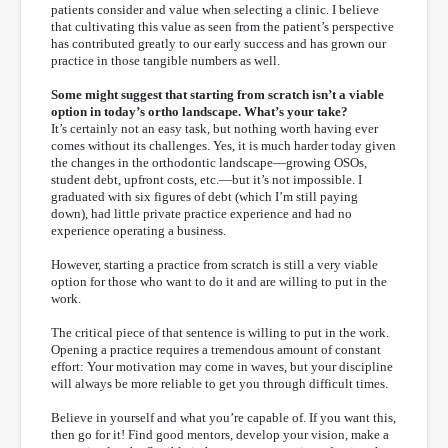
patients consider and value when selecting a clinic. I believe
that cultivating this value as seen from the patient’s perspective
has contributed greatly to our early success and has grown our
practice in those tangible numbers as well.
Some might suggest that starting from scratch isn’t a viable
option in today’s ortho landscape. What’s your take?
It’s certainly not an easy task, but nothing worth having ever
comes without its challenges. Yes, it is much harder today given
the changes in the orthodontic landscape—growing OSOs,
student debt, upfront costs, etc.—but it’s not impossible. I
graduated with six figures of debt (which I’m still paying
down), had little private practice experience and had no
experience operating a business.
However, starting a practice from scratch is still a very viable
option for those who want to do it and are willing to put in the
work.
The critical piece of that sentence is willing to put in the work.
Opening a practice requires a tremendous amount of constant
effort: Your motivation may come in waves, but your discipline
will always be more reliable to get you through difficult times.
Believe in yourself and what you’re capable of. If you want this,
then go for it! Find good mentors, develop your vision, make a