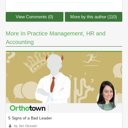
View Comments (0)
More by this author (110)
More In Practice Management, HR and
Accounting
5 Signs of a Bad Leader
by Jen Gessler