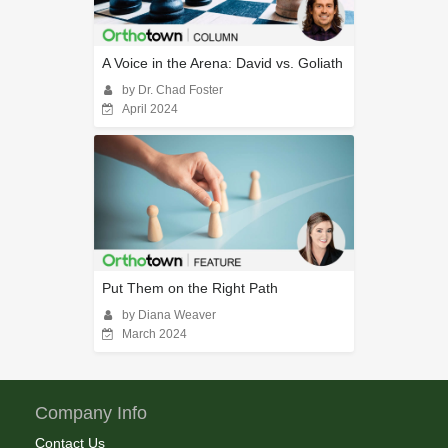
A Voice in the Arena: David vs. Goliath
by Dr. Chad Foster
April 2024
Put Them on the Right Path
by Diana Weaver
March 2024
Company Info
Contact Us