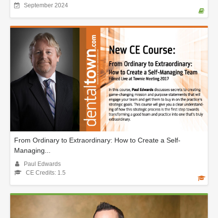
September 2024
From Ordinary to Extraordinary: How to Create a Self-
Managing...
Paul Edwards
CE Credits: 1.5