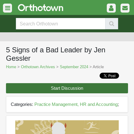
5 Signs of a Bad Leader by Jen
Gessler
Home
>
Orthotown Archives
>
September 2024
> Article
Start Discussion
Categories:
Practice Management, HR and Accounting
;