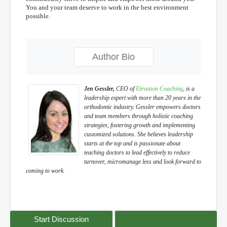
You and your team deserve to work in the best environment
possible.
Author Bio
Jen Gessler,
CEO of
Elevation Coaching
, is a
leadership expert with more than 20 years in the
orthodontic industry. Gessler empowers doctors
and team members through holistic coaching
strategies, fostering growth and implementing
customized solutions. She believes leadership
starts at the top and is passionate about
teaching doctors to lead effectively to reduce
turnover, micromanage less and look forward to
coming to work.
Start Discussion