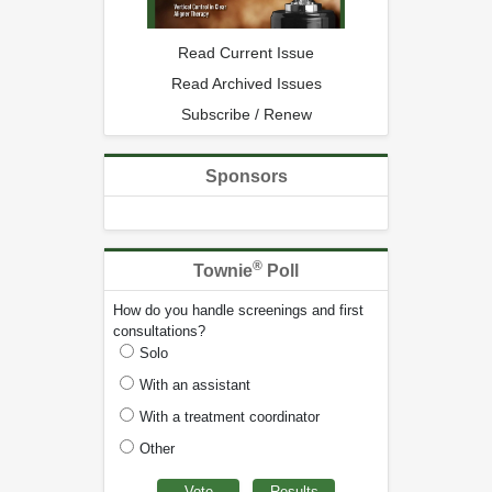
Read Current Issue
Read Archived Issues
Subscribe / Renew
Sponsors
®
Townie
Poll
How do you handle screenings and first
consultations?
Solo
With an assistant
With a treatment coordinator
Other