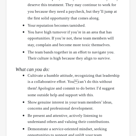
deserve this treatment. They may continue to work for
you because they need a paycheck, but they’ll jump at
the first solid opportunity that comes along.
Your reputation becomes tarnished.
You have high turnover if you’re in an area that has
opportunities. If you’re not, these team members will
stay, complain and become more toxic themselves.
The team bands together in an effort to navigate you.
Their culture is high because they align to survive.
What can you do:
Cultivate a humble attitude, recognizing that leadership
is a collaborative effort. Youcan’t do this without
them! Apologize and commit to do better. I’d suggest
some outside help and support with this.
Show genuine interest in your team members’ ideas,
concerns and professional development.
Be present and attentive, actively listening to
understand others and valuing their contributions.
Demonstrate a service-oriented mindset, seeking
opportunities to support and uplift your team.