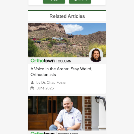
Related Articles
A Voice in the Arena: Stay Weird,
Orthodontists
by Dr. Chad Foster
June 2025