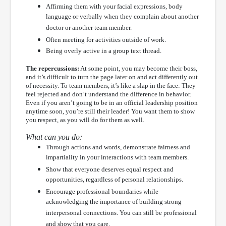
Affirming them with your facial expressions, body
language or verbally when they complain about another
doctor or another team member.
Often meeting for activities outside of work.
Being overly active in a group text thread.
The repercussions:
At some point, you may become their boss,
and it’s difficult to turn the page later on and act differently out
of necessity. To team members, it’s like a slap in the face: They
feel rejected and don’t understand the difference in behavior.
Even if you aren’t going to be in an official leadership position
anytime soon, you’re still their leader! You want them to show
you respect, as you will do for them as well.
What can you do:
Through actions and words, demonstrate fairness and
impartiality in your interactions with team members.
Show that everyone deserves equal respect and
opportunities, regardless of personal relationships.
Encourage professional boundaries while
acknowledging the importance of building strong
interpersonal connections. You can still be professional
and show that you care.