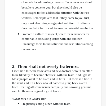
channels for addressing concerns. Team members should
be able to come to you, but they should also be
encouraged to first address the situation with their co-
workers. Tell employees that if they come to you first,
they must also bring a suggested solution. This limits
the complaint factor and focuses on potential resolution.
Promote a culture of respect, where team members feel
comfortable discussing issues with one another.
Encourage them to fnd solutions and resolutions among
themselves.
2. Thou shalt not overly fraternize.
I see this a lot with associates and new doctors, who in an effort
to be liked try to become “besties” with the team. And I get it:
Most people want to be liked and to fit in. But there is a line in
the sand, and it’s a heck of a lot harder to jump back over it
later. Treating all team members equally and showing genuine
care for them is a sign of a great leader.
What this sin looks like:
Frequently eating lunch with the team.