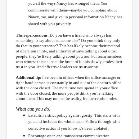
you all the ways Nancy has wronged them. You
commiserate with them—maybe you complain about
Nancy, too, and give up personal information Nancy has
shared with you privately.
The repercussions:
Do you have a friend who always has
something to say about someone else? Do you think they only
do that in your presence? This has likely become their method
of operation in life, and if they’re always talking about other
people, they’re likely talking about you too. For team members
who witness this or are at the brunt of it, this slowly erodes their
trust in you. And effective leaders are trustworthy.
Additional tip:
I’ve been in offices when the office manager or
right-hand person is constantly in and out of the doctor’s office
with the door closed. The more time you spend in your office
with the door closed, the more people think you’re talking
about them. This may not be the reality, but perception rules.
What can you do:
Establish a strict policy against gossip. This starts with
you and includes the whole team. Follow through with
corrective action if you know it’s been violated.
Encourage open and transparent communication