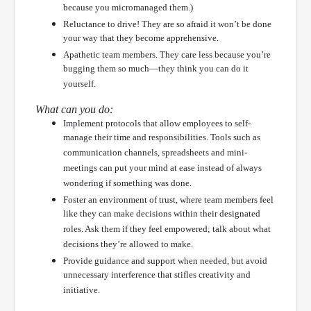
because you micromanaged them.)
Reluctance to drive! They are so afraid it won’t be done
your way that they become apprehensive.
Apathetic team members. They care less because you’re
bugging them so much—they think you can do it
yourself.
What can you do:
Implement protocols that allow employees to self-
manage their time and responsibilities. Tools such as
communication channels, spreadsheets and mini-
meetings can put your mind at ease instead of always
wondering if something was done.
Foster an environment of trust, where team members feel
like they can make decisions within their designated
roles. Ask them if they feel empowered; talk about what
decisions they’re allowed to make.
Provide guidance and support when needed, but avoid
unnecessary interference that stifles creativity and
initiative.