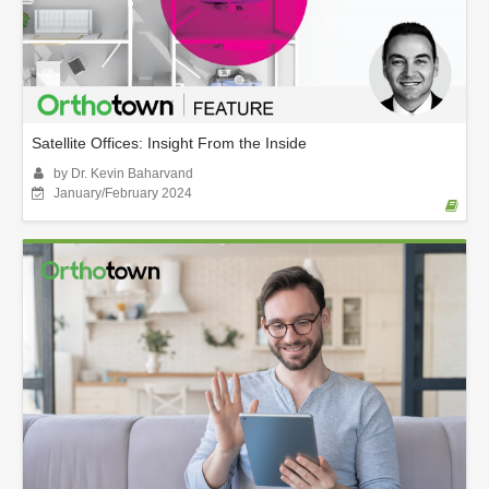
Satellite Offices: Insight From the Inside
by Dr. Kevin Baharvand
January/February 2024