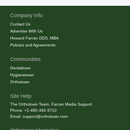
Company Info
Contact Us
Advertise With Us
Howard Farran DDS, MBA
Policies and Agreements
Communities
Dentaltown
Hygienetown
Orthotown
Site Help
The Orthotown Team, Farran Media Support
Phone: +1-480-445-9710
Email:
support@orthotown.com