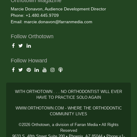
Orthotown Magazine
Marcie Donavon, Audience Development Director
Phone: +1.480.445.9709
Email:
marcie.donavon@farranmedia.com
Follow Orthotown
Follow Howard
WITH ORTHOTOWN . . . NO ORTHODONTIST WILL EVER
HAVE TO PRACTICE SOLO AGAIN
WWW.ORTHOTOWN.COM - WHERE THE ORTHODONTIC
COMMUNITY LIVES
©2026 Orthotown, a division of Farran Media • All Rights
Reserved
9633 S. 48th Street Suite 200 • Phoenix, AZ 85044 • Phone:+1-