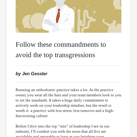
Follow these commandments to
avoid the top transgressions
by Jen Gessler
Running an orthodontic practice takes a lot. As the practice
owner, you wear all the hats and your team members look to you
to set the standards. It takes a huge daily commitment to
actively work on your leadership mindset, but the result is
worth it: a practice with less stress, less turnover and a high-
functioning culture.
Before I dive into the top “sins” of leadership I see in our
industry, I’ll comfort you with the news that all five are
avoidable and reparable as long as you heighten your