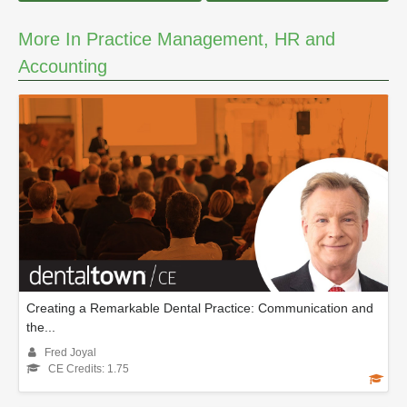
More In Practice Management, HR and
Accounting
Creating a Remarkable Dental Practice: Communication and
the...
Fred Joyal
CE Credits: 1.75