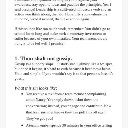
awareness, stay open to ideas and practice the principles. Yes, I
said practice! Leadership is a cultivated mindset, a verb and an
action you think about, then do. Hopefully you evaluate the
outcome, pivot if needed, then take action again.
If this sounds like too much work, remember: You didn’t go to
school for so long and make such a monetary investment to
suffer because of your own mistakes. Your team members are
hungry to be led well, I promise!
1. Thou shalt not gossip.
Gossip is a slippery slope—it starts small, almost like a whisper,
but once it begins, it’s hard to curb because it becomes a habit.
Plain and simple: If you wouldn’t say it to that person’s face, it’s
gossip.
What this sin looks like:
You receive a text from a team member complaining
about Nancy. Your reply doesn’t shut down the
conversation; instead, you engage and contribute. Now
that team member knows they can pull this off again.
They’ve got you!
A team member spends 30 minutes in your office telling