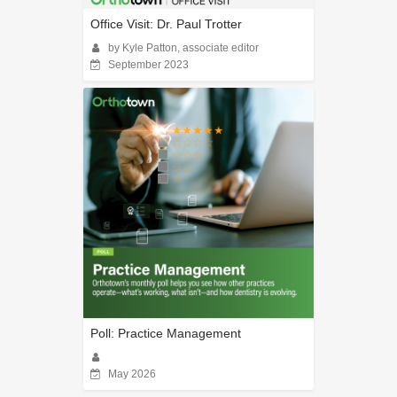
Office Visit: Dr. Paul Trotter
by Kyle Patton, associate editor
September 2023
Poll: Practice Management
May 2026