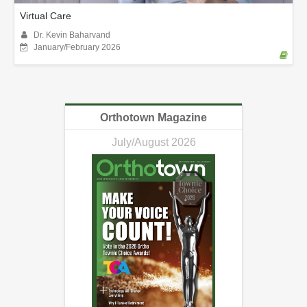
Virtual Care
Dr. Kevin Baharvand
January/February 2026
Orthotown Magazine
July/August 2026