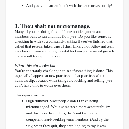
And yes, you can eat lunch with the team occasionally!
3. Thou shalt not micromanage.
Many of you are doing this and have no idea your team
members want to run and hide from you! Do you like someone
checking in with you constantly, asking if you’ve finished that,
called that person, taken care of this? Likely not! Allowing team
members to have autonomy is vital for their professional growth
and overall team productivity.
What this sin looks like:
You’re constantly checking in to see if something is done. This
especially happens at new practices and at practices when
numbers dip, because when things are rocking and rolling, you
don’t have time to watch over them.
The repercussions:
High turnover. Most people don’t thrive being
micromanaged. While some need more accountability
and direction than others, that’s not the case for
competent, hard-working team members. (And by the
way, when they quit, they aren’t going to say it was