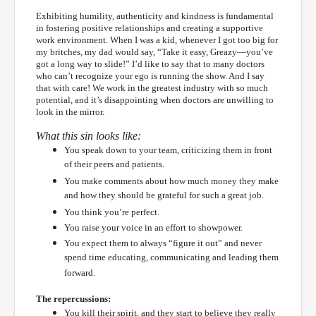
Exhibiting humility, authenticity and kindness is fundamental
in fostering positive relationships and creating a supportive
work environment. When I was a kid, whenever I got too big for
my britches, my dad would say, “Take it easy, Greazy—you’ve
got a long way to slide!” I’d like to say that to many doctors
who can’t recognize your ego is running the show. And I say
that with care! We work in the greatest industry with so much
potential, and it’s disappointing when doctors are unwilling to
look in the mirror.
What this sin looks like:
You speak down to your team, criticizing them in front
of their peers and patients.
You make comments about how much money they make
and how they should be grateful for such a great job.
You think you’re perfect.
You raise your voice in an effort to showpower.
You expect them to always “figure it out” and never
spend time educating, communicating and leading them
forward.
The repercussions:
You kill their spirit, and they start to believe they really