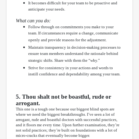
It becomes difficult for your team to be proactive and
anticipate your needs.
What can you do:
Follow through on commitments you make to your
team. If circumstances require a change, communicate
openly and provide reasons for the adjustment.
Maintain transparency in decision-making processes to
ensure team members understand the rationale behind
strategic shifts. Share with them the “why.”
Strive for consistency in your actions and words to
instill confidence and dependability among your team.
5. Thou shalt not be boastful, rude or
arrogant.
This one is a tough one because our biggest blind spots are
where we need the biggest breakthroughs. I’ve seen a lot of
arrogant, rude and boastful doctors with successful practices,
and it floors me every time. Upon further examination, they’re
not solid practices; they’re built on foundations with a lot of
micro-cracks that eventually become bigger.