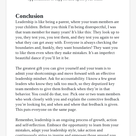
Conclusion
Leadership is like being a parent, where your team members are
your children. Before you think I’m being disrespectful, I was
that team member for many years! It’s like this: They look up to
you, they test you, you test them, and they test you again to see
what they can get away with. Everyone is always checking the
boundaries and, frankly, they want boundaries! They want you
to like them even when they make mistakes. It’s an imperfect
beautiful dance if you’ll let it be.
The greatest gift you can give yourself and your team is to
admit your shortcomings and move forward with an effective
leadership mindset. Ask for accountability. I know a few great
leaders who know they talk too much, so they deputized key
team members to give them feedback when they’re in that
behavior. You could do that, too: Pick one or two team members
who work closely with you and explain the corrective feedback
you’re looking for, and when and where that feedback is given.
This puts everyone on the same page.
Remember, leadership is an ongoing process of growth, action
and self-reflection. Embrace the opportunity to learn from your
mistakes, adapt your leadership style, take action and
continuously strive to inspire and empower those around you.