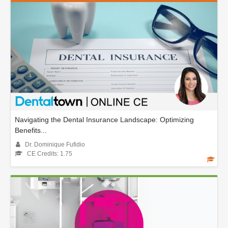
Navigating the Dental Insurance Landscape: Optimizing
Benefits...
Dr. Dominique Fufidio
CE Credits: 1.75