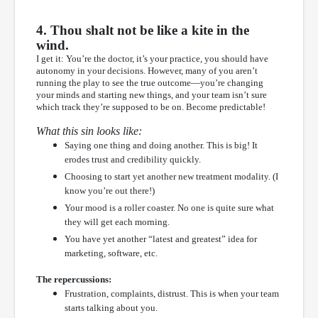
4. Thou shalt not be like a kite in the
wind.
I get it: You’re the doctor, it’s your practice, you should have
autonomy in your decisions. However, many of you aren’t
running the play to see the true outcome—you’re changing
your minds and starting new things, and your team isn’t sure
which track they’re supposed to be on. Become predictable!
What this sin looks like:
Saying one thing and doing another. This is big! It
erodes trust and credibility quickly.
Choosing to start yet another new treatment modality. (I
know you’re out there!)
Your mood is a roller coaster. No one is quite sure what
they will get each morning.
You have yet another “latest and greatest” idea for
marketing, software, etc.
The repercussions:
Frustration, complaints, distrust. This is when your team
starts talking about you.