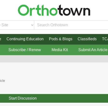
e
Continuing Education
Pods & Blogs
Classifieds
TC
Subscribe / Renew
Media Kit
Submit An Article
icle
Start Discussion