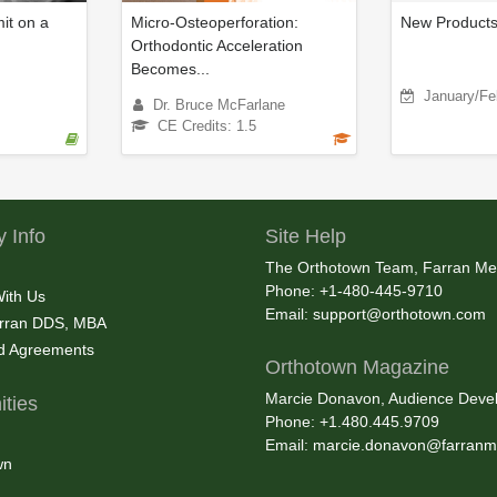
t on a
Micro-Osteoperforation:
New Product
Orthodontic Acceleration
Becomes...
January/Fe
Dr. Bruce McFarlane
CE Credits: 1.5
 Info
Site Help
The Orthotown Team, Farran Me
Phone: +1-480-445-9710
With Us
Email:
support@orthotown.com
rran DDS, MBA
nd Agreements
Orthotown Magazine
Marcie Donavon, Audience Devel
ties
Phone: +1.480.445.9709
Email:
marcie.donavon@farranm
wn