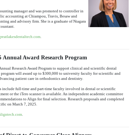
counting manager and was promoted to controller in
blic accounting at Chiampou, Travis, Besaw and
ing and advisory firm. She is a graduate of Niagara
countant.
greatlakesdentaltech.com
.
25 Annual Award Research Program
Annual Research Award Program to support clinical and scientific dental
e program will award up to $300,000 to university faculty for scientific and
dvancing patient care in orthodontics and dentistry.
s include full-time and part-time faculty involved in dental or scientific
eatment or the iTero scanner is available. An independent academic committee
commendations to Align for final selection. Research proposals and completed
cific on March 7, 2025.
aligntech.com
.