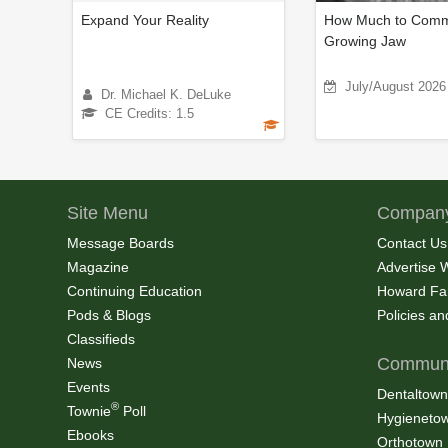
Expand Your Reality
How Much to Commi
Growing Jaw
July/August 2026
Dr. Michael K. DeLuke
CE Credits: 1.5
Site Menu
Company
Message Boards
Contact Us
Magazine
Advertise 
Continuing Education
Howard Fa
Pods & Blogs
Policies a
Classifieds
Communi
News
Events
Dentaltown
®
Townie
Poll
Hygieneto
Ebooks
Orthotown