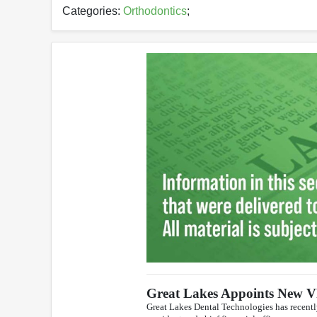
Categories:
Orthodontics
;
Great Lakes Appoints New 
Great Lakes Dental Technologies has recentl