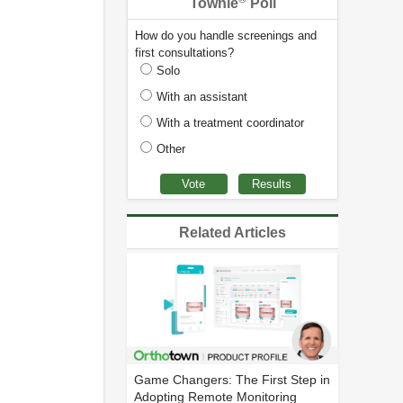
Townie
Poll
How do you handle screenings and
first consultations?
Solo
With an assistant
With a treatment coordinator
Other
Related Articles
Game Changers: The First Step in
Adopting Remote Monitoring