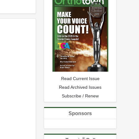
Read Current Issue
Read Archived Issues
Subscribe / Renew
Sponsors
®