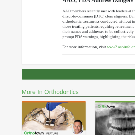
AAO, FDA Address Dangers o
AAO members recently met with leaders at th
direct-to-consumer (DTC) clear aligners. Dur
orthodontic treatments conducted without i
those treating patients requiring retreatmen
their names and addresses to be collectively
prompt FDA warnings, highlighting the risks 
For more information, visit
www2.aaoinfo.or
More In Orthodontics