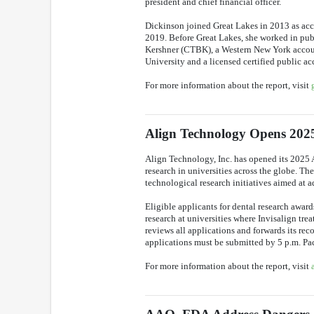
president and chief financial officer.
Dickinson joined Great Lakes in 2013 as ac
2019. Before Great Lakes, she worked in pu
Kershner (CTBK), a Western New York account
University and a licensed certified public ac
For more information about the report, visit
Align Technology Opens 20
Align Technology, Inc. has opened its 2025 
research in universities across the globe. Th
technological research initiatives aimed at a
Eligible applicants for dental research award
research at universities where Invisalign tr
reviews all applications and forwards its re
applications must be submitted by 5 p.m. Pa
For more information about the report, visit