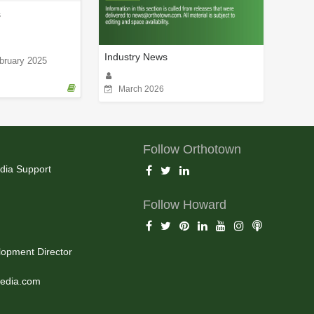
s
Industry News
bruary 2025
March 2026
Follow Orthotown
dia Support
Follow Howard
opment Director
edia.com