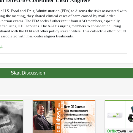
f Direct-to-Consumer Clear Aligners
e U.S. Food and Drug Administration (FDA) to discuss the risks associated with
ing the meeting, they shared clinical cases of harm caused by mail-order
n-person exams. The FDA seeks further input from AAO members, especially
t after using DTC services. The AAO is urging members to consider including
 shared with the FDA and other policy stakeholders. This collective effort could
associated with mail-order aligner treatments.
g
.
Start Discussion