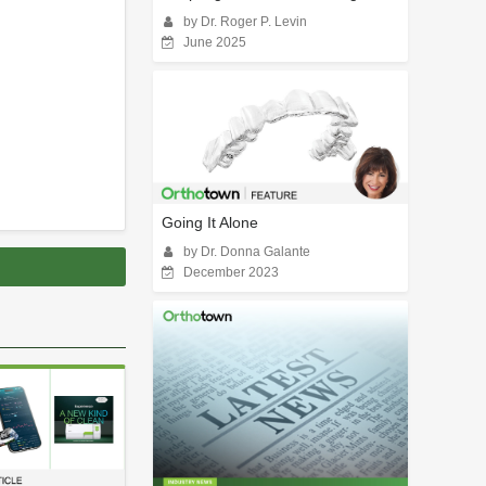
by Dr. Roger P. Levin
June 2025
Going It Alone
by Dr. Donna Galante
December 2023