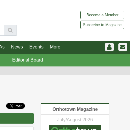
Become a Member
Subscribe to Magazine
As
News
Events
More
Editorial Board
Orthotown Magazine
July/August 2026