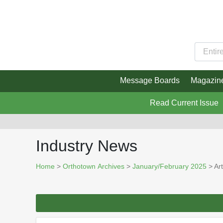
Message Boards
Magazin
Read Current Issue
Industry News
Home
>
Orthotown Archives
>
January/February 2025
> Art