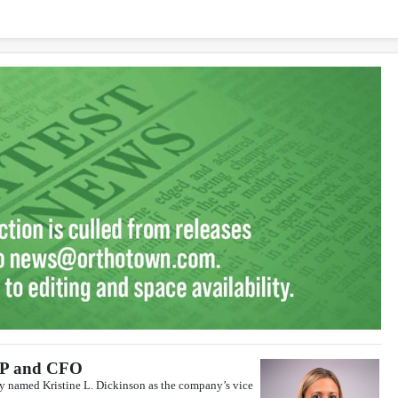
VP and CFO
y named Kristine L. Dickinson as the company’s vice