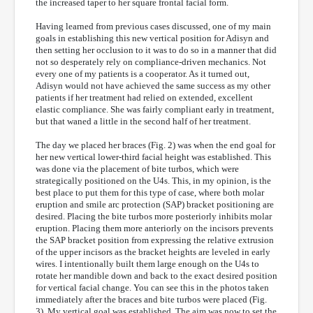
the increased taper to her square frontal facial form.
Having learned from previous cases discussed, one of my main
goals in establishing this new vertical position for Adisyn and
then setting her occlusion to it was to do so in a manner that did
not so desperately rely on compliance-driven mechanics. Not
every one of my patients is a cooperator. As it turned out,
Adisyn would not have achieved the same success as my other
patients if her treatment had relied on extended, excellent
elastic compliance. She was fairly compliant early in treatment,
but that waned a little in the second half of her treatment.
The day we placed her braces (Fig. 2) was when the end goal for
her new vertical lower-third facial height was established. This
was done via the placement of bite turbos, which were
strategically positioned on the U4s. This, in my opinion, is the
best place to put them for this type of case, where both molar
eruption and smile arc protection (SAP) bracket positioning are
desired. Placing the bite turbos more posteriorly inhibits molar
eruption. Placing them more anteriorly on the incisors prevents
the SAP bracket position from expressing the relative extrusion
of the upper incisors as the bracket heights are leveled in early
wires. I intentionally built them large enough on the U4s to
rotate her mandible down and back to the exact desired position
for vertical facial change. You can see this in the photos taken
immediately after the braces and bite turbos were placed (Fig.
3). My vertical goal was established. The aim was now to set the