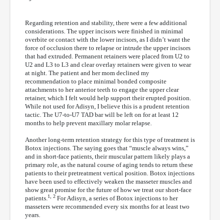
Regarding retention and stability, there were a few additional
considerations. The upper incisors were finished in minimal
overbite or contact with the lower incisors, as I didn’t want the
force of occlusion there to relapse or intrude the upper incisors
that had extruded. Permanent retainers were placed from U2 to
U2 and L3 to L3 and clear overlay retainers were given to wear
at night. The patient and her mom declined my
recommendation to place minimal bonded composite
attachments to her anterior teeth to engage the upper clear
retainer, which I felt would help support their erupted position.
While not used for Adisyn, I believe this is a prudent retention
tactic. The U7-to-U7 TAD bar will be left on for at least 12
months to help prevent maxillary molar relapse.
Another long-term retention strategy for this type of treatment is
Botox injections. The saying goes that “muscle always wins,”
and in short-face patients, their muscular pattern likely plays a
primary role, as the natural course of aging tends to return these
patients to their pretreatment vertical position. Botox injections
have been used to effectively weaken the masseter muscles and
show great promise for the future of how we treat our short-face
1, 2
patients.
For Adisyn, a series of Botox injections to her
masseters were recommended every six months for at least two
years.