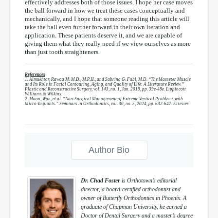
effectively addresses both of those issues. I hope her case moves
the ball forward in how we treat these cases conceptually and
mechanically, and I hope that someone reading this article will
take the ball even further forward in their own iteration and
application. These patients deserve it, and we are capable of
giving them what they really need if we view ourselves as more
than just tooth straighteners.
References
1. Almukhtar, Rawaa M. M.D., M.P.H., and Sabrina G. Fabi, M.D. “The Masseter Muscle
and Its Role in Facial Contouring, Aging, and Quality of Life: A Literature Review.”
Plastic and Reconstructive Surgery, vol. 143, no. 1, Jan. 2019, pp. 39e-48e. Lippincott
Williams & Wilkins.
2. Moon, Won, et al. “Non-Surgical Management of Extreme Vertical Problems with
Micro-Implants.” Seminars in Orthodontics, vol. 30, no. 5, 2024, pp. 632-647. Elsevier.
Author Bio
Dr. Chad Foster
is Orthotown’s editorial
director, a board-certified orthodontist and
owner of Butterfly Orthodontics in Phoenix. A
graduate of Chapman University, he earned a
Doctor of Dental Surgery and a master’s degree