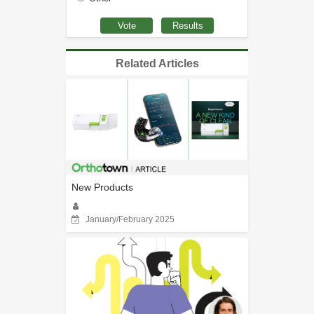
Related Articles
New Products
January/February 2025