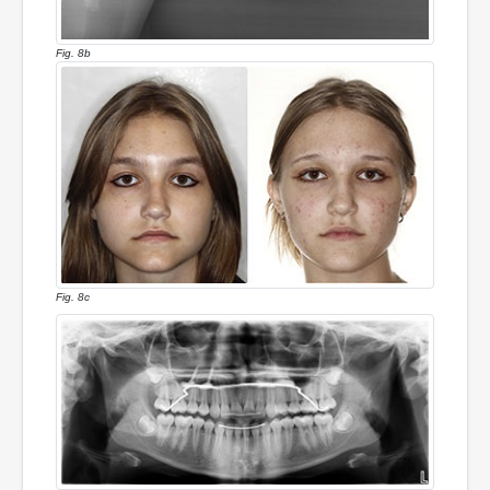
Fig. 8b
Fig. 8c