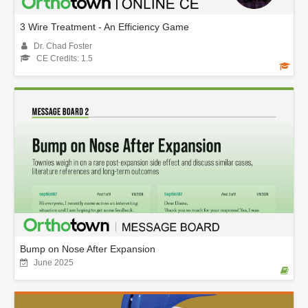
3 Wire Treatment - An Efficiency Game
Dr. Chad Foster
CE Credits: 1.5
Bump on Nose After Expansion
June 2025