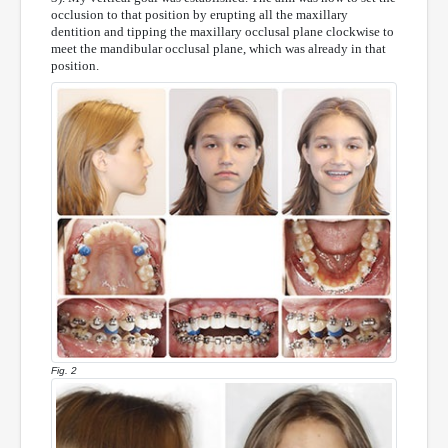
occlusion to that position by erupting all the maxillary
dentition and tipping the maxillary occlusal plane clockwise to
meet the mandibular occlusal plane, which was already in that
position.
Fig. 2