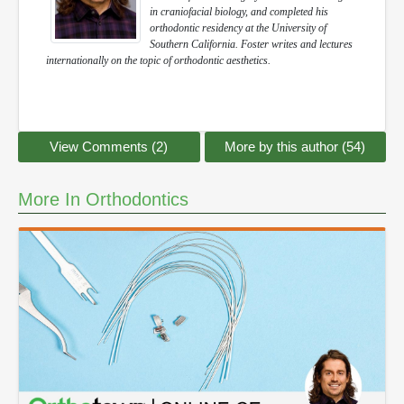
in craniofacial biology, and completed his
orthodontic residency at the University of
Southern California. Foster writes and lectures
internationally on the topic of orthodontic aesthetics.
View Comments (2)
More by this author (54)
More In Orthodontics