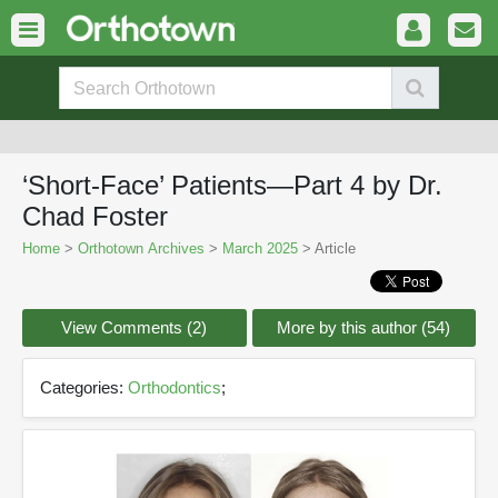
‘Short-Face’ Patients—Part 4 by Dr.
Chad Foster
Home
>
Orthotown Archives
>
March 2025
> Article
View Comments (2)
More by this author (54)
Categories:
Orthodontics
;