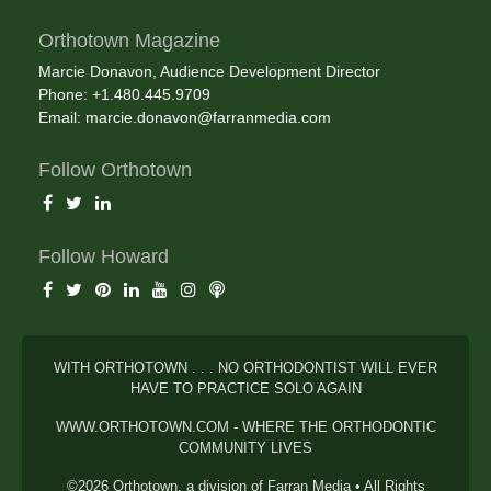
Orthotown Magazine
Marcie Donavon, Audience Development Director
Phone: +1.480.445.9709
Email:
marcie.donavon@farranmedia.com
Follow Orthotown
Follow Howard
WITH ORTHOTOWN . . . NO ORTHODONTIST WILL EVER
HAVE TO PRACTICE SOLO AGAIN
WWW.ORTHOTOWN.COM - WHERE THE ORTHODONTIC
COMMUNITY LIVES
©2026 Orthotown, a division of Farran Media • All Rights