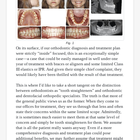
Fig. 1
On its surface, if our orthodontic diagnosis and treatment plan
were strictly “inside” focused, this is an exceptionally simple
case—a case that could be easily managed in well under one
year of treatment with braces or aligners and some limited Class
III elastics or IPR. And given their simple chief complaint, they
would likely have been thrilled with the result of that treatment.
This is where I’d like to take a short tangent on the distinction
between orthodontists as “tooth straighteners” and orthodontic
and dentofacial orthopedic specialists. The truth is that most of
the general public views us as the former. When they come to
our offices for treatment, they see us through that lens and often
state their concerns within the same limited scope. Admittedly,
it is sometimes much easier to meet them at that same level of
concern and simply be tooth straighteners for them. We assume
that is all the patient really wants anyway. Even if a more
comprehensive diagnosis and treatment plan could pose
additional benefits, we may further assume that treatment might