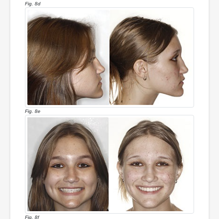
Fig. 8d
Fig. 8e
Fig. 8f