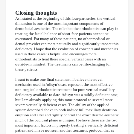
Closing thoughts
As I stated at the beginning of this four-part series, the vertical
dimension is one of the most important components of
dentofacial aesthetics. The role that the orthodontist can play in
treating the facial balance of short-face patients cannot be
overstated. For many of these patients, no other medical or
dental provider can more naturally and significantly impact this
deficiency. I hope that the evolution of concepts and mechanics
used in these cases is helpful and encourages more
orthodontists to treat these special vertical cases with an
outside-in mindset. The treatments can be life-changing for
these patients.
I want to make one final statement. I believe the novel
mechanics used in Adisyn’s case represent the most effective
non-surgical orthodontic treatment for pure vertical maxillary
deficiency available to date. Adisyn was a mildly deficient case,
but I am already applying this same protocol to several more
severe vertically deficient cases. The ability of the applied
system described above to both induce full maxillary dentition
eruption and alter and tightly control the exact desired aesthetic
pitch of the occlusal plane is unique. I believe these are the two
most important factors in properly treating a vertically deficient
patient and I have not seen another treatment protocol that as