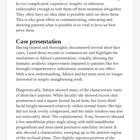
be too complicated, expensive, lengthy or otherwise
unfavorable enough to turn them off from treatment altogether.
They often have no idea what is possible until we show them.
This is why great effort in communicating, educating and
showing patients what is possible is so vital to how we best
serve them.
Case presentation
Having treated and thoroughly documented several short-face
cases, I used those records to communicate and highlight the
similarities to Adisyn’s presentation, visually showing the
dramatic aesthetic improvement imparted to patients like her
through comprehensive orthodontic treatment at our office.
With a new understanding, Adisyn and her mom were no longer
interested in simply straightening teeth.
Diagnostically, Adisyn showed many of the characteristic traits
of short-face patients. While facially she showed excess chin
prominence and a square frontal facial form, her lower third
facial height measured relatively within normal limits. Her lips
did not look overly compressed, and her smile window was also
not noticeably short. The cephalometric X-ray, however, showed
a low mandibular plane angle along with mild mandibular
prognathism and associated protrusive maxillary incisors. It
also showed a characteristic sweeping up in the anterior region
of the occlusal plane. This slightly superior position of the