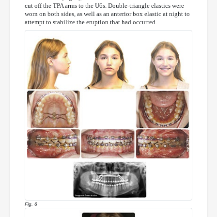
cut off the TPA arms to the U6s. Double-triangle elastics were
worn on both sides, as well as an anterior box elastic at night to
attempt to stabilize the eruption that had occurred.
Fig. 6