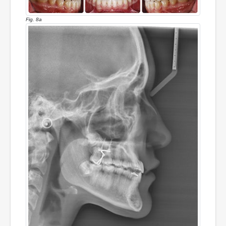
Fig. 8a