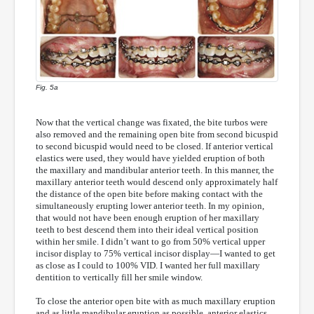
Fig. 5a
Now that the vertical change was fixated, the bite turbos were
also removed and the remaining open bite from second bicuspid
to second bicuspid would need to be closed. If anterior vertical
elastics were used, they would have yielded eruption of both
the maxillary and mandibular anterior teeth. In this manner, the
maxillary anterior teeth would descend only approximately half
the distance of the open bite before making contact with the
simultaneously erupting lower anterior teeth.
In my opinion,
that would not have been enough eruption of her maxillary
teeth to best descend them into their ideal vertical position
within her smile. I didn’t want to go from 50% vertical upper
incisor display to 75% vertical incisor display—I wanted to get
as close as I could to 100% VID. I wanted her full maxillary
dentition to vertically fill her smile window.
To close the anterior open bite with as much maxillary eruption
and as little mandibular eruption as possible, anterior elastics