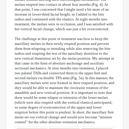
molars erupted into contact in about four months (Fig. 4). At
that point, I was concerned that I might need a bit more of an
increase in lower-third facial height, so I added to the bite
turbos and continued with the elastics. At eight months into
treatment, the molars were in occlusion, and I was satisfied with
her vertical facial change, which was just a bit overcorrected.
The challenge at this point in treatment was how to keep the
maxillary molars in their newly erupted position and prevent
them from relapsing or intruding while also removing the bite
turbos and erupting the rest of the maxillary dentition to the
new vertical dimension set by the molar position. My attempt at
that came in the form of absolute anchorage and auxiliary
sectional mechanics. At nine months into treatment, I placed
two palatal TADs and connected them to the upper first and
second molars via double TPA arms (Fig. 5a). In this manner, the
maxillary molars were now fixated in their erupted position, and
they would be able to maintain the clockwise rotation of the
mandible and new vertical position. It is important to note that
there would be some relapse or intrusion of the lower molars
(which were also erupted with the vertical elastics) anticipated,
so some degree of overcorrection of the upper and lower
eruption before this point is prudent. In short, the maxillary first
molar set our vertical change and would now become “mission
control” for the other absolute extrusion mechanics.