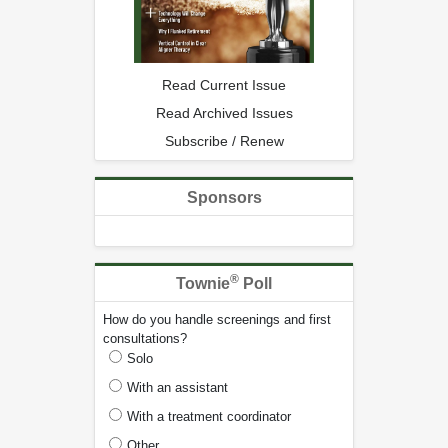
Read Current Issue
Read Archived Issues
Subscribe / Renew
Sponsors
®
Townie
Poll
How do you handle screenings and first
consultations?
Solo
With an assistant
With a treatment coordinator
Other