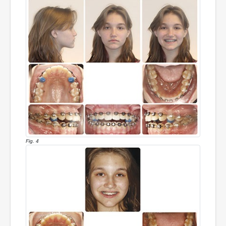
Fig. 4