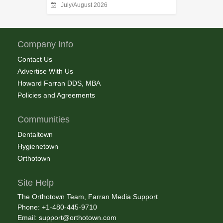
July/August 2026
Company Info
Contact Us
Advertise With Us
Howard Farran DDS, MBA
Policies and Agreements
Communities
Dentaltown
Hygienetown
Orthotown
Site Help
The Orthotown Team, Farran Media Support
Phone: +1-480-445-9710
Email:
support@orthotown.com