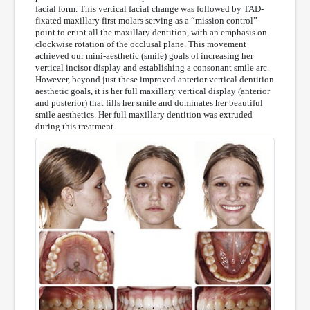
facial form. This vertical facial change was followed by TAD-
fixated maxillary first molars serving as a “mission control”
point to erupt all the maxillary dentition, with an emphasis on
clockwise rotation of the occlusal plane. This movement
achieved our mini-aesthetic (smile) goals of increasing her
vertical incisor display and establishing a consonant smile arc.
However, beyond just these improved anterior vertical dentition
aesthetic goals, it is her full maxillary vertical display (anterior
and posterior) that fills her smile and dominates her beautiful
smile aesthetics. Her full maxillary dentition was extruded
during this treatment.