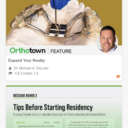
Expand Your Reality
Dr. Michael K. DeLuke
CE Credits: 1.5