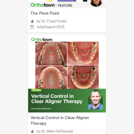
The Pivot Point
by Dr. Chad Foster
July/August 2025
Vertical Control in Clear Aligner
Therapy
by Dr. Mike DePascale