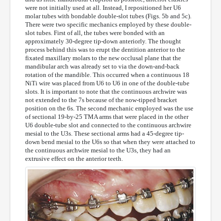
were not initially used at all. Instead, I repositioned her U6
molar tubes with bondable double-slot tubes (Figs. 5b and 5c).
There were two specific mechanics employed by these double-
slot tubes. First of all, the tubes were bonded with an
approximately 30-degree tip-down anteriorly. The thought
process behind this was to erupt the dentition anterior to the
fixated maxillary molars to the new occlusal plane that the
mandibular arch was already set to via the down-and-back
rotation of the mandible. This occurred when a continuous 18
NiTi wire was placed from U6 to U6 in one of the double-tube
slots. It is important to note that the continuous archwire was
not extended to the 7s because of the now-tipped bracket
position on the 6s. The second mechanic employed was the use
of sectional 19-by-25 TMA arms that were placed in the other
U6 double-tube slot and connected to the continuous archwire
mesial to the U3s. These sectional arms had a 45-degree tip-
down bend mesial to the U6s so that when they were attached to
the continuous archwire mesial to the U3s, they had an
extrusive effect on the anterior teeth.