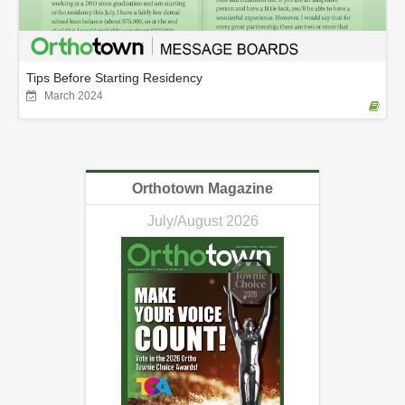
Tips Before Starting Residency
March 2024
Orthotown Magazine
July/August 2026