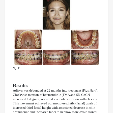
Fig. 7
Results
Adisyn was debonded at 22 months into treatment (Figs. 8a–f).
Clockwise rotation of her mandible (FMA and SN-GoGN
increased 7 degrees) occurred via molar eruption with elastics.
This movement achieved our macro-aesthetic (facial) goals of
increased third facial height with associated decrease in chin
prominence and increased taper to her now more ovoid frontal