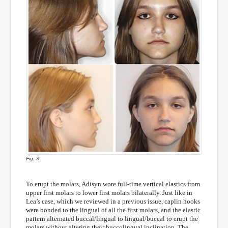
Fig. 3
To erupt the molars, Adisyn wore full-time vertical elastics from
upper first molars to lower first molars bilaterally. Just like in
Lea’s case, which we reviewed in a previous issue, caplin hooks
were bonded to the lingual of all the first molars, and the elastic
pattern alternated buccal/lingual to lingual/buccal to erupt the
molars without altering their buccolingual inclination. The