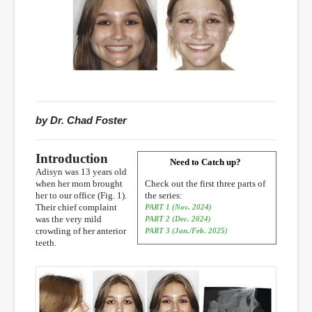
by Dr. Chad Foster
Introduction
Need to Catch up?
Adisyn was 13 years old
when her mom brought
Check out the first three parts of
her to our office (Fig. 1).
the series:
Their chief complaint
PART 1 (Nov. 2024)
was the very mild
PART 2 (Dec. 2024)
crowding of her anterior
PART 3 (Jan./Feb. 2025)
teeth.