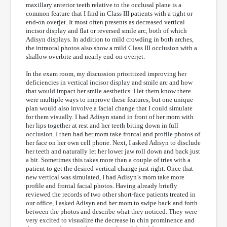
maxillary anterior teeth relative to the occlusal plane is a
common feature that I find in Class III patients with a tight or
end-on overjet. It most often presents as decreased vertical
incisor display and flat or reversed smile arc, both of which
Adisyn displays. In addition to mild crowding in both arches,
the intraoral photos also show a mild Class III occlusion with a
shallow overbite and nearly end-on overjet.
In the exam room, my discussion prioritized improving her
deficiencies in vertical incisor display and smile arc and how
that would impact her smile aesthetics. I let them know there
were multiple ways to improve these features, but one unique
plan would also involve a facial change that I could simulate
for them visually. I had Adisyn stand in front of her mom with
her lips together at rest and her teeth biting down in full
occlusion. I then had her mom take frontal and profile photos of
her face on her own cell phone. Next, I asked Adisyn to disclude
her teeth and naturally let her lower jaw roll down and back just
a bit. Sometimes this takes more than a
couple of tries with a
patient to get the desired vertical change just right. Once that
new vertical was simulated, I had Adisyn’s mom take more
profile and frontal facial photos. Having already briefly
reviewed the records of two other short-face patients treated in
our office, I asked Adisyn and her mom to swipe back and forth
between the photos and describe what they noticed. They were
very excited to visualize the decrease in chin prominence and