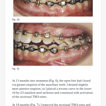
Fig. 5b
Fig. 5c
At 13 months into treatment (Fig. 6), the open bite had closed
via greater eruption of the maxillary teeth. I desired slightly
more anterior eruption, so I placed a reverse curve in the lower
16-by-25 stainless steel archwire and continued with activation
of the sectional TMA wires.
At 19 months (Fig. 7), I removed the sectional TMA wires and