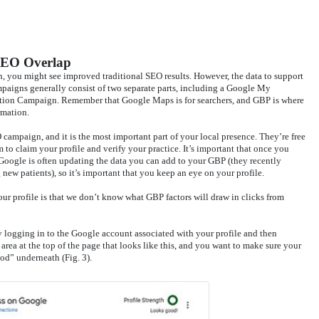
SEO Overlap
, you might see improved traditional SEO results. However, the data to support
mpaigns generally consist of two separate parts, including a Google My
tion Campaign. Remember that Google Maps is for searchers, and GBP is where
rmation.
campaign, and it is the most important part of your local presence. They’re free
 to claim your profile and verify your practice. It’s important that once you
y. Google is often updating the data you can add to your GBP (they recently
new patients), so it’s important that you keep an eye on your profile.
r profile is that we don’t know what GBP factors will draw in clicks from
y logging in to the Google account associated with your profile and then
rea at the top of the page that looks like this, and you want to make sure your
od” underneath (Fig. 3).