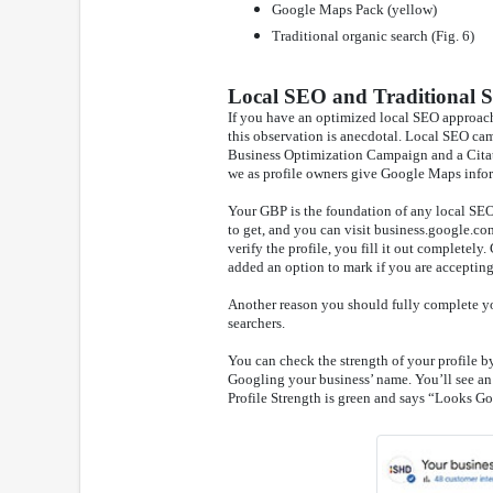
Google Maps Pack (yellow)
Traditional organic search (Fig. 6)
Local SEO and Traditional 
If you have an optimized local SEO approach
this observation is anecdotal. Local SEO ca
Business Optimization Campaign and a Cita
we as profile owners give Google Maps info
Your GBP is the foundation of any local SEO 
to get, and you can visit business.google.com
verify the profile, you fill it out completel
added an option to mark if you are accepting 
Another reason you should fully complete you
searchers.
You can check the strength of your profile b
Googling your business’ name. You’ll see an a
Profile Strength is green and says “Looks Go