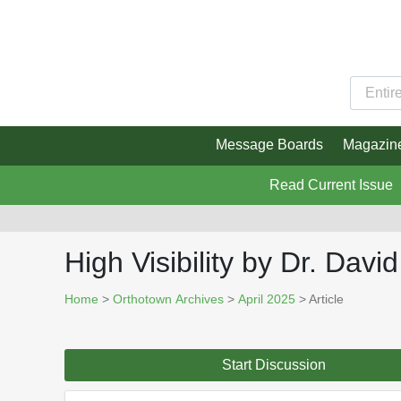
Message Boards
Magazin
Read Current Issue
High Visibility by Dr. Davi
Home
>
Orthotown Archives
>
April 2025
> Article
Start Discussion