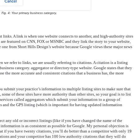
Fig. 4: Your primary business category.
ut links. A link is when one website connects to another, and high-authority sites
ou are featured on CNN, FOX or MSNBC and they link the story to your website,
me one from Short Hills Design’s website because Google views these major news
 refer to links, we are usually referring to citations. A citation is a listing
business category. aggregator or directory-type website. Google states that they
se the more accurate and consistent citations that a business has, the more
 submit your practice’s information to multiple listing sites to make sure that
 some of these sites have more authority than other sites, so your goal is to list
o services called aggregators which submit your information to a group of
s and the GPS listing (which is important for having updated information
ect any old or incorrect listings (like if you have changed the name of the
 information is as consistent as possible for Google. My personal objection is
hat if you have twenty citations, you’ll do better than a competitor with only 19
tations and your competitor has 100 low authority citations that they will do