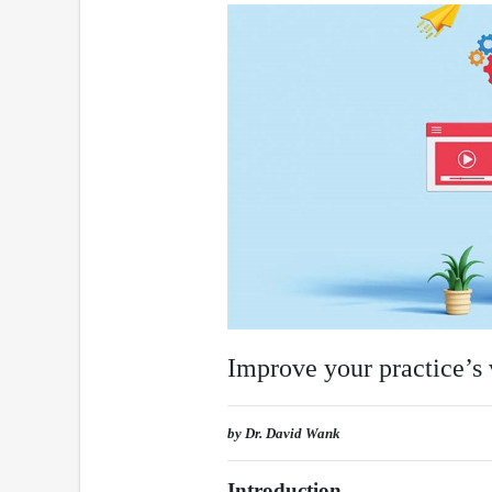
Improve your practice’s 
by Dr. David Wank
Introduction