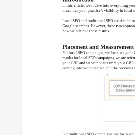
In this article, we’ll dive into everything 
maximize your practice’s visibility in local s
Local SEO and traditional SEO are similar in 
Google searches. However, these two approach
how we achieve these results.
Placement and Measurement
For local SEO campaigns, we focus on your 
results for local SEO campaigns, we are refe
your GBP and website visits from your GBP. O
coming into your practice, but the previous m
For traditional SEO campaigns, we focus on ra