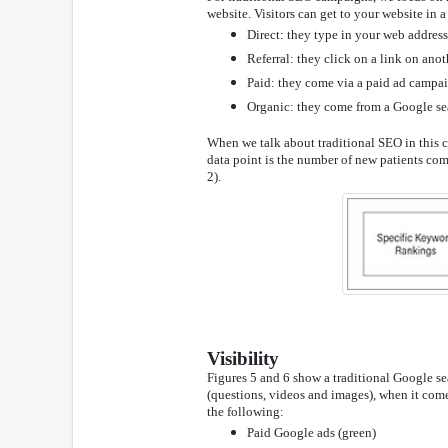
website. Visitors can get to your website in 
Direct: they type in your web address
Referral: they click on a link on anot
Paid: they come via a paid ad campa
Organic: they come from a Google se
When we talk about traditional SEO in this co
data point is the number of new patients comin
2).
Visibility
Figures 5 and 6 show a traditional Google se
(questions, videos and images), when it comes
the following:
Paid Google ads (green)