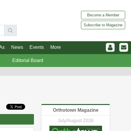
Become a Member
Subscribe to Magazine
As
News
Events
More
Editorial Board
Orthotown Magazine
July/August 2026