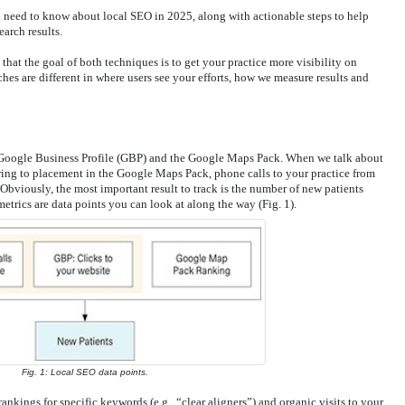
you need to know about local SEO in 2025, along with actionable steps to help
earch results.
that the goal of both techniques is to get your practice more visibility on
es are different in where users see your efforts, how we measure results and
Google Business Profile (GBP) and the Google Maps Pack. When we talk about
rring to placement in the Google Maps Pack, phone calls to your practice from
bviously, the most important result to track is the number of new patients
etrics are data points you can look at along the way (Fig. 1).
Fig. 1: Local SEO data points.
nkings for specific keywords (e.g., “clear aligners”) and organic visits to your