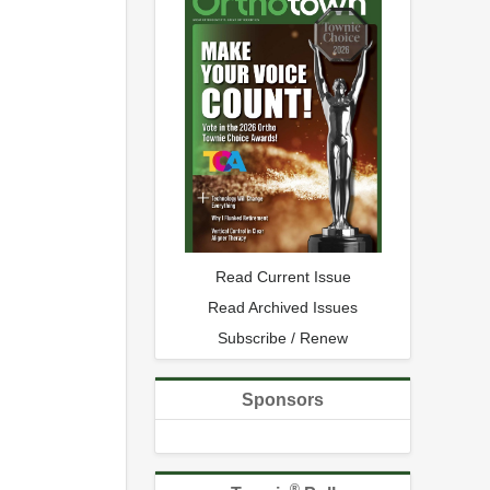
Read Current Issue
Read Archived Issues
Subscribe / Renew
Sponsors
®