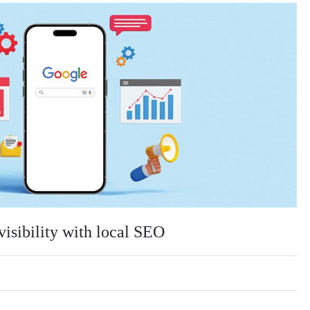
visibility with local SEO