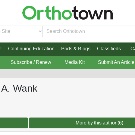
e
Continuing Education
Pods & Blogs
Classifieds
TC
Subscribe / Renew
Media Kit
Submit An Article
d A. Wank
More by this author (6)