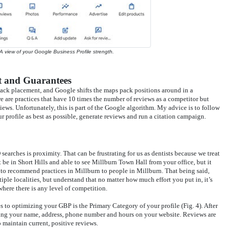
 A view of your Google Business Profile strength.
 and Guarantees
ack placement, and Google shifts the maps pack positions around in a
 are practices that have 10 times the number of reviews as a competitor but
iews. Unfortunately, this is part of the Google algorithm. My advice is to follow
profile as best as possible, generate reviews and run a citation campaign.
earches is proximity. That can be frustrating for us as dentists because we treat
 be in Short Hills and able to see Millburn Town Hall from your office, but it
 to recommend practices in Millburn to people in Millburn. That being said,
tiple localities, but understand that no matter how much effort you put in, it’s
where there is any level of competition.
to optimizing your GBP is the Primary Category of your profile (Fig. 4). After
ving your name, address, phone number and hours on your website. Reviews are
o maintain current, positive reviews.