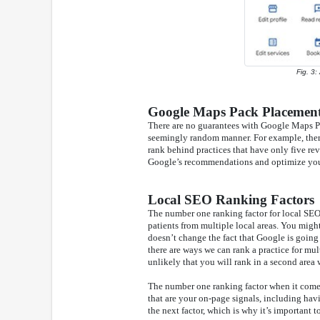
Fig. 3:
Google Maps Pack Placement
There are no guarantees with Google Maps P
seemingly random manner. For example, there
rank behind practices that have only five rev
Google’s recommendations and optimize your 
Local SEO Ranking Factors
The number one ranking factor for local SEO s
patients from multiple local areas. You might
doesn’t change the fact that Google is going
there are ways we can rank a practice for mul
unlikely that you will rank in a second area 
The number one ranking factor when it comes 
that are your on-page signals, including ha
the next factor, which is why it’s important t