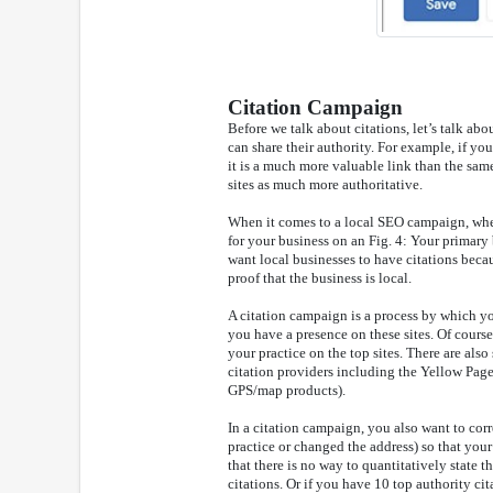
Citation Campaign
Before we talk about citations, let’s talk abo
can share their authority. For example, if y
it is a much more valuable link than the sa
sites as much more authoritative.
When it comes to a local SEO campaign, when we
for your business on an Fig. 4: Your primary 
want local businesses to have citations becau
proof that the business is local.
A citation campaign is a process by which you
you have a presence on these sites. Of course,
your practice on the top sites. There are als
citation providers including the Yellow Page
GPS/map products).
In a citation campaign, you also want to corr
practice or changed the address) so that your
that there is no way to quantitatively state t
citations. Or if you have 10 top authority ci