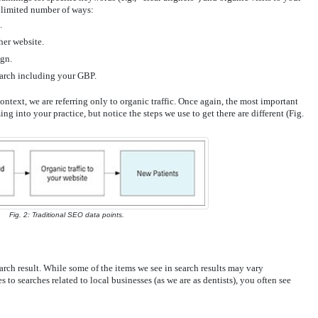
a limited number of ways:
.
her website.
ign.
arch including your GBP.
ntext, we are referring only to organic traffic. Once again, the most important
g into your practice, but notice the steps we use to get there are different (Fig.
Fig. 2: Traditional SEO data points.
arch result. While some of the items we see in search results may vary
 to searches related to local businesses (as we are as dentists), you often see