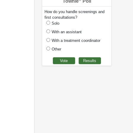
Townie
Poll
How do you handle screenings and
first consultations?
Solo
With an assistant
With a treatment coordinator
Other