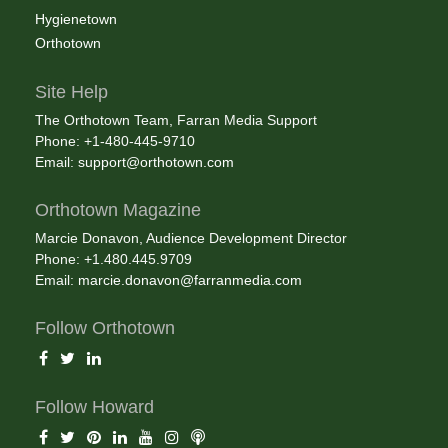
Hygienetown
Orthotown
Site Help
The Orthotown Team, Farran Media Support
Phone: +1-480-445-9710
Email:
support@orthotown.com
Orthotown Magazine
Marcie Donavon, Audience Development Director
Phone: +1.480.445.9709
Email:
marcie.donavon@farranmedia.com
Follow Orthotown
Follow Howard