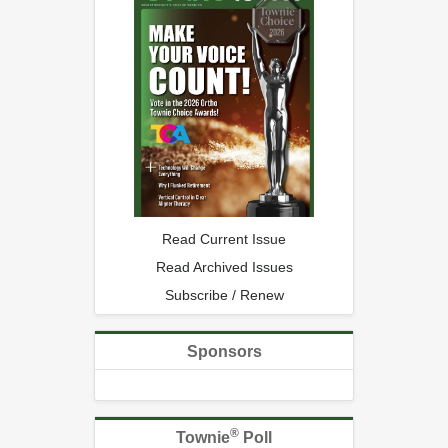
Read Current Issue
Read Archived Issues
Subscribe / Renew
Sponsors
®
Townie
Poll