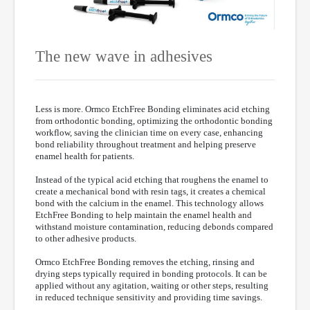
The new wave in adhesives
Less is more. Ormco EtchFree Bonding eliminates acid etching
from orthodontic bonding, optimizing the orthodontic bonding
workflow, saving the clinician time on every case, enhancing
bond reliability throughout treatment and helping preserve
enamel health for patients.
Instead of the typical acid etching that roughens the enamel to
create a mechanical bond with resin tags, it creates a chemical
bond with the calcium in the enamel. This technology allows
EtchFree Bonding to help maintain the enamel health and
withstand moisture contamination, reducing debonds compared
to other adhesive products.
Ormco EtchFree Bonding removes the etching, rinsing and
drying steps typically required in bonding protocols. It can be
applied without any agitation, waiting or other steps, resulting
in reduced technique sensitivity and providing time savings.