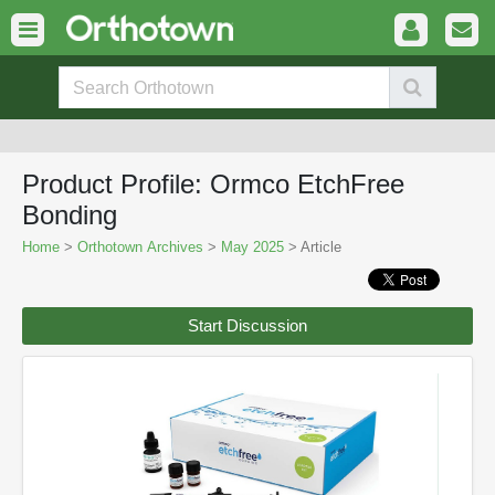
Product Profile: Ormco EtchFree
Bonding
Home
>
Orthotown Archives
>
May 2025
> Article
Start Discussion