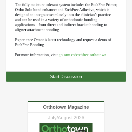
The fully moisture-tolerant system includes the EtchFree Primer,
Ortho Solo bond enhancer and EtchFree Adhesive, which is
designed to integrate seamlessly into the clinician’s practice
and can be used in a variety of orthodontic bonding
applications—from direct and indirect bracket bonding to
aligner attachment bonding.
Experience Ormco’s latest technology and request a demo of
EtchFree Bonding.
For more information, visit
go-orm.co/etchfree-orthotown
.
Start Discussion
Orthotown Magazine
July/August 2026