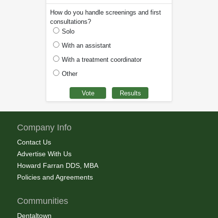
How do you handle screenings and first
consultations?
Solo
With an assistant
With a treatment coordinator
Other
Company Info
Contact Us
Advertise With Us
Howard Farran DDS, MBA
Policies and Agreements
Communities
Dentaltown