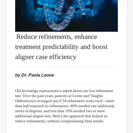
Reduce refinements, enhance
treatment predictability and boost
aligner case efficiency
by Dr. Paola Leone
Our Invisalign representative asked about our low refinement
rate. Over the past years, patients at Leone and Vaughn
Orthodontics averaged just 0.54 refinement scans each—more
than half required no refinements, 40% needed one additional
series of aligners, and less than 10% needed two or more
additional aligner sets. Here’s the approach that helped us
reduce refinements, without compromising final results.