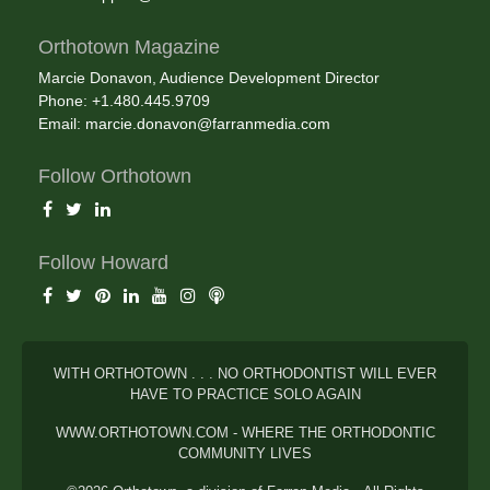
Orthotown Magazine
Marcie Donavon, Audience Development Director
Phone: +1.480.445.9709
Email:
marcie.donavon@farranmedia.com
Follow Orthotown
Follow Howard
WITH ORTHOTOWN . . . NO ORTHODONTIST WILL EVER
HAVE TO PRACTICE SOLO AGAIN
WWW.ORTHOTOWN.COM - WHERE THE ORTHODONTIC
COMMUNITY LIVES