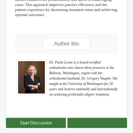
cases. This approach improves practice efficiency and the
patient experience by shortening treatment times and achieving
optimal outcomes.
Author Bio
Dr. Paola Leone is a board-certified
orthodontist who shares three practices in the
Bellevue, Washington, region with her
orthodontist husband, Dr. Gregory Vaughn. She
taught at the University of Washington for 20
years and lectures nationally and internationally
on achieving predictable aligner treatment.
Start Discussion