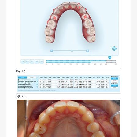
Fig. 10
Fig. 11