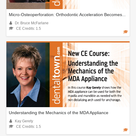
Micro-Osteoperforation: Orthodontic Acceleration Becomes...
Dr. Bruce McFarlane
CE Credits: 1.5
Understanding the Mechanics of the MDA Appliance
Kay Gerety
CE Credits: 1.5