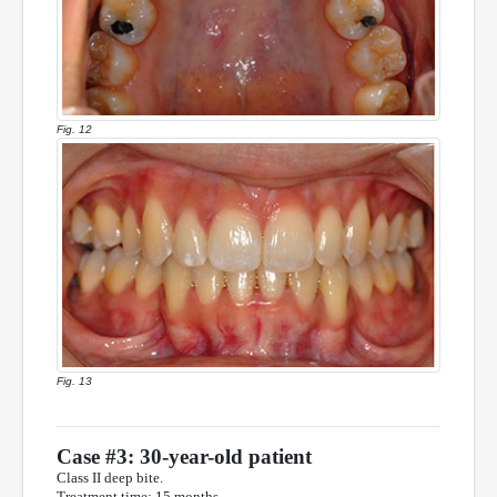
Fig. 12
Fig. 13
Case #3: 30-year-old patient
Class II deep bite.
Treatment time: 15 months.