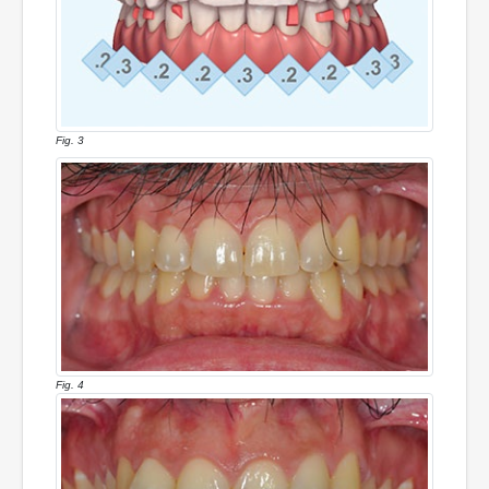
Fig. 3
Fig. 4