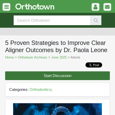
5 Proven Strategies to Improve Clear
Aligner Outcomes by Dr. Paola Leone
Home
>
Orthotown Archives
>
June 2025
> Article
Start Discussion
Categories:
Orthodontics
;