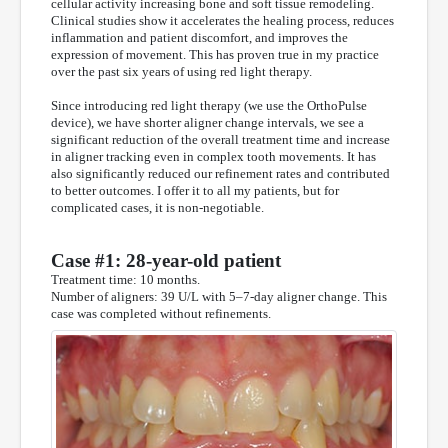
cellular activity increasing bone and soft tissue remodeling.
Clinical studies show it accelerates the healing process, reduces
inflammation and patient discomfort, and improves the
expression of movement. This has proven true in my practice
over the past six years of using red light therapy.
Since introducing red light therapy (we use the OrthoPulse
device), we have shorter aligner change intervals, we see a
significant reduction of the overall treatment time and increase
in aligner tracking even in complex tooth movements. It has
also significantly reduced our refinement rates and contributed
to better outcomes. I offer it to all my patients, but for
complicated cases, it is non-negotiable.
Case #1: 28-year-old patient
Treatment time: 10 months.
Number of aligners: 39 U/L with 5–7-day aligner change. This
case was completed without refinements.