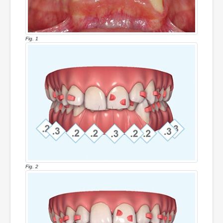
Fig. 1
Fig. 2