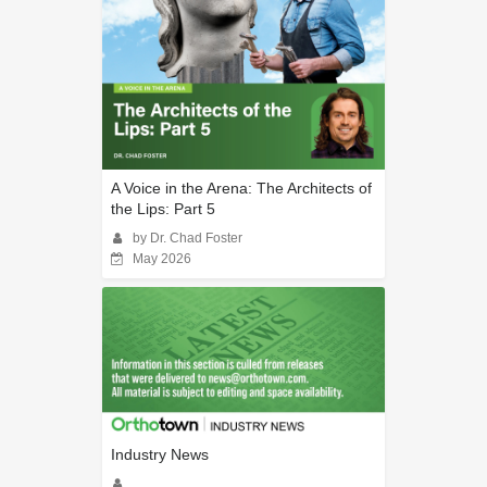
A Voice in the Arena: The Architects of
the Lips: Part 5
by Dr. Chad Foster
May 2026
Industry News