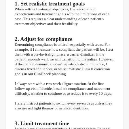
1. Set realistic treatment goals
When setting treatment objectives, I balance patient
expectations and treatment goals with the limitations of each
case. This requires a clear understanding of each patient’s
treatment objectives and their feasibility.
2. Adjust for compliance
Determining compliance is critical, especially with teens. For
example, if I am unsure how compliant the patient will be, I test
them with a pre-Invisalign phase, a carrier distalizer. If the
patient responds well, we will transition to Invisalign. However,
if the patient demonstrates inadequate elastic compliance, I
discuss fixed appliances, or we set realistic Class II correction
goals in our ClinCheck planning.
I always start with a two-week aligner rotation. At the first
follow-up visit, I decide, based on compliance and movement
difficulty, whether to continue or to reduce it to every 10 days.
I rarely instruct patients to switch every seven days unless they
also use red light therapy or in mixed dentition.
3. Limit treatment time
I aim to keep aligner treatments to 14 months or less. Beyond