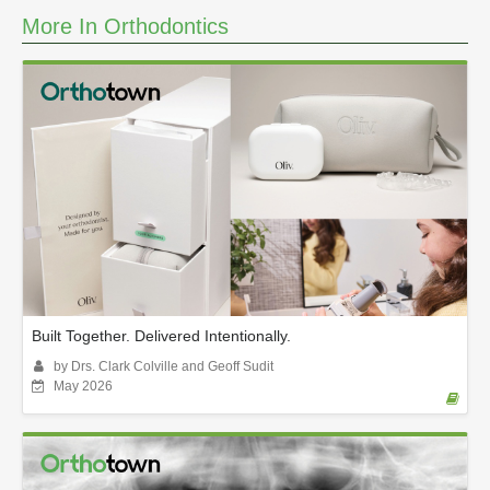
More In Orthodontics
Built Together. Delivered Intentionally.
by Drs. Clark Colville and Geoff Sudit
May 2026