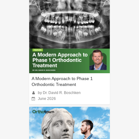
A Modern Approach to Phase 1
Orthodontic Treatment
by Dr. David R. Boschken
June 2026