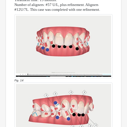
Number of aligners: #57 U/L, plus refinement. Aligners
#12U/7L. This case was completed with one refinement.
Fig. 14