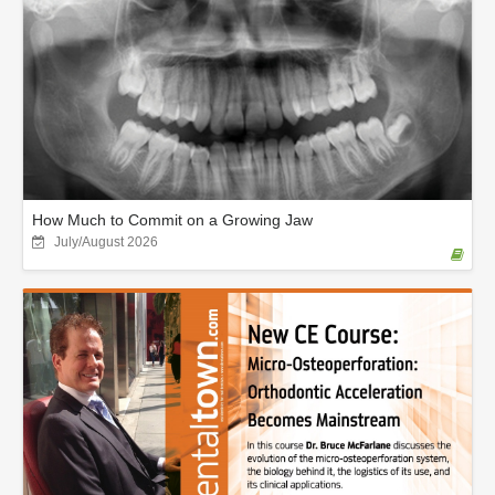
How Much to Commit on a Growing Jaw
July/August 2026