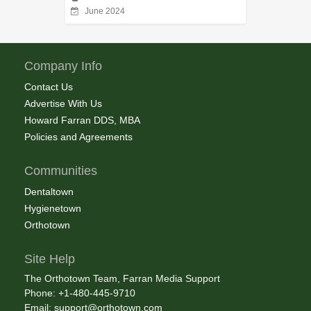
June 2024
Company Info
Contact Us
Advertise With Us
Howard Farran DDS, MBA
Policies and Agreements
Communities
Dentaltown
Hygienetown
Orthotown
Site Help
The Orthotown Team, Farran Media Support
Phone: +1-480-445-9710
Email:
support@orthotown.com