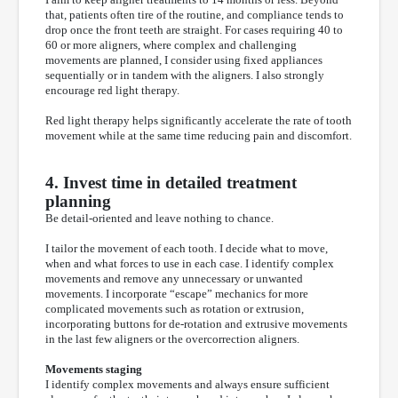
that, patients often tire of the routine, and compliance tends to
drop once the front teeth are straight. For cases requiring 40 to
60 or more aligners, where complex and challenging
movements are planned, I consider using fixed appliances
sequentially or in tandem with the aligners. I also strongly
encourage red light therapy.
Red light therapy helps significantly accelerate the rate of tooth
movement while at the same time reducing pain and discomfort.
4. Invest time in detailed treatment
planning
Be detail-oriented and leave nothing to chance.
I tailor the movement of each tooth. I decide what to move,
when and what forces to use in each case. I identify complex
movements and remove any unnecessary or unwanted
movements. I incorporate “escape” mechanics for more
complicated movements such as rotation or extrusion,
incorporating buttons for de-rotation and extrusive movements
in the last few aligners or the overcorrection aligners.
Movements staging
I identify complex movements and always ensure sufficient