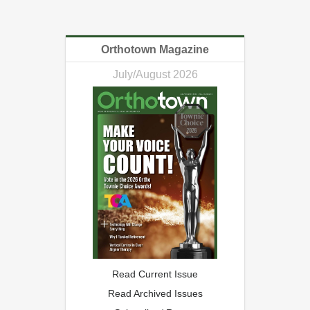
Orthotown Magazine
July/August 2026
Read Current Issue
Read Archived Issues