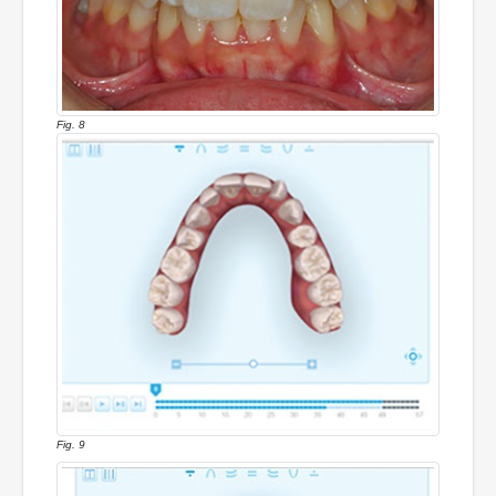
Fig. 8
Fig. 9