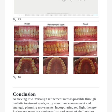
Fig. 15
Fig. 16
Conclusion
Achieving low Invisalign refinement rates is possible through
realistic treatment goals, early compliance assessment and
strategic planning movements. Incorporating red light therapy
further enhances the predictability and speed of challenging