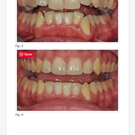
Fig. 5
Save
Fig. 6