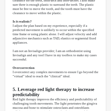
clearance for the teeth, intra-arch and inter-arches. I also make
sure there is enough plastic to surround the teeth. The plastic
must be free to move the tooth, and the tooth must have the
clearance to move within the plastic.
Is it realistic?
I adjust the plan based on my experience, especially if a
predicted movement is unlikely to occur within the specified
time frame or using plastic alone. I will adjust velocity and add
adjunctive mechanics such as TAD, elastics or segmental fixed
appliances.
I am not an Invisalign provider; I am an orthodontist using
Invisalign and any tool I have in my toolbox to make my cases
successful.
Overcorrection
I overcorrect any complex movements to ensure I go beyond the
“virtual” ideal to reach the “clinical” ideal.
5. Leverage red light therapy to increase
predictability
Red light therapy improves the efficiency and predictability of
challenging tooth movements. The light penetrates the gingiva
mucosa and bone to stimulate osteoclasts and osteoblasts