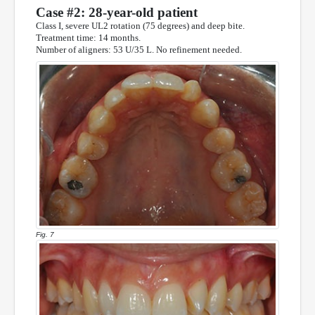
Case #2: 28-year-old patient
Class I, severe UL2 rotation (75 degrees) and deep bite.
Treatment time: 14 months.
Number of aligners: 53 U/35 L. No refinement needed.
Fig. 7