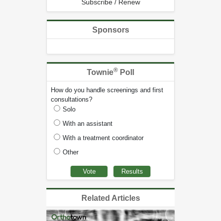
Subscribe / Renew
Sponsors
®
Townie
Poll
How do you handle screenings and first
consultations?
Solo
With an assistant
With a treatment coordinator
Other
Related Articles