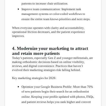
patterns to increase chair utilization.
Improve team communication: Implement task
management systems or color-coded workflows to
ensure the entire team knows priorities and next steps.
When everyone operates with clarity and accountability,
operational friction decreases, and the patient experience
improves.
4. Modernize your marketing to attract
and retain more patients
Today’s patients, especially Gen Z and younger millennials, are
making orthodontic decisions based on online visibility,
reviews, and digital convenience. Practices that haven’t
evolved their marketing strategies risk falling behind.
Key marketing strategies for 2026:
Optimize your Google Business Profile: More than 70%
of new patients begin their search for an orthodontist
online. Keeping your profile updated with photos, FAQs,
and patient reviews helps you rank higher and convert