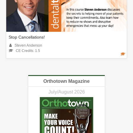
Stop Cancellations!
Steven Anderson
CE Credits: 1.5
Orthotown Magazine
July/August 2026