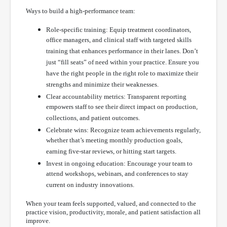
Ways to build a high-performance team:
Role-specific training: Equip treatment coordinators,
office managers, and clinical staff with targeted skills
training that enhances performance in their lanes. Don’t
just “fill seats” of need within your practice. Ensure you
have the right people in the right role to maximize their
strengths and minimize their weaknesses.
Clear accountability metrics: Transparent reporting
empowers staff to see their direct impact on production,
collections, and patient outcomes.
Celebrate wins: Recognize team achievements regularly,
whether that’s meeting monthly production goals,
earning five-star reviews, or hitting start targets.
Invest in ongoing education: Encourage your team to
attend workshops, webinars, and conferences to stay
current on industry innovations.
When your team feels supported, valued, and connected to the
practice vision, productivity, morale, and patient satisfaction all
improve.