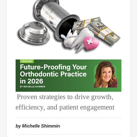
Proven strategies to drive growth,
efficiency, and patient engagement
by Michelle Shimmin