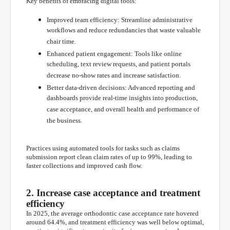
Key benefits of embracing digital tools:
Improved team efficiency: Streamline administrative
workflows and reduce redundancies that waste valuable
chair time.
Enhanced patient engagement: Tools like online
scheduling, text review requests, and patient portals
decrease no-show rates and increase satisfaction.
Better data-driven decisions: Advanced reporting and
dashboards provide real-time insights into production,
case acceptance, and overall health and performance of
the business.
Practices using automated tools for tasks such as claims
submission report clean claim rates of up to 99%, leading to
faster collections and improved cash flow.
2. Increase case acceptance and treatment
efficiency
In 2025, the average orthodontic case acceptance rate hovered
around 64.4%, and treatment efficiency was well below optimal,