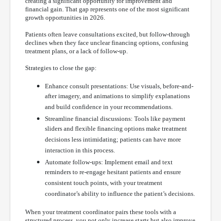
creating a significant opportunity for improvement and
financial gain. That gap represents one of the most significant
growth opportunities in 2026.
Patients often leave consultations excited, but follow-through
declines when they face unclear financing options, confusing
treatment plans, or a lack of follow-up.
Strategies to close the gap:
Enhance consult presentations: Use visuals, before-and-
after imagery, and animations to simplify explanations
and build confidence in your recommendations.
Streamline financial discussions: Tools like payment
sliders and flexible financing options make treatment
decisions less intimidating; patients can have more
interaction in this process.
Automate follow-ups: Implement email and text
reminders to re-engage hesitant patients and ensure
consistent touch points, with your treatment
coordinator’s ability to influence the patient’s decisions.
When your treatment coordinator pairs these tools with a
structured process, you not only increase starts but also improve