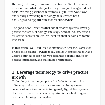
Running a thriving orthodontic practice in 2026 looks very
different from what it did just a few years ago. Rising overhead
costs, evolving patient expectations, digital-first workflows,
and rapidly advancing technology have created both
challenges and opportunities for practice owners.
The good news? Practices that adopt smarter systems, leverage
patient-focused technology, and stay ahead of industry trends
are seeing measurable growth, even in an uncertain economic
landscape.
In this article, we’ll explore the six most critical focus areas for
orthodontic practice owners today and how embracing new and
updated strategies can help you streamline operations, boost
patient satisfaction, and maximize profitability.
1. Leverage technology to drive practice
growth
Technology is no longer optional; it’s the foundation for
efficiency and scalability in orthodontics. Today’s most
successful practices invest in integrated, digital-first systems
that enable them to manage everything from scheduling to
treatment planning in one place.