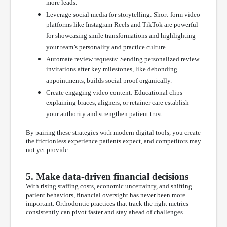
more leads.
Leverage social media for storytelling: Short-form video
platforms like Instagram Reels and TikTok are powerful
for showcasing smile transformations and highlighting
your team’s personality and practice culture.
Automate review requests: Sending personalized review
invitations after key milestones, like debonding
appointments, builds social proof organically.
Create engaging video content: Educational clips
explaining braces, aligners, or retainer care establish
your authority and strengthen patient trust.
By pairing these strategies with modern digital tools, you create
the frictionless experience patients expect, and competitors may
not yet provide.
5. Make data-driven financial decisions
With rising staffing costs, economic uncertainty, and shifting
patient behaviors, financial oversight has never been more
important. Orthodontic practices that track the right metrics
consistently can pivot faster and stay ahead of challenges.