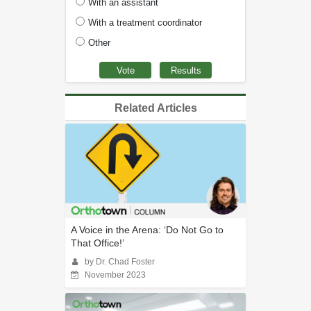
With an assistant
With a treatment coordinator
Other
Related Articles
A Voice in the Arena: ‘Do Not Go to
That Office!’
by Dr. Chad Foster
November 2023