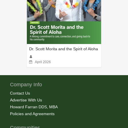
Dr. Scott Morita and the Spirit of Aloha
April 2026
Company Info
Contact Us
Advertise With Us
Howard Farran DDS, MBA
Policies and Agreements
Communities