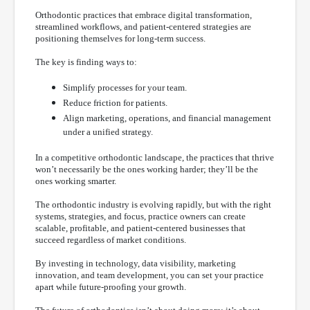
Orthodontic practices that embrace digital transformation,
streamlined workflows, and patient-centered strategies are
positioning themselves for long-term success.
The key is finding ways to:
Simplify processes for your team.
Reduce friction for patients.
Align marketing, operations, and financial management
under a unified strategy.
In a competitive orthodontic landscape, the practices that thrive
won’t necessarily be the ones working harder; they’ll be the
ones working smarter.
The orthodontic industry is evolving rapidly, but with the right
systems, strategies, and focus, practice owners can create
scalable, profitable, and patient-centered businesses that
succeed regardless of market conditions.
By investing in technology, data visibility, marketing
innovation, and team development, you can set your practice
apart while future-proofing your growth.