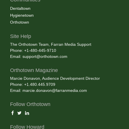
Dentaltown
Hygienetown
Orthotown
Site Help
The Orthotown Team, Farran Media Support
Phone: +1-480-445-9710
Email:
support@orthotown.com
Orthotown Magazine
Marcie Donavon, Audience Development Director
Phone: +1.480.445.9709
Email:
marcie.donavon@farranmedia.com
Follow Orthotown
Follow Howard