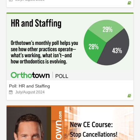
Poll: HR and Staffing
July/August 2024