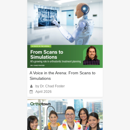
A Voice in the Arena: From Scans to
Simulations
by Dr. Chad Foster
April 2026