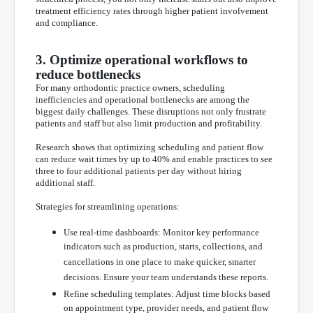
treatment efficiency rates through higher patient involvement
and compliance.
3. Optimize operational workflows to
reduce bottlenecks
For many orthodontic practice owners, scheduling
inefficiencies and operational bottlenecks are among the
biggest daily challenges. These disruptions not only frustrate
patients and staff but also limit production and profitability.
Research shows that optimizing scheduling and patient flow
can reduce wait times by up to 40% and enable practices to see
three to four additional patients per day without hiring
additional staff.
Strategies for streamlining operations:
Use real-time dashboards: Monitor key performance
indicators such as production, starts, collections, and
cancellations in one place to make quicker, smarter
decisions. Ensure your team understands these reports.
Refine scheduling templates: Adjust time blocks based
on appointment type, provider needs, and patient flow