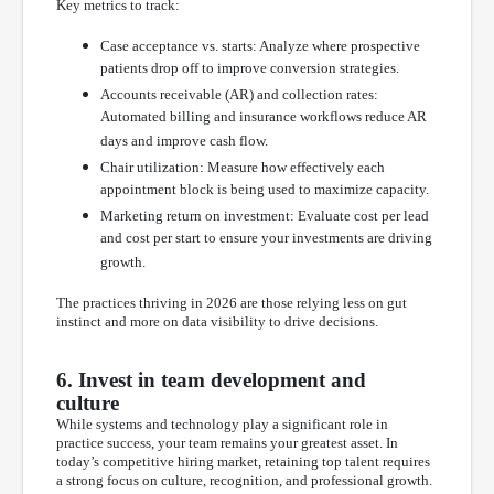
Key metrics to track:
Case acceptance vs. starts: Analyze where prospective
patients drop off to improve conversion strategies.
Accounts receivable (AR) and collection rates:
Automated billing and insurance workflows reduce AR
days and improve cash flow.
Chair utilization: Measure how effectively each
appointment block is being used to maximize capacity.
Marketing return on investment: Evaluate cost per lead
and cost per start to ensure your investments are driving
growth.
The practices thriving in 2026 are those relying less on gut
instinct and more on data visibility to drive decisions.
6. Invest in team development and
culture
While systems and technology play a significant role in
practice success, your team remains your greatest asset. In
today’s competitive hiring market, retaining top talent requires
a strong focus on culture, recognition, and professional growth.