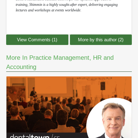
training, Shimmin is a highly sought-after expert, delivering engaging
lectures and workshops at events worldwide.
View Comments (1)
More by this author (2)
More In Practice Management, HR and
Accounting