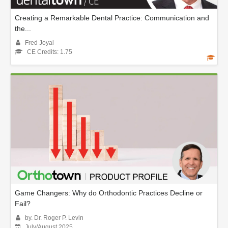
Creating a Remarkable Dental Practice: Communication and
the...
Fred Joyal
CE Credits: 1.75
Game Changers: Why do Orthodontic Practices Decline or
Fail?
by. Dr. Roger P. Levin
July/August 2025