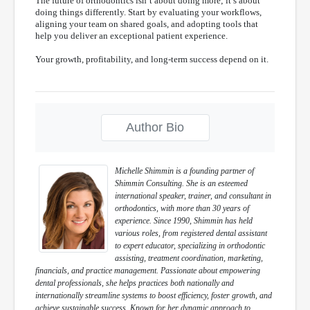
The future of orthodontics isn’t about doing more; it’s about
doing things differently. Start by evaluating your workflows,
aligning your team on shared goals, and adopting tools that
help you deliver an exceptional patient experience.
Your growth, profitability, and long-term success depend on it.
Author Bio
Michelle Shimmin is a founding partner of
Shimmin Consulting. She is an esteemed
international speaker, trainer, and consultant in
orthodontics, with more than 30 years of
experience. Since 1990, Shimmin has held
various roles, from registered dental assistant
to expert educator, specializing in orthodontic
assisting, treatment coordination, marketing,
financials, and practice management. Passionate about empowering
dental professionals, she helps practices both nationally and
internationally streamline systems to boost efficiency, foster growth, and
achieve sustainable success. Known for her dynamic approach to