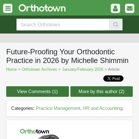
Future-Proofing Your Orthodontic
Practice in 2026 by Michelle Shimmin
Home
>
Orthotown Archives
>
January/February 2026
> Article
View Comments (1)
More by this author (2)
Categories:
Practice Management, HR and Accounting
;