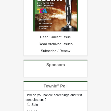
Read Current Issue
Read Archived Issues
Subscribe / Renew
Sponsors
®
Townie
Poll
How do you handle screenings and first
consultations?
Solo