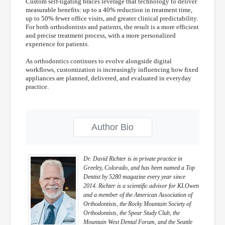
Custom self-ligating braces leverage that technology to deliver
measurable benefits: up to a 40% reduction in treatment time,
up to 50% fewer office visits, and greater clinical predictability.
For both orthodontists and patients, the result is a more efficient
and precise treatment process, with a more personalized
experience for patients.
As orthodontics continues to evolve alongside digital
workflows, customization is increasingly influencing how fixed
appliances are planned, delivered, and evaluated in everyday
practice.
Author Bio
Dr. David Richter is in private practice in
Greeley, Colorado, and has been named a Top
Dentist by
5280
magazine every year since
2014. Richter is a scientific advisor for KLOwen
and a member of the American Association of
Orthodontists, the Rocky Mountain Society of
Orthodontists, the Spear Study Club, the
Mountain West Dental Forum, and the Seattle