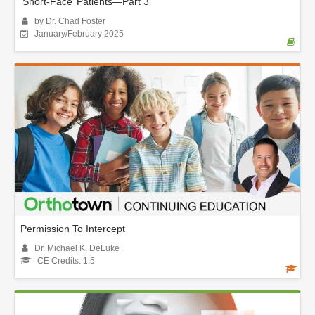
‘Short-Face’ Patients—Part 3
by Dr. Chad Foster
January/February 2025
Permission To Intercept
Dr. Michael K. DeLuke
CE Credits: 1.5