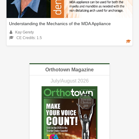
Understanding the Mechanics of the MDA Appliance
Kay Gerety
CE Credits: 1.5
Orthotown Magazine
July/August 2026