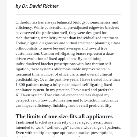
by Dr. David Richter
Orthodontics has always balanced biology, biomechanics, and
efficiency. While conventional pre-adjusted edgewise brackets
have served the profession well, they were designed for
manufacturing simplicity rather than individualized treatment.
Today, digital diagnostics and virtual treatment planning allow
orthodontists to move beyond averages and toward true
customization. Custom self-ligating braces represent a data-
driven evolution of fixed appliances. By combining
individualized bracket prescriptions with low-friction self-
ligation, these systems offer measurable improvements in
treatment time, number of office visits, and overall clinical
predictability. Over the past five years, I have treated more than
1,300 patients using a fully customized, self-ligating fixed
appliance system. In my practice, I have used and prefer the
KLOwen system. That clinical experience has shaped my
perspective on how customization and low-friction mechanics
can impact efficiency, finishing, and overall predictability.
The limits of one-size-fits-all appliances
Traditional bracket systems rely on averaged prescriptions
intended to work “well enough” across a wide range of patients.
Even with multiple torque options or bracket prescriptions,