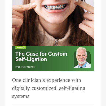
One clinician’s experience with
digitally customized, self-ligating
systems