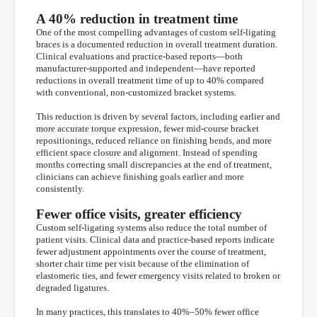
A 40% reduction in treatment time
One of the most compelling advantages of custom self-ligating
braces is a documented reduction in overall treatment duration.
Clinical evaluations and practice-based reports—both
manufacturer-supported and independent—have reported
reductions in overall treatment time of up to 40% compared
with conventional, non-customized bracket systems.
This reduction is driven by several factors, including earlier and
more accurate torque expression, fewer mid-course bracket
repositionings, reduced reliance on finishing bends, and more
efficient space closure and alignment. Instead of spending
months correcting small discrepancies at the end of treatment,
clinicians can achieve finishing goals earlier and more
consistently.
Fewer office visits, greater efficiency
Custom self-ligating systems also reduce the total number of
patient visits. Clinical data and practice-based reports indicate
fewer adjustment appointments over the course of treatment,
shorter chair time per visit because of the elimination of
elastomeric ties, and fewer emergency visits related to broken or
degraded ligatures.
In many practices, this translates to 40%–50% fewer office