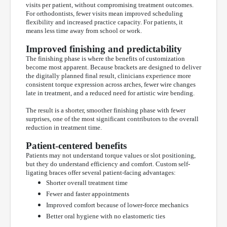
visits per patient, without compromising treatment outcomes.
For orthodontists, fewer visits mean improved scheduling
flexibility and increased practice capacity. For patients, it
means less time away from school or work.
Improved finishing and predictability
The finishing phase is where the benefits of customization
become most apparent. Because brackets are designed to deliver
the digitally planned final result, clinicians experience more
consistent torque expression across arches, fewer wire changes
late in treatment, and a reduced need for artistic wire bending.
The result is a shorter, smoother finishing phase with fewer
surprises, one of the most significant contributors to the overall
reduction in treatment time.
Patient-centered benefits
Patients may not understand torque values or slot positioning,
but they do understand efficiency and comfort. Custom self-
ligating braces offer several patient-facing advantages:
Shorter overall treatment time
Fewer and faster appointments
Improved comfort because of lower-force mechanics
Better oral hygiene with no elastomeric ties