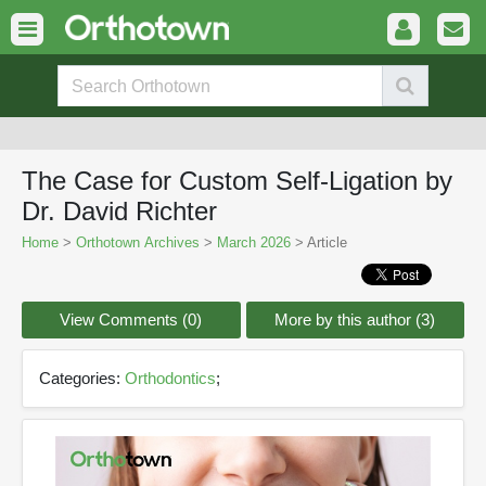
The Case for Custom Self-Ligation by
Dr. David Richter
Home
>
Orthotown Archives
>
March 2026
> Article
View Comments (0)
More by this author (3)
Categories:
Orthodontics
;