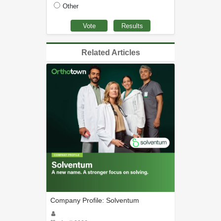
Other
Related Articles
Company Profile: Solventum