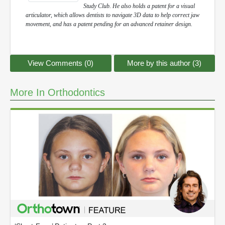
Study Club. He also holds a patent for a visual
articulator, which allows dentists to navigate 3D data to help correct jaw
movement, and has a patent pending for an advanced retainer design.
View Comments (0)
More by this author (3)
More In Orthodontics