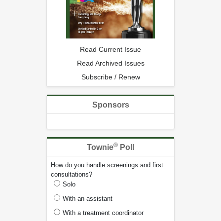
Read Current Issue
Read Archived Issues
Subscribe / Renew
Sponsors
®
Townie
Poll
How do you handle screenings and first
consultations?
Solo
With an assistant
With a treatment coordinator