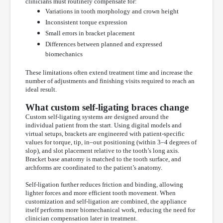
clinicians must routinely compensate for:
Variations in tooth morphology and crown height
Inconsistent torque expression
Small errors in bracket placement
Differences between planned and expressed
biomechanics
These limitations often extend treatment time and increase the
number of adjustments and finishing visits required to reach an
ideal result.
What custom self-ligating braces change
Custom self-ligating systems are designed around the
individual patient from the start. Using digital models and
virtual setups, brackets are engineered with patient-specific
values for torque, tip, in–out positioning (within 3–4 degrees of
slop), and slot placement relative to the tooth’s long axis.
Bracket base anatomy is matched to the tooth surface, and
archforms are coordinated to the patient’s anatomy.
Self-ligation further reduces friction and binding, allowing
lighter forces and more efficient tooth movement. When
customization and self-ligation are combined, the appliance
itself performs more biomechanical work, reducing the need for
clinician compensation later in treatment.