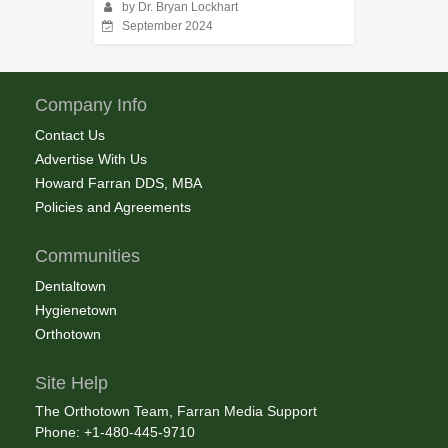
by Dr. Bryan Lockhart
September 2024
Company Info
Contact Us
Advertise With Us
Howard Farran DDS, MBA
Policies and Agreements
Communities
Dentaltown
Hygienetown
Orthotown
Site Help
The Orthotown Team, Farran Media Support
Phone: +1-480-445-9710