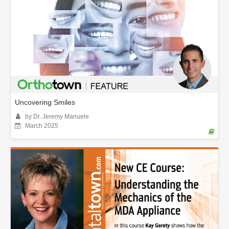
Uncovering Smiles
by Dr. Jeremy Manuele
March 2025