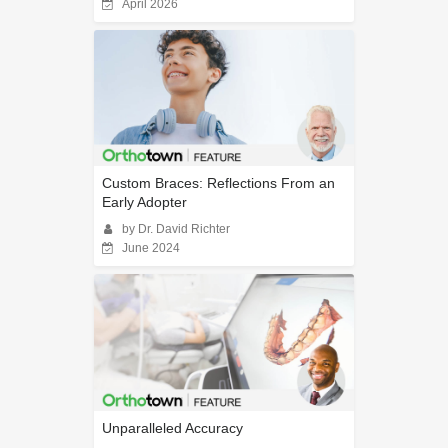
April 2026
Custom Braces: Reflections From an
Early Adopter
by Dr. David Richter
June 2024
Unparalleled Accuracy