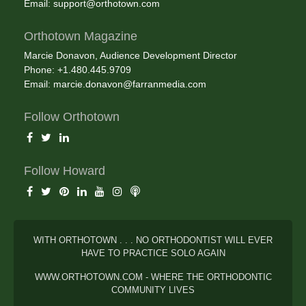
Email:
support@orthotown.com
Orthotown Magazine
Marcie Donavon, Audience Development Director
Phone: +1.480.445.9709
Email:
marcie.donavon@farranmedia.com
Follow Orthotown
Follow Howard
WITH ORTHOTOWN . . . NO ORTHODONTIST WILL EVER
HAVE TO PRACTICE SOLO AGAIN
WWW.ORTHOTOWN.COM - WHERE THE ORTHODONTIC
COMMUNITY LIVES