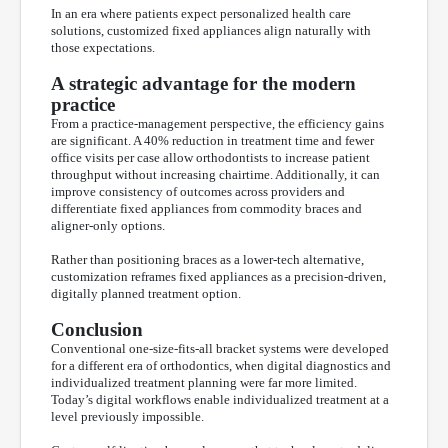
In an era where patients expect personalized health care
solutions, customized fixed appliances align naturally with
those expectations.
A strategic advantage for the modern
practice
From a practice-management perspective, the efficiency gains
are significant. A 40% reduction in treatment time and fewer
office visits per case allow orthodontists to increase patient
throughput without increasing chairtime. Additionally, it can
improve consistency of outcomes across providers and
differentiate fixed appliances from commodity braces and
aligner-only options.
Rather than positioning braces as a lower-tech alternative,
customization reframes fixed appliances as a precision-driven,
digitally planned treatment option.
Conclusion
Conventional one-size-fits-all bracket systems were developed
for a different era of orthodontics, when digital diagnostics and
individualized treatment planning were far more limited.
Today’s digital workflows enable individualized treatment at a
level previously impossible.