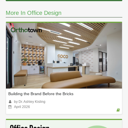
More In Office Design
Building the Brand Before the Bricks
by Dr. Ashley Kisling
April 2026