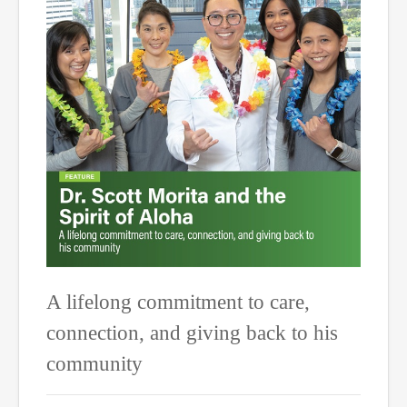
A lifelong commitment to care,
connection, and giving back to his
community