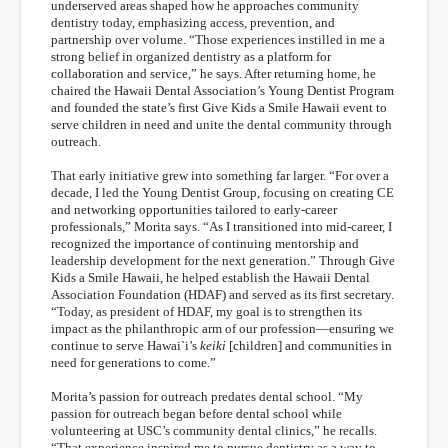
underserved areas shaped how he approaches community
dentistry today, emphasizing access, prevention, and
partnership over volume. “Those experiences instilled in me a
strong belief in organized dentistry as a platform for
collaboration and service,” he says. After returning home, he
chaired the Hawaii Dental Association’s Young Dentist Program
and founded the state’s first Give Kids a Smile Hawaii event to
serve children in need and unite the dental community through
outreach.
That early initiative grew into something far larger. “For over a
decade, I led the Young Dentist Group, focusing on creating CE
and networking opportunities tailored to early-career
professionals,” Morita says. “As I transitioned into mid-career, I
recognized the importance of continuing mentorship and
leadership development for the next generation.” Through Give
Kids a Smile Hawaii, he helped establish the Hawaii Dental
Association Foundation (HDAF) and served as its first secretary.
“Today, as president of HDAF, my goal is to strengthen its
impact as the philanthropic arm of our profession—ensuring we
continue to serve Hawai`i’s
keiki
[children] and communities in
need for generations to come.”
Morita’s passion for outreach predates dental school. “My
passion for outreach began before dental school while
volunteering at USC’s community dental clinics,” he recalls.
“That experience inspired me to pursue dentistry as a way to