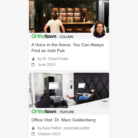
A Voice in the Arena: You Can Always
Find an Irish Pub
by Dr. Chad Foster
June 2024
Office Visit: Dr. Marc Goldenberg
by Kyle Patton, associate editor
October 2023