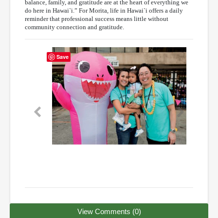
balance, family, and gratitude are at the heart of everything we
do here in Hawai`i.” For Morita, life in Hawai`i offers a daily
reminder that professional success means little without
community connection and gratitude.
Save
Previous
Next
View Comments (0)