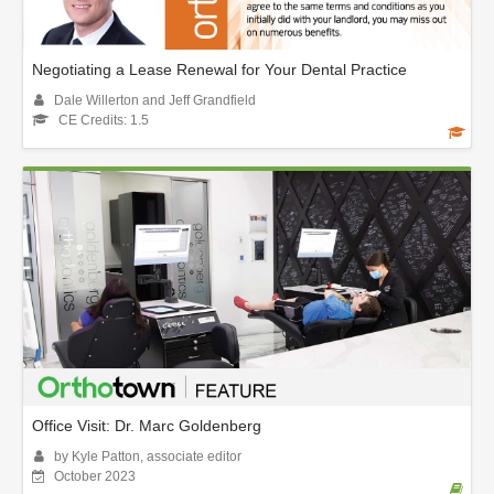
Negotiating a Lease Renewal for Your Dental Practice
Dale Willerton and Jeff Grandfield
CE Credits: 1.5
Office Visit: Dr. Marc Goldenberg
by Kyle Patton, associate editor
October 2023