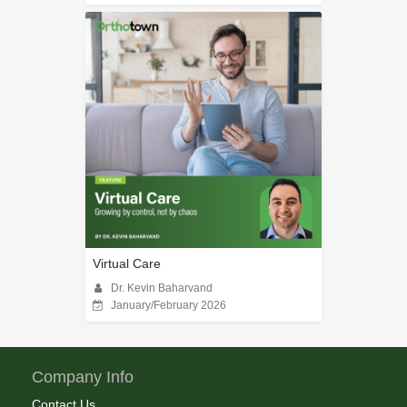
Virtual Care
Dr. Kevin Baharvand
January/February 2026
Company Info
Contact Us