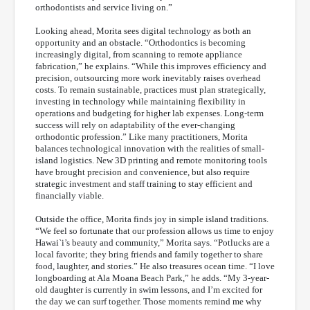
orthodontists and service living on.”
Looking ahead, Morita sees digital technology as both an
opportunity and an obstacle. “Orthodontics is becoming
increasingly digital, from scanning to remote appliance
fabrication,” he explains. “While this improves efficiency and
precision, outsourcing more work inevitably raises overhead
costs. To remain sustainable, practices must plan strategically,
investing in technology while maintaining flexibility in
operations and budgeting for higher lab expenses. Long-term
success will rely on adaptability of the ever-changing
orthodontic profession.” Like many practitioners, Morita
balances technological innovation with the realities of small-
island logistics. New 3D printing and remote monitoring tools
have brought precision and convenience, but also require
strategic investment and staff training to stay efficient and
financially viable.
Outside the office, Morita finds joy in simple island traditions.
“We feel so fortunate that our profession allows us time to enjoy
Hawai`i’s beauty and community,” Morita says. “Potlucks are a
local favorite; they bring friends and family together to share
food, laughter, and stories.” He also treasures ocean time. “I love
longboarding at Ala Moana Beach Park,” he adds. “My 3-year-
old daughter is currently in swim lessons, and I’m excited for
the day we can surf together. Those moments remind me why