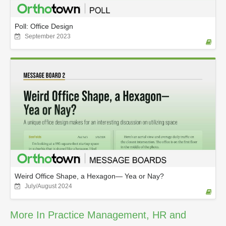
Poll: Office Design
September 2023
Weird Office Shape, a Hexagon— Yea or Nay?
July/August 2024
More In Practice Management, HR and