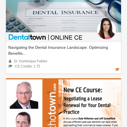
Navigating the Dental Insurance Landscape: Optimizing
Benefits...
Dr. Dominique Fufidio
CE Credits: 1.75