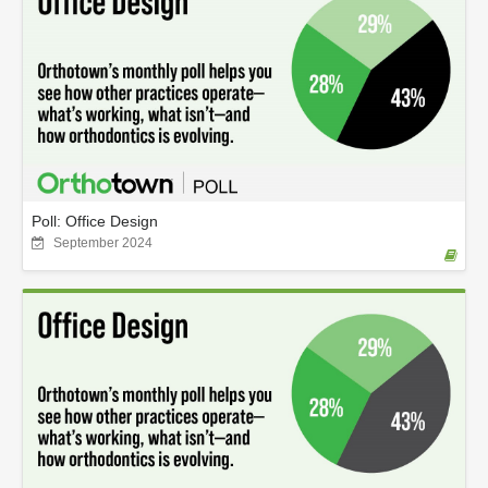
Poll: Office Design
September 2024