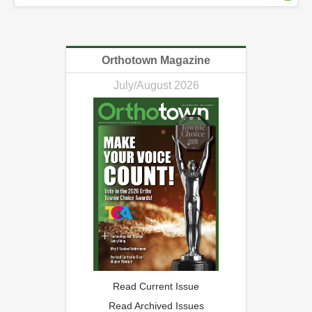
Orthotown Magazine
July/August 2026
Read Current Issue
Read Archived Issues