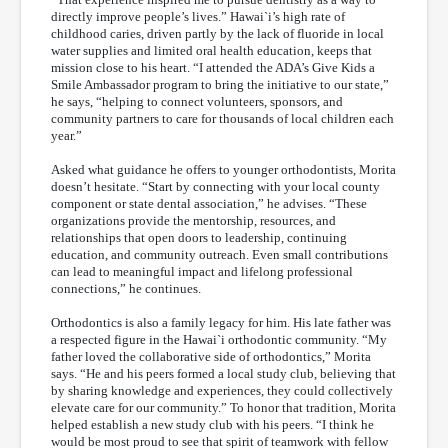
directly improve people’s lives.” Hawai`i’s high rate of
childhood caries, driven partly by the lack of fluoride in local
water supplies and limited oral health education, keeps that
mission close to his heart. “I attended the ADA’s Give Kids a
Smile Ambassador program to bring the initiative to our state,”
he says, “helping to connect volunteers, sponsors, and
community partners to care for thousands of local children each
year.”
Asked what guidance he offers to younger orthodontists, Morita
doesn’t hesitate. “Start by connecting with your local county
component or state dental association,” he advises. “These
organizations provide the mentorship, resources, and
relationships that open doors to leadership, continuing
education, and community outreach. Even small contributions
can lead to meaningful impact and lifelong professional
connections,” he continues.
Orthodontics is also a family legacy for him. His late father was
a respected figure in the Hawai`i orthodontic community. “My
father loved the collaborative side of orthodontics,” Morita
says. “He and his peers formed a local study club, believing that
by sharing knowledge and experiences, they could collectively
elevate care for our community.” To honor that tradition, Morita
helped establish a new study club with his peers. “I think he
would be most proud to see that spirit of teamwork with fellow