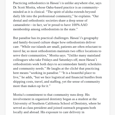
Practicing orthodontics in Hawai`i is unlike anywhere else, says
Dr. Scott Morita, whose Oahu-based practice is as community-
minded as it is clinical. “The spirit of aloha extends beyond
daily life into the professional community,” he explains. “Our
dental and orthodontic societies share a deep sense of
camaraderie—in fact, we’re proud to have 100% AAO
membership among orthodontists in the state.”
But paradise has its practical challenges. Hawai`i’s geography
and family-focused culture shape how orthodontists deliver
care. “While our islands are small, patients are often reluctant to
travel far, so most orthodontists maintain two office locations to
serve their communities,” Morita says. “Unlike many mainland
colleagues who take Fridays and Saturdays off, most Hawai`i
orthodontists work both days to accommodate family schedules
and community needs.” He laughs at the cliché that practicing
here means “working in paradise.” “It is a beautiful place to
live,” he adds, “but we face logistical and financial hurdles from
shipping costs, travel, and staffing, yet the sense of community
more than makes up for it.”
Morita’s commitment to that community runs deep. His
involvement in organized dentistry began as a student at the
University of Southern California School of Dentistry, where he
served as class president and joined outreach programs both
locally and abroad. His exposure to care delivery in