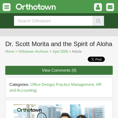
Dr. Scott Morita and the Spirit of Aloha
Home
>
Orthotown Archives
>
April 2026
> Article
View Comments (0)
Categories:
Office Design
;
Practice Management, HR
and Accounting
;