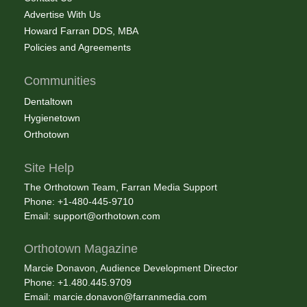
Advertise With Us
Howard Farran DDS, MBA
Policies and Agreements
Communities
Dentaltown
Hygienetown
Orthotown
Site Help
The Orthotown Team, Farran Media Support
Phone: +1-480-445-9710
Email:
support@orthotown.com
Orthotown Magazine
Marcie Donavon, Audience Development Director
Phone: +1.480.445.9709
Email:
marcie.donavon@farranmedia.com