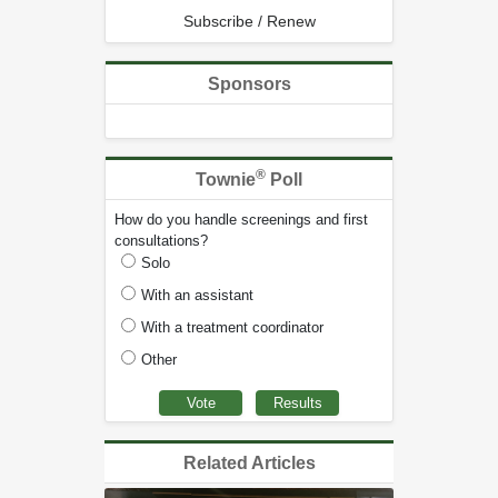
Subscribe / Renew
Sponsors
®
Townie
Poll
How do you handle screenings and first
consultations?
Solo
With an assistant
With a treatment coordinator
Other
Related Articles