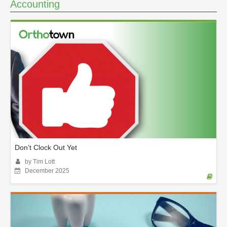
Accounting
Don’t Clock Out Yet
by Tim Lott
December 2025