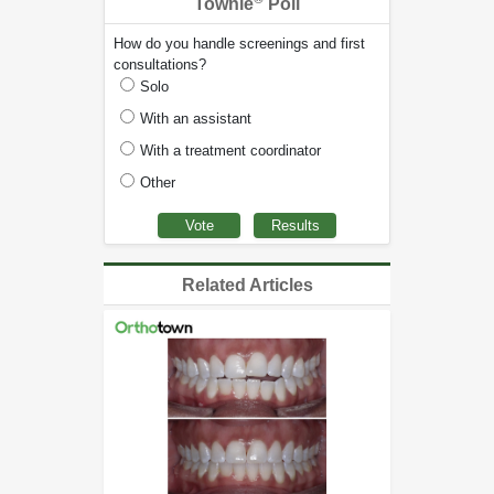
Townie
Poll
How do you handle screenings and first
consultations?
Solo
With an assistant
With a treatment coordinator
Other
Related Articles