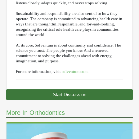
listens closely, adapts quickly, and never stops solving.
Sustainability and responsibility are also central to how they
operate. The company is committed to advancing health care in
ways that are thoughtful, responsible, and forward-looking,
recognizing the critical role health care plays in communities
around the world.
At its core, Solventum is about continuity and confidence. The
science you trust. The people you know. And a renewed
commitment to solving the challenges ahead with energy,
imagination, and purpose.
For more information, visit
solventum.com
.
Start Discussion
More In Orthodontics