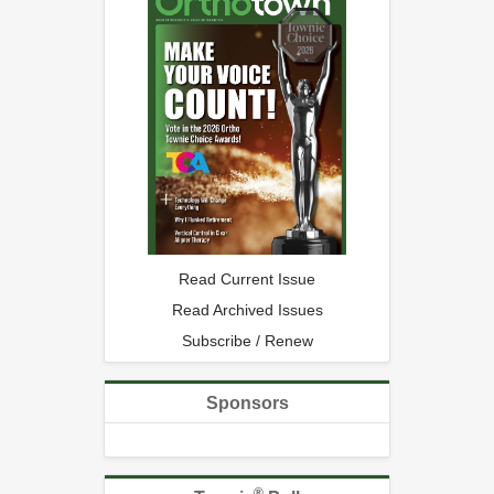
Read Current Issue
Read Archived Issues
Subscribe / Renew
Sponsors
®