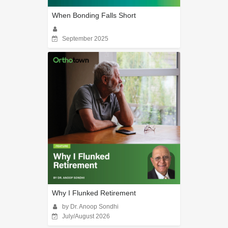
When Bonding Falls Short
September 2025
Why I Flunked Retirement
by Dr. Anoop Sondhi
July/August 2026