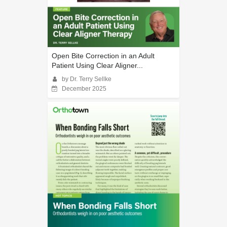
Open Bite Correction in an Adult
Patient Using Clear Aligner...
by Dr. Terry Sellke
December 2025