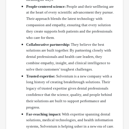
People-centered science:
People and their wellbeing are
at the heart of every scientific advancement they pursue.
Their approach blends the latest technology with
compassion and empathy, ensuring that every solution
they create supports both patients and the professionals
who care for them.
Collaborative partnership:
They believe the best
solutions are built together. By partnering closely with
dental professionals and health care leaders, they
combine empathy, insight, and clinical intelligence to
solve their customers’ toughest challenges.
Trusted expertise:
Solventum is a new company with a
long history of creating breakthrough solutions. Their
legacy of trusted expertise gives dental professionals
confidence that the science, quality, and people behind
their solutions are built to support performance and
progress.
Far-reaching impact:
With expertise spanning dental
solutions, medical technologies, and health information
systems, Solventum is helping usher in a new era of care.