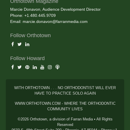
Orthotown Magazine
Marcie Donavon, Audience Development Director
Phone: +1.480.445.9709
Email:
marcie.donavon@farranmedia.com
Follow Orthotown
Follow Howard
WITH ORTHOTOWN . . . NO ORTHODONTIST WILL EVER
HAVE TO PRACTICE SOLO AGAIN
WWW.ORTHOTOWN.COM - WHERE THE ORTHODONTIC
COMMUNITY LIVES
©2026 Orthotown, a division of Farran Media • All Rights
Reserved