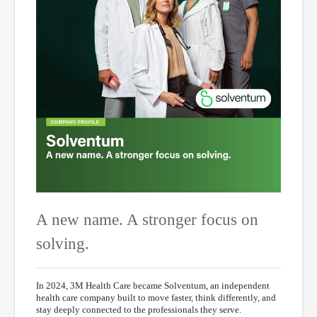
A new name. A stronger focus on
solving.
In 2024, 3M Health Care became Solventum, an independent
health care company built to move faster, think differently, and
stay deeply connected to the professionals they serve.