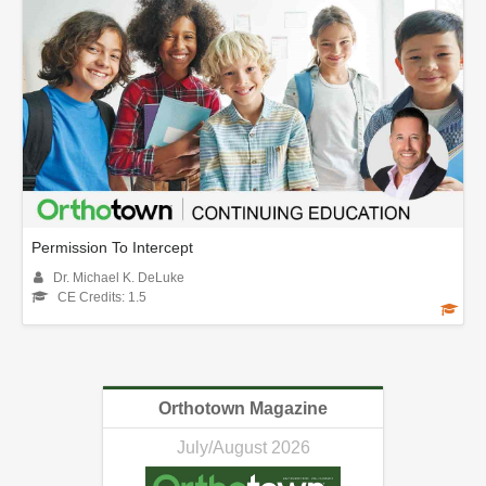
Permission To Intercept
Dr. Michael K. DeLuke
CE Credits: 1.5
Orthotown Magazine
July/August 2026