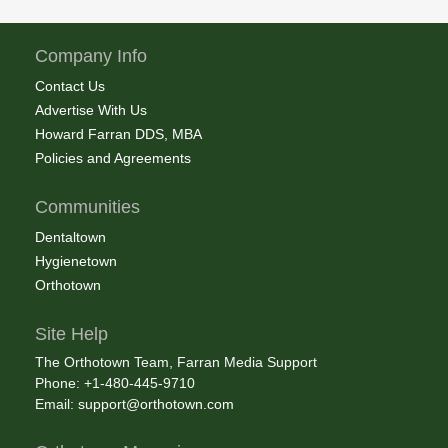
Company Info
Contact Us
Advertise With Us
Howard Farran DDS, MBA
Policies and Agreements
Communities
Dentaltown
Hygienetown
Orthotown
Site Help
The Orthotown Team, Farran Media Support
Phone: +1-480-445-9710
Email:
support@orthotown.com