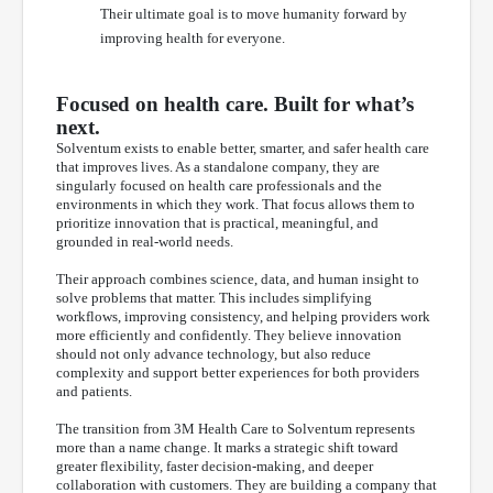
Their ultimate goal is to move humanity forward by
improving health for everyone.
Focused on health care. Built for what’s
next.
Solventum exists to enable better, smarter, and safer health care
that improves lives. As a standalone company, they are
singularly focused on health care professionals and the
environments in which they work. That focus allows them to
prioritize innovation that is practical, meaningful, and
grounded in real-world needs.
Their approach combines science, data, and human insight to
solve problems that matter. This includes simplifying
workflows, improving consistency, and helping providers work
more efficiently and confidently. They believe innovation
should not only advance technology, but also reduce
complexity and support better experiences for both providers
and patients.
The transition from 3M Health Care to Solventum represents
more than a name change. It marks a strategic shift toward
greater flexibility, faster decision-making, and deeper
collaboration with customers. They are building a company that