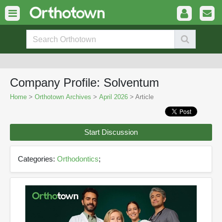
Company Profile: Solventum
Home
>
Orthotown Archives
>
April 2026
> Article
Start Discussion
Categories:
Orthodontics
;