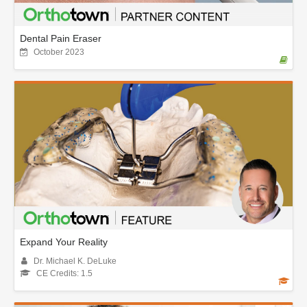
Dental Pain Eraser
October 2023
Expand Your Reality
Dr. Michael K. DeLuke
CE Credits: 1.5