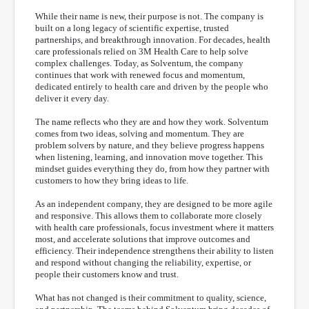
While their name is new, their purpose is not. The company is
built on a long legacy of scientific expertise, trusted
partnerships, and breakthrough innovation. For decades, health
care professionals relied on 3M Health Care to help solve
complex challenges. Today, as Solventum, the company
continues that work with renewed focus and momentum,
dedicated entirely to health care and driven by the people who
deliver it every day.
The name reflects who they are and how they work. Solventum
comes from two ideas, solving and momentum. They are
problem solvers by nature, and they believe progress happens
when listening, learning, and innovation move together. This
mindset guides everything they do, from how they partner with
customers to how they bring ideas to life.
As an independent company, they are designed to be more agile
and responsive. This allows them to collaborate more closely
with health care professionals, focus investment where it matters
most, and accelerate solutions that improve outcomes and
efficiency. Their independence strengthens their ability to listen
and respond without changing the reliability, expertise, or
people their customers know and trust.
What has not changed is their commitment to quality, science,