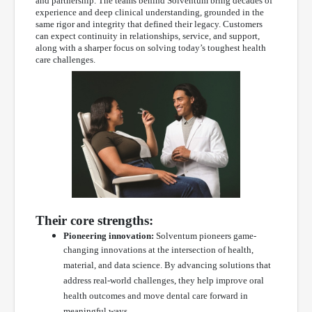
and partnership. The teams behind Solventum bring decades of
experience and deep clinical understanding, grounded in the
same rigor and integrity that defined their legacy. Customers
can expect continuity in relationships, service, and support,
along with a sharper focus on solving today’s toughest health
care challenges.
Their core strengths:
Pioneering innovation:
Solventum pioneers game-
changing innovations at the intersection of health,
material, and data science. By advancing solutions that
address real-world challenges, they help improve oral
health outcomes and move dental care forward in
meaningful ways.