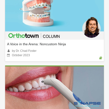
A Voice in the Arena: Noncustom Ninja
by Dr. Chad Foster
October 2023