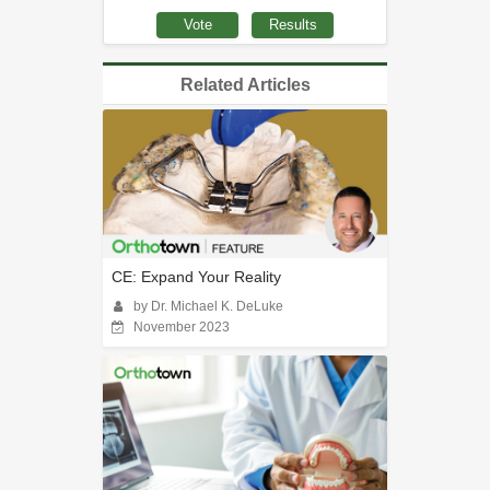
Related Articles
CE: Expand Your Reality
by Dr. Michael K. DeLuke
November 2023