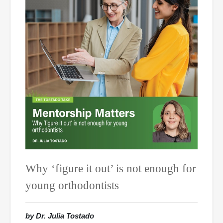
Why ‘figure it out’ is not enough for
young orthodontists
by Dr. Julia Tostado