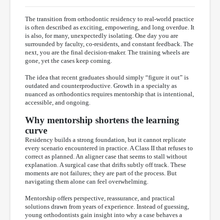
The transition from orthodontic residency to real-world practice
is often described as exciting, empowering, and long overdue. It
is also, for many, unexpectedly isolating. One day you are
surrounded by faculty, co-residents, and constant feedback. The
next, you are the final decision-maker. The training wheels are
gone, yet the cases keep coming.
The idea that recent graduates should simply “figure it out” is
outdated and counterproductive. Growth in a specialty as
nuanced as orthodontics requires mentorship that is intentional,
accessible, and ongoing.
Why mentorship shortens the learning
curve
Residency builds a strong foundation, but it cannot replicate
every scenario encountered in practice. A Class II that refuses to
correct as planned. An aligner case that seems to stall without
explanation. A surgical case that drifts subtly off track. These
moments are not failures; they are part of the process. But
navigating them alone can feel overwhelming.
Mentorship offers perspective, reassurance, and practical
solutions drawn from years of experience. Instead of guessing,
young orthodontists gain insight into why a case behaves a