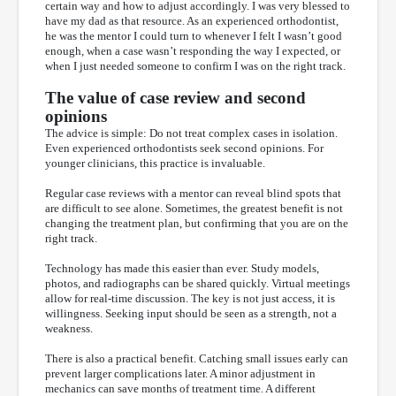
certain way and how to adjust accordingly. I was very blessed to
have my dad as that resource. As an experienced orthodontist,
he was the mentor I could turn to whenever I felt I wasn’t good
enough, when a case wasn’t responding the way I expected, or
when I just needed someone to confirm I was on the right track.
The value of case review and second
opinions
The advice is simple: Do not treat complex cases in isolation.
Even experienced orthodontists seek second opinions. For
younger clinicians, this practice is invaluable.
Regular case reviews with a mentor can reveal blind spots that
are difficult to see alone. Sometimes, the greatest benefit is not
changing the treatment plan, but confirming that you are on the
right track.
Technology has made this easier than ever. Study models,
photos, and radiographs can be shared quickly. Virtual meetings
allow for real-time discussion. The key is not just access, it is
willingness. Seeking input should be seen as a strength, not a
weakness.
There is also a practical benefit. Catching small issues early can
prevent larger complications later. A minor adjustment in
mechanics can save months of treatment time. A different