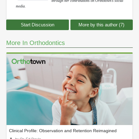
through her contributions on Orthotown’s social
media.
Start Discussion
More by this author (7)
More In Orthodontics
Clinical Profile: Observation and Retention Reimagined