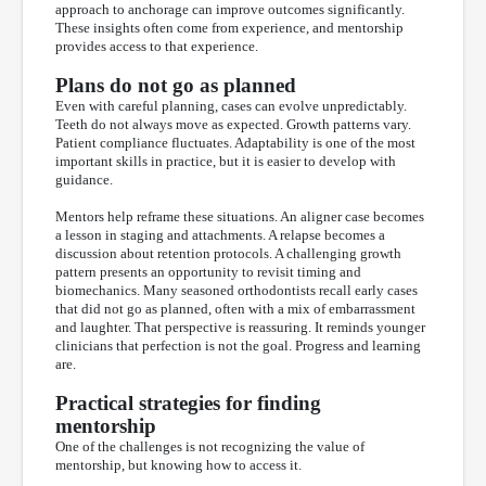
approach to anchorage can improve outcomes significantly.
These insights often come from experience, and mentorship
provides access to that experience.
Plans do not go as planned
Even with careful planning, cases can evolve unpredictably.
Teeth do not always move as expected. Growth patterns vary.
Patient compliance fluctuates. Adaptability is one of the most
important skills in practice, but it is easier to develop with
guidance.
Mentors help reframe these situations. An aligner case becomes
a lesson in staging and attachments. A relapse becomes a
discussion about retention protocols. A challenging growth
pattern presents an opportunity to revisit timing and
biomechanics. Many seasoned orthodontists recall early cases
that did not go as planned, often with a mix of embarrassment
and laughter. That perspective is reassuring. It reminds younger
clinicians that perfection is not the goal. Progress and learning
are.
Practical strategies for finding
mentorship
One of the challenges is not recognizing the value of
mentorship, but knowing how to access it.