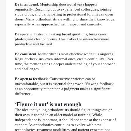
Be intentional.
Mentorship does not always happen
organically. Reaching out to experienced colleagues, joining
study clubs, and participating in professional forums can open
doors. Many orthodontists are willing to share their knowledge,
especially when approached with respect and curiosity.
Be specific.
Instead of asking broad questions, bring cases,
photos, and clear concerns. This makes the interaction more
productive and focused.
Be consistent.
Mentorship is most effective when it is ongoing.
Regular check-ins, even informal ones, create continuity. Over
time, the mentor gains a deeper understanding of your approach
and challenges.
Be open to feedback.
Constructive criticism can be
uncomfortable, but it is essential for growth. Viewing feedback
as an opportunity rather than a judgment makes a significant
difference.
‘Figure it out’ is not enough
The idea that young orthodontists should figure things out on
their own is rooted in an older model of training. While
independence is important, it should not come at the expense of
support. As orthodontics continues to evolve with new
technologies, treatment modalities, and patient expectations,