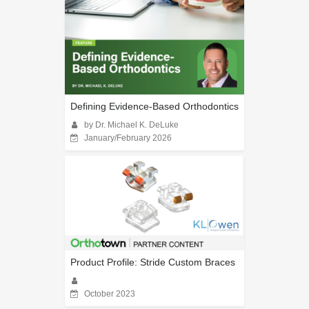
Defining Evidence-Based Orthodontics
by Dr. Michael K. DeLuke
January/February 2026
Product Profile: Stride Custom Braces
October 2023