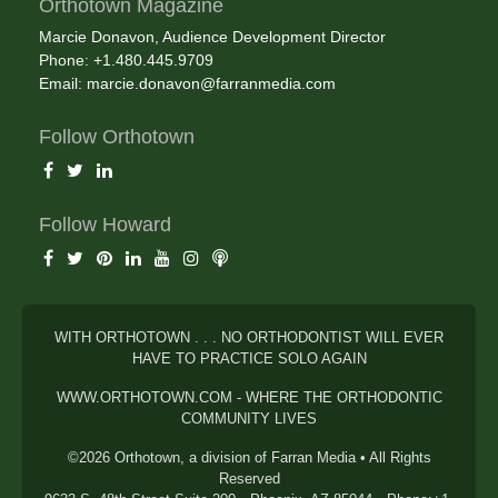
Orthotown Magazine
Marcie Donavon, Audience Development Director
Phone: +1.480.445.9709
Email:
marcie.donavon@farranmedia.com
Follow Orthotown
Follow Howard
WITH ORTHOTOWN . . . NO ORTHODONTIST WILL EVER
HAVE TO PRACTICE SOLO AGAIN
WWW.ORTHOTOWN.COM - WHERE THE ORTHODONTIC
COMMUNITY LIVES
©2026 Orthotown, a division of Farran Media • All Rights
Reserved