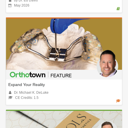
by Dr. Ed Davis
May 2026
Expand Your Reality
Dr. Michael K. DeLuke
CE Credits: 1.5