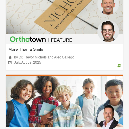
More Than a Smile
by Dr. Trevor Nichols and Alec Gallego
July/August 2025