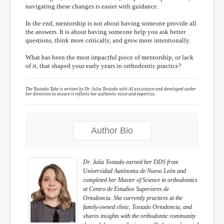
navigating these changes is easier with guidance.
In the end, mentorship is not about having someone provide all
the answers. It is about having someone help you ask better
questions, think more critically, and grow more intentionally.
What has been the most impactful piece of mentorship, or lack
of it, that shaped your early years in orthodontic practice?
The Tostado Take is written by Dr. Julia Tostado with AI assistance and developed under
her direction to ensure it reflects her authentic voice and expertise.
Author Bio
Dr. Julia Tostado earned her DDS from
Universidad Autónoma de Nuevo León and
completed her Master of Science in orthodontics
at Centro de Estudios Superiores de
Ortodoncia. She currently practices at the
family-owned clinic, Tostado Ortodoncia, and
shares insights with the orthodontic community