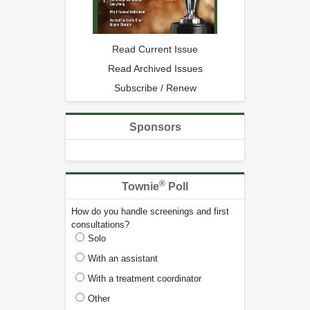
Read Current Issue
Read Archived Issues
Subscribe / Renew
Sponsors
®
Townie
Poll
How do you handle screenings and first
consultations?
Solo
With an assistant
With a treatment coordinator
Other