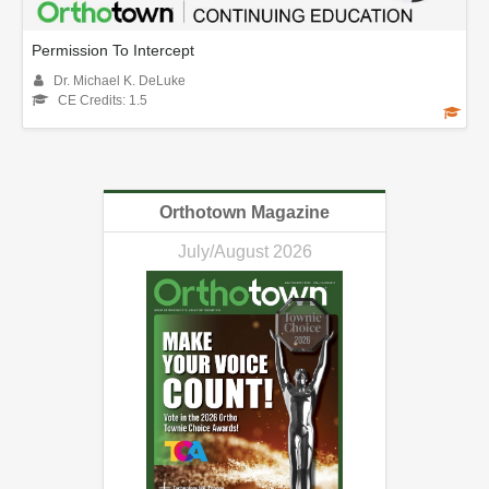
Permission To Intercept
Dr. Michael K. DeLuke
CE Credits: 1.5
Orthotown Magazine
July/August 2026