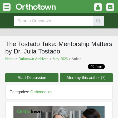
The Tostado Take: Mentorship Matters
by Dr. Julia Tostado
Home
>
Orthotown Archives
>
May 2026
> Article
Start Discussion
More by this author (7)
Categories:
Orthodontics
;