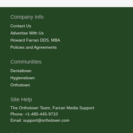
Company Info
Contact Us
Advertise With Us
Howard Farran DDS, MBA
Policies and Agreements
Communities
Dentaltown
Hygienetown
Orthotown
Site Help
The Orthotown Team, Farran Media Support
Phone: +1-480-445-9710
Email:
support@orthotown.com