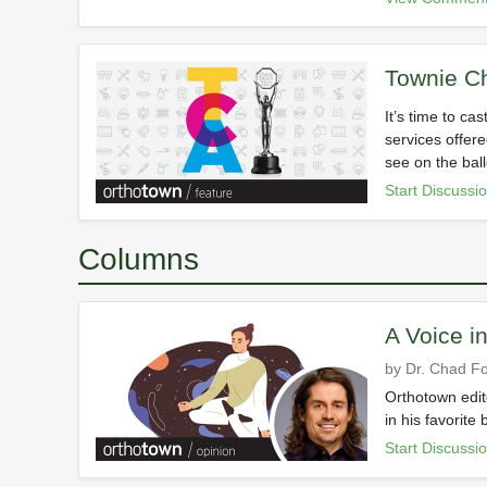
Townie C
It’s time to ca
services offere
see on the bal
Start Discussi
Columns
A Voice i
by Dr. Chad Fo
Orthotown edito
in his favorite
Start Discussi