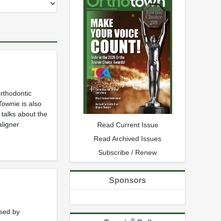
rthodontic
Townie is also
 talks about the
aligner
Read Current Issue
Read Archived Issues
Subscribe / Renew
Sponsors
used by
®