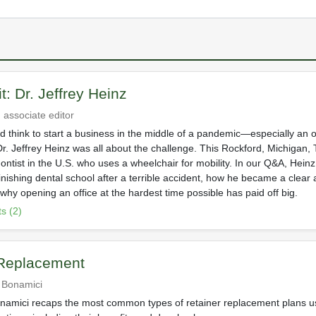
it: Dr. Jeffrey Heinz
 associate editor
 think to start a business in the middle of a pandemic—especially an o
r. Jeffrey Heinz was all about the challenge. This Rockford, Michigan, 
ontist in the U.S. who uses a wheelchair for mobility. In our Q&A, Heinz
finishing dental school after a terrible accident, how he became a clear 
 why opening an office at the hardest time possible has paid off big.
s (2)
 Replacement
r Bonamici
onamici recaps the most common types of retainer replacement plans 