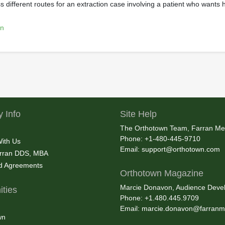
 different routes for an extraction case involving a patient who wants 
on
 Info
Site Help
The Orthotown Team, Farran Me
Phone: +1-480-445-9710
With Us
Email:
support@orthotown.com
rran DDS, MBA
nd Agreements
Orthotown Magazine
Marcie Donavon, Audience Devel
ties
Phone: +1.480.445.9709
Email:
marcie.donavon@farranm
wn