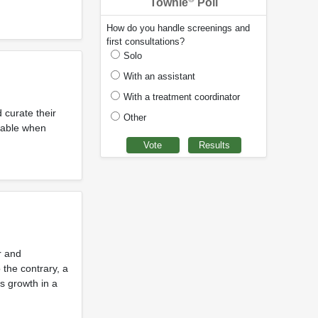
Townie
Poll
How do you handle screenings and
first consultations?
Solo
With an assistant
With a treatment coordinator
 curate their
Other
ilable when
r and
 the contrary, a
s growth in a