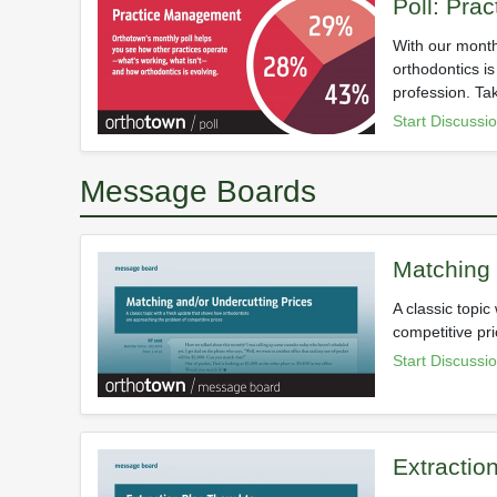
Poll: Pra
With our month
orthodontics i
profession. Ta
Start Discussi
Message Boards
Matching 
A classic topi
competitive pri
Start Discussi
Extractio