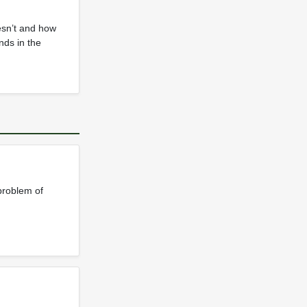
esn’t and how
nds in the
problem of