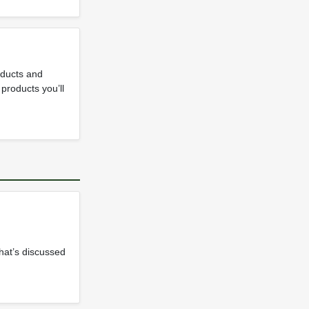
roducts and
 products you’ll
that’s discussed