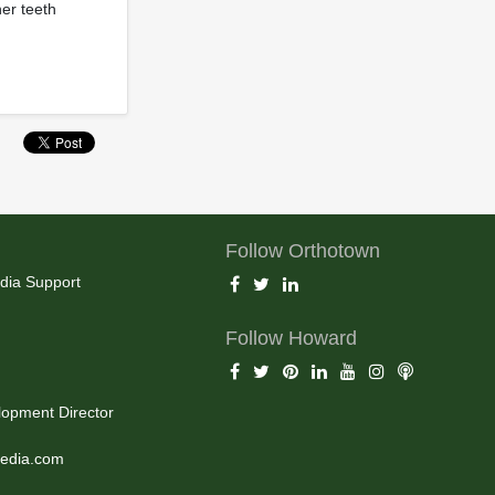
her teeth
Follow Orthotown
dia Support
Follow Howard
opment Director
edia.com