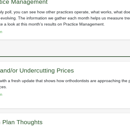
ctice Management
ly poll, you can see how other practices operate, what works, what do
s evolving. The information we gather each month helps us measure tre
ke a look at this month’s results on Practice Management.
on
and/or Undercutting Prices
c with a fresh update that shows how orthodontists are approaching the 
ces.
on
n Plan Thoughts