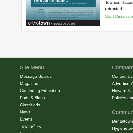
Townies discuss
retracted.
Start Discussi
Site Menu
Company
Message Boards
Contact Us
Magazine
Advertise 
Continuing Education
Howard Fa
Pods & Blogs
Policies a
Classifieds
Communi
News
Events
Dentaltown
®
Townie
Poll
Hygieneto