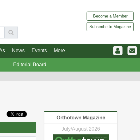
Become a Member
Subscribe to Magazine
As
News
Events
More
Editorial Board
Orthotown Magazine
July/August 2026