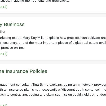
ctices, including their benefits and drawbacks.
s (1)
y Business
ller
rketing expert Mary Kay Miller explains how practices can cultivate and
ness entry, one of the most important pieces of digital real estate ava
 practice online.
s (1)
the Insurance Policies
nagement consultant Tina Byrne explains, being an in-network provide
ith an insurance plan is not necessarily a “discount death sentence”—to
oach to contracting, coding and claim submission could yield tremendou
s (1)