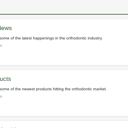
 News
some of the latest happenings in the orthodontic industry.
on
ucts
 some of the newest products hitting the orthodontic market.
on