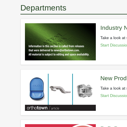
Departments
Industry
Take a look at 
Start Discussi
New Prod
Take a look at
Start Discussi