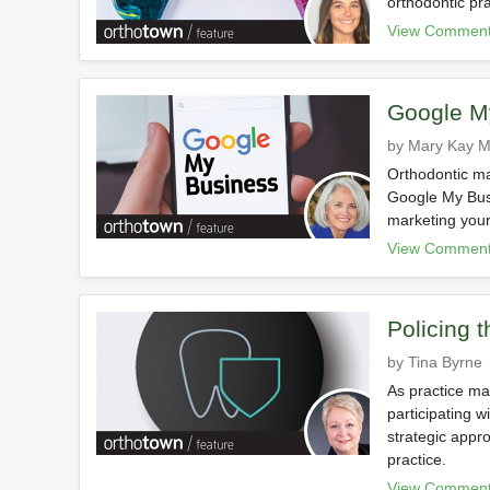
orthodontic pra
View Comment
Google M
by Mary Kay Mi
Orthodontic ma
Google My Busi
marketing your
View Comment
Policing 
by Tina Byrne
As practice ma
participating w
strategic appr
practice.
View Comment