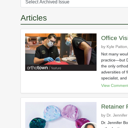
Articles
Office Vis
by Kyle Patton,
Not many would
practice—but D
the only orthod
adversities of 
specialist, and
View Comment
Retainer
by Dr. Jennife
Dr. Jennifer B