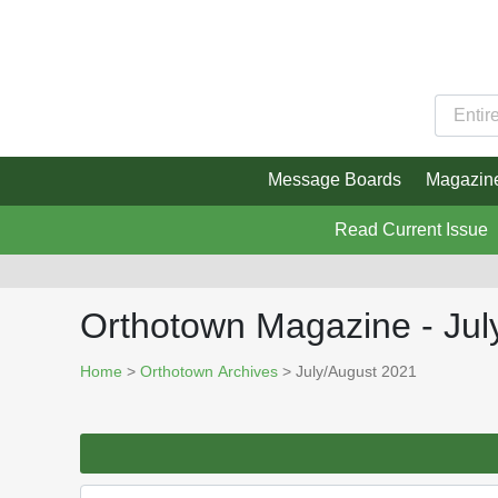
Message Boards
Magazin
Read Current Issue
Orthotown Magazine - Jul
Home
>
Orthotown Archives
> July/August 2021