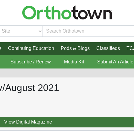
e
Continuing Education
Pods & Blogs
Classifieds
TC
Subscribe / Renew
Media Kit
Submit An Article
y/August 2021
View Digital Magazine