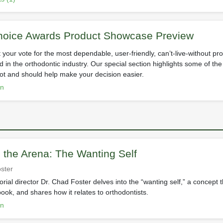
hoice Awards Product Showcase Preview
st your vote for the most dependable, user-friendly, can’t-live-without p
d in the orthodontic industry. Our special section highlights some of the
lot and should help make your decision easier.
on
n the Arena: The Wanting Self
ster
rial director Dr. Chad Foster delves into the “wanting self,” a concept 
 book, and shares how it relates to orthodontists.
on