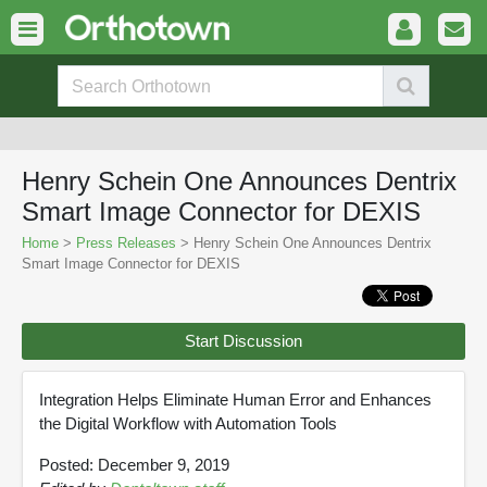
Henry Schein One Announces Dentrix
Smart Image Connector for DEXIS
Home
>
Press Releases
> Henry Schein One Announces Dentrix
Smart Image Connector for DEXIS
Start Discussion
Integration Helps Eliminate Human Error and Enhances
the Digital Workflow with Automation Tools
Posted: December 9, 2019