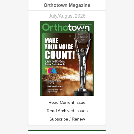
Orthotown Magazine
July/August 2026
Read Current Issue
Read Archived Issues
Subscribe / Renew