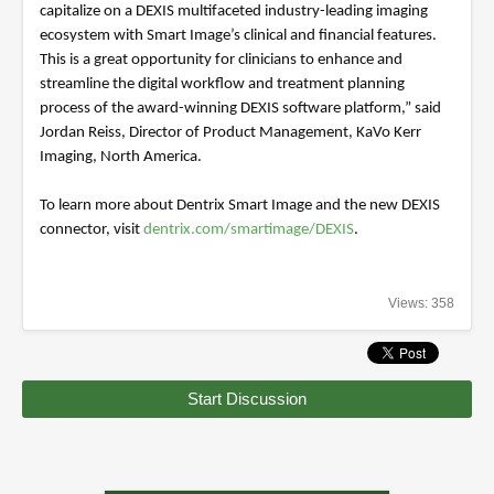
capitalize on a DEXIS multifaceted industry-leading imaging
ecosystem with Smart Image’s clinical and financial features.
This is a great opportunity for clinicians to enhance and
streamline the digital workflow and treatment planning
process of the award-winning DEXIS software platform,” said
Jordan Reiss, Director of Product Management, KaVo Kerr
Imaging, North America.
To learn more about Dentrix Smart Image and the new DEXIS
connector, visit
dentrix.com/smartimage/DEXIS
.
Views: 358
Start Discussion