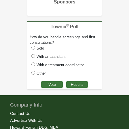
Sponsors
®
Townie
Poll
How do you handle screenings and first
consultations?
Solo
With an assistant
With a treatment coordinator
Other
Company Info
Contact Us
Advertise With Us
Howard Farran DDS, MBA