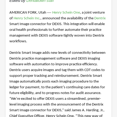
Edited by
Dentaltown staff
—
AMERICAN FORK, Utah
Henry Schein One
, a joint venture
of
Henry Schein Inc
., announced the availability of the
Dentrix
Smart Image connector for DEXIS. This integration will enable
oral health professionals to further automate their practice
management with DEXIS software tightly woven into Dentrix
workflows.
Dentrix Smart Image adds new levels of connectivity between
Dentrix practice management software and DEXIS imaging
software with automation to improve practice efficiency.
Dentrix users acquire images and tag them with CDT codes to
support proper tracking and reimbursement. Dentrix Smart
Image automatically posts each imaging procedure to the
ledger for payment, to the patient’s continuing care dates for
future eligibility, and to progress notes for audit assurance.
“We’re excited to offer DEXIS users a streamlined, premier-
level imaging process with the announcement of the Dentrix
Smart Image connector for DEXIS,” said James A. Harding, Jr.,
Chief Executive Officer, Henry Schein One. “This new way of