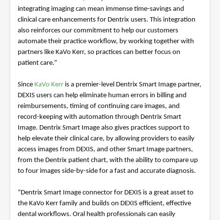
integrating imaging can mean immense time-savings and
clinical care enhancements for Dentrix users. This integration
also reinforces our commitment to help our customers
automate their practice workflow, by working together with
partners like KaVo Kerr, so practices can better focus on
patient care.”
Since
KaVo Kerr
is a premier-level Dentrix Smart Image partner,
DEXIS users can help eliminate human errors in billing and
reimbursements, timing of continuing care images, and
record-keeping with automation through Dentrix Smart
Image. Dentrix Smart Image also gives practices support to
help elevate their clinical care, by allowing providers to easily
access images from DEXIS, and other Smart Image partners,
from the Dentrix patient chart, with the ability to compare up
to four images side-by-side for a fast and accurate diagnosis.
“Dentrix Smart Image connector for DEXIS is a great asset to
the KaVo Kerr family and builds on DEXIS efficient, effective
dental workflows. Oral health professionals can easily