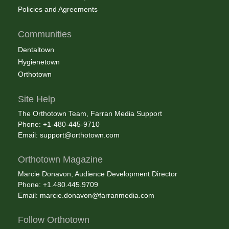
Policies and Agreements
Communities
Dentaltown
Hygienetown
Orthotown
Site Help
The Orthotown Team, Farran Media Support
Phone: +1-480-445-9710
Email:
support@orthotown.com
Orthotown Magazine
Marcie Donavon, Audience Development Director
Phone: +1.480.445.9709
Email:
marcie.donavon@farranmedia.com
Follow Orthotown