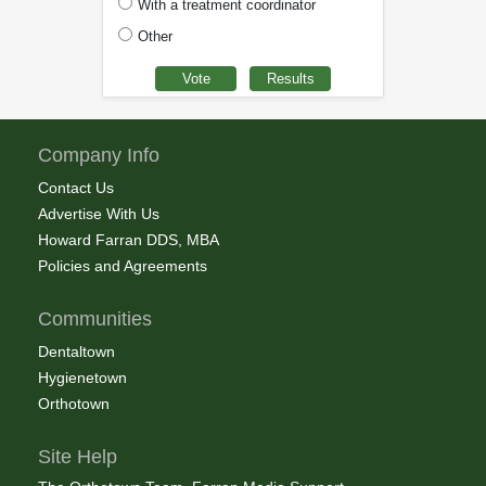
With a treatment coordinator
Other
Company Info
Contact Us
Advertise With Us
Howard Farran DDS, MBA
Policies and Agreements
Communities
Dentaltown
Hygienetown
Orthotown
Site Help