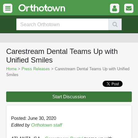
Carestream Dental Teams Up with
Unified Smiles
Home
>
Press Releases
> Carestream Dental Teams Up with Unified
Smiles
Start Discussion
Posted: June 30, 2020
Edited by
Orthotown staff