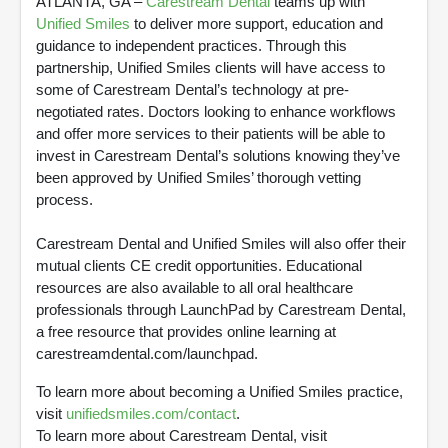
ATLANTA, GA –
Carestream Dental
teams up with
Unified Smiles
to deliver more support, education and
guidance to independent practices. Through this
partnership, Unified Smiles clients will have access to
some of Carestream Dental’s technology at pre-
negotiated rates. Doctors looking to enhance workflows
and offer more services to their patients will be able to
invest in Carestream Dental’s solutions knowing they’ve
been approved by Unified Smiles’ thorough vetting
process.
Carestream Dental and Unified Smiles will also offer their
mutual clients CE credit opportunities. Educational
resources are also available to all oral healthcare
professionals through LaunchPad by Carestream Dental,
a free resource that provides online learning at
carestreamdental.com/launchpad.
To learn more about becoming a Unified Smiles practice,
visit
unifiedsmiles.com/contact
.
To learn more about Carestream Dental, visit