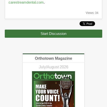
carestreamdental.com
.
Views: 34
Start Discussion
Orthotown Magazine
July/August 2026