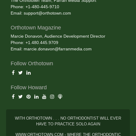
The Orthotown Team, Farran Media Support
Phone: +1-480-445-9710
Email:
support@orthotown.com
Orthotown Magazine
Marcie Donavon, Audience Development Director
Phone: +1.480.445.9709
Email:
marcie.donavon@farranmedia.com
Follow Orthotown
Follow Howard
WITH ORTHOTOWN . . . NO ORTHODONTIST WILL EVER
HAVE TO PRACTICE SOLO AGAIN
WWW.ORTHOTOWN.COM - WHERE THE ORTHODONTIC