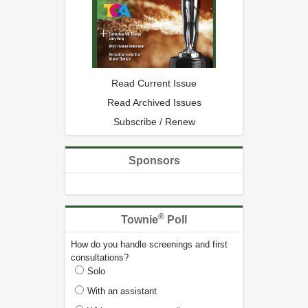
Read Current Issue
Read Archived Issues
Subscribe / Renew
Sponsors
®
Townie
Poll
How do you handle screenings and first
consultations?
Solo
With an assistant