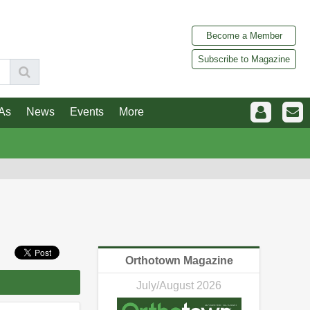
Become a Member
Subscribe to Magazine
As
News
Events
More
Orthotown Magazine
July/August 2026