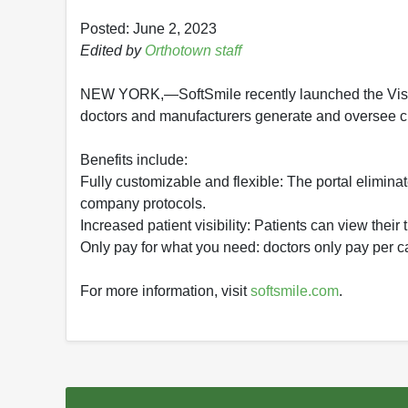
Posted: June 2, 2023
Edited by
Orthotown staff
NEW YORK,—SoftSmile recently launched the Visio
doctors and manufacturers generate and oversee cl
Benefits include:
Fully customizable and flexible: The portal elimina
company protocols.
Increased patient visibility: Patients can view their
Only pay for what you need: doctors only pay per c
For more information, visit
softsmile.com
.