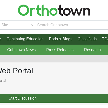
e
Continuing Education
Pods & Blogs
Classifieds
TC
Orthotown News
Press Releases
Research
Web Portal
rtal
Start Discussion