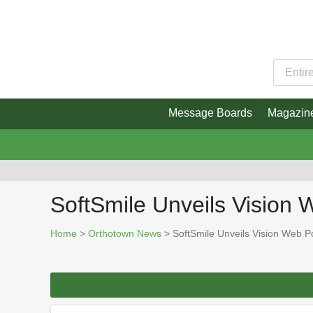
Message Boards
Magazin
SoftSmile Unveils Vision 
Home
>
Orthotown News
> SoftSmile Unveils Vision Web Po