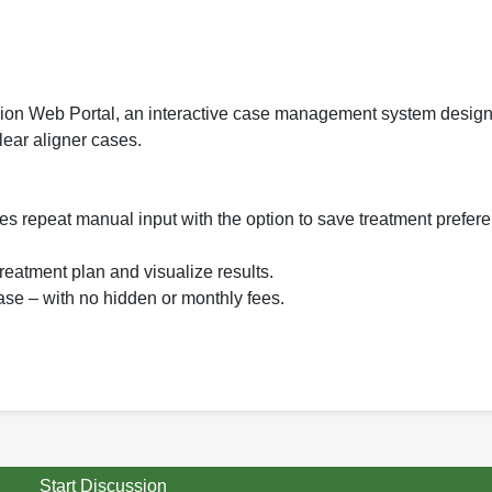
n Web Portal, an interactive case management system design
ear aligner cases.
tes repeat manual input with the option to save treatment prefe
 treatment plan and visualize results.
ase – with no hidden or monthly fees.
Start Discussion