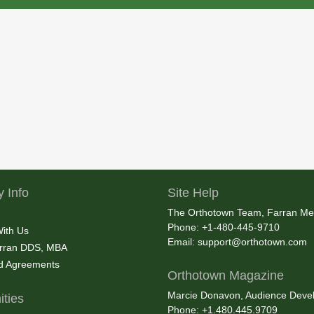
 Info
Site Help
The Orthotown Team, Farran Me
Phone: +1-480-445-9710
With Us
Email:
support@orthotown.com
rran DDS, MBA
nd Agreements
Orthotown Magazine
Marcie Donavon, Audience Devel
ties
Phone: +1.480.445.9709