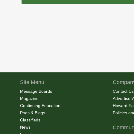
Site Menu
Company
Message Boards
Contact Us
Magazine
Advertise 
Continuing Education
Howard Fa
Pods & Blogs
Policies a
Classifieds
Communi
News