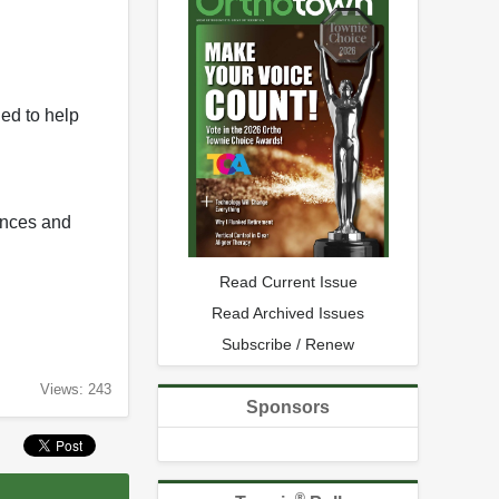
ed to help
rences and
Read Current Issue
Read Archived Issues
Subscribe / Renew
Views: 243
Sponsors
®