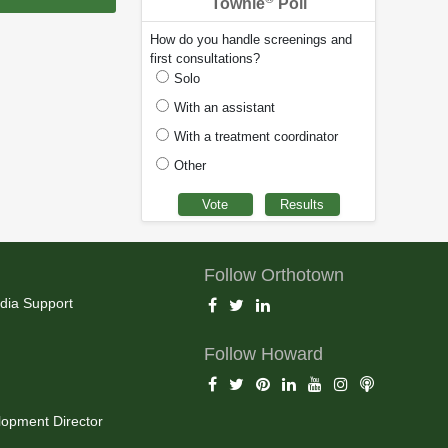
Townie
Poll
How do you handle screenings and
first consultations?
Solo
With an assistant
With a treatment coordinator
Other
Follow Orthotown
dia Support
Follow Howard
opment Director