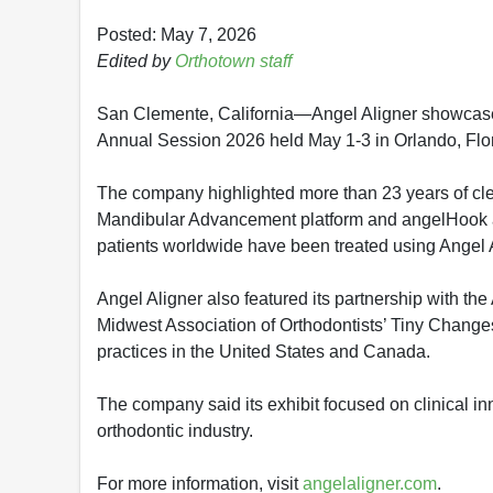
Posted: May 7, 2026
Edited by
Orthotown staff
San Clemente, California—Angel Aligner showcased 
Annual Session 2026 held May 1-3 in Orlando, Flor
The company highlighted more than 23 years of cle
Mandibular Advancement platform and angelHook ap
patients worldwide have been treated using Angel 
Angel Aligner also featured its partnership with th
Midwest Association of Orthodontists’ Tiny Changes
practices in the United States and Canada.
The company said its exhibit focused on clinical inn
orthodontic industry.
For more information, visit
angelaligner.com
.