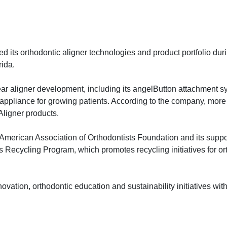
its orthodontic aligner technologies and product portfolio dur
ida.
ar aligner development, including its angelButton attachment s
pliance for growing patients. According to the company, more 
Aligner products.
e American Association of Orthodontists Foundation and its suppor
 Recycling Program, which promotes recycling initiatives for or
ovation, orthodontic education and sustainability initiatives with