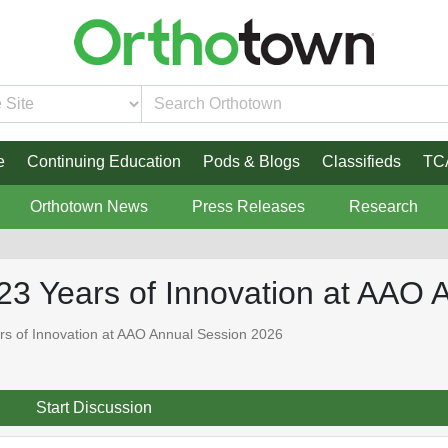
e
Continuing Education
Pods & Blogs
Classifieds
TC
Orthotown News
Press Releases
Research
23 Years of Innovation at AAO 
s of Innovation at AAO Annual Session 2026
Start Discussion