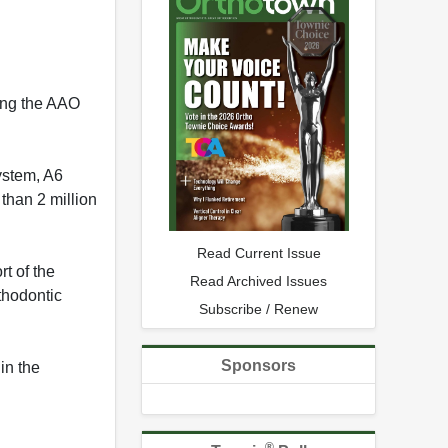
ing the AAO
ystem, A6
than 2 million
Read Current Issue
t of the
Read Archived Issues
thodontic
Subscribe / Renew
Sponsors
in the
®