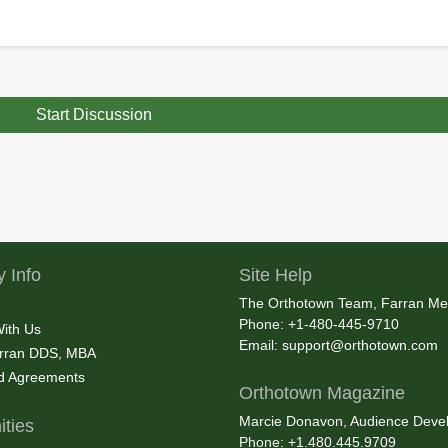
Start Discussion
 Info
Site Help
The Orthotown Team, Farran Me
Phone: +1-480-445-9710
With Us
Email:
support@orthotown.com
rran DDS, MBA
nd Agreements
Orthotown Magazine
Marcie Donavon, Audience Devel
ties
Phone: +1.480.445.9709