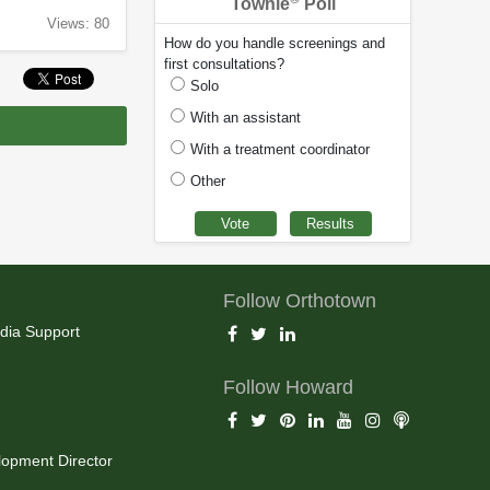
Townie
Poll
Views: 80
How do you handle screenings and
first consultations?
Solo
With an assistant
With a treatment coordinator
Other
Follow Orthotown
dia Support
Follow Howard
opment Director