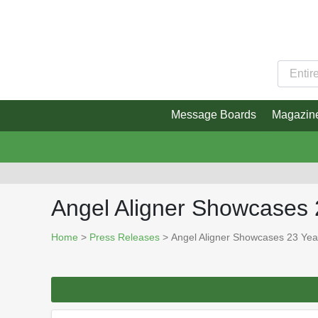
Message Boards
Magazin
Angel Aligner Showcases 
Home
>
Press Releases
> Angel Aligner Showcases 23 Year