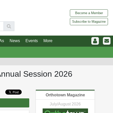
Become a Member
Subscribe to Magazine
As
News
Events
More
Annual Session 2026
Orthotown Magazine
July/August 2026