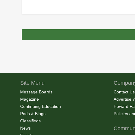
Site Menu
Company
Message Boards
Contact Us
Magazine
Advertise 
Continuing Education
Howard Fa
Pods & Blogs
Policies a
Classifieds
Communi
News