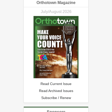
Orthotown Magazine
July/August 2026
Read Current Issue
Read Archived Issues
Subscribe / Renew
Sponsors