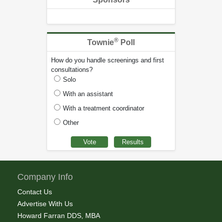
®
Townie
Poll
How do you handle screenings and first
consultations?
Solo
With an assistant
With a treatment coordinator
Other
Company Info
Contact Us
Advertise With Us
Howard Farran DDS, MBA