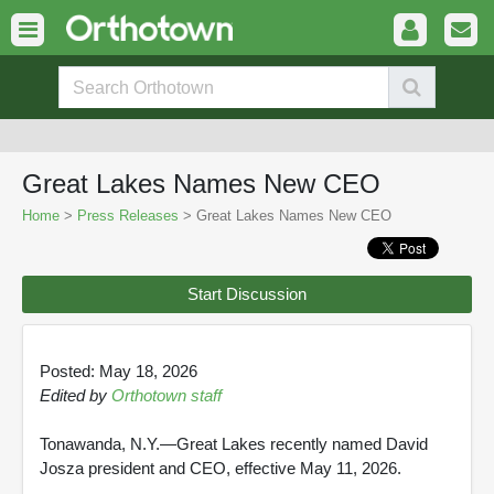
Great Lakes Names New CEO
Home
>
Press Releases
> Great Lakes Names New CEO
Start Discussion
Posted: May 18, 2026
Edited by
Orthotown staff
Tonawanda, N.Y.—Great Lakes recently named David
Josza president and CEO, effective May 11, 2026.