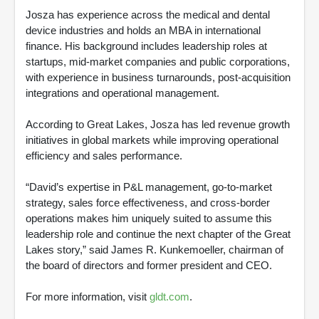
Josza has experience across the medical and dental
device industries and holds an MBA in international
finance. His background includes leadership roles at
startups, mid-market companies and public corporations,
with experience in business turnarounds, post-acquisition
integrations and operational management.
According to Great Lakes, Josza has led revenue growth
initiatives in global markets while improving operational
efficiency and sales performance.
“David’s expertise in P&L management, go-to-market
strategy, sales force effectiveness, and cross-border
operations makes him uniquely suited to assume this
leadership role and continue the next chapter of the Great
Lakes story,” said James R. Kunkemoeller, chairman of
the board of directors and former president and CEO.
For more information, visit
gldt.com
.