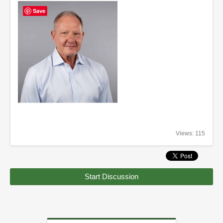
Save
Views: 115
Start Discussion