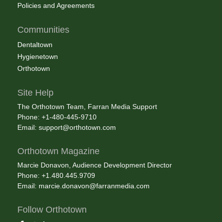
Policies and Agreements
Communities
Dentaltown
Hygienetown
Orthotown
Site Help
The Orthotown Team, Farran Media Support
Phone: +1-480-445-9710
Email:
support@orthotown.com
Orthotown Magazine
Marcie Donavon, Audience Development Director
Phone: +1.480.445.9709
Email:
marcie.donavon@farranmedia.com
Follow Orthotown