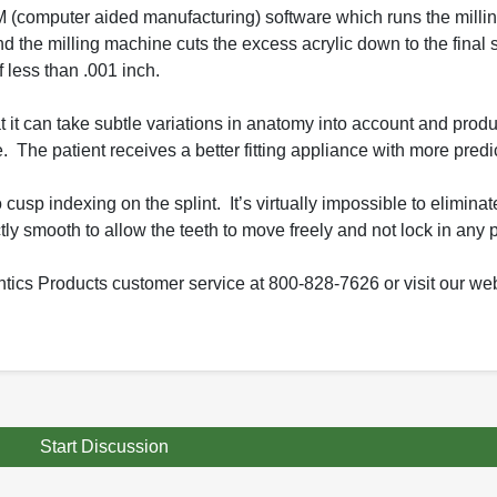
CAM (computer aided manufacturing) software which runs the mill
d the milling machine cuts the excess acrylic down to the final 
f less than .001 inch.
t it can take subtle variations in anatomy into account and produ
. The patient receives a better fitting appliance with more predic
cusp indexing on the splint. It’s virtually impossible to eliminat
tly smooth to allow the teeth to move freely and not lock in any p
tics Products customer service at 800-828-7626 or visit our web
Start Discussion