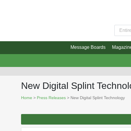
Message Boards
Magazin
New Digital Splint Techno
Home
>
Press Releases
> New Digital Splint Technology