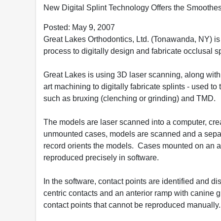
New Digital Splint Technology Offers the Smoothest
Posted: May 9, 2007
Great Lakes Orthodontics, Ltd. (Tonawanda, NY) is 
process to digitally design and fabricate occlusal s
Great Lakes is using 3D laser scanning, along with
art machining to digitally fabricate splints - used to
such as bruxing (clenching or grinding) and TMD.
The models are laser scanned into a computer, cre
unmounted cases, models are scanned and a separat
record orients the models. Cases mounted on an ar
reproduced precisely in software.
In the software, contact points are identified and d
centric contacts and an anterior ramp with canine 
contact points that cannot be reproduced manually.