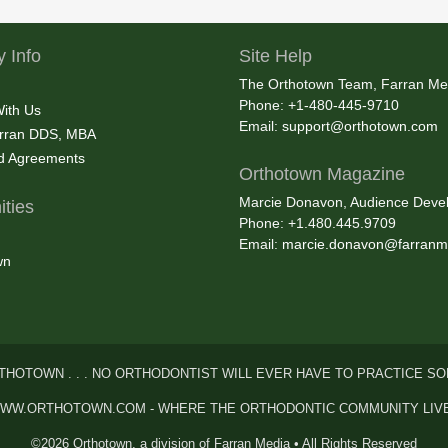
 Info
Site Help
The Orthotown Team, Farran Me
Phone: +1-480-445-9710
With Us
Email:
support@orthotown.com
rran DDS, MBA
nd Agreements
Orthotown Magazine
Marcie Donavon, Audience Devel
ties
Phone: +1.480.445.9709
Email:
marcie.donavon@farranm
wn
THOTOWN . . . NO ORTHODONTIST WILL EVER HAVE TO PRACTICE SO
WW.ORTHOTOWN.COM - WHERE THE ORTHODONTIC COMMUNITY LIV
©2026 Orthotown, a division of Farran Media • All Rights Reserved