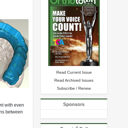
Read Current Issue
Read Archived Issues
Subscribe / Renew
Sponsors
int with even
ions between
®