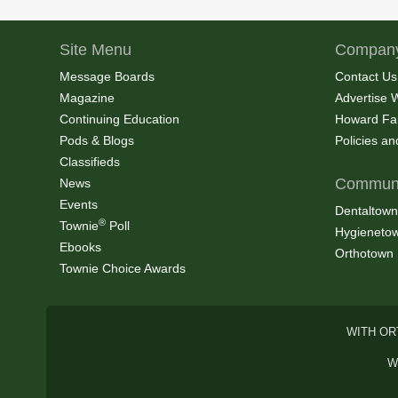
Site Menu
Company
Message Boards
Contact Us
Magazine
Advertise 
Continuing Education
Howard Fa
Pods & Blogs
Policies a
Classifieds
Communi
News
Events
Dentaltown
®
Townie
Poll
Hygieneto
Ebooks
Orthotown
Townie Choice Awards
WITH OR
W