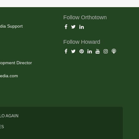
Follow Orthotown
dia Support
Follow Howard
opment Director
edia.com
LO AGAIN
ES