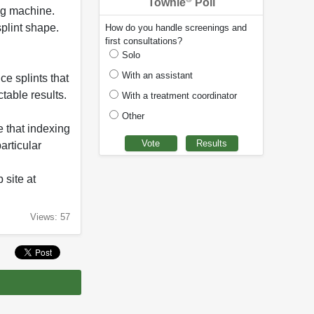
Townie
Poll
ing machine.
splint shape.
How do you handle screenings and
first consultations?
Solo
With an assistant
ce splints that
table results.
With a treatment coordinator
Other
e that indexing
articular
 site at
Views: 57