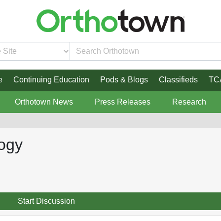
e
Continuing Education
Pods & Blogs
Classifieds
TC
Orthotown News
Press Releases
Research
logy
Start Discussion