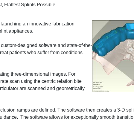
, Flattest Splints Possible
launching an innovative fabrication
plint appliances.
 custom-designed software and state-of-the-
 treat patients who suffer from conditions
ating three-dimensional images. For
e scan using the centric relation bite
ticulator are scanned and geometrically
isclusion ramps are defined. The software then creates a 3-D spl
guidance. The software allows for exceptionally smooth transit