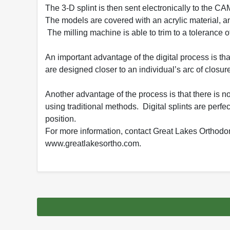
The 3-D splint is then sent electronically to the 
The models are covered with an acrylic material, an
The milling machine is able to trim to a tolerance o
An important advantage of the digital process is tha
are designed closer to an individual’s arc of closure
Another advantage of the process is that there is no 
using traditional methods. Digital splints are perfec
position.
For more information, contact Great Lakes Orthodon
www.greatlakesortho.com.