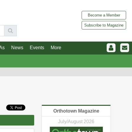
Become a Member
Subscribe to Magazine
As
News
Events
More
Orthotown Magazine
July/August 2026