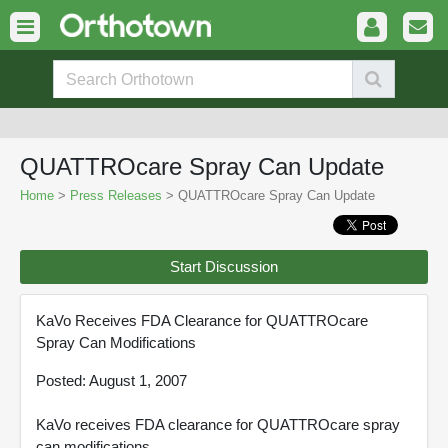
QUATTROcare Spray Can Update
Home
>
Press Releases
> QUATTROcare Spray Can Update
Start Discussion
KaVo Receives FDA Clearance for QUATTROcare
Spray Can Modifications
Posted: August 1, 2007
KaVo receives FDA clearance for QUATTROcare spray
can modifications