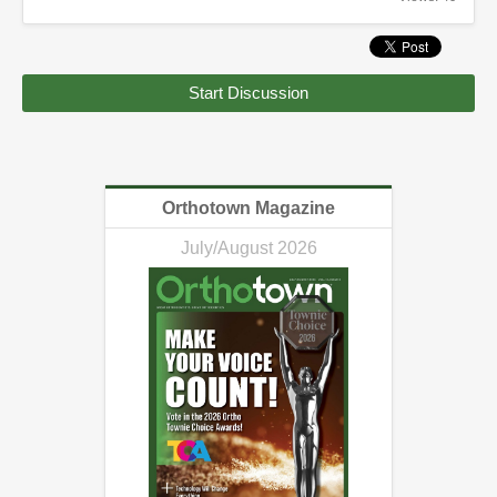
Start Discussion
Orthotown Magazine
July/August 2026