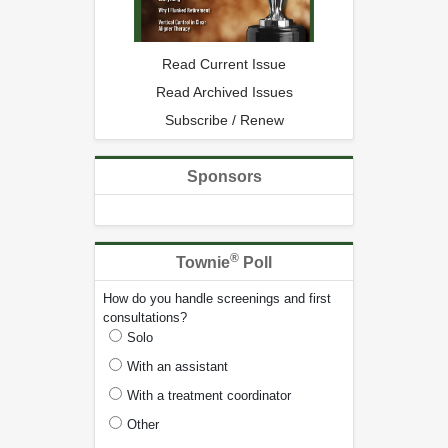
Read Current Issue
Read Archived Issues
Subscribe / Renew
Sponsors
®
Townie
Poll
How do you handle screenings and first
consultations?
Solo
With an assistant
With a treatment coordinator
Other