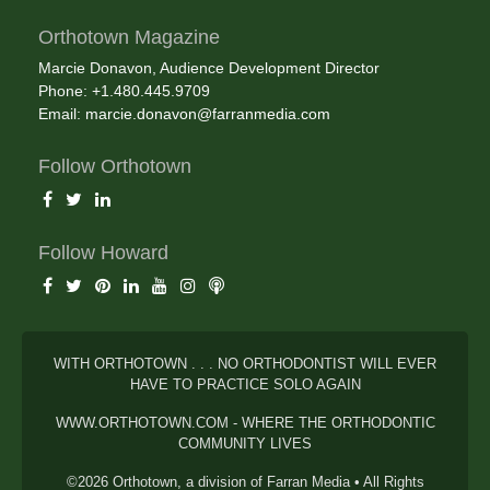
Orthotown Magazine
Marcie Donavon, Audience Development Director
Phone: +1.480.445.9709
Email:
marcie.donavon@farranmedia.com
Follow Orthotown
Follow Howard
WITH ORTHOTOWN . . . NO ORTHODONTIST WILL EVER
HAVE TO PRACTICE SOLO AGAIN
WWW.ORTHOTOWN.COM - WHERE THE ORTHODONTIC
COMMUNITY LIVES
©2026 Orthotown, a division of Farran Media • All Rights