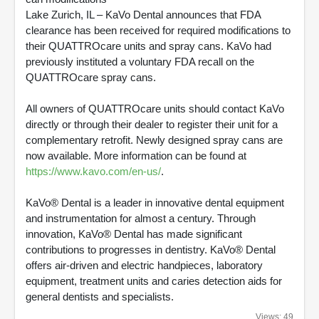
Lake Zurich, IL – KaVo Dental announces that FDA
clearance has been received for required modifications to
their QUATTROcare units and spray cans. KaVo had
previously instituted a voluntary FDA recall on the
QUATTROcare spray cans.
All owners of QUATTROcare units should contact KaVo
directly or through their dealer to register their unit for a
complementary retrofit. Newly designed spray cans are
now available. More information can be found at
https://www.kavo.com/en-us/
.
KaVo® Dental is a leader in innovative dental equipment
and instrumentation for almost a century. Through
innovation, KaVo® Dental has made significant
contributions to progresses in dentistry. KaVo® Dental
offers air-driven and electric handpieces, laboratory
equipment, treatment units and caries detection aids for
general dentists and specialists.
Views: 49