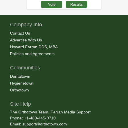
Company Info
Contact Us
Advertise With Us
Howard Farran DDS, MBA
Policies and Agreements
Communities
Dentaltown
Hygienetown
Orthotown
Site Help
The Orthotown Team, Farran Media Support
Phone: +1-480-445-9710
Email:
support@orthotown.com