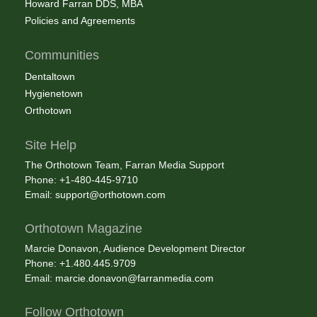
Howard Farran DDS, MBA
Policies and Agreements
Communities
Dentaltown
Hygienetown
Orthotown
Site Help
The Orthotown Team, Farran Media Support
Phone: +1-480-445-9710
Email:
support@orthotown.com
Orthotown Magazine
Marcie Donavon, Audience Development Director
Phone: +1.480.445.9709
Email:
marcie.donavon@farranmedia.com
Follow Orthotown