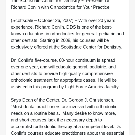
The Scottsdale Center for Dentistry™ Presents Dr.
Richard Conlin with Orthodontics for Your Practice
(Scottsdale – October 26, 2007) – With over 20 years’
experience, Richard Conlin, DDS is one of the best-
known educators in orthodontics for general, pediatric and
other dentists. Starting in 2008, his courses will be
exclusively offered at the Scottsdale Center for Dentistry.
Dr. Conlin’s five-course, 80-hour continuum is spread
over one year, and will educate general, pediatric, and
other dentists to provide high quality comprehensive
orthodontic treatment for appropriate cases. He will be
assisted in this program by Light Force America faculty.
Says Dean of the Center, Dr. Gordon J. Christensen,
“Most dental practitioners are involved with orthodontic
needs on a routine basis. Many desire to know more,
and short courses lack the necessary depth to
accomplish orthodontic therapy at a competent level. Dr.
Conlin’s courses educate practitioners about the essential