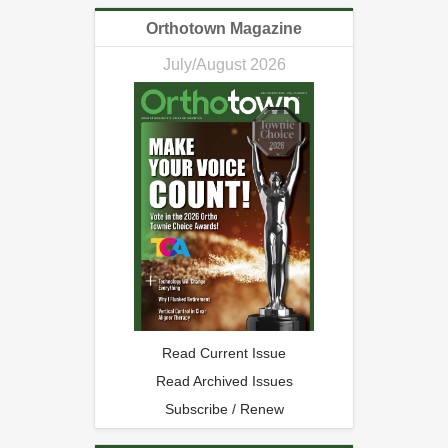
Orthotown Magazine
July/August 2026
Read Current Issue
Read Archived Issues
Subscribe / Renew