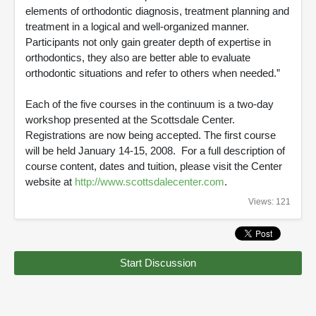
elements of orthodontic diagnosis, treatment planning and
treatment in a logical and well-organized manner.
Participants not only gain greater depth of expertise in
orthodontics, they also are better able to evaluate
orthodontic situations and refer to others when needed.”
Each of the five courses in the continuum is a two-day
workshop presented at the Scottsdale Center.
Registrations are now being accepted. The first course
will be held January 14-15, 2008. For a full description of
course content, dates and tuition, please visit the Center
website at
http://www.scottsdalecenter.com
.
Views: 121
Start Discussion