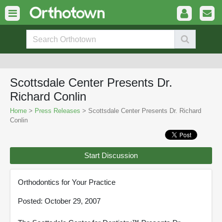
Scottsdale Center Presents Dr.
Richard Conlin
Home
>
Press Releases
> Scottsdale Center Presents Dr. Richard
Conlin
Start Discussion
Orthodontics for Your Practice
Posted: October 29, 2007