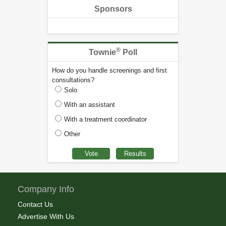
Sponsors
®
Townie
Poll
How do you handle screenings and first
consultations?
Solo
With an assistant
With a treatment coordinator
Other
Company Info
Contact Us
Advertise With Us