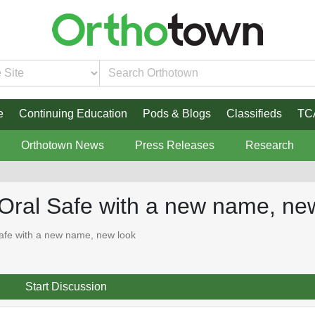
e
Continuing Education
Pods & Blogs
Classifieds
TC
Orthotown News
Press Releases
Research
Oral Safe with a new name, ne
afe with a new name, new look
Start Discussion