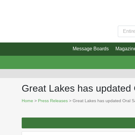
Message Boards
Magazin
Great Lakes has updated 
Home
>
Press Releases
> Great Lakes has updated Oral S