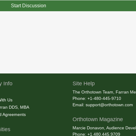
Start Discussion
 Info
Site Help
The Orthotown Team, Farran Me
Phone: +1-480-445-9710
With Us
Email:
support@orthotown.com
rran DDS, MBA
nd Agreements
Orthotown Magazine
Marcie Donavon, Audience Devel
ties
Phone: +1.480.445.9709