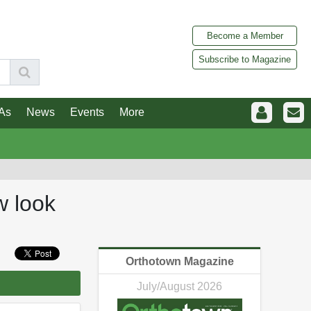
Become a Member
Subscribe to Magazine
As
News
Events
More
w look
Orthotown Magazine
July/August 2026