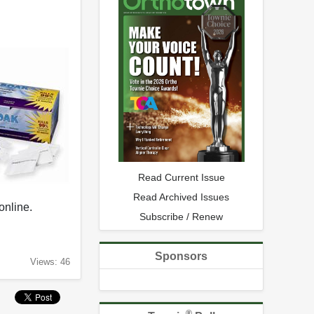
Read Current Issue
Read Archived Issues
 online.
Subscribe / Renew
Sponsors
Views: 46
®