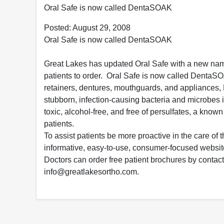
Oral Safe is now called DentaSOAK
Posted: August 29, 2008
Oral Safe is now called DentaSOAK
Great Lakes has updated Oral Safe with a new nam
patients to order. Oral Safe is now called DentaSOA
retainers, dentures, mouthguards, and appliances
stubborn, infection-causing bacteria and microbes
toxic, alcohol-free, and free of persulfates, a know
patients.
To assist patients be more proactive in the care of
informative, easy-to-use, consumer-focused webs
Doctors can order free patient brochures by contac
info@greatlakesortho.com.