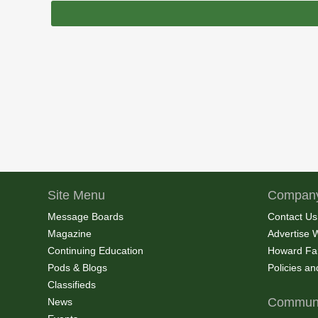
Site Menu
Company
Message Boards
Contact Us
Magazine
Advertise 
Continuing Education
Howard Fa
Pods & Blogs
Policies a
Classifieds
Communi
News