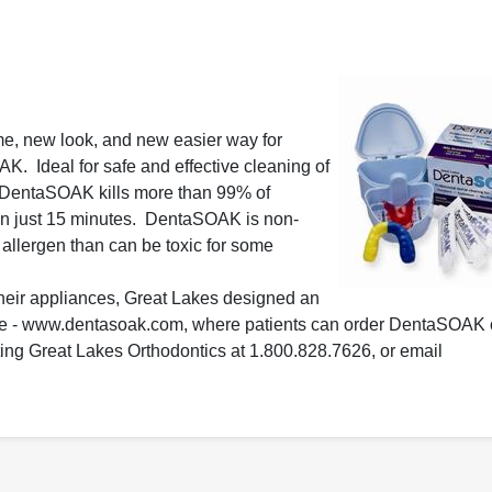
e, new look, and new easier way for
K. Ideal for safe and effective cleaning of
, DentaSOAK kills more than 99% of
 in just 15 minutes. DentaSOAK is non-
n allergen than can be toxic for some
 their appliances, Great Lakes designed an
ite - www.dentasoak.com, where patients can order DentaSOAK
ting Great Lakes Orthodontics at 1.800.828.7626, or email