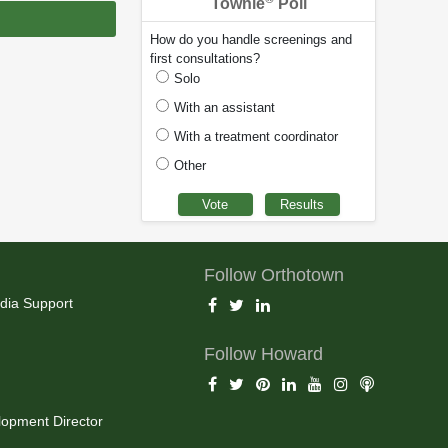
Townie
Poll
How do you handle screenings and
first consultations?
Solo
With an assistant
With a treatment coordinator
Other
Follow Orthotown
dia Support
Follow Howard
opment Director