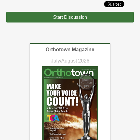
Start Discussion
Orthotown Magazine
July/August 2026