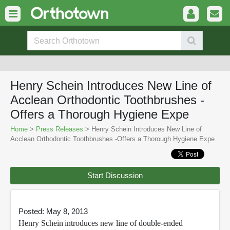
Henry Schein Introduces New Line of
Acclean Orthodontic Toothbrushes -
Offers a Thorough Hygiene Expe
Home
>
Press Releases
> Henry Schein Introduces New Line of
Acclean Orthodontic Toothbrushes -Offers a Thorough Hygiene Expe
Start Discussion
Posted: May 8, 2013
Henry Schein
introduces new line of double-ended