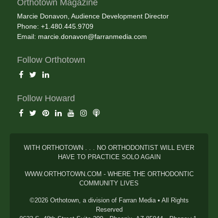
Orthotown Magazine
Marcie Donavon, Audience Development Director
Phone: +1.480.445.9709
Email:
marcie.donavon@farranmedia.com
Follow Orthotown
Follow Howard
WITH ORTHOTOWN . . . NO ORTHODONTIST WILL EVER
HAVE TO PRACTICE SOLO AGAIN
WWW.ORTHOTOWN.COM - WHERE THE ORTHODONTIC
COMMUNITY LIVES
©2026 Orthotown, a division of Farran Media • All Rights
Reserved