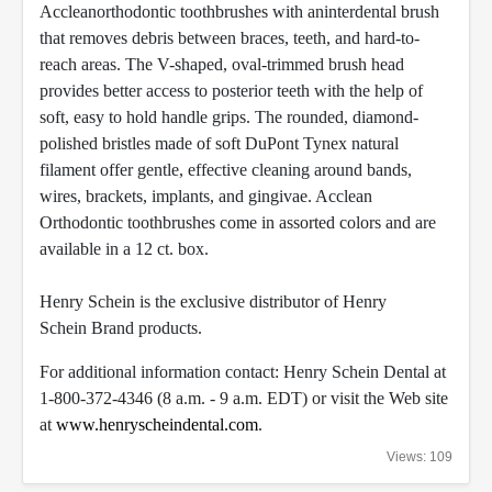
Acclean
orthodontic toothbrushes with aninterdental brush
that removes debris between braces, teeth, and hard-to-
reach areas. The V-shaped, oval-trimmed brush head
provides better access to posterior teeth with the help of
soft, easy to hold handle grips. The rounded, diamond-
polished bristles made of soft DuPont Tynex natural
filament offer gentle, effective cleaning around bands,
wires, brackets, implants, and gingivae. Acclean
Orthodontic toothbrushes come in assorted colors and are
available in a 12 ct. box.
Henry Schein is the exclusive distributor of Henry
Schein
Brand products.
For additional information contact: Henry Schein Dental at
1-800-372-4346 (8 a.m. - 9 a.m. EDT) or visit the Web site
at
www.henryscheindental.com
.
Views: 109