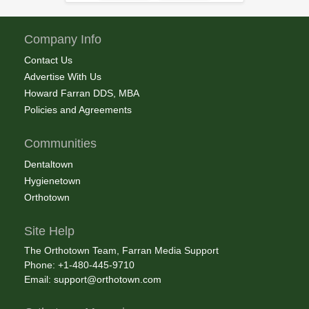
Company Info
Contact Us
Advertise With Us
Howard Farran DDS, MBA
Policies and Agreements
Communities
Dentaltown
Hygienetown
Orthotown
Site Help
The Orthotown Team, Farran Media Support
Phone: +1-480-445-9710
Email:
support@orthotown.com