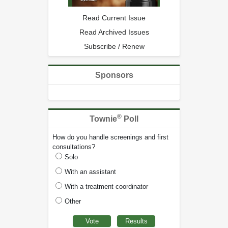
Read Current Issue
Read Archived Issues
Subscribe / Renew
Sponsors
®
Townie
Poll
How do you handle screenings and first
consultations?
Solo
With an assistant
With a treatment coordinator
Other