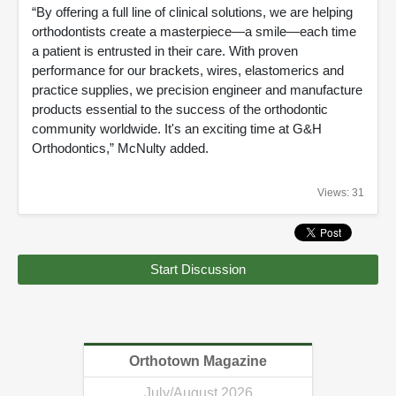
“By offering a full line of clinical solutions, we are helping
orthodontists create a masterpiece—a smile—each time
a patient is entrusted in their care. With proven
performance for our brackets, wires, elastomerics and
practice supplies, we precision engineer and manufacture
products essential to the success of the orthodontic
community worldwide. It's an exciting time at G&H
Orthodontics,” McNulty added.
Views: 31
Start Discussion
Orthotown Magazine
July/August 2026