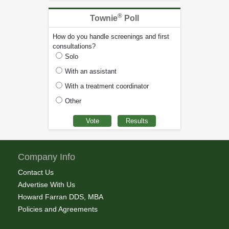
®
Townie
Poll
How do you handle screenings and first
consultations?
Solo
With an assistant
With a treatment coordinator
Other
Company Info
Contact Us
Advertise With Us
Howard Farran DDS, MBA
Policies and Agreements