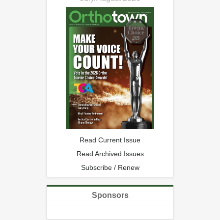
Read Current Issue
Read Archived Issues
Subscribe / Renew
Sponsors