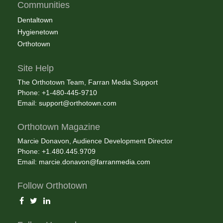
Communities
Dentaltown
Hygienetown
Orthotown
Site Help
The Orthotown Team, Farran Media Support
Phone: +1-480-445-9710
Email:
support@orthotown.com
Orthotown Magazine
Marcie Donavon, Audience Development Director
Phone: +1.480.445.9709
Email:
marcie.donavon@farranmedia.com
Follow Orthotown