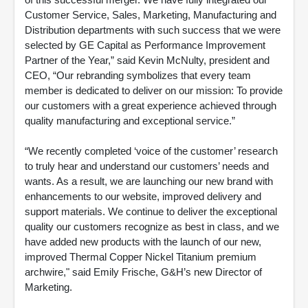
Customer Service, Sales, Marketing, Manufacturing and
Distribution departments with such success that we were
selected by GE Capital as Performance Improvement
Partner of the Year,” said Kevin McNulty, president and
CEO, “Our rebranding symbolizes that every team
member is dedicated to deliver on our mission: To provide
our customers with a great experience achieved through
quality manufacturing and exceptional service.”
“We recently completed ‘voice of the customer’ research
to truly hear and understand our customers’ needs and
wants. As a result, we are launching our new brand with
enhancements to our website, improved delivery and
support materials. We continue to deliver the exceptional
quality our customers recognize as best in class, and we
have added new products with the launch of our new,
improved Thermal Copper Nickel Titanium premium
archwire," said Emily Frische, G&H’s new Director of
Marketing.