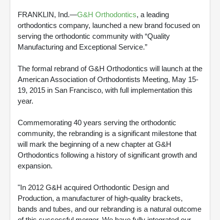
FRANKLIN, Ind.—
G&H Orthodontics
, a leading
orthodontics company, launched a new brand focused on
serving the orthodontic community with “Quality
Manufacturing and Exceptional Service.”
The formal rebrand of G&H Orthodontics will launch at the
American Association of Orthodontists Meeting, May 15-
19, 2015 in San Francisco, with full implementation this
year.
Commemorating 40 years serving the orthodontic
community, the rebranding is a significant milestone that
will mark the beginning of a new chapter at G&H
Orthodontics following a history of significant growth and
expansion.
"In 2012 G&H acquired Orthodontic Design and
Production, a manufacturer of high-quality brackets,
bands and tubes, and our rebranding is a natural outcome
of this successful merger. We have fully integrated our