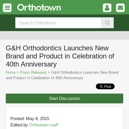
G&H Orthodontics Launches New
Brand and Product in Celebration of
40th Anniversary
Home
>
Press Releases
> G&H Orthodontics Launches New Brand
and Product in Celebration of 40th Anniversary
Start Discussion
Posted: May 8, 2015
Edited by
Orthotown staff