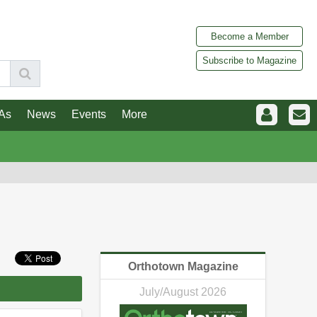
Become a Member
Subscribe to Magazine
As
News
Events
More
Orthotown Magazine
July/August 2026