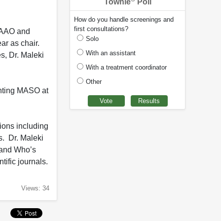
Townie
Poll
How do you handle screenings and
first consultations?
y AAO and
Solo
r as chair.
With an assistant
s, Dr. Maleki
With a treatment coordinator
Other
enting MASO at
ions including
s. Dr. Maleki
 and Who’s
ific journals.
Views: 34