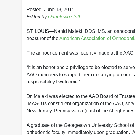
Posted: June 18, 2015
Edited by
Orthotown staff
ST. LOUIS—Nahid Maleki, DDS, MS, an orthodontist
treasurer of the
American Association of Orthodonti
The announcement was recently made at the AAO’s
“It is an honor and a privilege to be elected to serv
AAO members to support them in carrying on our tradi
responsibility I welcome.”
Dr. Maleki was elected to the AAO Board of Trustee
MASO is constituent organization of the AAO, serv
New Jersey, Pennsylvania (east of the Alleghenies)
A graduate of the Georgetown University School of
orthodontic faculty immediately upon graduation. A