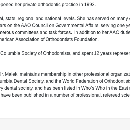
pened her private orthodontic practice in 1992.
ocal, state, regional and national levels. She has served on man
rs on the AAO Council on Governmental Affairs, serving one yea
rous committees and task forces. In addition to her AAO dutie
American Association of Orthodontists Foundation.
f Columbia Society of Orthodontists, and spent 12 years repres
. Maleki maintains membership in other professional organizat
lumbia Dental Society, and the World Federation of Orthodontist
 dental society, and has been listed in Who’s Who in the East
have been published in a number of professional, refereed scient