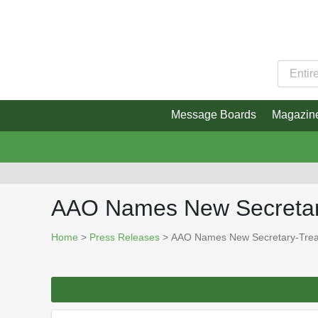
Message Boards
Magazin
AAO Names New Secretar
Home
>
Press Releases
> AAO Names New Secretary-Trea