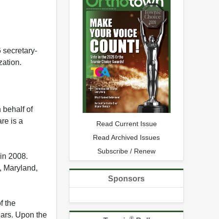
 secretary-
zation.
 behalf of
re is a
Read Current Issue
Read Archived Issues
Subscribe / Renew
in 2008.
, Maryland,
Sponsors
f the
ears. Upon the
®