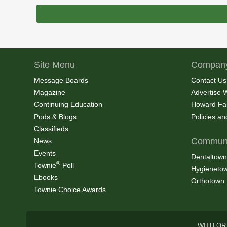
Site Menu
Company
Message Boards
Contact Us
Magazine
Advertise 
Continuing Education
Howard Fa
Pods & Blogs
Policies a
Classifieds
Communi
News
Events
Dentaltown
®
Townie
Poll
Hygieneto
Ebooks
Orthotown
Townie Choice Awards
WITH OR