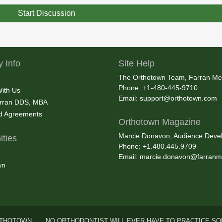
Start Discussion
 Info
Site Help
The Orthotown Team, Farran Me
Phone: +1-480-445-9710
With Us
Email:
support@orthotown.com
rran DDS, MBA
nd Agreements
Orthotown Magazine
Marcie Donavon, Audience Devel
ties
Phone: +1.480.445.9709
Email:
marcie.donavon@farranm
wn
THOTOWN . . . NO ORTHODONTIST WILL EVER HAVE TO PRACTICE SO