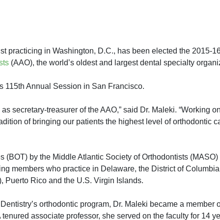
 practicing in Washington, D.C., has been elected the 2015-16
sts
(AAO), the world’s oldest and largest dental specialty organi
 115th Annual Session in San Francisco.
e as secretary-treasurer of the AAO,” said Dr. Maleki. “Working on
tion of bringing our patients the highest level of orthodontic ca
s (BOT) by the Middle Atlantic Society of Orthodontists (MASO) 
ing members who practice in Delaware, the District of Columbia
, Puerto Rico and the U.S. Virgin Islands.
 Dentistry’s orthodontic program, Dr. Maleki became a member o
 tenured associate professor, she served on the faculty for 14 y