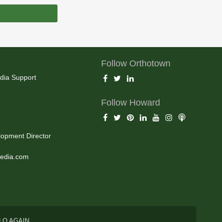
Follow Orthotown
dia Support
Follow Howard
opment Director
edia.com
LO AGAIN