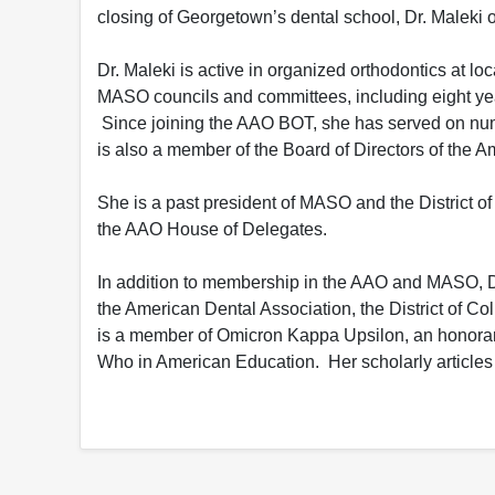
closing of Georgetown’s dental school, Dr. Maleki o
Dr. Maleki is active in organized orthodontics at l
MASO councils and committees, including eight yea
Since joining the AAO BOT, she has served on nume
is also a member of the Board of Directors of the 
She is a past president of MASO and the District o
the AAO House of Delegates.
In addition to membership in the AAO and MASO, Dr
the American Dental Association, the District of Co
is a member of Omicron Kappa Upsilon, an honorary
Who in American Education. Her scholarly articles 