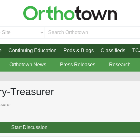
e
Continuing Education
Pods & Blogs
Classifieds
TC
Orthotown News
Press Releases
Research
y-Treasurer
surer
Start Discussion