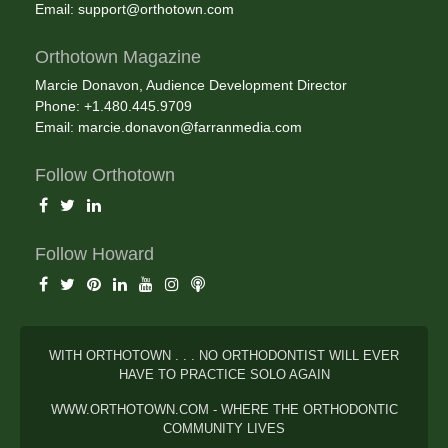
Email:
support@orthotown.com
Orthotown Magazine
Marcie Donavon, Audience Development Director
Phone: +1.480.445.9709
Email:
marcie.donavon@farranmedia.com
Follow Orthotown
Follow Howard
WITH ORTHOTOWN . . . NO ORTHODONTIST WILL EVER
HAVE TO PRACTICE SOLO AGAIN
WWW.ORTHOTOWN.COM - WHERE THE ORTHODONTIC
COMMUNITY LIVES