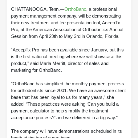
CHATTANOOGA, Tenn.—
OrthoBanc
, a professional
payment management company, will be demonstrating
their new treatment and fee presentation tool, AccepTx
Pro, at the American Association of Orthodontics Annual
Session from April 29th to May 3rd in Orlando, Florida.
“AccepTx Pro has been available since January, but this
is the first national meeting where we will showcase this
product," said Marla Merritt, director of sales and
marketing for OrthoBanc.
“OrthoBanc has simplified the monthly payment process
for orthodontists since 2001. We have an awesome client
base that has been loyal to us for many years,” she
added. “These practices were asking ‘Can you build a
payment calculator to help simplify the treatment
acceptance process?’ and we delivered in a big way.”
The company will have demonstrations scheduled in its
booth at the top of every hour.