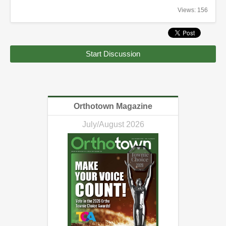
Views: 156
Start Discussion
Orthotown Magazine
July/August 2026