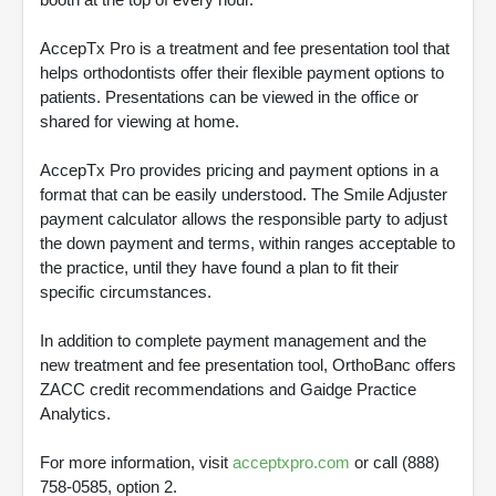
AccepTx Pro is a treatment and fee presentation tool that
helps orthodontists offer their flexible payment options to
patients. Presentations can be viewed in the office or
shared for viewing at home.
AccepTx Pro provides pricing and payment options in a
format that can be easily understood. The Smile Adjuster
payment calculator allows the responsible party to adjust
the down payment and terms, within ranges acceptable to
the practice, until they have found a plan to fit their
specific circumstances.
In addition to complete payment management and the
new treatment and fee presentation tool, OrthoBanc offers
ZACC credit recommendations and Gaidge Practice
Analytics.
For more information, visit
acceptxpro.com
or call (888)
758-0585, option 2.