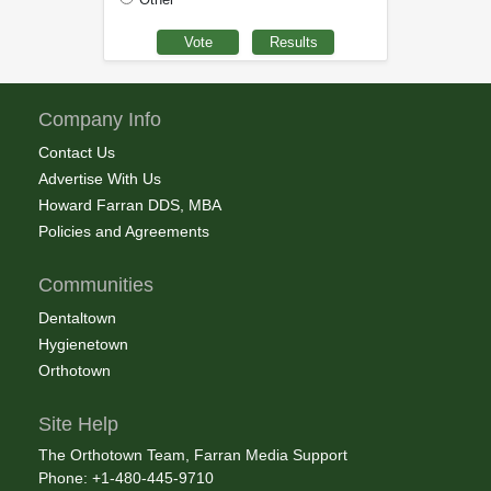
Company Info
Contact Us
Advertise With Us
Howard Farran DDS, MBA
Policies and Agreements
Communities
Dentaltown
Hygienetown
Orthotown
Site Help
The Orthotown Team, Farran Media Support
Phone: +1-480-445-9710