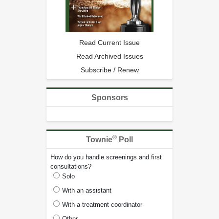
Read Current Issue
Read Archived Issues
Subscribe / Renew
Sponsors
®
Townie
Poll
How do you handle screenings and first
consultations?
Solo
With an assistant
With a treatment coordinator
Other