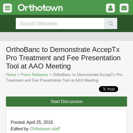
OrthoBanc to Demonstrate AccepTx
Pro Treatment and Fee Presentation
Tool at AAO Meeting
Home
>
Press Releases
> OrthoBanc to Demonstrate AccepTx Pro
Treatment and Fee Presentation Tool at AAO Meeting
Start Discussion
Posted: April 25, 2016
Edited by
Orthotown staff